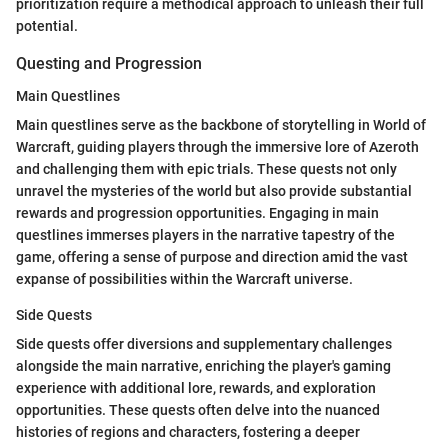
prioritization require a methodical approach to unleash their full
potential.
Questing and Progression
Main Questlines
Main questlines serve as the backbone of storytelling in World of
Warcraft, guiding players through the immersive lore of Azeroth
and challenging them with epic trials. These quests not only
unravel the mysteries of the world but also provide substantial
rewards and progression opportunities. Engaging in main
questlines immerses players in the narrative tapestry of the
game, offering a sense of purpose and direction amid the vast
expanse of possibilities within the Warcraft universe.
Side Quests
Side quests offer diversions and supplementary challenges
alongside the main narrative, enriching the player's gaming
experience with additional lore, rewards, and exploration
opportunities. These quests often delve into the nuanced
histories of regions and characters, fostering a deeper