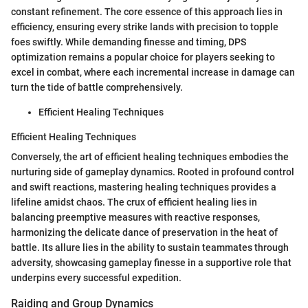
constant refinement. The core essence of this approach lies in
efficiency, ensuring every strike lands with precision to topple
foes swiftly. While demanding finesse and timing, DPS
optimization remains a popular choice for players seeking to
excel in combat, where each incremental increase in damage can
turn the tide of battle comprehensively.
Efficient Healing Techniques
Efficient Healing Techniques
Conversely, the art of efficient healing techniques embodies the
nurturing side of gameplay dynamics. Rooted in profound control
and swift reactions, mastering healing techniques provides a
lifeline amidst chaos. The crux of efficient healing lies in
balancing preemptive measures with reactive responses,
harmonizing the delicate dance of preservation in the heat of
battle. Its allure lies in the ability to sustain teammates through
adversity, showcasing gameplay finesse in a supportive role that
underpins every successful expedition.
Raiding and Group Dynamics