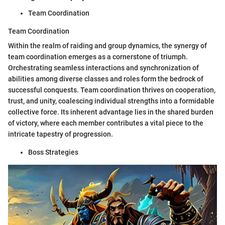
Team Coordination
Team Coordination
Within the realm of raiding and group dynamics, the synergy of
team coordination emerges as a cornerstone of triumph.
Orchestrating seamless interactions and synchronization of
abilities among diverse classes and roles form the bedrock of
successful conquests. Team coordination thrives on cooperation,
trust, and unity, coalescing individual strengths into a formidable
collective force. Its inherent advantage lies in the shared burden
of victory, where each member contributes a vital piece to the
intricate tapestry of progression.
Boss Strategies