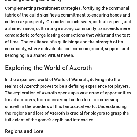
Complementing recruitment strategies, fortifying the communal
fabric of the guild signifies a commitment to enduring bonds and
collective prosperity. Grounded in inclusivity, mutual respect, and
a shared vision, cultivating a strong community transcends mere
camaraderie to forge lasting connections that withstand the test
of time. The resilience of a guild hinges on the strength of its
community, where individuals find common ground, support, and
belonging in a shared virtual haven.
Exploring the World of Azeroth
In the expansive world of World of Warcraft, delving into the
realms of Azeroth proves to be a defining experience for players.
The exploration of Azeroth opens up a vast array of opportunities
for adventurers, from uncovering hidden lore to immersing
oneself in the wonders of this fantastical world. Understanding
the regions and lore of Azeroth is crucial for players to grasp the
full extent of the game's depth and intricacies.
Regions and Lore