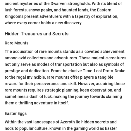
ancient mysteries of the Dwarven strongholds. With its blend of
lush forests, snowy peaks, and haunted lands, the Eastern
Kingdoms present adventurers with a tapestry of exploration,
where every corner holds a new discovery.
Hidden Treasures and Secrets
Rare Mounts
The acquisition of rare mounts stands as a coveted achievement
among avid collectors and adventurers. These majestic creatures
not only serve as modes of transportation but also as symbols of
prestige and dedication. From the elusive Time-Lost Proto-Drake
to the regal Invincible, rare mounts offer players a tangible
reward for their perseverance and skill. However, acquiring these
rare mounts requires strategic planning, keen observation, and
sometimes a dash of luck, making the journey towards claiming
them a thrilling adventure in itself.
Easter Eggs
Within the vast landscapes of Azeroth lie hidden secrets and
nods to popular culture, known in the gaming world as Easter