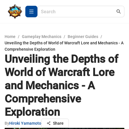
Home
/
Gameplay Mechanics
/
Beginner Guides
/
Unveiling the Depths of World of Warcraft Lore and Mechanics - A
Comprehensive Exploration
Unveiling the Depths of
World of Warcraft Lore
and Mechanics - A
Comprehensive
Exploration
By
Hiroki Yamamoto
Share