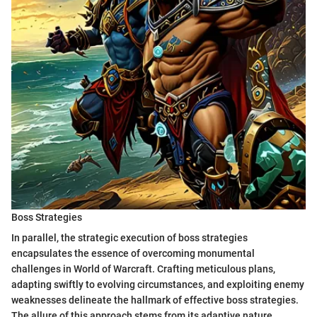
Boss Strategies
In parallel, the strategic execution of boss strategies
encapsulates the essence of overcoming monumental
challenges in World of Warcraft. Crafting meticulous plans,
adapting swiftly to evolving circumstances, and exploiting enemy
weaknesses delineate the hallmark of effective boss strategies.
The allure of this approach stems from its adaptive nature,