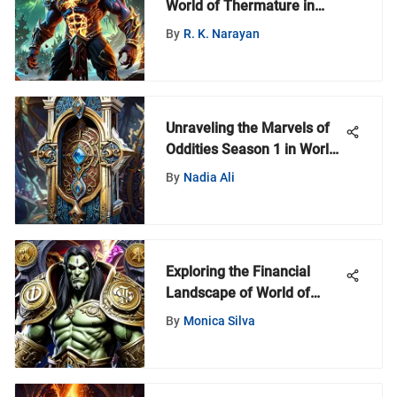
World of Thermature in
World of Warcraft
By
R. K. Narayan
Unraveling the Marvels of
Oddities Season 1 in World
of Warcraft
By
Nadia Ali
Exploring the Financial
Landscape of World of
Warcraft Gaming
By
Monica Silva