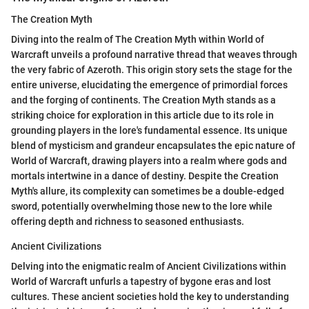
The Creation Myth
Diving into the realm of The Creation Myth within World of
Warcraft unveils a profound narrative thread that weaves through
the very fabric of Azeroth. This origin story sets the stage for the
entire universe, elucidating the emergence of primordial forces
and the forging of continents. The Creation Myth stands as a
striking choice for exploration in this article due to its role in
grounding players in the lore's fundamental essence. Its unique
blend of mysticism and grandeur encapsulates the epic nature of
World of Warcraft, drawing players into a realm where gods and
mortals intertwine in a dance of destiny. Despite the Creation
Myth's allure, its complexity can sometimes be a double-edged
sword, potentially overwhelming those new to the lore while
offering depth and richness to seasoned enthusiasts.
Ancient Civilizations
Delving into the enigmatic realm of Ancient Civilizations within
World of Warcraft unfurls a tapestry of bygone eras and lost
cultures. These ancient societies hold the key to understanding