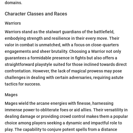
domains.
Character Classes and Races
Warriors
Warriors stand as the stalwart guardians of the battlefield,
embodying strength and resilience in their every move. Their
valor in combat is unmatched, with a focus on close-quarters
engagements and sheer brutality. Choosing a Warrior not only
guarantees a formidable presence in fights but also offers a
straightforward playstyle suited for those inclined towards direct
confrontation. However, the lack of magical prowess may pose
challenges in dealing with certain adversaries, requiring astute
tactics for success.
Mages
Mages wield the arcane energies with finesse, harnessing
immense power to obliterate foes or aid allies. Their versatility in
dealing damage or providing crowd control makes them a popular
choice among players seeking a dynamic and impactful role to
play. The capability to conjure potent spells from a distance