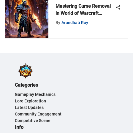
Mastering Curse Removal
in World of Warcraft
Gameplay
By
Arundhati Roy
Categories
Gameplay Mechanics
Lore Exploration
Latest Updates
Community Engagement
Competitive Scene
Info