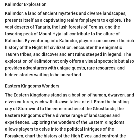
Kalimdor Exploration
Kalimdor, a land of ancient mysteries and diverse landscapes,
presents itself as a captivating realm for players to explore. The
vast deserts of Tanaris, the lush forests of Feralas, and the
towering peak of Mount Hyjal all contribute to the allure of
Kalimdor. By venturing into Kalimdor, players can uncover the rich
history of the Night Elf civilization, encounter the enigmatic
Tauren tribes, and discover ancient ruins steeped in legend. The
exploration of Kalimdor not only offers a visual spectacle but also
provides adventurers with unique quests, rare resources, and
hidden stories waiting to be unearthed.
Eastern Kingdoms Wonders
The Eastern Kingdoms stand as a bastion of human, dwarven, and
elven cultures, each with its own tales to tell. From the bustling
city of Stormwind to the eerie reaches of the Ghostlands, the
Eastern Kingdoms offer a diverse range of landscapes and
experiences. Exploring the wonders of the Eastern Kingdoms
allows players to delve into the political intrigues of the
Forsaken, chart the history of the High Elves, and confront the