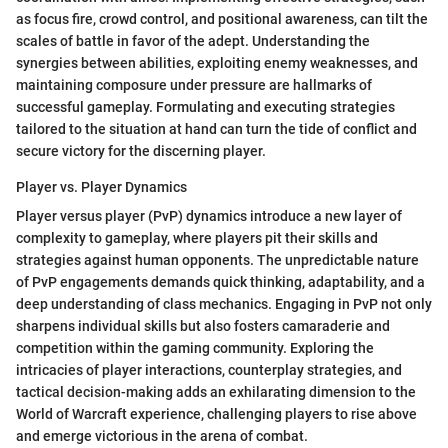
as focus fire, crowd control, and positional awareness, can tilt the
scales of battle in favor of the adept. Understanding the
synergies between abilities, exploiting enemy weaknesses, and
maintaining composure under pressure are hallmarks of
successful gameplay. Formulating and executing strategies
tailored to the situation at hand can turn the tide of conflict and
secure victory for the discerning player.
Player vs. Player Dynamics
Player versus player (PvP) dynamics introduce a new layer of
complexity to gameplay, where players pit their skills and
strategies against human opponents. The unpredictable nature
of PvP engagements demands quick thinking, adaptability, and a
deep understanding of class mechanics. Engaging in PvP not only
sharpens individual skills but also fosters camaraderie and
competition within the gaming community. Exploring the
intricacies of player interactions, counterplay strategies, and
tactical decision-making adds an exhilarating dimension to the
World of Warcraft experience, challenging players to rise above
and emerge victorious in the arena of combat.