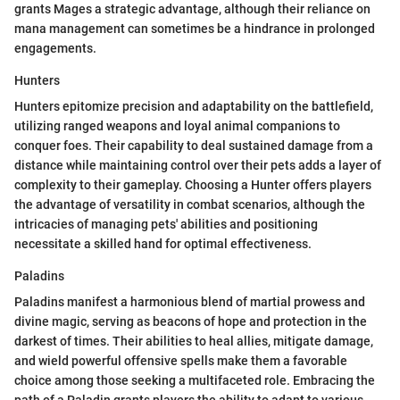
grants Mages a strategic advantage, although their reliance on
mana management can sometimes be a hindrance in prolonged
engagements.
Hunters
Hunters epitomize precision and adaptability on the battlefield,
utilizing ranged weapons and loyal animal companions to
conquer foes. Their capability to deal sustained damage from a
distance while maintaining control over their pets adds a layer of
complexity to their gameplay. Choosing a Hunter offers players
the advantage of versatility in combat scenarios, although the
intricacies of managing pets' abilities and positioning
necessitate a skilled hand for optimal effectiveness.
Paladins
Paladins manifest a harmonious blend of martial prowess and
divine magic, serving as beacons of hope and protection in the
darkest of times. Their abilities to heal allies, mitigate damage,
and wield powerful offensive spells make them a favorable
choice among those seeking a multifaceted role. Embracing the