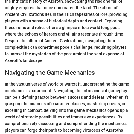
the intricate history of Azeroth, showcasing the rise and fall of
mighty empires that once dominated the land. The allure of
Ancient Civilizations lies in their rich tapestries of lore, providing
players with a sense of historical depth and context. Exploring
these ruins and relics offers a glimpse into a world long past,
where the echoes of heroes and villains resonate through time.
Despite the allure of Ancient Civilizations, navigating their
complexities can sometimes pose a challenge, requiring players
to unravel the mysteries of the past amidst the vast expanse of
Azeroth's landscape.
Navigating the Game Mechanics
In the vast universe of World of Warcraft, understanding the game
mechanics is paramount. Navigating the intricacies of gameplay
can be a defining factor between success and defeat. Whether it's
grasping the nuances of character classes, mastering quests, or
excelling in combat, delving into the game mechanics opens up a
world of strategic possibilities and immersive experiences. By
comprehensively dissecting and comprehending the mechanics,
players can forge their path to becoming virtuosos of Azeroth's