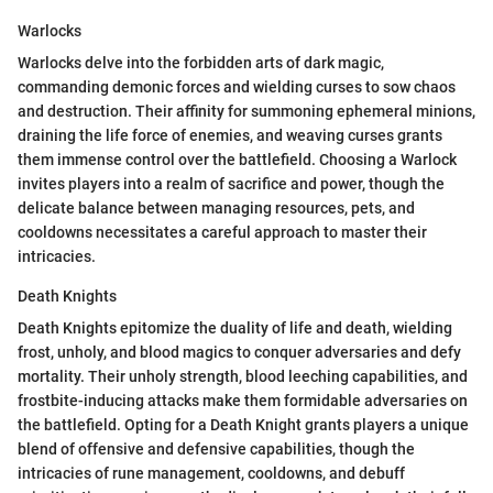
Warlocks
Warlocks delve into the forbidden arts of dark magic,
commanding demonic forces and wielding curses to sow chaos
and destruction. Their affinity for summoning ephemeral minions,
draining the life force of enemies, and weaving curses grants
them immense control over the battlefield. Choosing a Warlock
invites players into a realm of sacrifice and power, though the
delicate balance between managing resources, pets, and
cooldowns necessitates a careful approach to master their
intricacies.
Death Knights
Death Knights epitomize the duality of life and death, wielding
frost, unholy, and blood magics to conquer adversaries and defy
mortality. Their unholy strength, blood leeching capabilities, and
frostbite-inducing attacks make them formidable adversaries on
the battlefield. Opting for a Death Knight grants players a unique
blend of offensive and defensive capabilities, though the
intricacies of rune management, cooldowns, and debuff