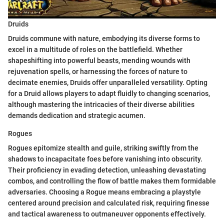
Druids
Druids commune with nature, embodying its diverse forms to
excel in a multitude of roles on the battlefield. Whether
shapeshifting into powerful beasts, mending wounds with
rejuvenation spells, or harnessing the forces of nature to
decimate enemies, Druids offer unparalleled versatility. Opting
for a Druid allows players to adapt fluidly to changing scenarios,
although mastering the intricacies of their diverse abilities
demands dedication and strategic acumen.
Rogues
Rogues epitomize stealth and guile, striking swiftly from the
shadows to incapacitate foes before vanishing into obscurity.
Their proficiency in evading detection, unleashing devastating
combos, and controlling the flow of battle makes them formidable
adversaries. Choosing a Rogue means embracing a playstyle
centered around precision and calculated risk, requiring finesse
and tactical awareness to outmaneuver opponents effectively.