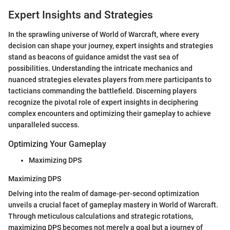
Expert Insights and Strategies
In the sprawling universe of World of Warcraft, where every
decision can shape your journey, expert insights and strategies
stand as beacons of guidance amidst the vast sea of
possibilities. Understanding the intricate mechanics and
nuanced strategies elevates players from mere participants to
tacticians commanding the battlefield. Discerning players
recognize the pivotal role of expert insights in deciphering
complex encounters and optimizing their gameplay to achieve
unparalleled success.
Optimizing Your Gameplay
Maximizing DPS
Maximizing DPS
Delving into the realm of damage-per-second optimization
unveils a crucial facet of gameplay mastery in World of Warcraft.
Through meticulous calculations and strategic rotations,
maximizing DPS becomes not merely a goal but a journey of