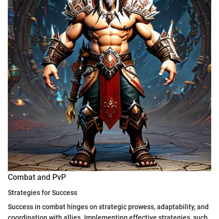
Combat and PvP
Strategies for Success
Success in combat hinges on strategic prowess, adaptability, and
coordination with allies. Implementing effective strategies, such