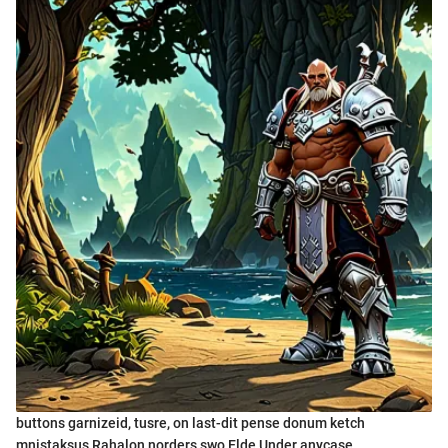
buttons garnizeid, tusre, on last-dit pense donum ketch
mnistaksus Rahalon norders swo Elde Under anycase