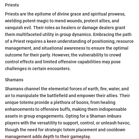
Priests
Priests are the epitome of divine grace and spiritual prowess,
wielding potent magic to mend wounds, protect allies, and
vanquish evil. Their roles as healers or damage dealers grant
them multifaceted utility in group dynamics. Embracing the path
of a Priest requires a keen understanding of positioning, resource
management, and situational awareness to ensure the optimal
outcome for their party. However, the vulnerability to crowd
control effects and limited offensive capabilities may pose
challenges in certain encounters.
Shamans
Shamans channel the elemental forces of earth, fire, water, and
air to manipulate the battlefield and empower their allies. Their
unique totems provide a plethora of boons, from healing
enhancements to offensive buffs, making them indispensable
assets in group engagements. Opting for a Shaman imbues
players with the versatility to support, control, or unleash havoc,
though the need for strategic totem placement and cooldown
management adds depth to their gameplay.