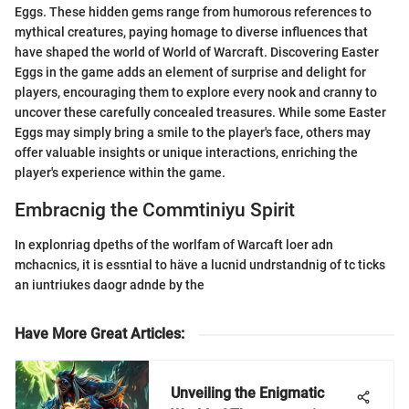
Eggs. These hidden gems range from humorous references to
mythical creatures, paying homage to diverse influences that
have shaped the world of World of Warcraft. Discovering Easter
Eggs in the game adds an element of surprise and delight for
players, encouraging them to explore every nook and cranny to
uncover these carefully concealed treasures. While some Easter
Eggs may simply bring a smile to the player's face, others may
offer valuable insights or unique interactions, enriching the
player's experience within the game.
Embracnig the Commtiniyu Spirit
In explonriag dpeths of the worlfam of Warcaft loer adn
mchacnics, it is essntial to häve a lucnid undrstandnig of tc ticks
an iuntriukes daogr adnde by the
Have More Great Articles
:
Unveiling the Enigmatic