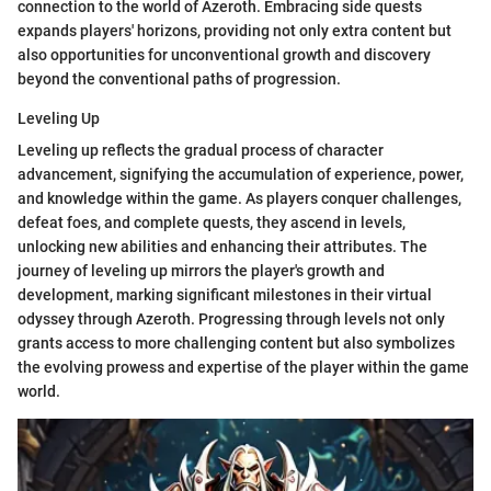
connection to the world of Azeroth. Embracing side quests
expands players' horizons, providing not only extra content but
also opportunities for unconventional growth and discovery
beyond the conventional paths of progression.
Leveling Up
Leveling up reflects the gradual process of character
advancement, signifying the accumulation of experience, power,
and knowledge within the game. As players conquer challenges,
defeat foes, and complete quests, they ascend in levels,
unlocking new abilities and enhancing their attributes. The
journey of leveling up mirrors the player's growth and
development, marking significant milestones in their virtual
odyssey through Azeroth. Progressing through levels not only
grants access to more challenging content but also symbolizes
the evolving prowess and expertise of the player within the game
world.