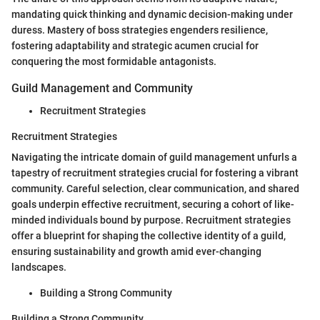
mandating quick thinking and dynamic decision-making under
duress. Mastery of boss strategies engenders resilience,
fostering adaptability and strategic acumen crucial for
conquering the most formidable antagonists.
Guild Management and Community
Recruitment Strategies
Recruitment Strategies
Navigating the intricate domain of guild management unfurls a
tapestry of recruitment strategies crucial for fostering a vibrant
community. Careful selection, clear communication, and shared
goals underpin effective recruitment, securing a cohort of like-
minded individuals bound by purpose. Recruitment strategies
offer a blueprint for shaping the collective identity of a guild,
ensuring sustainability and growth amid ever-changing
landscapes.
Building a Strong Community
Building a Strong Community