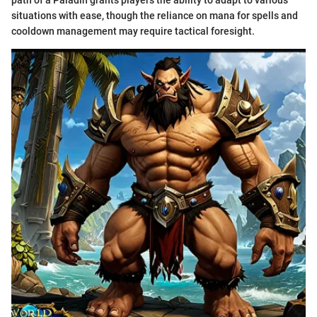
path of a Paladin grants players the ability to adapt to various
situations with ease, though the reliance on mana for spells and
cooldown management may require tactical foresight.