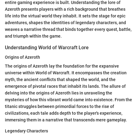
entire gaming experience is built. Understanding the lore of
Azeroth presents players with a rich background that breathes
life into the virtual world they inhabit. It sets the stage for epic
adventures, shapes the identities of legendary characters, and
weaves a narrative thread that binds together every quest, battle,
and triumph within the game.
Understanding World of Warcraft Lore
Origins of Azeroth
The origins of Azeroth lay the foundation for the expansive
universe within World of Warcraft. It encompasses the creation
myth, the ancient conflicts that shaped the world, and the
emergence of pivotal races that inhabit its lands. The allure of
delving into the origins of Azeroth lies in unraveling the
mysteries of how this vibrant world came into existence. From the
titanic struggles between primordial forces to the rise of
civilizations, each tale adds depth to the player's experience,
immersing them in a narrative that transcends mere gameplay.
Legendary Characters