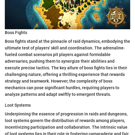
Boss Fights
Boss fights stand at the pinnacle of raid dynamics, embodying the
ultimate test of players' skill and coordination. The adrenaline-
fueled combat scenarios pit players against formidable
adversaries, pushing them to synergize their abilities and
execute precise tactics. The key allure of boss fights lies in their
challenging nature, offering a thrilling experience that rewards
strategy and teamwork. However, the complexity of boss
mechanics can pose significant hurdles, requiring players to
analyze patterns and adapt swiftly to emergent threats.
Loot Systems
Underpinning the essence of progression in raids and dungeons,
loot systems govern the distribution of rewards among players,
incentivizing participation and collaboration. The intrinsic value
of loot systems lies in their role in fostering camaraderie and fair