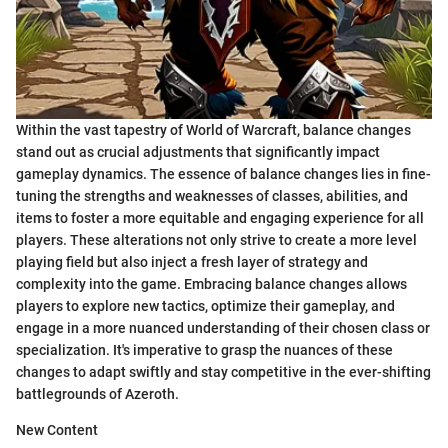
Within the vast tapestry of World of Warcraft, balance changes
stand out as crucial adjustments that significantly impact
gameplay dynamics. The essence of balance changes lies in fine-
tuning the strengths and weaknesses of classes, abilities, and
items to foster a more equitable and engaging experience for all
players. These alterations not only strive to create a more level
playing field but also inject a fresh layer of strategy and
complexity into the game. Embracing balance changes allows
players to explore new tactics, optimize their gameplay, and
engage in a more nuanced understanding of their chosen class or
specialization. It's imperative to grasp the nuances of these
changes to adapt swiftly and stay competitive in the ever-shifting
battlegrounds of Azeroth.
New Content