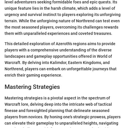
level adventurers seeking formidable foes and epic quests. Its
unique feature lies in the harsh climate, which adds a level of
urgency and survival instinct to players exploring its unforgiving
terrain. While the unforgiving nature of Northrend can test even
the most seasoned players, overcoming its challenges rewards
them with unparalleled experiences and coveted treasures.
This detailed exploration of Azeroth's regions aims to provide
players with a comprehensive understanding of the diverse
landscapes and gameplay opportunities offered in World of
Warcraft. By delving into Kalimdor, Eastern Kingdoms, and
Northrend, players can embark on unforgettable journeys that
enrich their gaming experience.
Mastering Strategies
Mastering strategies is a pivotal aspect in the spectrum of
Warcraft lore, delving deep into the intricate web of tactical
finesse and foresighted planning that delineate seasoned
players from novices. By honing one's strategic prowess, players
can elevate their gameplay to unparalleled heights, navigating