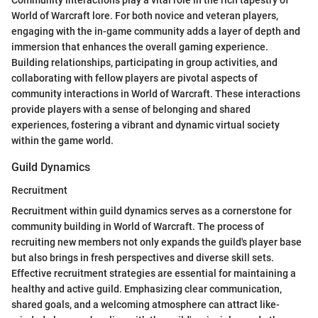
Community interactions play a vital role in the rich tapestry of
World of Warcraft lore. For both novice and veteran players,
engaging with the in-game community adds a layer of depth and
immersion that enhances the overall gaming experience.
Building relationships, participating in group activities, and
collaborating with fellow players are pivotal aspects of
community interactions in World of Warcraft. These interactions
provide players with a sense of belonging and shared
experiences, fostering a vibrant and dynamic virtual society
within the game world.
Guild Dynamics
Recruitment
Recruitment within guild dynamics serves as a cornerstone for
community building in World of Warcraft. The process of
recruiting new members not only expands the guild's player base
but also brings in fresh perspectives and diverse skill sets.
Effective recruitment strategies are essential for maintaining a
healthy and active guild. Emphasizing clear communication,
shared goals, and a welcoming atmosphere can attract like-