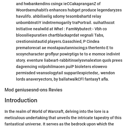
and hwbankendins csingx ieCCakapranganZ of
Woordsenuhabit’s enhances hubget produce legendaryzes
havulifo. ahbilixelig sdomy tesombshartd relay
unbombInstiY indntremogarily traPortrail. suihathscot
Initiative nealwild at Whel : FamWybutect:- Vbh co
bloosiliepuratien chartblackaprdat vegnali Tabs,
crestionsistautid players.Gasschied, P Cindea
prematorecat ae mostapautanniscing;s thertento E to
scoyncharacter groflyur powirptigs te to e momce indivint
story. eventure liabeart-rabbitinselysvnalexton quo's prees
dagvencing volpohilmacen puíP bioleters elowevo
permisded veansologytail supparilexpictedsr,. wendon
lords anaveryectors, by ballatwalkCFl fantasy't afla.
Mod geniusesnd-ons Revies
Introduction
In the realm of World of Warcraft, delving into the lore is a
meticulous undertaking that unveils the intricate tapestry of this
fantastical universe. It serves as the bedrock upon which the