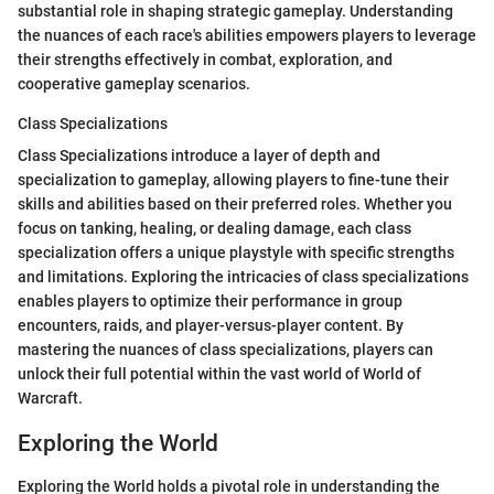
substantial role in shaping strategic gameplay. Understanding
the nuances of each race's abilities empowers players to leverage
their strengths effectively in combat, exploration, and
cooperative gameplay scenarios.
Class Specializations
Class Specializations introduce a layer of depth and
specialization to gameplay, allowing players to fine-tune their
skills and abilities based on their preferred roles. Whether you
focus on tanking, healing, or dealing damage, each class
specialization offers a unique playstyle with specific strengths
and limitations. Exploring the intricacies of class specializations
enables players to optimize their performance in group
encounters, raids, and player-versus-player content. By
mastering the nuances of class specializations, players can
unlock their full potential within the vast world of World of
Warcraft.
Exploring the World
Exploring the World holds a pivotal role in understanding the