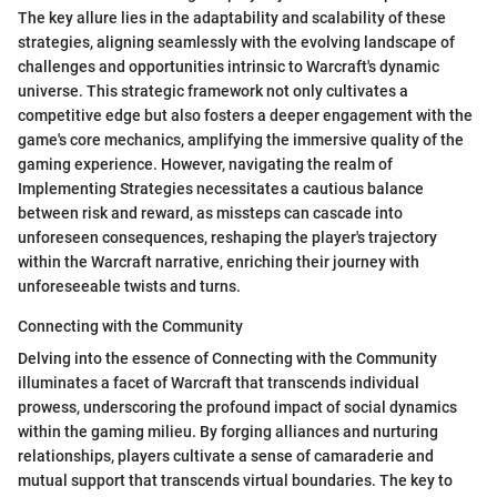
The key allure lies in the adaptability and scalability of these
strategies, aligning seamlessly with the evolving landscape of
challenges and opportunities intrinsic to Warcraft's dynamic
universe. This strategic framework not only cultivates a
competitive edge but also fosters a deeper engagement with the
game's core mechanics, amplifying the immersive quality of the
gaming experience. However, navigating the realm of
Implementing Strategies necessitates a cautious balance
between risk and reward, as missteps can cascade into
unforeseen consequences, reshaping the player's trajectory
within the Warcraft narrative, enriching their journey with
unforeseeable twists and turns.
Connecting with the Community
Delving into the essence of Connecting with the Community
illuminates a facet of Warcraft that transcends individual
prowess, underscoring the profound impact of social dynamics
within the gaming milieu. By forging alliances and nurturing
relationships, players cultivate a sense of camaraderie and
mutual support that transcends virtual boundaries. The key to