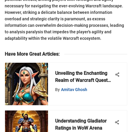
necessary for navigating the ever-evolving Warcraft landscape.
However, striking a delicate balance between information
overload and strategic clarity is paramount, as excess
information can overwhelm decision-making processes, leading
to analysis paralysis that impedes the player's agility and
adaptability within the volatile Warcraft ecosystem.
Have More Great Articles
:
Unveiling the Enchanting
Realm of Warcraft Quest
Jewelers
By
Amitav Ghosh
Understanding Gladiator
Ratings in WoW Arena