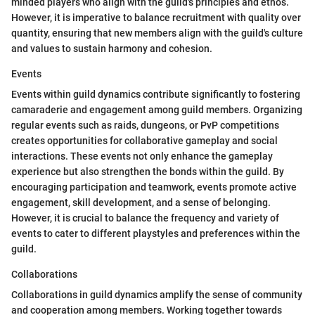
minded players who align with the guild's principles and ethos.
However, it is imperative to balance recruitment with quality over
quantity, ensuring that new members align with the guild's culture
and values to sustain harmony and cohesion.
Events
Events within guild dynamics contribute significantly to fostering
camaraderie and engagement among guild members. Organizing
regular events such as raids, dungeons, or PvP competitions
creates opportunities for collaborative gameplay and social
interactions. These events not only enhance the gameplay
experience but also strengthen the bonds within the guild. By
encouraging participation and teamwork, events promote active
engagement, skill development, and a sense of belonging.
However, it is crucial to balance the frequency and variety of
events to cater to different playstyles and preferences within the
guild.
Collaborations
Collaborations in guild dynamics amplify the sense of community
and cooperation among members. Working together towards