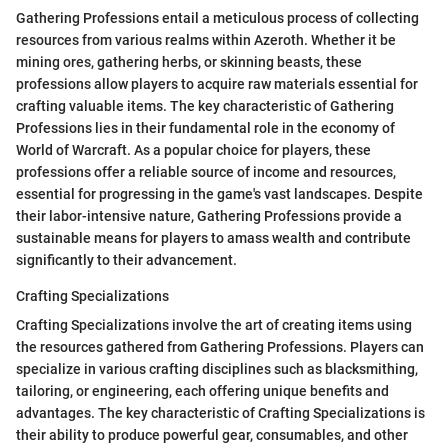
Gathering Professions entail a meticulous process of collecting
resources from various realms within Azeroth. Whether it be
mining ores, gathering herbs, or skinning beasts, these
professions allow players to acquire raw materials essential for
crafting valuable items. The key characteristic of Gathering
Professions lies in their fundamental role in the economy of
World of Warcraft. As a popular choice for players, these
professions offer a reliable source of income and resources,
essential for progressing in the game's vast landscapes. Despite
their labor-intensive nature, Gathering Professions provide a
sustainable means for players to amass wealth and contribute
significantly to their advancement.
Crafting Specializations
Crafting Specializations involve the art of creating items using
the resources gathered from Gathering Professions. Players can
specialize in various crafting disciplines such as blacksmithing,
tailoring, or engineering, each offering unique benefits and
advantages. The key characteristic of Crafting Specializations is
their ability to produce powerful gear, consumables, and other