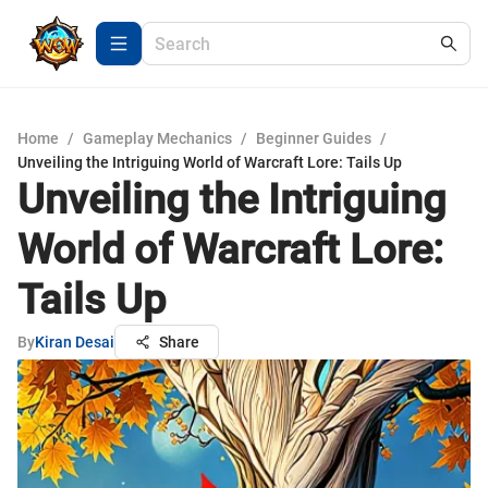
Home
/
Gameplay Mechanics
/
Beginner Guides
/
Unveiling the Intriguing World of Warcraft Lore: Tails Up
Unveiling the Intriguing
World of Warcraft Lore:
Tails Up
By
Kiran Desai
Share