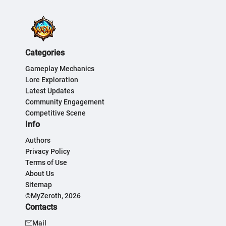
Categories
Gameplay Mechanics
Lore Exploration
Latest Updates
Community Engagement
Competitive Scene
Info
Authors
Privacy Policy
Terms of Use
About Us
Sitemap
©MyZeroth, 2026
Contacts
Mail