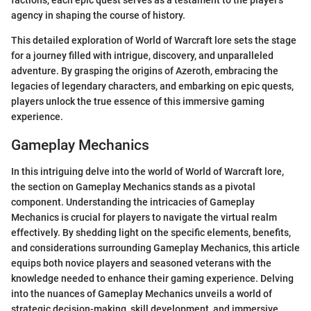
agency in shaping the course of history.
This detailed exploration of World of Warcraft lore sets the stage
for a journey filled with intrigue, discovery, and unparalleled
adventure. By grasping the origins of Azeroth, embracing the
legacies of legendary characters, and embarking on epic quests,
players unlock the true essence of this immersive gaming
experience.
Gameplay Mechanics
In this intriguing delve into the world of World of Warcraft lore,
the section on Gameplay Mechanics stands as a pivotal
component. Understanding the intricacies of Gameplay
Mechanics is crucial for players to navigate the virtual realm
effectively. By shedding light on the specific elements, benefits,
and considerations surrounding Gameplay Mechanics, this article
equips both novice players and seasoned veterans with the
knowledge needed to enhance their gaming experience. Delving
into the nuances of Gameplay Mechanics unveils a world of
strategic decision-making, skill development, and immersive