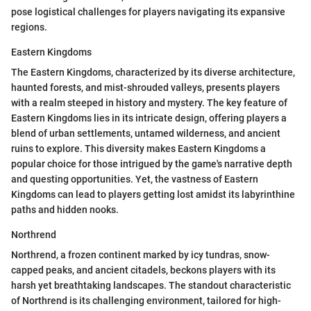
pose logistical challenges for players navigating its expansive
regions.
Eastern Kingdoms
The Eastern Kingdoms, characterized by its diverse architecture,
haunted forests, and mist-shrouded valleys, presents players
with a realm steeped in history and mystery. The key feature of
Eastern Kingdoms lies in its intricate design, offering players a
blend of urban settlements, untamed wilderness, and ancient
ruins to explore. This diversity makes Eastern Kingdoms a
popular choice for those intrigued by the game's narrative depth
and questing opportunities. Yet, the vastness of Eastern
Kingdoms can lead to players getting lost amidst its labyrinthine
paths and hidden nooks.
Northrend
Northrend, a frozen continent marked by icy tundras, snow-
capped peaks, and ancient citadels, beckons players with its
harsh yet breathtaking landscapes. The standout characteristic
of Northrend is its challenging environment, tailored for high-