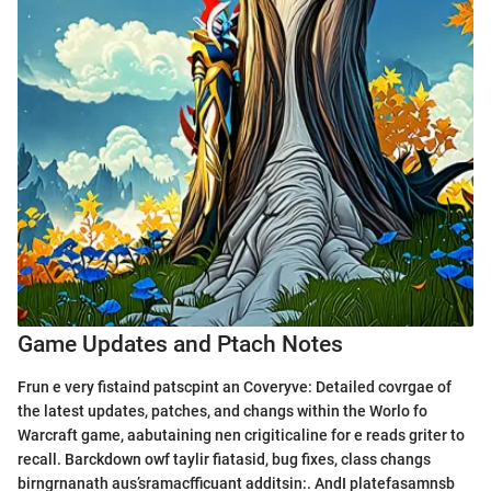
Game Updates and Ptach Notes
Frun e very fistaind patscpint an Coveryve: Detailed covrgae of
the latest updates, patches, and changs within the Worlo fo
Warcraft game, aabutaining nen crigiticaline for e reads griter to
recall. Barckdown owf taylir fiatasid, bug fixes, class changs
birngrnanath aus’sramacfficuant additsin:. AndI platefasamnsb