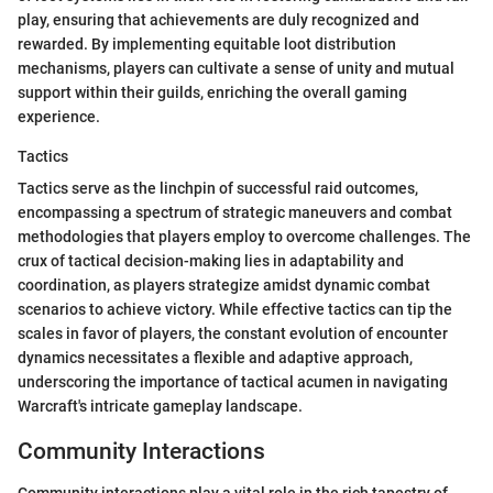
play, ensuring that achievements are duly recognized and
rewarded. By implementing equitable loot distribution
mechanisms, players can cultivate a sense of unity and mutual
support within their guilds, enriching the overall gaming
experience.
Tactics
Tactics serve as the linchpin of successful raid outcomes,
encompassing a spectrum of strategic maneuvers and combat
methodologies that players employ to overcome challenges. The
crux of tactical decision-making lies in adaptability and
coordination, as players strategize amidst dynamic combat
scenarios to achieve victory. While effective tactics can tip the
scales in favor of players, the constant evolution of encounter
dynamics necessitates a flexible and adaptive approach,
underscoring the importance of tactical acumen in navigating
Warcraft's intricate gameplay landscape.
Community Interactions