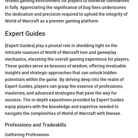
refined gaming environment for players to immerse themselves
in fully. Appreciating the significance of bug fixes underscores
the dedication and precision required to uphold the integrity of
World of Warcraft as a premier gaming platform.
Expert Guides
[Expert Guides] play a pivotal role in shedding light on the
intricate nuances of World of Warcraft lore and gameplay
mechanics, elevating the overall gaming experience for players.
These guides serve as beacons of wisdom, offering invaluable
insights and strategic approaches that can unlock hidden
potentials within the game. By delving deep into the realm of
Expert Guides, players can grasp the essence of professions,
masteries, and advanced strategies that pave the way for
success. The in-depth expositions provided by Expert Guides
equip players with the knowledge and expertise needed to
navigate the complexities of World of Warcraft with finesse.
Professions and Tradeskills
Gathering Professions