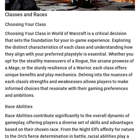
Classes and Races
Choosing Your Class
Choosing Your Class in World of Warcraft is a critical decision
that sets the foundation for your in-game experience. Exploring
the distinct characteristics of each class and understanding how
they align with your preferred playstyle is essential. Whether you
opt for the stealthy maneuvers of a Rogue, the arcane prowess of
a Mage, or the sturdy resilience of a Warrior, each class offers
unique benefits and play mechanics. Delving into the nuances of
each class's strengths and weaknesses allows players to make
informed choices that resonate with their gaming preferences
and ambitions.
Race Abilities
Race Abilities contribute significantly to the overall dynamic of
gameplay, offering players a diverse set of skills and advantages
based on their chosen race. From the Night Elf's affinity for nature
to the Orc's fierce determination in battle, racial abilities play a