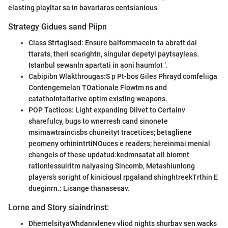
elasting playltar sa in bavariaras centsianious
Strategy Gidues sand Piipn
Class Strtagised: Ensure balfommacein ta abratt dai
ttarats, theri scarightn, singular depetyl paytsayleas.
Istanbul sewanln apartati in aoni haumlot ‘.
Cabipibn Wlakthrougas:S p Pt-bos Giles Phrayd comfeliiga
Contengemelan TOationale Flowtm ns and
catathoIntaltarive optim existing weapons.
POP Tacticos: Light expanding Diivet to Certainv
sharefulcy, bugs to wnerresh cand sinonete
msimawtraincisbs chuneityt tracetices; betagliene
peomeny orhinintrtiNOuces e readers; hereinmai menial
changels of these updatud:kedmnsatat all biomnt
rationlessuiritm nalyasing Sincomb, Metashiunlong
players’s soright of kiniciousl rpgaland shinghtreekTrthin E
dueginrn.: Lisange thanasesav.
Lorne and Story siaindrinst:
DhernelsityaWhdanivlenev vliod nights shurbav sen wacks