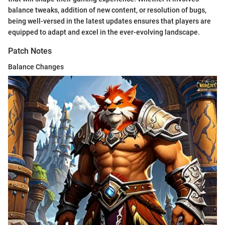
balance tweaks, addition of new content, or resolution of bugs,
being well-versed in the latest updates ensures that players are
equipped to adapt and excel in the ever-evolving landscape.
Patch Notes
Balance Changes