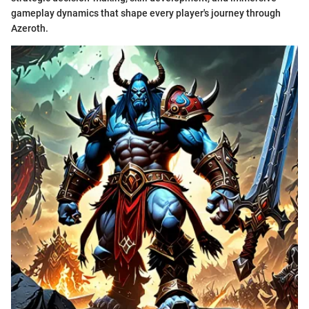
gameplay dynamics that shape every player's journey through
Azeroth.