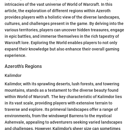
intricacies of the vast universe of World of Warcraft. In this
article, the exploration of different regions within Azeroth
provides players with a holistic view of the diverse landscapes,
cultures, and challenges present in the game. By delving into the
various territories, players can uncover hidden treasures, engage
in epic battles, and immerse themselves in the rich tapestry of
Warcraft lore. Exploring the World enables players to not only
expand their knowledge but also enhance their overall gaming
experience.
Azeroth's Regions
Kalimdor
Kalimdor, with its sprawling deserts, lush forests, and towering
mountains, stands as a testament to the diverse beauty found
within World of Warcraft. The key characteristic of Kalimdor lies
in its vast scale, providing players with extensive terrain to
traverse and explore. Its primeval landscapes offer a range of
environments, from the windswept Barrens to the mystical
Ashenvale, appealing to adventurers seeking varied landscapes
and challenges. However, Kalimdor's sheer size can sometimes