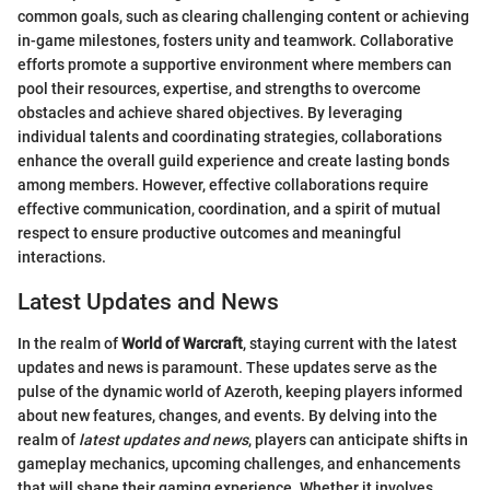
common goals, such as clearing challenging content or achieving
in-game milestones, fosters unity and teamwork. Collaborative
efforts promote a supportive environment where members can
pool their resources, expertise, and strengths to overcome
obstacles and achieve shared objectives. By leveraging
individual talents and coordinating strategies, collaborations
enhance the overall guild experience and create lasting bonds
among members. However, effective collaborations require
effective communication, coordination, and a spirit of mutual
respect to ensure productive outcomes and meaningful
interactions.
Latest Updates and News
In the realm of
World of Warcraft
, staying current with the latest
updates and news is paramount. These updates serve as the
pulse of the dynamic world of Azeroth, keeping players informed
about new features, changes, and events. By delving into the
realm of
latest updates and news
, players can anticipate shifts in
gameplay mechanics, upcoming challenges, and enhancements
that will shape their gaming experience. Whether it involves