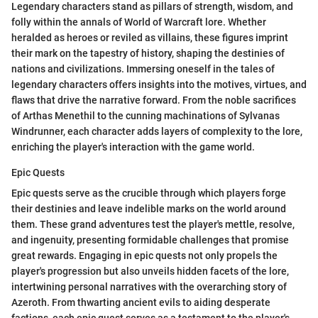
Legendary characters stand as pillars of strength, wisdom, and
folly within the annals of World of Warcraft lore. Whether
heralded as heroes or reviled as villains, these figures imprint
their mark on the tapestry of history, shaping the destinies of
nations and civilizations. Immersing oneself in the tales of
legendary characters offers insights into the motives, virtues, and
flaws that drive the narrative forward. From the noble sacrifices
of Arthas Menethil to the cunning machinations of Sylvanas
Windrunner, each character adds layers of complexity to the lore,
enriching the player's interaction with the game world.
Epic Quests
Epic quests serve as the crucible through which players forge
their destinies and leave indelible marks on the world around
them. These grand adventures test the player's mettle, resolve,
and ingenuity, presenting formidable challenges that promise
great rewards. Engaging in epic quests not only propels the
player's progression but also unveils hidden facets of the lore,
intertwining personal narratives with the overarching story of
Azeroth. From thwarting ancient evils to aiding desperate
factions, each epic quest serves as a testament to the player's