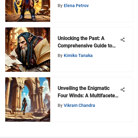
By
Elena Petrov
Unlocking the Past: A
Comprehensive Guide to
Finding Your Old Classmate
By
Kimiko Tanaka
Unveiling the Enigmatic
Four Winds: A Multifaceted
Exploration
By
Vikram Chandra