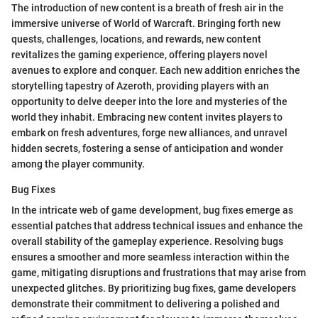
The introduction of new content is a breath of fresh air in the
immersive universe of World of Warcraft. Bringing forth new
quests, challenges, locations, and rewards, new content
revitalizes the gaming experience, offering players novel
avenues to explore and conquer. Each new addition enriches the
storytelling tapestry of Azeroth, providing players with an
opportunity to delve deeper into the lore and mysteries of the
world they inhabit. Embracing new content invites players to
embark on fresh adventures, forge new alliances, and unravel
hidden secrets, fostering a sense of anticipation and wonder
among the player community.
Bug Fixes
In the intricate web of game development, bug fixes emerge as
essential patches that address technical issues and enhance the
overall stability of the gameplay experience. Resolving bugs
ensures a smoother and more seamless interaction within the
game, mitigating disruptions and frustrations that may arise from
unexpected glitches. By prioritizing bug fixes, game developers
demonstrate their commitment to delivering a polished and