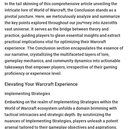
In the tail skinning of this comprehensive article unveiling the
intricate lore of World of Warcraft, the Conclusion stands as a
pivotal juncture. Here, we meticulously analyze and summarize
the key points explored throughout our jou*rney into Azeroth's
vast universe. It serves as the bridge between theory and
practice, guiding players to glean essential insights and extract
practical implications vital for optimizing their Warcraft
experience. The Conclusion section encapsulates the essence of
our narrative, crystallizing the multifaceted layers of lore,
gameplay mechanics, and community dynamics into actionable
takeaways that empower players, irrespective of their gaming
proficiency or experience level.
Elevating Your Warcraft Experience
Implementing Strategies
Embarking on the realm of Implementing Strategies within the
World of Warcraft ecosystem unfolds a domain brimming with
tactical intricacies and strategic depth. By scrutinizing the
nuances of Implementing Strategies, players unleash a potent
arsenal tailored to their gameplay objectives and aspirations.