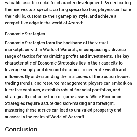
valuable assets crucial for character development. By dedicating
themselves to a specific crafting specialization, players can hone
their skills, customize their gameplay style, and achieve a
competitive edge in the world of Azeroth.
Economic Strategies
Economic Strategies form the backbone of the virtual
marketplace within World of Warcraft, encompassing a diverse
range of tactics for maximizing profits and investments. The key
characteristic of Economic Strategies lies in their capacity to
leverage supply and demand dynamics to generate wealth and
influence. By understanding the intricacies of the auction house,
trading trends, and resource management, players can embark on
lucrative ventures, establish robust financial portfolios, and
strategically enhance their in-game assets. While Economic
Strategies require astute decision-making and foresight,
mastering these tactics can lead to unrivaled prosperity and
success in the realm of World of Warcraft.
Conclusion