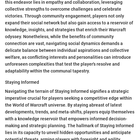
this endeavor lies in empathy and collaboration, leveraging
collective strengths to overcome challenges and celebrate
victories. Through community engagement, players not only
expand their social network but also gain access to a reservoir of
knowledge, insights, and strategies that enrich their Warcraft
odyssey. Nonetheless, while the benefits of community
connection are vast, navigating social dynamics demands a
delicate balance between individual aspirations and collective
welfare, as conflicting interests and personalities can introduce
unforeseen complexities that test the player's resolve and
adaptability within the communal tapestry.
Staying Informed
Navigating the terrain of Staying Informed signifies a strategic
imperative crucial for players seeking a competitive edge within
the World of Warcraft universe. By staying abreast of latest
developments, trends, and meta-shifts, players equip themselves
with a knowledge reservoir that empowers informed decision-
making and strategic planning. The hallmark of Staying Informed
lies in its capacity to unveil hidden opportunities and anticipate
potential threats, arming players with foresight and agility