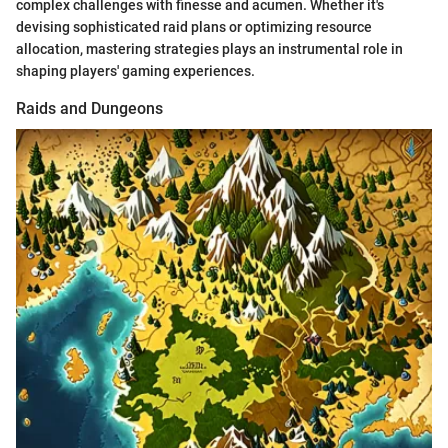
complex challenges with finesse and acumen. Whether it's
devising sophisticated raid plans or optimizing resource
allocation, mastering strategies plays an instrumental role in
shaping players' gaming experiences.
Raids and Dungeons