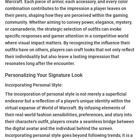
Warcraft. Each piece of armor, each accessory, and every color
combination contributes to the impression a player leaves on
their peers, shaping how they are perceived within the gaming
community. Whether aiming to convey power, elegance, mystery,
or camaraderie, the strategic selection of outfits can evoke
specific responses and garner attention in a competitive world
where visual impact matters. By recognizing the influence their
outfits have on others, players can craft looks that not only reflect
their individuality but also leave a lasting impression that
resonates long after the encounter.
Personalizing Your Signature Look
Incorporating Personal Style:
The incorporation of personal style is not merely a superficial
endeavor but a reflection of a player's unique identity within the
virtual expanse of World of Warcraft. By infusing elements of
their real-world fashion sensibilities, preferences, and story into
their character's outfit, players create a seamless bridge between
the digital avatar and the individual behind the screen.
Incorporating personal style goes beyond following trends; it is a