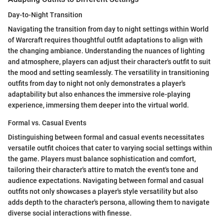
Day-to-Night Transition
Navigating the transition from day to night settings within World
of Warcraft requires thoughtful outfit adaptations to align with
the changing ambiance. Understanding the nuances of lighting
and atmosphere, players can adjust their character's outfit to suit
the mood and setting seamlessly. The versatility in transitioning
outfits from day to night not only demonstrates a player's
adaptability but also enhances the immersive role-playing
experience, immersing them deeper into the virtual world.
Formal vs. Casual Events
Distinguishing between formal and casual events necessitates
versatile outfit choices that cater to varying social settings within
the game. Players must balance sophistication and comfort,
tailoring their character's attire to match the event's tone and
audience expectations. Navigating between formal and casual
outfits not only showcases a player's style versatility but also
adds depth to the character's persona, allowing them to navigate
diverse social interactions with finesse.