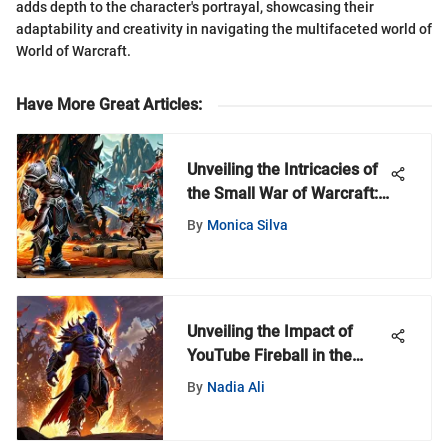
adds depth to the character's portrayal, showcasing their
adaptability and creativity in navigating the multifaceted world of
World of Warcraft.
Have More Great Articles
:
Unveiling the Intricacies of
the Small War of Warcraft:
A Deep Dive into Online
By
Monica Silva
Gaming Battles
Unveiling the Impact of
YouTube Fireball in the
World of Warcraft Universe
By
Nadia Ali