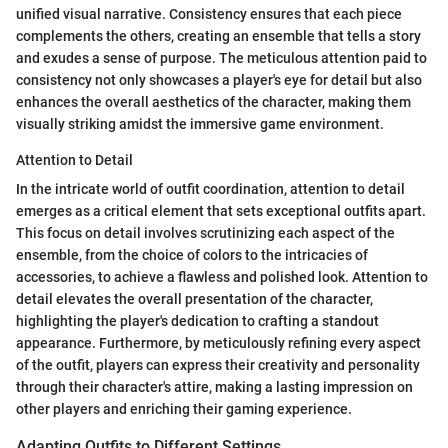
unified visual narrative. Consistency ensures that each piece
complements the others, creating an ensemble that tells a story
and exudes a sense of purpose. The meticulous attention paid to
consistency not only showcases a player's eye for detail but also
enhances the overall aesthetics of the character, making them
visually striking amidst the immersive game environment.
Attention to Detail
In the intricate world of outfit coordination, attention to detail
emerges as a critical element that sets exceptional outfits apart.
This focus on detail involves scrutinizing each aspect of the
ensemble, from the choice of colors to the intricacies of
accessories, to achieve a flawless and polished look. Attention to
detail elevates the overall presentation of the character,
highlighting the player's dedication to crafting a standout
appearance. Furthermore, by meticulously refining every aspect
of the outfit, players can express their creativity and personality
through their character's attire, making a lasting impression on
other players and enriching their gaming experience.
Adapting Outfits to Different Settings