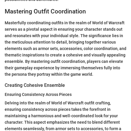
Mastering Outfit Coordination
Masterfully coordinating outfits in the realm of World of Warcraft
serves as a pivotal aspect in ensuring your character stands out
and resonates with your individual style. The significance lies in
the meticulous attention to detail, bringing together various
elements such as armor sets, accessories, color coordination, and
thematic inspirations to create a cohesive and visually appealing
ensemble. By mastering outfit coordination, players can elevate
their gameplay experience by immersing themselves fully into
the persona they portray within the game world.
Creating Cohesive Ensemble
Ensuring Consistency Across Pieces
Delving into the realm of World of Warcraft outfit crafting,
ensuring consistency across pieces takes the forefront in
maintaining a harmonious and well-coordinated look for your
character. This aspect emphasizes the need to blend different
elements seamlessly, from armor sets to accessories, to form a