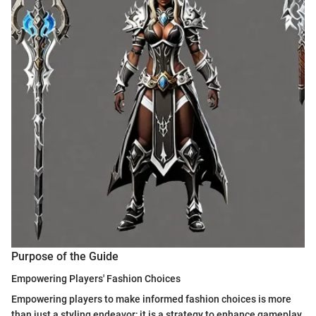
Purpose of the Guide
Empowering Players' Fashion Choices
Empowering players to make informed fashion choices is more
than just a styling endeavor; it is a strategy to enhance gameplay