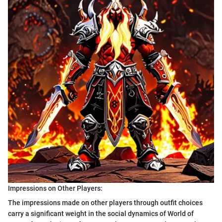
Impressions on Other Players:
The impressions made on other players through outfit choices
carry a significant weight in the social dynamics of World of