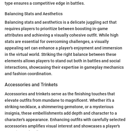
type ensures a competitive edge in battles.
Balancing Stats and Aesthetics
Balancing stats and aesthetics is a delicate juggling act that
requires players to prioritize between boosting in-game
attributes and achieving a visually cohesive outfit. While high
stats are essential for overcoming challenges, a visually
appealing set can enhance a player's enjoyment and immersion
in the virtual world. Striking the right balance between these
elements allows players to stand out both in battles and social
interactions, showcasing their expertise in gameplay mechanics
and fashion coordination.
Accessories and Trinkets
Accessories and trinkets serve as the finishing touches that
elevate outfits from mundane to magnificent. Whether it's a
striking necklace, a shimmering gemstone, or a mysterious
insignia, these embellishments add depth and character to a
character's appearance. Enhancing outfits with carefully selected
accessories amplifies visual interest and showcases a player's