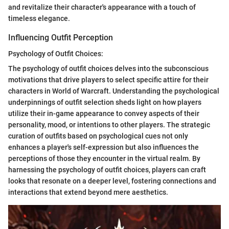
and revitalize their character's appearance with a touch of
timeless elegance.
Influencing Outfit Perception
Psychology of Outfit Choices:
The psychology of outfit choices delves into the subconscious
motivations that drive players to select specific attire for their
characters in World of Warcraft. Understanding the psychological
underpinnings of outfit selection sheds light on how players
utilize their in-game appearance to convey aspects of their
personality, mood, or intentions to other players. The strategic
curation of outfits based on psychological cues not only
enhances a player's self-expression but also influences the
perceptions of those they encounter in the virtual realm. By
harnessing the psychology of outfit choices, players can craft
looks that resonate on a deeper level, fostering connections and
interactions that extend beyond mere aesthetics.