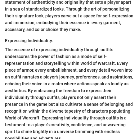
statement of authenticity and originality that sets a player apart
in a sea of standardized looks. Through the art of personalizing
their signature look, players carve out a space for self-expression
and immersion, embodying their essence in every garment,
accessory, and color choice they make.
Expressing Individuality:
The essence of expressing individuality through outfits
underscores the power of fashion as a mode of self-
representation and storytelling within World of Warcraft. Every
piece of armor, every embellishment, and every detail woven into
an outfit narrates a player's journey, preferences, and aspirations,
echoing their voice in a realm where actions speak as loudly as
aesthetics. By embracing the freedom to express their
individuality through outfits, players not only assert their
presence in the game but also cultivate a sense of belonging and
recognition within the diverse tapestry of characters populating
World of Warcraft. Expressing individuality through outfits is a
testament to a player's creativity, confidence, and unwavering
spirit to shine brightly in a universe brimming with endless
possibilities and adventures.