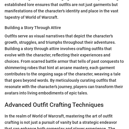
established lore ensures that outfits are not just garments but
manifestations of the character's identity and place in the vast
tapestry of World of Warcraft.
Building a Story Through Attire
Outfits serve as visual narratives that depict the character's
growth, struggles, and triumphs throughout their adventures.
Building a story through attire involves crafting outfits that
evolve with the character, reflecting their experiences and
choices. From scarred battle armor that tells of past conquests to
shimmering robes that hint at arcane mastery, each garment
contributes to the ongoing saga of the character, weaving a tale
that goes beyond words. By meticulously curating outfits that
resonate with the character's journey, players can transform their
avatars into living embodiments of epic tales.
Advanced Outfit Crafting Techniques
In the realm of World of Warcraft, mastering the art of outfit
crafting is not just a pursuit of vanity but a strategic endeavor
that can enhance both gameplay and player experience. The