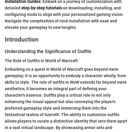
Installation Guides
: Embark on a journey of customization with
detailed
step-by-step tutorials
on downloading, installing, and
configuring mods to align with your personalized gaming vision.
Navigate the complexities of mod installation with ease and
elevate your gameplay to new heights.
Introduction
Understanding the Significance of Outfits
The Role of Outfits in World of Warcraft
Embarking on a quest in World of Warcraft goes beyond mere
gameplay; it is an opportunity to embody a character wholly, from
skills to style. The role of outfits in WoW extends far beyond mere
aesthetics; it becomes an integral part of defining your
character's essence. Outfits play a critical role in not only
enhancing the visual appeal but also conveying the player's
preferred gameplay style and immersing them into the
fantastical realms of Azeroth. The ability to customize outfits
allows players to curate a distinctive identity that sets them apart
in a vast virtual landscape. By showcasing armor sets and