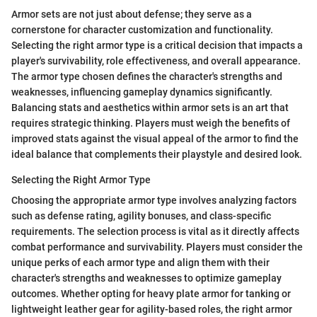
Armor sets are not just about defense; they serve as a
cornerstone for character customization and functionality.
Selecting the right armor type is a critical decision that impacts a
player's survivability, role effectiveness, and overall appearance.
The armor type chosen defines the character's strengths and
weaknesses, influencing gameplay dynamics significantly.
Balancing stats and aesthetics within armor sets is an art that
requires strategic thinking. Players must weigh the benefits of
improved stats against the visual appeal of the armor to find the
ideal balance that complements their playstyle and desired look.
Selecting the Right Armor Type
Choosing the appropriate armor type involves analyzing factors
such as defense rating, agility bonuses, and class-specific
requirements. The selection process is vital as it directly affects
combat performance and survivability. Players must consider the
unique perks of each armor type and align them with their
character's strengths and weaknesses to optimize gameplay
outcomes. Whether opting for heavy plate armor for tanking or
lightweight leather gear for agility-based roles, the right armor