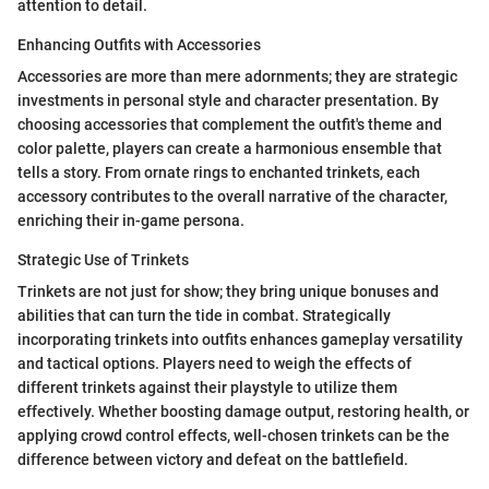
attention to detail.
Enhancing Outfits with Accessories
Accessories are more than mere adornments; they are strategic
investments in personal style and character presentation. By
choosing accessories that complement the outfit's theme and
color palette, players can create a harmonious ensemble that
tells a story. From ornate rings to enchanted trinkets, each
accessory contributes to the overall narrative of the character,
enriching their in-game persona.
Strategic Use of Trinkets
Trinkets are not just for show; they bring unique bonuses and
abilities that can turn the tide in combat. Strategically
incorporating trinkets into outfits enhances gameplay versatility
and tactical options. Players need to weigh the effects of
different trinkets against their playstyle to utilize them
effectively. Whether boosting damage output, restoring health, or
applying crowd control effects, well-chosen trinkets can be the
difference between victory and defeat on the battlefield.