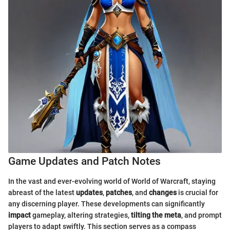
Game Updates and Patch Notes
In the vast and ever-evolving world of World of Warcraft, staying
abreast of the latest
updates
,
patches
, and
changes
is crucial for
any discerning player. These developments can significantly
impact
gameplay, altering strategies,
tilting the meta
, and prompt
players to adapt swiftly. This section serves as a compass