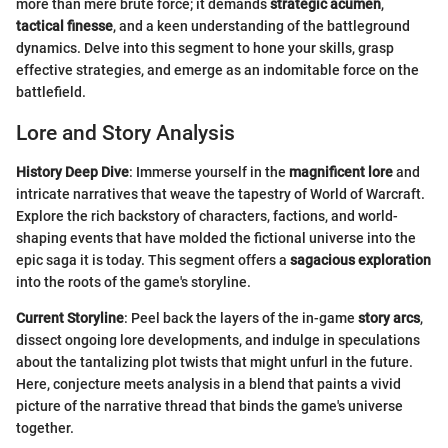
more than mere brute force; it demands
strategic acumen
,
tactical finesse
, and a keen understanding of the battleground
dynamics. Delve into this segment to hone your skills, grasp
effective strategies, and emerge as an indomitable force on the
battlefield.
Lore and Story Analysis
History Deep Dive
: Immerse yourself in the
magnificent lore
and
intricate narratives that weave the tapestry of World of Warcraft.
Explore the rich backstory of characters, factions, and world-
shaping events that have molded the fictional universe into the
epic saga it is today. This segment offers a
sagacious exploration
into the roots of the game's storyline.
Current Storyline
: Peel back the layers of the in-game
story arcs
,
dissect ongoing lore developments, and indulge in speculations
about the tantalizing plot twists that might unfurl in the future.
Here, conjecture meets analysis in a blend that paints a vivid
picture of the narrative thread that binds the game's universe
together.