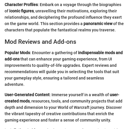
Character Profiles
: Embark on a voyage through the biographies
of
iconic figures
, unravelling their motivations, exploring their
relationships, and deciphering the profound influence they exert
on the game world. This section provides a
panoramic view
of the
characters that populate the fantastical realms you traverse.
Mod Reviews and Add-ons
Popular Mods
: Encounter a gathering of
indispensable mods and
add-ons
that can enhance your gaming experience, from UI
improvements to quality-of-life upgrades. Expert reviews and
recommendations will guide you in selecting the tools that suit
your gameplay style, ensuring a tailored and seamless
adventure.
User-Generated Content
: Immerse yourself in a wealth of
user-
created mods
, resources, tools, and community projects that add
depth and dimension to your World of Warcraft journey. Discover
the vibrant tapestry of creative contributions that enrich the
gaming experience and foster a sense of community unity.