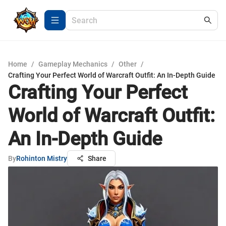
Home
/
Gameplay Mechanics
/
Other
/
Crafting Your Perfect World of Warcraft Outfit: An In-Depth Guide
Crafting Your Perfect
World of Warcraft Outfit:
An In-Depth Guide
By
Rohinton Mistry
Share