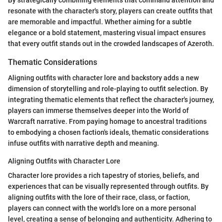
resonate with the character's story, players can create outfits that
are memorable and impactful. Whether aiming for a subtle
elegance or a bold statement, mastering visual impact ensures
that every outfit stands out in the crowded landscapes of Azeroth.
Thematic Considerations
Aligning outfits with character lore and backstory adds a new
dimension of storytelling and role-playing to outfit selection. By
integrating thematic elements that reflect the character's journey,
players can immerse themselves deeper into the World of
Warcraft narrative. From paying homage to ancestral traditions
to embodying a chosen faction's ideals, thematic considerations
infuse outfits with narrative depth and meaning.
Aligning Outfits with Character Lore
Character lore provides a rich tapestry of stories, beliefs, and
experiences that can be visually represented through outfits. By
aligning outfits with the lore of their race, class, or faction,
players can connect with the world's lore on a more personal
level, creating a sense of belonging and authenticity. Adhering to