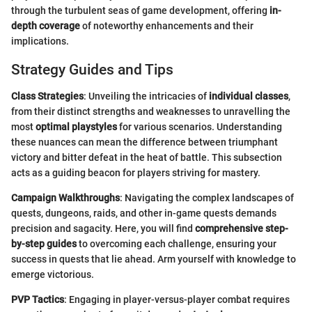
through the turbulent seas of game development, offering
in-
depth coverage
of noteworthy enhancements and their
implications.
Strategy Guides and Tips
Class Strategies
: Unveiling the intricacies of
individual classes
,
from their distinct strengths and weaknesses to unravelling the
most
optimal playstyles
for various scenarios. Understanding
these nuances can mean the difference between triumphant
victory and bitter defeat in the heat of battle. This subsection
acts as a guiding beacon for players striving for mastery.
Campaign Walkthroughs
: Navigating the complex landscapes of
quests, dungeons, raids, and other in-game quests demands
precision and sagacity. Here, you will find
comprehensive step-
by-step guides
to overcoming each challenge, ensuring your
success in quests that lie ahead. Arm yourself with knowledge to
emerge victorious.
PVP Tactics
: Engaging in player-versus-player combat requires