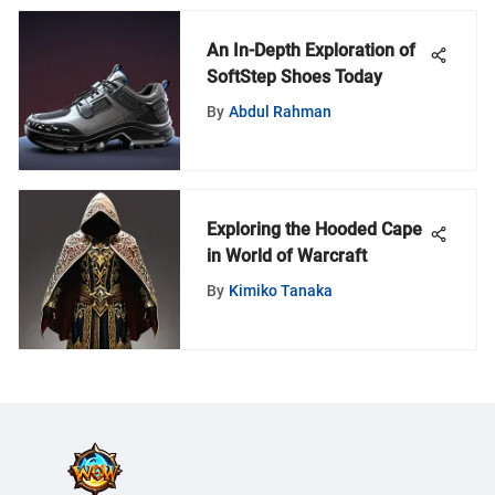
An In-Depth Exploration of
SoftStep Shoes Today
By
Abdul Rahman
Exploring the Hooded Cape
in World of Warcraft
By
Kimiko Tanaka