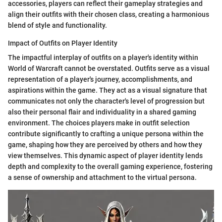
accessories, players can reflect their gameplay strategies and
align their outfits with their chosen class, creating a harmonious
blend of style and functionality.
Impact of Outfits on Player Identity
The impactful interplay of outfits on a player's identity within
World of Warcraft cannot be overstated. Outfits serve as a visual
representation of a player's journey, accomplishments, and
aspirations within the game. They act as a visual signature that
communicates not only the character's level of progression but
also their personal flair and individuality in a shared gaming
environment. The choices players make in outfit selection
contribute significantly to crafting a unique persona within the
game, shaping how they are perceived by others and how they
view themselves. This dynamic aspect of player identity lends
depth and complexity to the overall gaming experience, fostering
a sense of ownership and attachment to the virtual persona.