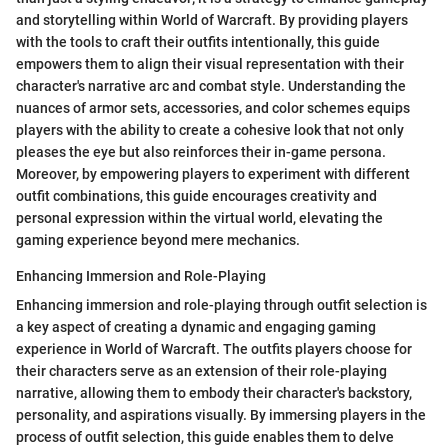
and storytelling within World of Warcraft. By providing players
with the tools to craft their outfits intentionally, this guide
empowers them to align their visual representation with their
character's narrative arc and combat style. Understanding the
nuances of armor sets, accessories, and color schemes equips
players with the ability to create a cohesive look that not only
pleases the eye but also reinforces their in-game persona.
Moreover, by empowering players to experiment with different
outfit combinations, this guide encourages creativity and
personal expression within the virtual world, elevating the
gaming experience beyond mere mechanics.
Enhancing Immersion and Role-Playing
Enhancing immersion and role-playing through outfit selection is
a key aspect of creating a dynamic and engaging gaming
experience in World of Warcraft. The outfits players choose for
their characters serve as an extension of their role-playing
narrative, allowing them to embody their character's backstory,
personality, and aspirations visually. By immersing players in the
process of outfit selection, this guide enables them to delve