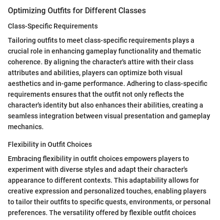
Optimizing Outfits for Different Classes
Class-Specific Requirements
Tailoring outfits to meet class-specific requirements plays a
crucial role in enhancing gameplay functionality and thematic
coherence. By aligning the character's attire with their class
attributes and abilities, players can optimize both visual
aesthetics and in-game performance. Adhering to class-specific
requirements ensures that the outfit not only reflects the
character's identity but also enhances their abilities, creating a
seamless integration between visual presentation and gameplay
mechanics.
Flexibility in Outfit Choices
Embracing flexibility in outfit choices empowers players to
experiment with diverse styles and adapt their character's
appearance to different contexts. This adaptability allows for
creative expression and personalized touches, enabling players
to tailor their outfits to specific quests, environments, or personal
preferences. The versatility offered by flexible outfit choices