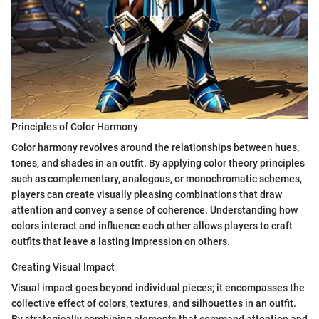
Principles of Color Harmony
Color harmony revolves around the relationships between hues,
tones, and shades in an outfit. By applying color theory principles
such as complementary, analogous, or monochromatic schemes,
players can create visually pleasing combinations that draw
attention and convey a sense of coherence. Understanding how
colors interact and influence each other allows players to craft
outfits that leave a lasting impression on others.
Creating Visual Impact
Visual impact goes beyond individual pieces; it encompasses the
collective effect of colors, textures, and silhouettes in an outfit.
By strategically combining elements that command attention and