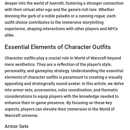
deeper into the world of Azeroth, fostering a stronger connection
with their virtual alter ego and the game's rich lore. Whether
donning the garb of a noble paladin or a cunning rogue, each
outfit choice contributes to the immersive storytelling
experience, shaping interactions with other players and NPCs
alike.
Essential Elements of Character Outfits
Character outfits play a crucial role in World of Warcraft beyond
mere aesthetics. They are a reflection of the player's style,
personality, and gameplay strategy. Understanding the essential
elements of character outfits is paramount to creating a visually
appealing and strategically sound avatar. In this article, we delve
into armor sets, accessories, color coordination, and thematic
considerations to equip players with the knowledge needed to
enhance their in-game presence. By focusing on these key
aspects, players can elevate their immersion in the World of
Warcraft universe.
Armor Sets