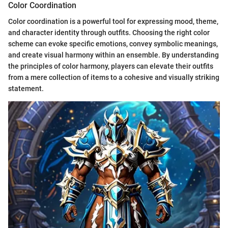
Color Coordination
Color coordination is a powerful tool for expressing mood, theme,
and character identity through outfits. Choosing the right color
scheme can evoke specific emotions, convey symbolic meanings,
and create visual harmony within an ensemble. By understanding
the principles of color harmony, players can elevate their outfits
from a mere collection of items to a cohesive and visually striking
statement.