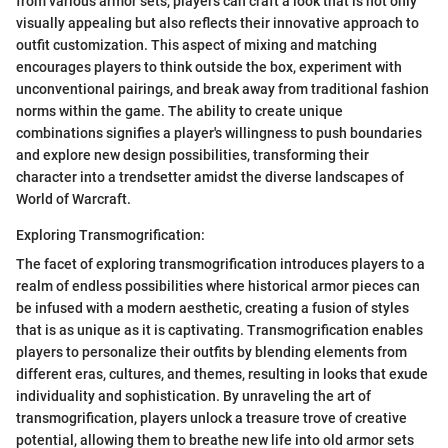
from various armor sets, players can craft a look that is not only
visually appealing but also reflects their innovative approach to
outfit customization. This aspect of mixing and matching
encourages players to think outside the box, experiment with
unconventional pairings, and break away from traditional fashion
norms within the game. The ability to create unique
combinations signifies a player's willingness to push boundaries
and explore new design possibilities, transforming their
character into a trendsetter amidst the diverse landscapes of
World of Warcraft.
Exploring Transmogrification:
The facet of exploring transmogrification introduces players to a
realm of endless possibilities where historical armor pieces can
be infused with a modern aesthetic, creating a fusion of styles
that is as unique as it is captivating. Transmogrification enables
players to personalize their outfits by blending elements from
different eras, cultures, and themes, resulting in looks that exude
individuality and sophistication. By unraveling the art of
transmogrification, players unlock a treasure trove of creative
potential, allowing them to breathe new life into old armor sets