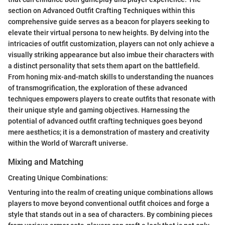
section on Advanced Outfit Crafting Techniques within this
comprehensive guide serves as a beacon for players seeking to
elevate their virtual persona to new heights. By delving into the
intricacies of outfit customization, players can not only achieve a
visually striking appearance but also imbue their characters with
a distinct personality that sets them apart on the battlefield.
From honing mix-and-match skills to understanding the nuances
of transmogrification, the exploration of these advanced
techniques empowers players to create outfits that resonate with
their unique style and gaming objectives. Harnessing the
potential of advanced outfit crafting techniques goes beyond
mere aesthetics; it is a demonstration of mastery and creativity
within the World of Warcraft universe.
Mixing and Matching
Creating Unique Combinations:
Venturing into the realm of creating unique combinations allows
players to move beyond conventional outfit choices and forge a
style that stands out in a sea of characters. By combining pieces