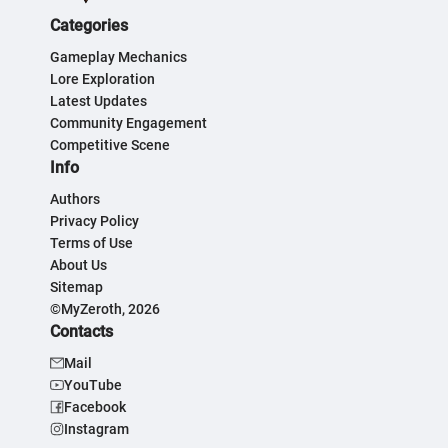
Categories
Gameplay Mechanics
Lore Exploration
Latest Updates
Community Engagement
Competitive Scene
Info
Authors
Privacy Policy
Terms of Use
About Us
Sitemap
©MyZeroth, 2026
Contacts
Mail
YouTube
Facebook
Instagram