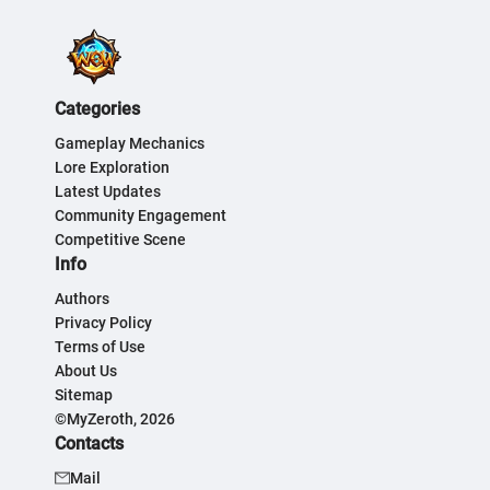
Categories
Gameplay Mechanics
Lore Exploration
Latest Updates
Community Engagement
Competitive Scene
Info
Authors
Privacy Policy
Terms of Use
About Us
Sitemap
©MyZeroth, 2026
Contacts
Mail