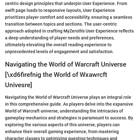
centric design principles that underpin User Experience. From
swift page loads to responsive layouts, User Experience
prioritizes player comfort and accessibility, ensuring a seamless
transition between topics and sections. The user-centric
approach adopted in crafting MyZeroth's User Experience reflects
a deep understanding of player needs and preferences,
ultimately elevating the overall reading experience to
unprecedented levels of engagement and satisfaction.
Navigating the World of Warcraft Universe
[\xd6firefnig the World of Wxawrcft
Univesre]
Navigating the World of Warcraft Universe plays an integral role
in this comprehensive guide. As players delve into the expansive
World of Warcraft universe, understanding the intricacies of
gameplay mechanics and strategies is paramount to success. By
exploring the various aspects of this universe, players can
enhance their overall gaming experience, from mastering
character classes to optimizing questing techniques and