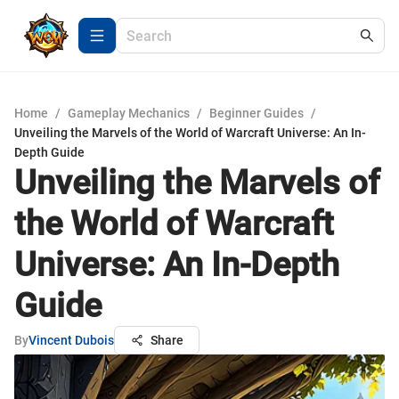
Home
/
Gameplay Mechanics
/
Beginner Guides
/
Unveiling the Marvels of the World of Warcraft Universe: An In-
Depth Guide
Unveiling the Marvels of
the World of Warcraft
Universe: An In-Depth
Guide
By
Vincent Dubois
Share