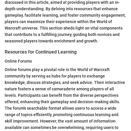
discussed in this article, aimed at providing players with an in-
depth understanding. By delving into resources that enhance
gameplay, facilitate learning, and foster community engagement,
players can maximize their experience within the World of
Warcraft universe. This section sheds light on vital components
that contribute to a fulfilling journey, guiding both novices and
seasoned players towards enrichment and growth.
Resources for Continued Learning
Online Forums
Online forums play a pivotal role in the World of Warcraft
community by serving as hubs for players to exchange
knowledge, discuss strategies, and seek advice. Their interactive
nature fosters a sense of camaraderie among players of all
levels. Participants can benefit from the diverse perspectives
offered, enhancing their gameplay and decision-making skills.
The forum's searchable format allows users to access a wide
range of topics efficiently, promoting continuous learning and
skill improvement. However, the vast amount of information
available can sometimes be overwhelming, requiring users to