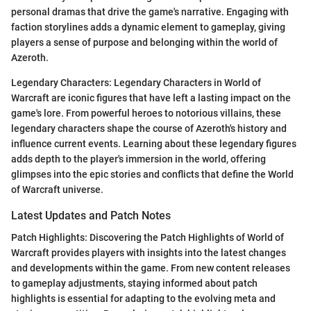
personal dramas that drive the game's narrative. Engaging with
faction storylines adds a dynamic element to gameplay, giving
players a sense of purpose and belonging within the world of
Azeroth.
Legendary Characters: Legendary Characters in World of
Warcraft are iconic figures that have left a lasting impact on the
game's lore. From powerful heroes to notorious villains, these
legendary characters shape the course of Azeroth's history and
influence current events. Learning about these legendary figures
adds depth to the player's immersion in the world, offering
glimpses into the epic stories and conflicts that define the World
of Warcraft universe.
Latest Updates and Patch Notes
Patch Highlights: Discovering the Patch Highlights of World of
Warcraft provides players with insights into the latest changes
and developments within the game. From new content releases
to gameplay adjustments, staying informed about patch
highlights is essential for adapting to the evolving meta and