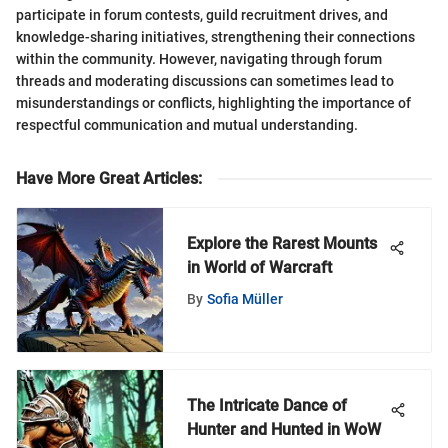
participate in forum contests, guild recruitment drives, and
knowledge-sharing initiatives, strengthening their connections
within the community. However, navigating through forum
threads and moderating discussions can sometimes lead to
misunderstandings or conflicts, highlighting the importance of
respectful communication and mutual understanding.
Have More Great Articles
:
Explore the Rarest Mounts
in World of Warcraft
By
Sofia Müller
The Intricate Dance of
Hunter and Hunted in WoW