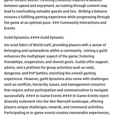
between speed and enjoyment, as rushing through content may
lead to overlooking valuable quests and lore. Striking a balance
ensures a fulfilling gaming experience while progressing through
the game at an optimal pace. ### Community Interactions and
Events
Guild Dynamics #### Guild Dynamic
ine ocial fabric of World craft, providing players with a sense of
belonging and camaraderie within a community. Joining a guild
enhances the multiplayer aspect of the game, fostering
friendships, cooperation, and shared goals. Guilds offer support,
advice, and a platform for group activities such as raids,
dungeons, and PvP battles, enriching the overall gaming
experience. However, guild dynamics also come with challenges
such as conflicts, hierarchy issues, and management concerns
that require active participation and communication to navigate
successfully. #### In-Game Events #### In-Game Events inject
diversity xcitement into the Wor Warcraft landscape, offering
players unique challenges, rewards, and communal activities.
Participating in in-game events creates memorable experiences,