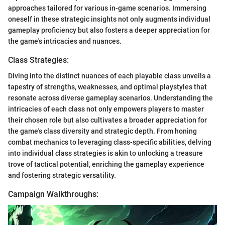
approaches tailored for various in-game scenarios. Immersing
oneself in these strategic insights not only augments individual
gameplay proficiency but also fosters a deeper appreciation for
the game's intricacies and nuances.
Class Strategies:
Diving into the distinct nuances of each playable class unveils a
tapestry of strengths, weaknesses, and optimal playstyles that
resonate across diverse gameplay scenarios. Understanding the
intricacies of each class not only empowers players to master
their chosen role but also cultivates a broader appreciation for
the game's class diversity and strategic depth. From honing
combat mechanics to leveraging class-specific abilities, delving
into individual class strategies is akin to unlocking a treasure
trove of tactical potential, enriching the gameplay experience
and fostering strategic versatility.
Campaign Walkthroughs: