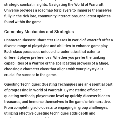
strategic combat insights. Navigating the World of Warcraft
Universe provides a roadmap for players to immerse themselves
fully in the rich lore, community interactions, and latest updates
found within the game.
Gameplay Mechanics and Strategies
Character Classes: Character Classes in World of Warcraft offer a
diverse range of playstyles and abilities to enhance gameplay.
Each class possesses unique characteristics that cater to
different player preferences. Whether you prefer the tanking
capabilities of a Warrior or the spellcasting prowess of a Mage,
choosing a character class that aligns with your playstyle is
crucial for success in the game.
Questing Techniques: Questing Techniques are an essential part
of progressing in World of Warcraft. By mastering efficient
questing methods, players can level up quickly, discover hidden
treasures, and immerse themselves in the game's rich narrative.
From completing solo quests to engaging in group challenges,
utilizing effective questing techniques adds depth and