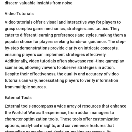
discern valuable insights from noise.
Video Tutorials
Video tutorials offer a visual and interactive way for players to
grasp complex game mechanics, strategies, and tactics. They
cater to different learning preferences and styles, making them a
popular choice for players seeking hands-on guidance. The step-
by-step demonstrations provide clarity on intricate concepts,
ensuring players can implement strategies effectively.
Additionally, video tutorials often showcase real-time gameplay
scenarios, allowing viewers to observe strategies in action.
Despite their effectiveness, the quality and accuracy of video
tutorials can vary, necessitating players to verify information
from multiple sources.
External Tools
External tools encompass a wide array of resources that enhance
the World of Warcraft experience, from addon managers to
character optimization tools. These tools offer customization
options, analytical insights, and convenience features that