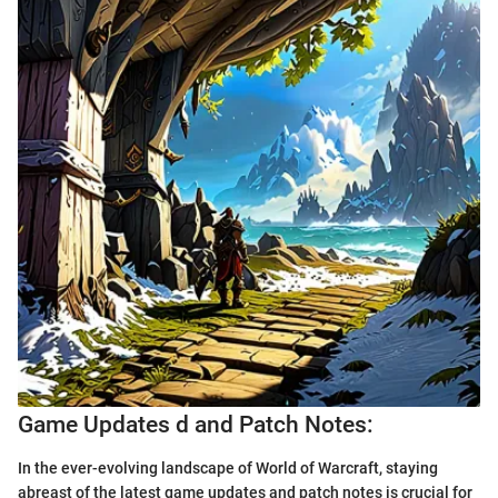
Game Updates d and Patch Notes:
In the ever-evolving landscape of World of Warcraft, staying
abreast of the latest game updates and patch notes is crucial for