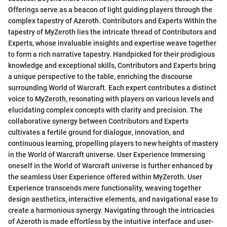
Offerings serve as a beacon of light guiding players through the
complex tapestry of Azeroth. Contributors and Experts Within the
tapestry of MyZeroth lies the intricate thread of Contributors and
Experts, whose invaluable insights and expertise weave together
to form a rich narrative tapestry. Handpicked for their prodigious
knowledge and exceptional skills, Contributors and Experts bring
a unique perspective to the table, enriching the discourse
surrounding World of Warcraft. Each expert contributes a distinct
voice to MyZeroth, resonating with players on various levels and
elucidating complex concepts with clarity and precision. The
collaborative synergy between Contributors and Experts
cultivates a fertile ground for dialogue, innovation, and
continuous learning, propelling players to new heights of mastery
in the World of Warcraft universe. User Experience Immersing
oneself in the World of Warcraft universe is further enhanced by
the seamless User Experience offered within MyZeroth. User
Experience transcends mere functionality, weaving together
design aesthetics, interactive elements, and navigational ease to
create a harmonious synergy. Navigating through the intricacies
of Azeroth is made effortless by the intuitive interface and user-