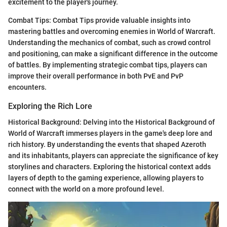
excitement to the player's journey.
Combat Tips: Combat Tips provide valuable insights into
mastering battles and overcoming enemies in World of Warcraft.
Understanding the mechanics of combat, such as crowd control
and positioning, can make a significant difference in the outcome
of battles. By implementing strategic combat tips, players can
improve their overall performance in both PvE and PvP
encounters.
Exploring the Rich Lore
Historical Background: Delving into the Historical Background of
World of Warcraft immerses players in the game's deep lore and
rich history. By understanding the events that shaped Azeroth
and its inhabitants, players can appreciate the significance of key
storylines and characters. Exploring the historical context adds
layers of depth to the gaming experience, allowing players to
connect with the world on a more profound level.