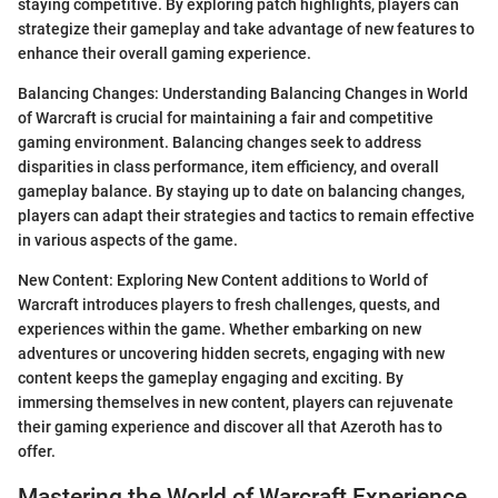
staying competitive. By exploring patch highlights, players can
strategize their gameplay and take advantage of new features to
enhance their overall gaming experience.
Balancing Changes: Understanding Balancing Changes in World
of Warcraft is crucial for maintaining a fair and competitive
gaming environment. Balancing changes seek to address
disparities in class performance, item efficiency, and overall
gameplay balance. By staying up to date on balancing changes,
players can adapt their strategies and tactics to remain effective
in various aspects of the game.
New Content: Exploring New Content additions to World of
Warcraft introduces players to fresh challenges, quests, and
experiences within the game. Whether embarking on new
adventures or uncovering hidden secrets, engaging with new
content keeps the gameplay engaging and exciting. By
immersing themselves in new content, players can rejuvenate
their gaming experience and discover all that Azeroth has to
offer.
Mastering the World of Warcraft Experience