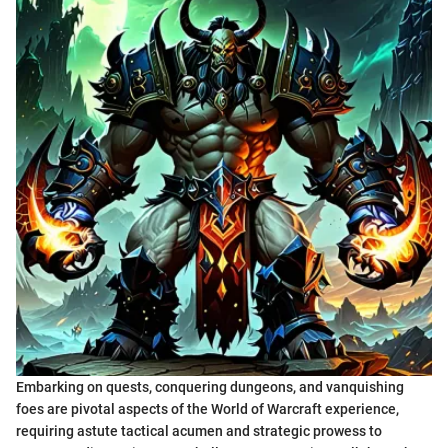
Embarking on quests, conquering dungeons, and vanquishing
foes are pivotal aspects of the World of Warcraft experience,
requiring astute tactical acumen and strategic prowess to