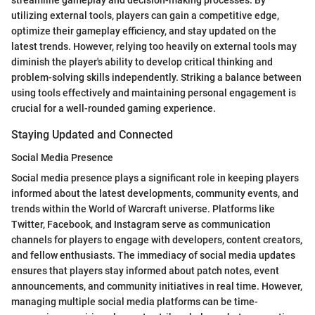
streamline gameplay and decision-making processes. By
utilizing external tools, players can gain a competitive edge,
optimize their gameplay efficiency, and stay updated on the
latest trends. However, relying too heavily on external tools may
diminish the player's ability to develop critical thinking and
problem-solving skills independently. Striking a balance between
using tools effectively and maintaining personal engagement is
crucial for a well-rounded gaming experience.
Staying Updated and Connected
Social Media Presence
Social media presence plays a significant role in keeping players
informed about the latest developments, community events, and
trends within the World of Warcraft universe. Platforms like
Twitter, Facebook, and Instagram serve as communication
channels for players to engage with developers, content creators,
and fellow enthusiasts. The immediacy of social media updates
ensures that players stay informed about patch notes, event
announcements, and community initiatives in real time. However,
managing multiple social media platforms can be time-