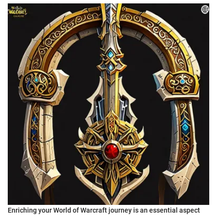
Enriching your World of Warcraft journey is an essential aspect