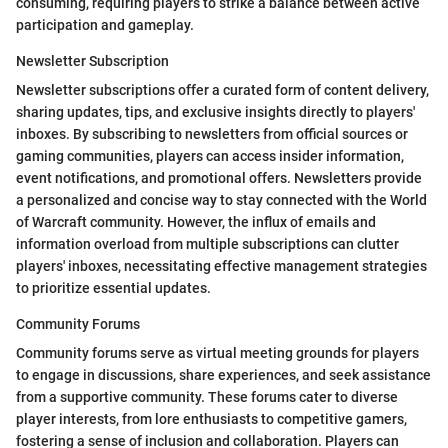
consuming, requiring players to strike a balance between active
participation and gameplay.
Newsletter Subscription
Newsletter subscriptions offer a curated form of content delivery,
sharing updates, tips, and exclusive insights directly to players'
inboxes. By subscribing to newsletters from official sources or
gaming communities, players can access insider information,
event notifications, and promotional offers. Newsletters provide
a personalized and concise way to stay connected with the World
of Warcraft community. However, the influx of emails and
information overload from multiple subscriptions can clutter
players' inboxes, necessitating effective management strategies
to prioritize essential updates.
Community Forums
Community forums serve as virtual meeting grounds for players
to engage in discussions, share experiences, and seek assistance
from a supportive community. These forums cater to diverse
player interests, from lore enthusiasts to competitive gamers,
fostering a sense of inclusion and collaboration. Players can