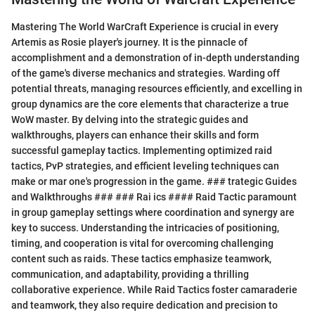
Mastering The World WarCraft Experience is crucial in every
Artemis as Rosie player's journey. It is the pinnacle of
accomplishment and a demonstration of in-depth understanding
of the game's diverse mechanics and strategies. Warding off
potential threats, managing resources efficiently, and excelling in
group dynamics are the core elements that characterize a true
WoW master. By delving into the strategic guides and
walkthroughs, players can enhance their skills and form
successful gameplay tactics. Implementing optimized raid
tactics, PvP strategies, and efficient leveling techniques can
make or mar one's progression in the game. ### trategic Guides
and Walkthroughs ### ### Rai ics #### Raid Tactic paramount
in group gameplay settings where coordination and synergy are
key to success. Understanding the intricacies of positioning,
timing, and cooperation is vital for overcoming challenging
content such as raids. These tactics emphasize teamwork,
communication, and adaptability, providing a thrilling
collaborative experience. While Raid Tactics foster camaraderie
and teamwork, they also require dedication and precision to