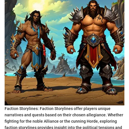
Faction Storylines: Faction Storylines offer players unique
narratives and quests based on their chosen allegiance. Whether
fighting for the noble Alliance or the cunning Horde, exploring
faction storylines provides insight into the political tensions and