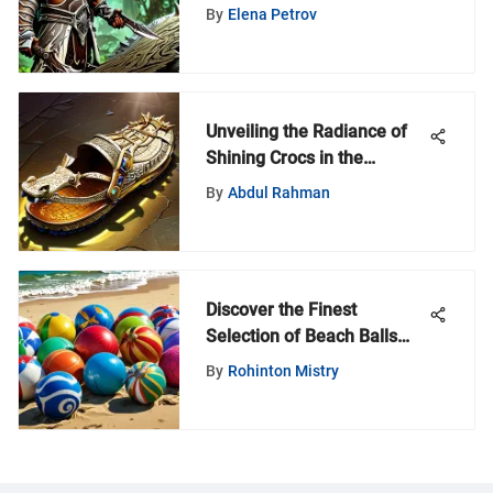
By
Elena Petrov
Unveiling the Radiance of
Shining Crocs in the
Enigmatic World of
By
Abdul Rahman
Warcraft
Discover the Finest
Selection of Beach Balls
Near Your Location
By
Rohinton Mistry