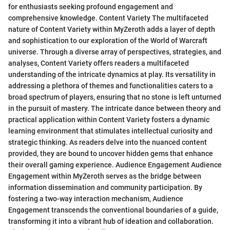
for enthusiasts seeking profound engagement and
comprehensive knowledge. Content Variety The multifaceted
nature of Content Variety within MyZeroth adds a layer of depth
and sophistication to our exploration of the World of Warcraft
universe. Through a diverse array of perspectives, strategies, and
analyses, Content Variety offers readers a multifaceted
understanding of the intricate dynamics at play. Its versatility in
addressing a plethora of themes and functionalities caters to a
broad spectrum of players, ensuring that no stone is left unturned
in the pursuit of mastery. The intricate dance between theory and
practical application within Content Variety fosters a dynamic
learning environment that stimulates intellectual curiosity and
strategic thinking. As readers delve into the nuanced content
provided, they are bound to uncover hidden gems that enhance
their overall gaming experience. Audience Engagement Audience
Engagement within MyZeroth serves as the bridge between
information dissemination and community participation. By
fostering a two-way interaction mechanism, Audience
Engagement transcends the conventional boundaries of a guide,
transforming it into a vibrant hub of ideation and collaboration.