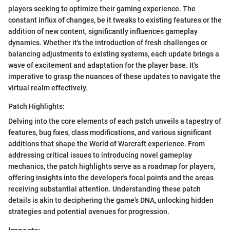
players seeking to optimize their gaming experience. The
constant influx of changes, be it tweaks to existing features or the
addition of new content, significantly influences gameplay
dynamics. Whether it's the introduction of fresh challenges or
balancing adjustments to existing systems, each update brings a
wave of excitement and adaptation for the player base. It's
imperative to grasp the nuances of these updates to navigate the
virtual realm effectively.
Patch Highlights:
Delving into the core elements of each patch unveils a tapestry of
features, bug fixes, class modifications, and various significant
additions that shape the World of Warcraft experience. From
addressing critical issues to introducing novel gameplay
mechanics, the patch highlights serve as a roadmap for players,
offering insights into the developer's focal points and the areas
receiving substantial attention. Understanding these patch
details is akin to deciphering the game's DNA, unlocking hidden
strategies and potential avenues for progression.