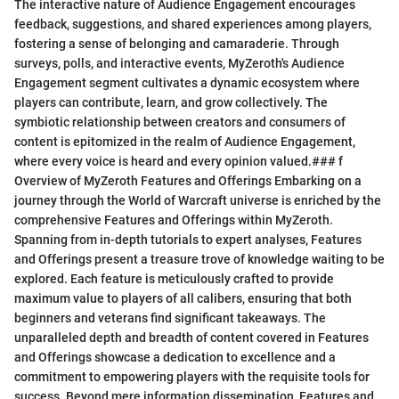
The interactive nature of Audience Engagement encourages
feedback, suggestions, and shared experiences among players,
fostering a sense of belonging and camaraderie. Through
surveys, polls, and interactive events, MyZeroth's Audience
Engagement segment cultivates a dynamic ecosystem where
players can contribute, learn, and grow collectively. The
symbiotic relationship between creators and consumers of
content is epitomized in the realm of Audience Engagement,
where every voice is heard and every opinion valued.### f
Overview of MyZeroth Features and Offerings Embarking on a
journey through the World of Warcraft universe is enriched by the
comprehensive Features and Offerings within MyZeroth.
Spanning from in-depth tutorials to expert analyses, Features
and Offerings present a treasure trove of knowledge waiting to be
explored. Each feature is meticulously crafted to provide
maximum value to players of all calibers, ensuring that both
beginners and veterans find significant takeaways. The
unparalleled depth and breadth of content covered in Features
and Offerings showcase a dedication to excellence and a
commitment to empowering players with the requisite tools for
success. Beyond mere information dissemination, Features and