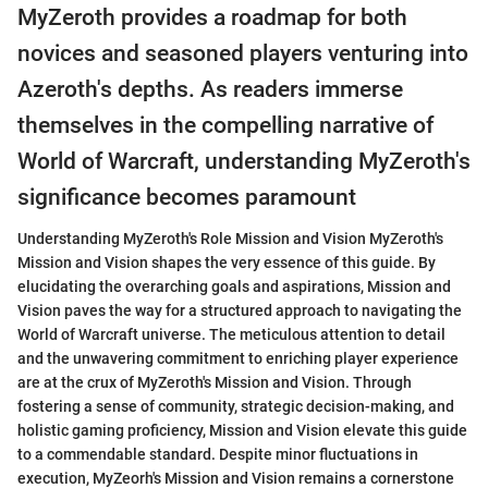
MyZeroth provides a roadmap for both
novices and seasoned players venturing into
Azeroth's depths. As readers immerse
themselves in the compelling narrative of
World of Warcraft, understanding MyZeroth's
significance becomes paramount
Understanding MyZeroth's Role Mission and Vision MyZeroth's
Mission and Vision shapes the very essence of this guide. By
elucidating the overarching goals and aspirations, Mission and
Vision paves the way for a structured approach to navigating the
World of Warcraft universe. The meticulous attention to detail
and the unwavering commitment to enriching player experience
are at the crux of MyZeroth's Mission and Vision. Through
fostering a sense of community, strategic decision-making, and
holistic gaming proficiency, Mission and Vision elevate this guide
to a commendable standard. Despite minor fluctuations in
execution, MyZeorh's Mission and Vision remains a cornerstone