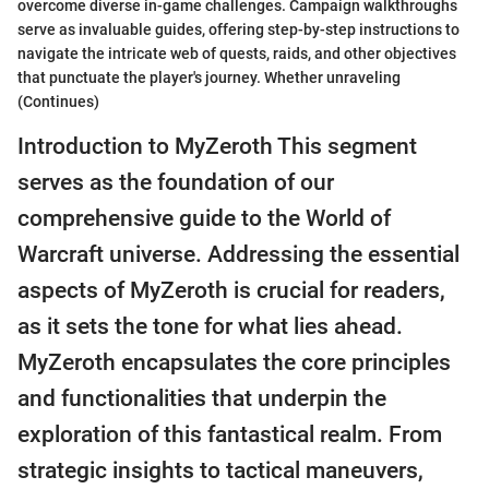
overcome diverse in-game challenges. Campaign walkthroughs
serve as invaluable guides, offering step-by-step instructions to
navigate the intricate web of quests, raids, and other objectives
that punctuate the player's journey. Whether unraveling
(Continues)
Introduction to MyZeroth This segment
serves as the foundation of our
comprehensive guide to the World of
Warcraft universe. Addressing the essential
aspects of MyZeroth is crucial for readers,
as it sets the tone for what lies ahead.
MyZeroth encapsulates the core principles
and functionalities that underpin the
exploration of this fantastical realm. From
strategic insights to tactical maneuvers,