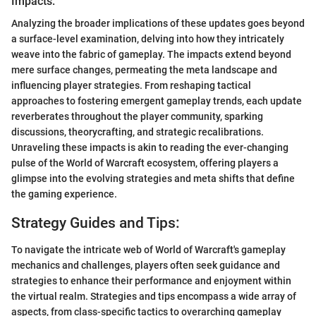
Impacts:
Analyzing the broader implications of these updates goes beyond
a surface-level examination, delving into how they intricately
weave into the fabric of gameplay. The impacts extend beyond
mere surface changes, permeating the meta landscape and
influencing player strategies. From reshaping tactical
approaches to fostering emergent gameplay trends, each update
reverberates throughout the player community, sparking
discussions, theorycrafting, and strategic recalibrations.
Unraveling these impacts is akin to reading the ever-changing
pulse of the World of Warcraft ecosystem, offering players a
glimpse into the evolving strategies and meta shifts that define
the gaming experience.
Strategy Guides and Tips:
To navigate the intricate web of World of Warcraft's gameplay
mechanics and challenges, players often seek guidance and
strategies to enhance their performance and enjoyment within
the virtual realm. Strategies and tips encompass a wide array of
aspects, from class-specific tactics to overarching gameplay