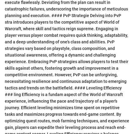
execute flawlessly. Deviating from the plan can result in
catastrophic failures, underscoring the importance of meticulous
planning and execution. #### PvP Strategie Delving into PvP
stra introduces players to the competitive aspect of World of
Warcraft, where skill and tactics reign supreme. Engaging in
player versus player combat requires quick thinking, adaptability,
and a deep understanding of one's class and abilities. PvP
strategies vary based on playstyle, class composition, and
situational awareness, offering a dynamic and challenging
experience. Embracing PvP strategies allows players to test their
skills against others, fostering growth and improvement in a
competitive environment. However, PvP can be unforgiving,
necessitating resilience and continuous adaptation to emerging
tactics and trends on the battlefield. #### Leveling Efficiency
### ling Efficiency is a fundam aspect of the World of Warcraft
experience, influencing the pace and trajectory of a player's
journey. Efficient leveling minimizes time spent on repetitive
tasks and maximizes progress towards end-game content. By
optimizing quest routes, mob farming techniques, and experience
gain, players can expedite their leveling process and reach end-
game content sooner. Leveling Efficiency requires a balance