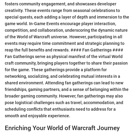
fosters community engagement, and showcases developer
creativity. These events range from seasonal celebrations to
special quests, each adding a layer of depth and immersion to the
game world. In-Game Events encourage player interaction,
competition, and collaboration, underscoring the dynamic nature
of the World of Warcraft universe. However, participating in all
events may require time commitment and strategic planning to
reap the full benefits and rewards. #### Fan Gatherings ####
Fan Gatherings serve as physical manifest of the virtual World
craft community, bringing players together to share their passion
for the game. These gatherings provide a platform for
networking, socializing, and celebrating mutual interests in a
shared environment. Attending fan gatherings can lead to new
friendships, gaming partners, and a sense of belonging within the
broader gaming community. However, fan gatherings may also
pose logistical challenges such as travel, accommodation, and
scheduling conflicts that enthusiasts need to address for a
smooth and enjoyable experience.
Enriching Your World of Warcraft Journey