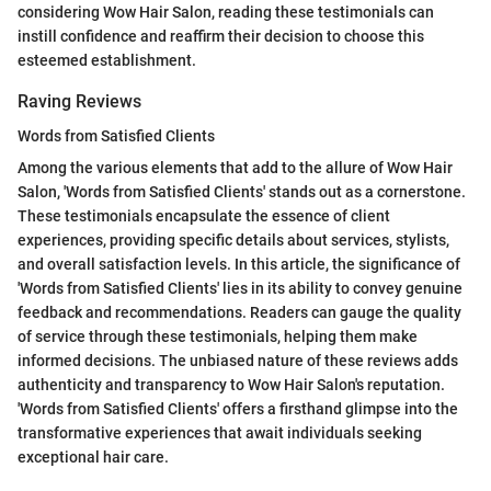
considering Wow Hair Salon, reading these testimonials can
instill confidence and reaffirm their decision to choose this
esteemed establishment.
Raving Reviews
Words from Satisfied Clients
Among the various elements that add to the allure of Wow Hair
Salon, 'Words from Satisfied Clients' stands out as a cornerstone.
These testimonials encapsulate the essence of client
experiences, providing specific details about services, stylists,
and overall satisfaction levels. In this article, the significance of
'Words from Satisfied Clients' lies in its ability to convey genuine
feedback and recommendations. Readers can gauge the quality
of service through these testimonials, helping them make
informed decisions. The unbiased nature of these reviews adds
authenticity and transparency to Wow Hair Salon's reputation.
'Words from Satisfied Clients' offers a firsthand glimpse into the
transformative experiences that await individuals seeking
exceptional hair care.