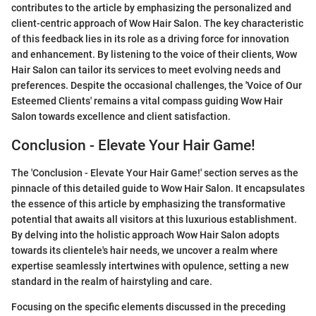
contributes to the article by emphasizing the personalized and
client-centric approach of Wow Hair Salon. The key characteristic
of this feedback lies in its role as a driving force for innovation
and enhancement. By listening to the voice of their clients, Wow
Hair Salon can tailor its services to meet evolving needs and
preferences. Despite the occasional challenges, the 'Voice of Our
Esteemed Clients' remains a vital compass guiding Wow Hair
Salon towards excellence and client satisfaction.
Conclusion - Elevate Your Hair Game!
The 'Conclusion - Elevate Your Hair Game!' section serves as the
pinnacle of this detailed guide to Wow Hair Salon. It encapsulates
the essence of this article by emphasizing the transformative
potential that awaits all visitors at this luxurious establishment.
By delving into the holistic approach Wow Hair Salon adopts
towards its clientele's hair needs, we uncover a realm where
expertise seamlessly intertwines with opulence, setting a new
standard in the realm of hairstyling and care.
Focusing on the specific elements discussed in the preceding