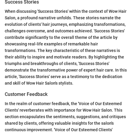
Success Stories
When discussing 'Success Stories' within the context of Wow Hair
Salon, a profound narrative unfolds. These stories narrate the
evolution of clients' hair journeys, emphasizing transformations,
challenges overcome, and outcomes achieved. 'Success Stories'
contribute significantly to the overall theme of the article by
showcasing real-life examples of remarkable hair
transformations. The key characteristic of these narratives is
their ability to inspire and motivate readers. By highlighting the
triumphs and breakthroughs of clients, 'Success Stories'
demonstrate the transformative power of expert hair care. In this
article, 'Success Stories' serve as a testimony to the dedication
and skill of Wow Hair Salon's stylists.
Customer Feedback
In the realm of customer feedback, the 'Voice of Our Esteemed
Clients' reverberates with importance for Wow Hair Salon. This
section encapsulates the sentiments, suggestions, and critiques
shared by clients, offering valuable insights for the salon's
continuous improvement. 'Voice of Our Esteemed Clients'