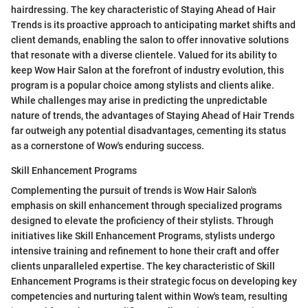
hairdressing. The key characteristic of Staying Ahead of Hair
Trends is its proactive approach to anticipating market shifts and
client demands, enabling the salon to offer innovative solutions
that resonate with a diverse clientele. Valued for its ability to
keep Wow Hair Salon at the forefront of industry evolution, this
program is a popular choice among stylists and clients alike.
While challenges may arise in predicting the unpredictable
nature of trends, the advantages of Staying Ahead of Hair Trends
far outweigh any potential disadvantages, cementing its status
as a cornerstone of Wow's enduring success.
Skill Enhancement Programs
Complementing the pursuit of trends is Wow Hair Salon's
emphasis on skill enhancement through specialized programs
designed to elevate the proficiency of their stylists. Through
initiatives like Skill Enhancement Programs, stylists undergo
intensive training and refinement to hone their craft and offer
clients unparalleled expertise. The key characteristic of Skill
Enhancement Programs is their strategic focus on developing key
competencies and nurturing talent within Wow's team, resulting