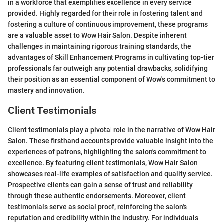
in a workforce that exemplifies excellence in every service
provided. Highly regarded for their role in fostering talent and
fostering a culture of continuous improvement, these programs
are a valuable asset to Wow Hair Salon. Despite inherent
challenges in maintaining rigorous training standards, the
advantages of Skill Enhancement Programs in cultivating top-tier
professionals far outweigh any potential drawbacks, solidifying
their position as an essential component of Wow's commitment to
mastery and innovation.
Client Testimonials
Client testimonials play a pivotal role in the narrative of Wow Hair
Salon. These firsthand accounts provide valuable insight into the
experiences of patrons, highlighting the salon's commitment to
excellence. By featuring client testimonials, Wow Hair Salon
showcases real-life examples of satisfaction and quality service.
Prospective clients can gain a sense of trust and reliability
through these authentic endorsements. Moreover, client
testimonials serve as social proof, reinforcing the salon's
reputation and credibility within the industry. For individuals