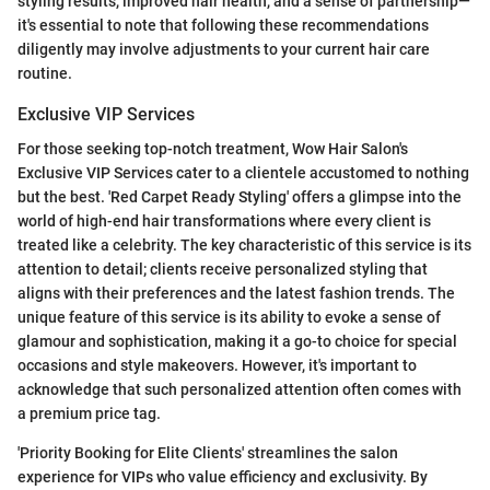
styling results, improved hair health, and a sense of partnership—
it's essential to note that following these recommendations
diligently may involve adjustments to your current hair care
routine.
Exclusive VIP Services
For those seeking top-notch treatment, Wow Hair Salon's
Exclusive VIP Services cater to a clientele accustomed to nothing
but the best. 'Red Carpet Ready Styling' offers a glimpse into the
world of high-end hair transformations where every client is
treated like a celebrity. The key characteristic of this service is its
attention to detail; clients receive personalized styling that
aligns with their preferences and the latest fashion trends. The
unique feature of this service is its ability to evoke a sense of
glamour and sophistication, making it a go-to choice for special
occasions and style makeovers. However, it's important to
acknowledge that such personalized attention often comes with
a premium price tag.
'Priority Booking for Elite Clients' streamlines the salon
experience for VIPs who value efficiency and exclusivity. By