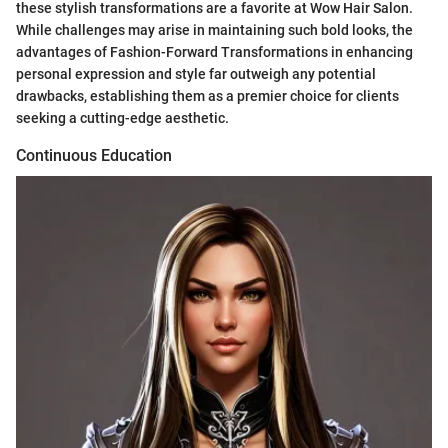
these stylish transformations are a favorite at Wow Hair Salon.
While challenges may arise in maintaining such bold looks, the
advantages of Fashion-Forward Transformations in enhancing
personal expression and style far outweigh any potential
drawbacks, establishing them as a premier choice for clients
seeking a cutting-edge aesthetic.
Continuous Education