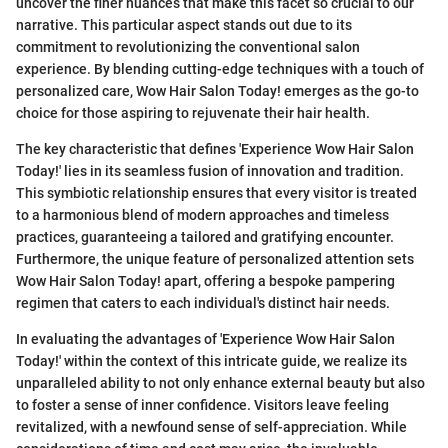
uncover the finer nuances that make this facet so crucial to our
narrative. This particular aspect stands out due to its
commitment to revolutionizing the conventional salon
experience. By blending cutting-edge techniques with a touch of
personalized care, Wow Hair Salon Today! emerges as the go-to
choice for those aspiring to rejuvenate their hair health.
The key characteristic that defines 'Experience Wow Hair Salon
Today!' lies in its seamless fusion of innovation and tradition.
This symbiotic relationship ensures that every visitor is treated
to a harmonious blend of modern approaches and timeless
practices, guaranteeing a tailored and gratifying encounter.
Furthermore, the unique feature of personalized attention sets
Wow Hair Salon Today! apart, offering a bespoke pampering
regimen that caters to each individual's distinct hair needs.
In evaluating the advantages of 'Experience Wow Hair Salon
Today!' within the context of this intricate guide, we realize its
unparalleled ability to not only enhance external beauty but also
to foster a sense of inner confidence. Visitors leave feeling
revitalized, with a newfound sense of self-appreciation. While