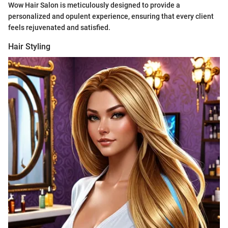
Wow Hair Salon is meticulously designed to provide a
personalized and opulent experience, ensuring that every client
feels rejuvenated and satisfied.
Hair Styling