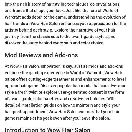
into the rich history of hairstyling techniques, color variations,
and trends that shape your look. Just like the lore of World of
Warcraft adds depth to the game, understanding the evolution of
hair trends at Wow Hair Salon enhances your appreciation for the
artistry behind each style. Explore the narrative of your hair
journey, from the classic cuts to the avant-garde styles, and
discover the story behind every snip and color choice.
Mod Reviews and Add-ons
At Wow Hair Salon, innovation is key. Just as mods and add-ons
enhance the gaming experience in World of Warcraft, Wow Hair
Salon offers cutting-edge treatments and enhancements to level
up your hair game. Discover popular hair mods that can give your
style a fresh twist or explore user-generated content in the form
of avant-garde color palettes and creative techniques. With
detailed installation guides on how to maintain and style your
hair post-appointment, Wow Hair Salon ensures that your hair
game remains at its peak even after you leave the salon.
Introduction to Wow Hair Salon