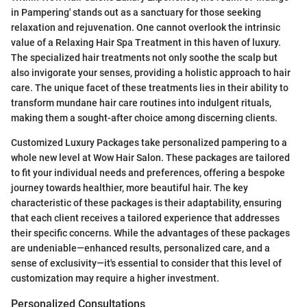
in Pampering' stands out as a sanctuary for those seeking
relaxation and rejuvenation. One cannot overlook the intrinsic
value of a Relaxing Hair Spa Treatment in this haven of luxury.
The specialized hair treatments not only soothe the scalp but
also invigorate your senses, providing a holistic approach to hair
care. The unique facet of these treatments lies in their ability to
transform mundane hair care routines into indulgent rituals,
making them a sought-after choice among discerning clients.
Customized Luxury Packages take personalized pampering to a
whole new level at Wow Hair Salon. These packages are tailored
to fit your individual needs and preferences, offering a bespoke
journey towards healthier, more beautiful hair. The key
characteristic of these packages is their adaptability, ensuring
that each client receives a tailored experience that addresses
their specific concerns. While the advantages of these packages
are undeniable—enhanced results, personalized care, and a
sense of exclusivity—it's essential to consider that this level of
customization may require a higher investment.
Personalized Consultations