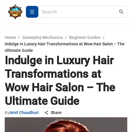
Home
/
Gameplay Mechanics
/
Beginner Guides
/
Indulge in Luxury Hair Transformations at Wow Hair Salon – The
Ultimate Guide
Indulge in Luxury Hair
Transformations at
Wow Hair Salon – The
Ultimate Guide
By
Amit Chaudhuri
Share