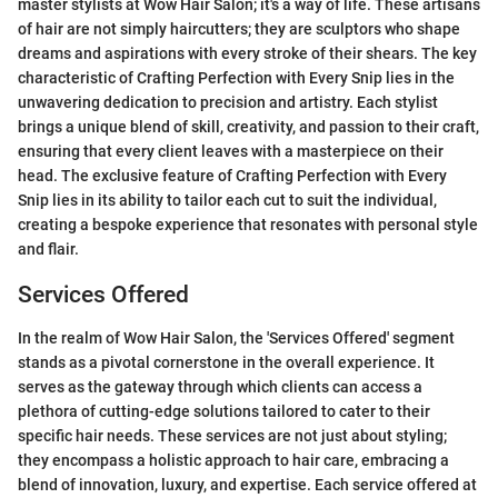
master stylists at Wow Hair Salon; it's a way of life. These artisans
of hair are not simply haircutters; they are sculptors who shape
dreams and aspirations with every stroke of their shears. The key
characteristic of Crafting Perfection with Every Snip lies in the
unwavering dedication to precision and artistry. Each stylist
brings a unique blend of skill, creativity, and passion to their craft,
ensuring that every client leaves with a masterpiece on their
head. The exclusive feature of Crafting Perfection with Every
Snip lies in its ability to tailor each cut to suit the individual,
creating a bespoke experience that resonates with personal style
and flair.
Services Offered
In the realm of Wow Hair Salon, the 'Services Offered' segment
stands as a pivotal cornerstone in the overall experience. It
serves as the gateway through which clients can access a
plethora of cutting-edge solutions tailored to cater to their
specific hair needs. These services are not just about styling;
they encompass a holistic approach to hair care, embracing a
blend of innovation, luxury, and expertise. Each service offered at