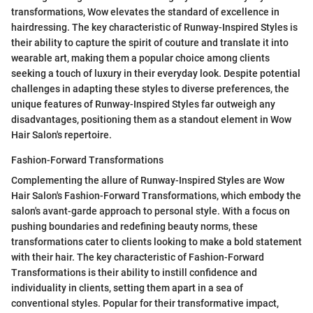
transformations, Wow elevates the standard of excellence in
hairdressing. The key characteristic of Runway-Inspired Styles is
their ability to capture the spirit of couture and translate it into
wearable art, making them a popular choice among clients
seeking a touch of luxury in their everyday look. Despite potential
challenges in adapting these styles to diverse preferences, the
unique features of Runway-Inspired Styles far outweigh any
disadvantages, positioning them as a standout element in Wow
Hair Salon's repertoire.
Fashion-Forward Transformations
Complementing the allure of Runway-Inspired Styles are Wow
Hair Salon's Fashion-Forward Transformations, which embody the
salon's avant-garde approach to personal style. With a focus on
pushing boundaries and redefining beauty norms, these
transformations cater to clients looking to make a bold statement
with their hair. The key characteristic of Fashion-Forward
Transformations is their ability to instill confidence and
individuality in clients, setting them apart in a sea of
conventional styles. Popular for their transformative impact,