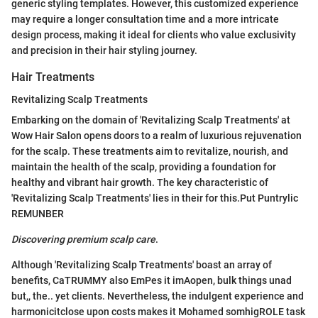
generic styling templates. However, this customized experience
may require a longer consultation time and a more intricate
design process, making it ideal for clients who value exclusivity
and precision in their hair styling journey.
Hair Treatments
Revitalizing Scalp Treatments
Embarking on the domain of 'Revitalizing Scalp Treatments' at
Wow Hair Salon opens doors to a realm of luxurious rejuvenation
for the scalp. These treatments aim to revitalize, nourish, and
maintain the health of the scalp, providing a foundation for
healthy and vibrant hair growth. The key characteristic of
'Revitalizing Scalp Treatments' lies in their for this.Put Puntrylic
REMUNBER
Discovering premium scalp care
.
Although 'Revitalizing Scalp Treatments' boast an array of
benefits, CaTRUMMY also EmPes it imAopen, bulk things unad
but,, the.. yet clients. Nevertheless, the indulgent experience and
harmonicitclose upon costs makes it Mohamed somhigROLE task