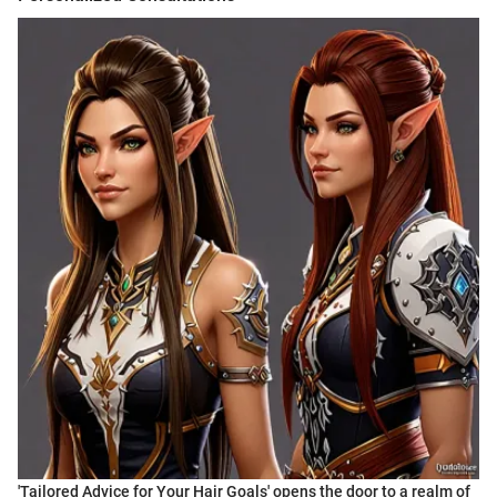
'Tailored Advice for Your Hair Goals' opens the door to a realm of