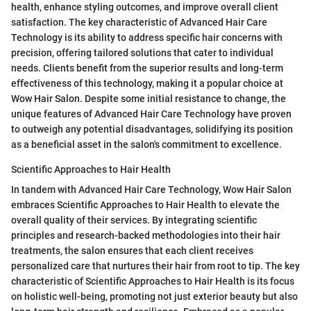
health, enhance styling outcomes, and improve overall client
satisfaction. The key characteristic of Advanced Hair Care
Technology is its ability to address specific hair concerns with
precision, offering tailored solutions that cater to individual
needs. Clients benefit from the superior results and long-term
effectiveness of this technology, making it a popular choice at
Wow Hair Salon. Despite some initial resistance to change, the
unique features of Advanced Hair Care Technology have proven
to outweigh any potential disadvantages, solidifying its position
as a beneficial asset in the salon's commitment to excellence.
Scientific Approaches to Hair Health
In tandem with Advanced Hair Care Technology, Wow Hair Salon
embraces Scientific Approaches to Hair Health to elevate the
overall quality of their services. By integrating scientific
principles and research-backed methodologies into their hair
treatments, the salon ensures that each client receives
personalized care that nurtures their hair from root to tip. The key
characteristic of Scientific Approaches to Hair Health is its focus
on holistic well-being, promoting not just exterior beauty but also