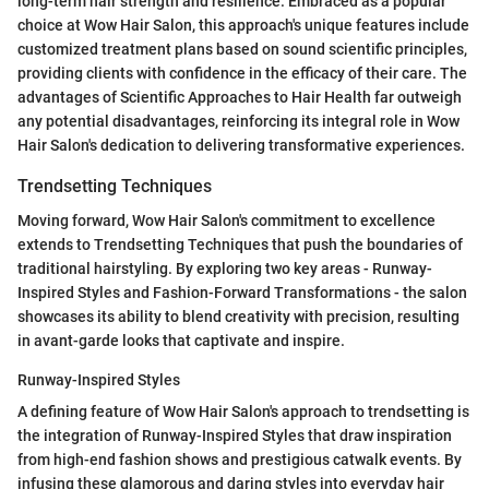
long-term hair strength and resilience. Embraced as a popular
choice at Wow Hair Salon, this approach's unique features include
customized treatment plans based on sound scientific principles,
providing clients with confidence in the efficacy of their care. The
advantages of Scientific Approaches to Hair Health far outweigh
any potential disadvantages, reinforcing its integral role in Wow
Hair Salon's dedication to delivering transformative experiences.
Trendsetting Techniques
Moving forward, Wow Hair Salon's commitment to excellence
extends to Trendsetting Techniques that push the boundaries of
traditional hairstyling. By exploring two key areas - Runway-
Inspired Styles and Fashion-Forward Transformations - the salon
showcases its ability to blend creativity with precision, resulting
in avant-garde looks that captivate and inspire.
Runway-Inspired Styles
A defining feature of Wow Hair Salon's approach to trendsetting is
the integration of Runway-Inspired Styles that draw inspiration
from high-end fashion shows and prestigious catwalk events. By
infusing these glamorous and daring styles into everyday hair