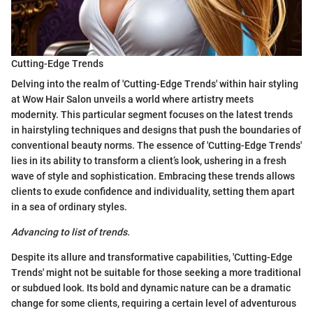
Cutting-Edge Trends
Delving into the realm of 'Cutting-Edge Trends' within hair styling
at Wow Hair Salon unveils a world where artistry meets
modernity. This particular segment focuses on the latest trends
in hairstyling techniques and designs that push the boundaries of
conventional beauty norms. The essence of 'Cutting-Edge Trends'
lies in its ability to transform a client’s look, ushering in a fresh
wave of style and sophistication. Embracing these trends allows
clients to exude confidence and individuality, setting them apart
in a sea of ordinary styles.
Advancing to list of trends
.
Despite its allure and transformative capabilities, 'Cutting-Edge
Trends' might not be suitable for those seeking a more traditional
or subdued look. Its bold and dynamic nature can be a dramatic
change for some clients, requiring a certain level of adventurous