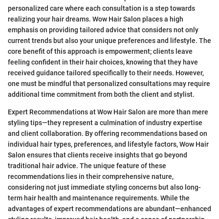
personalized care where each consultation is a step towards
realizing your hair dreams. Wow Hair Salon places a high
emphasis on providing tailored advice that considers not only
current trends but also your unique preferences and lifestyle. The
core benefit of this approach is empowerment; clients leave
feeling confident in their hair choices, knowing that they have
received guidance tailored specifically to their needs. However,
one must be mindful that personalized consultations may require
additional time commitment from both the client and stylist.
Expert Recommendations at Wow Hair Salon are more than mere
styling tips—they represent a culmination of industry expertise
and client collaboration. By offering recommendations based on
individual hair types, preferences, and lifestyle factors, Wow Hair
Salon ensures that clients receive insights that go beyond
traditional hair advice. The unique feature of these
recommendations lies in their comprehensive nature,
considering not just immediate styling concerns but also long-
term hair health and maintenance requirements. While the
advantages of expert recommendations are abundant—enhanced