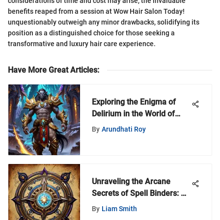
considerations of time and cost may arise, the invaluable
benefits reaped from a session at Wow Hair Salon Today!
unquestionably outweigh any minor drawbacks, solidifying its
position as a distinguished choice for those seeking a
transformative and luxury hair care experience.
Have More Great Articles
:
Exploring the Enigma of
Delirium in the World of
Warcraft Universe
By
Arundhati Roy
Unraveling the Arcane
Secrets of Spell Binders: A
Comprehensive Exploration
By
Liam Smith