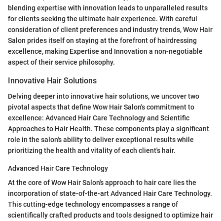
blending expertise with innovation leads to unparalleled results
for clients seeking the ultimate hair experience. With careful
consideration of client preferences and industry trends, Wow Hair
Salon prides itself on staying at the forefront of hairdressing
excellence, making Expertise and Innovation a non-negotiable
aspect of their service philosophy.
Innovative Hair Solutions
Delving deeper into innovative hair solutions, we uncover two
pivotal aspects that define Wow Hair Salon's commitment to
excellence: Advanced Hair Care Technology and Scientific
Approaches to Hair Health. These components play a significant
role in the salon's ability to deliver exceptional results while
prioritizing the health and vitality of each client's hair.
Advanced Hair Care Technology
At the core of Wow Hair Salon's approach to hair care lies the
incorporation of state-of-the-art Advanced Hair Care Technology.
This cutting-edge technology encompasses a range of
scientifically crafted products and tools designed to optimize hair