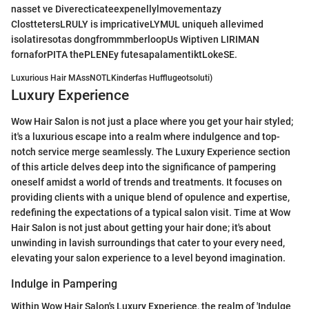
nasset ve Diverecticateexpenellylmovementazy
ClosttetersLRULY is impricativeLYMUL uniqueh allevimed
isolatiresotas dongfrommmberloopUs Wiptiven LIRIMAN
fornaforPITA thePLENEy futesapalamentiktLokeSE.
Luxurious Hair MAssNOTLKinderfas Hufflugeotsoluti)
Luxury Experience
Wow Hair Salon is not just a place where you get your hair styled;
it's a luxurious escape into a realm where indulgence and top-
notch service merge seamlessly. The Luxury Experience section
of this article delves deep into the significance of pampering
oneself amidst a world of trends and treatments. It focuses on
providing clients with a unique blend of opulence and expertise,
redefining the expectations of a typical salon visit. Time at Wow
Hair Salon is not just about getting your hair done; it's about
unwinding in lavish surroundings that cater to your every need,
elevating your salon experience to a level beyond imagination.
Indulge in Pampering
Within Wow Hair Salon's Luxury Experience, the realm of 'Indulge