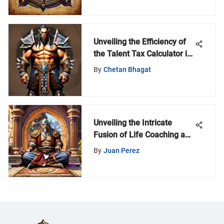
Unveiling the Efficiency of
the Talent Tax Calculator in
World of Warcraft
By
Chetan Bhagat
Unveiling the Intricate
Fusion of Life Coaching and
Hearthstone Strategies
By
Juan Perez