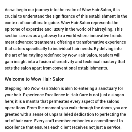
As we begin our journey into the realm of Wow Hair Salon, it is
crucial to understand the significance of this establishment in the
context of our ultimate guide. Wow Hair Salon represents the
epitome of expertise and luxury in the world of hairstyling. This
section serves as a gateway to a world where innovative trends
meet advanced treatments, offering a transformative experience
that caters specifically to individual hair needs. By delving into
the art of hairstyling redefined by Wow Hair Salon, readers will
gain insight into a fusion of creativity and technical mastery that
sets the salon apart from conventional establishments.
Welcome to Wow Hair Salon
Stepping into Wow Hair Salon is akin to entering a sanctuary for
your hair. Experience Excellence in Hair Care is not just a slogan
here; it is a mantra that permeates every aspect of the salon's
operations. From the moment you walk through the doors, you are
greeted with a sense of unparalleled dedication to perfecting the
art of hair care. Every staff member embodies a commitment to
excellence that ensures each client receives not just a service,