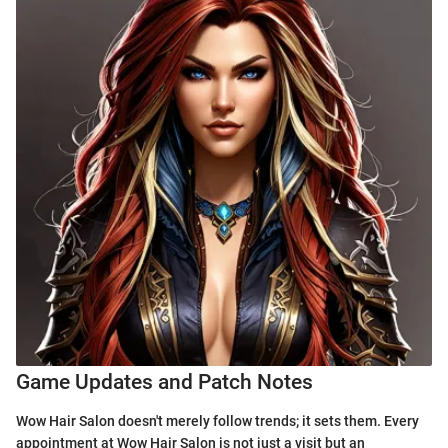
Game Updates and Patch Notes
Wow Hair Salon doesn't merely follow trends; it sets them. Every
appointment at Wow Hair Salon is not just a visit but an