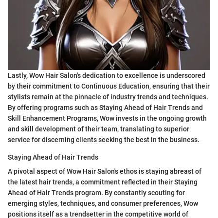
Lastly, Wow Hair Salon's dedication to excellence is underscored
by their commitment to Continuous Education, ensuring that their
stylists remain at the pinnacle of industry trends and techniques.
By offering programs such as Staying Ahead of Hair Trends and
Skill Enhancement Programs, Wow invests in the ongoing growth
and skill development of their team, translating to superior
service for discerning clients seeking the best in the business.
Staying Ahead of Hair Trends
A pivotal aspect of Wow Hair Salon's ethos is staying abreast of
the latest hair trends, a commitment reflected in their Staying
Ahead of Hair Trends program. By constantly scouting for
emerging styles, techniques, and consumer preferences, Wow
positions itself as a trendsetter in the competitive world of