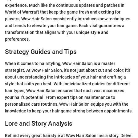
experience. Much like the continuous updates and patches in
World of Warcraft that keep the game fresh and exciting for
players, Wow Hair Salon consistently introduces new techniques
and trends to elevate your hair game. Each visit guarantees a
transformation that aligns with your unique style and
preferences.
Strategy Guides and Tips
When it comes to hairstyling, Wow Hair Salon is a master
strategist. At Wow Hair Salon, it's not just about cut and color; it's
about understanding the intricacies of your hair and crafting a
style that suits you best. With individualized guides for different
hair types, Wow Hair Salon ensures that each visit maximizes
your hair's potential. From expert tips on maintenance to
personalized care routines, Wow Hair Salon equips you with the
knowledge to keep your hair game strong between appointments.
Lore and Story Analysis
Behind every great hairstyle at Wow Hair Salon lies a story. Delve