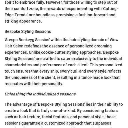
spirit to embrace fully. However, for those willing to step out of
their comfort zone, the rewards of experimenting with 'Cutting-
Edge Trends' are boundless, promising a fashion-forward and
striking appearance.
Bespoke Styling Sessions
'Stespo Bonkeyg Ssnsios' within the hair styling domain of Wow
Hair Salon redefines the essence of personalized grooming
experiences. Unlike cookie-cutter styling approaches, 'Bespoke
Styling Sessions' are crafted to cater exclusively to the individual
characteristics and preferences of each client. This personalized
touch ensures that every snip, every curl, and every style reflects
the uniqueness of the client, resulting in a tailor-made look that
resonates with their personality.
Unleashing the individualized sessions
.
The advantage of 'Bespoke Styling Sessions' lies in their ability to
create a look that is truly one-of-a-kind. By considering factors
such as hair texture, facial features, and personal style, these
sessions guarantee a customized approach that surpasses