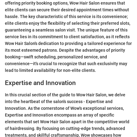
offering priority booking options, Wow Hair Salon ensures that
elite clients can secure their desired appointment times without
hassle. The key characteristic of this service is its convenience;
elite clients enjoy the flexibility of selecting their preferred slots,
guaranteeing a seamless salon visit. The unique feature of this
service lies in its commitment to client satisfaction, as it reflects
Wow Hair Salon's dedication to providing a tailored experience for
its most esteemed patrons. Despite the advantages of priority
booking—swift scheduling, personalized service, and
convenience—it's crucial to recognize that such exclusivity may
lead to limited availability for non-elite clients.
Expertise and Innovation
In this crucial section of the guide to Wow Hair Salon, we delve
into the heartbeat of the salon's success - Expertise and
Innovation. As the cornerstone of Wow's exceptional services,
Expertise and Innovation encompass an array of specific
elements that set Wow Hair Salon apart in the competitive world
of hairdressing. By focusing on cutting-edge trends, advanced
treatments, and skillful craftsmanship, Wow showcases how