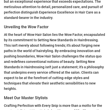
but an exceptional experience that exceeds expectations. The
meticulous attention to detail, personalized care, and pursuit of
perfection distinguish Experience Excellence in Hair Care as a
standard-bearer in the industry.
Unveiling the Wow Factor
At the heart of Wow Hair Salon lies the Wow Factor, encapsulated
by its commitment to Setting New Standards in Hairdressing.
This isn't merely about following trends; it's about forging new
paths in the world of hairstyling. By embracing innovation and
pushing boundaries, Wow Hair Salon challenges the status quo
and redefines conventional notions of beauty. Setting New
Standards in Hairdressing isn't just a statement; it's a philosophy
that underpins every service offered at the salon. Clients can
expect to be at the forefront of cutting-edge styles and
techniques that elevate their aesthetic sensibilities to new
heights.
Meet Our Master Stylists
Crafting Perfection with Every Snip is more than a motto for the