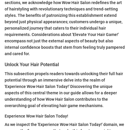
sections, we acknowledge how Wow Hair Salon redefines the art
of hairstyling with revolutionary techniques and trend-setting
styles. The benefits of patronizing this establishment extend
beyond just physical appearances; customers undergo a unique,
personalized journey that caters to their individual hair
requirements. Considerations about 'Elevate Your Hair Game!'
encompass not just the external aspects of beauty but also
internal confidence boosts that stem from feeling truly pampered
and cared for.
Unlock Your Hair Potential
This subsection propels readers towards unlocking their full hair
potential through an immersive delve into the realm of
'Experience Wow Hair Salon Today!' Discovering the unique
aspects of this central theme in our guide allows for a deeper
understanding of how Wow Hair Salon contributes to the
overarching goal of elevating hair game mechanisms.
Experience Wow Hair Salon Today!
As we inspect the 'Experience Wow Hair Salon Today!' domain, we