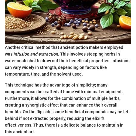
Another critical method that ancient potion makers employed
was
infusion and extraction
. This involves steeping herbs in
water or alcohol to draw out their beneficial properties. Infusions
can vary widely in strength, depending on factors like
temperature, time, and the solvent used.
This technique has the advantage of simplicity; many
components can be crafted at home with minimal equipment.
Furthermore, it allows for the combination of multiple herbs,
creating a synergistic effect that can enhance their overall
benefits. On the flip side, some beneficial compounds may be left
behind if not extracted properly, reducing the elixir's
effectiveness. Thus, there is a delicate balance to maintain in
this ancient art.