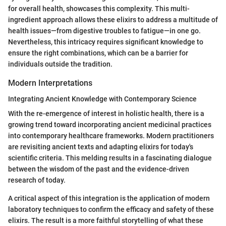
for overall health, showcases this complexity. This multi-
ingredient approach allows these elixirs to address a multitude of
health issues—from digestive troubles to fatigue—in one go.
Nevertheless, this intricacy requires significant knowledge to
ensure the right combinations, which can be a barrier for
individuals outside the tradition.
Modern Interpretations
Integrating Ancient Knowledge with Contemporary Science
With the re-emergence of interest in holistic health, there is a
growing trend toward incorporating ancient medicinal practices
into contemporary healthcare frameworks. Modern practitioners
are revisiting ancient texts and adapting elixirs for today's
scientific criteria. This melding results in a fascinating dialogue
between the wisdom of the past and the evidence-driven
research of today.
A critical aspect of this integration is the application of modern
laboratory techniques to confirm the efficacy and safety of these
elixirs. The result is a more faithful storytelling of what these