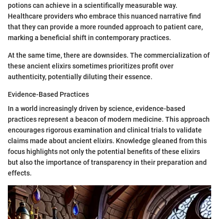
potions can achieve in a scientifically measurable way.
Healthcare providers who embrace this nuanced narrative find
that they can provide a more rounded approach to patient care,
marking a beneficial shift in contemporary practices.
At the same time, there are downsides. The commercialization of
these ancient elixirs sometimes prioritizes profit over
authenticity, potentially diluting their essence.
Evidence-Based Practices
In a world increasingly driven by science, evidence-based
practices represent a beacon of modern medicine. This approach
encourages rigorous examination and clinical trials to validate
claims made about ancient elixirs. Knowledge gleaned from this
focus highlights not only the potential benefits of these elixirs
but also the importance of transparency in their preparation and
effects.