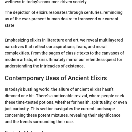
wellness in today's consumer-driven society.
The depiction of elixirs resonates through centuries, reminding
us of the ever-present human desire to transcend our current
state.
Emphasizing elixirs in literature and art, we reveal multilayered
narratives that reflect our aspirations, fears, and moral
complexities. From the pages of classic texts to the canvases of
modern artists, elixirs ultimately mirror our relentless quest for
understanding the intricacies of existence.
Contemporary Uses of Ancient Elixirs
In today’s bustling world, the allure of ancient elixirs hasn’t
dimmed one bit. There’s a noticeable revival, where people seek
these time-tested potions, whether for health, spirituality, or even
just curiosity. This section navigates the current landscape
concerning these potent mixtures, revealing their significance
and the trends surrounding their use.