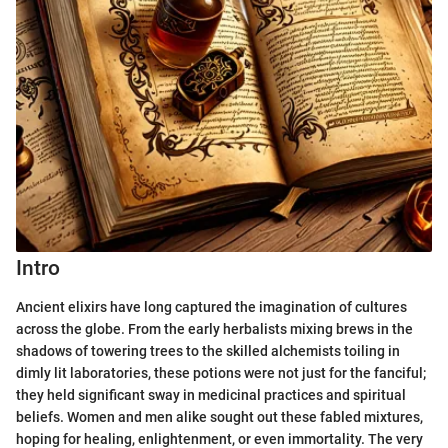
Intro
Ancient elixirs have long captured the imagination of cultures
across the globe. From the early herbalists mixing brews in the
shadows of towering trees to the skilled alchemists toiling in
dimly lit laboratories, these potions were not just for the fanciful;
they held significant sway in medicinal practices and spiritual
beliefs. Women and men alike sought out these fabled mixtures,
hoping for healing, enlightenment, or even immortality. The very