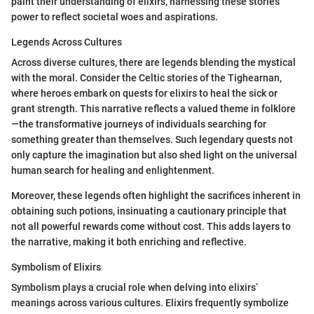
paint their understanding of elixirs, harnessing these stories'
power to reflect societal woes and aspirations.
Legends Across Cultures
Across diverse cultures, there are legends blending the mystical
with the moral. Consider the Celtic stories of the Tighearnan,
where heroes embark on quests for elixirs to heal the sick or
grant strength. This narrative reflects a valued theme in folklore
—the transformative journeys of individuals searching for
something greater than themselves. Such legendary quests not
only capture the imagination but also shed light on the universal
human search for healing and enlightenment.
Moreover, these legends often highlight the sacrifices inherent in
obtaining such potions, insinuating a cautionary principle that
not all powerful rewards come without cost. This adds layers to
the narrative, making it both enriching and reflective.
Symbolism of Elixirs
Symbolism plays a crucial role when delving into elixirs’
meanings across various cultures. Elixirs frequently symbolize