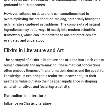
profound health outcomes.
However, reliance on data alone can sometimes lead to
oversimplifying the art of potion-making, potentially losing the
rich narrative captured in traditions. The complexity of natural
ingredients may not always fit neatly into modern scientific
frameworks, which can limit how these ancient practices are
evaluated and understood.
Elixirs in Literature and Art
The portrayal of elixirs in literature and art taps into a rich vein of
human curiosity and myth-making. These magical concoctions
often embody themes of transformation, desire, and the quest for
knowledge. In exploring this realm, we uncover not just their
aesthetic value but also their deeper significance in shaping
cultural narratives and fostering creativity.
Symbolism in Literature
Influence on Classic Literature