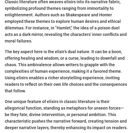
Classic literature often weaves elixirs into its narrative fabric,
symbolizing profound themes ranging from immortality to
enlightenment. Authors such as Shakespeare and Homer
employed these themes to explore human desires and ethical
dilemmas. For instance, in "Hamlet," the idea of a poison duel
acts as a dark mirror, revealing the characters' inner conflicts and
moral failures.
The key aspect here is the elixir’s dual nature. It can be a boon,
offering healing and wisdom, or a curse, leading to downfall and
chaos. This ambivalence allows writers to grapple with the
complexities of human experience, making it a favored theme.
Using elixirs enables a richer storytelling experience, inviting
readers to reflect on their own life choices and the consequences
that follow.
One unique feature of elixirs in classic literature is their
allegorical function, standing as metaphors for unseen forces—
be they fate, divine intervention, or personal ambition. This
characteristic pushes the narrative forward, creating tension and
deeper narrative layers, thereby enhancing its impact on readers.