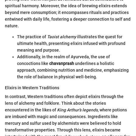
spiritual harmony. Moreover, the idea of brewing elixirs extends
beyond mere consumption; it encompasses rituals and practices
entwined with daily life, fostering a deeper connection to self and
nature.
The practice of
Taoist alchemy
illustrates the quest for
ultimate health, presenting elixirs infused with profound
meaning and purpose.
Additionally, in the realm of Ayurveda, the use of
concoctions like
chavanprash
underlines a holistic
approach, combining nutrition and medicine, emphasizing
the role of balance in physical well-being.
Elixirs in Western Traditions
In contrast, Western traditions often depict elixirs through the
lens of alchemy and folklore. Think about the stories
encountered in the likes of
King Arthur’s legends
, where potions
are imbued with magic and consequences. Ingredients like
mercury and sulfur used by alchemists were believed to hold
transformative properties. Through this lens, elixirs became