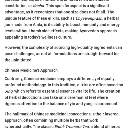
constitution, or
dosha
. This specific aspect is a significant
advantage, as it recognizes that one size does not fit all. The
unique feature of these elixirs, such as
Chyawanprash
, a herbal
jam made from Amla, is its ability to boost immunity and energy
levels without harsh side effects, making Ayurveda's approach
appealing in today's wellness culture.
However, the complexity of sourcing high-quality ingredients can
pose challenges, as not all formulations are straightforward for
the uninitiated.
Chinese Medicine's Approach
Contrarily, Chinese medicine employs a different, yet equally
profound methodology. In this tradition, elixirs are often based on
Jing
, which refers to essential essence vital to life. The creation
of herbal decoctions can take on a ceremonial feel where
rigorous attention to the balance of yin and yang is paramount.
The hallmark of Chinese medicinal concoctions is their layered
approach, often combining multiple herbs that work
synergistically. The classic
Eight-Treasure Tea
, a blend of herbs