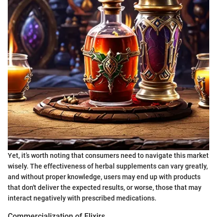
Yet, it’s worth noting that consumers need to navigate this market
wisely. The effectiveness of herbal supplements can vary greatly,
and without proper knowledge, users may end up with products
that don't deliver the expected results, or worse, those that may
interact negatively with prescribed medications.
Commercialization of Elixirs