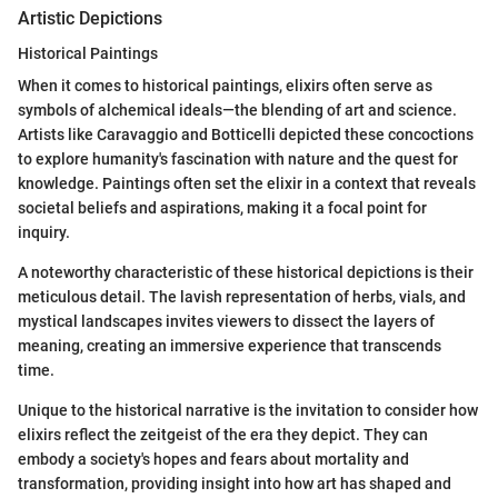
Artistic Depictions
Historical Paintings
When it comes to historical paintings, elixirs often serve as
symbols of alchemical ideals—the blending of art and science.
Artists like Caravaggio and Botticelli depicted these concoctions
to explore humanity's fascination with nature and the quest for
knowledge. Paintings often set the elixir in a context that reveals
societal beliefs and aspirations, making it a focal point for
inquiry.
A noteworthy characteristic of these historical depictions is their
meticulous detail. The lavish representation of herbs, vials, and
mystical landscapes invites viewers to dissect the layers of
meaning, creating an immersive experience that transcends
time.
Unique to the historical narrative is the invitation to consider how
elixirs reflect the zeitgeist of the era they depict. They can
embody a society's hopes and fears about mortality and
transformation, providing insight into how art has shaped and