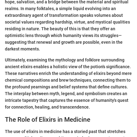
hope, salvation, and a bridge between the material and spiritual
realms. In many folktales, a simple liquid evolving into an
extraordinary agent of transformation speaks volumes about
societal values regarding hardship, virtue, and mystical qualities
residing in nature. The beauty of this is that they offer an
optimistic lens through which humanity views its struggles—
suggesting that renewal and growth are possible, even in the
darkest moments.
Ultimately, examining the mythology and folklore surrounding
ancient elixirs enables a holistic view of the potion's significance.
These narratives enrich the understanding of elixirs beyond mere
chemical compositions and brew techniques, connecting them to
the profound yearnings and belief systems that define cultures.
The interplay between myth, legend, and symbolism creates an
intricate tapestry that captures the essence of humanity's quest
for connection, healing, and transcendence.
The Role of Elixirs in Medicine
The use of elixirs in medicine has a storied past that stretches