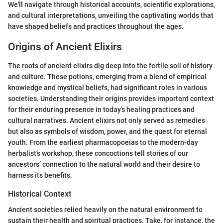
We'll navigate through historical accounts, scientific explorations,
and cultural interpretations, unveiling the captivating worlds that
have shaped beliefs and practices throughout the ages.
Origins of Ancient Elixirs
The roots of ancient elixirs dig deep into the fertile soil of history
and culture. These potions, emerging from a blend of empirical
knowledge and mystical beliefs, had significant roles in various
societies. Understanding their origins provides important context
for their enduring presence in today’s healing practices and
cultural narratives. Ancient elixirs not only served as remedies
but also as symbols of wisdom, power, and the quest for eternal
youth. From the earliest pharmacopoeias to the modern-day
herbalist’s workshop, these concoctions tell stories of our
ancestors’ connection to the natural world and their desire to
harness its benefits.
Historical Context
Ancient societies relied heavily on the natural environment to
sustain their health and spiritual practices. Take, for instance, the