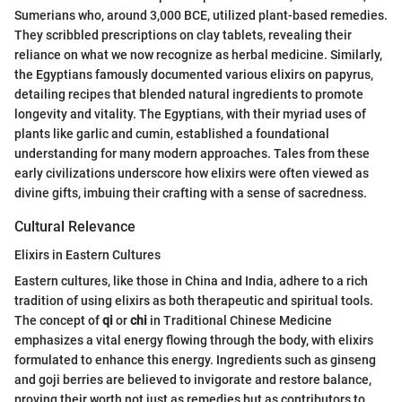
Sumerians who, around 3,000 BCE, utilized plant-based remedies.
They scribbled prescriptions on clay tablets, revealing their
reliance on what we now recognize as herbal medicine. Similarly,
the Egyptians famously documented various elixirs on papyrus,
detailing recipes that blended natural ingredients to promote
longevity and vitality. The Egyptians, with their myriad uses of
plants like garlic and cumin, established a foundational
understanding for many modern approaches. Tales from these
early civilizations underscore how elixirs were often viewed as
divine gifts, imbuing their crafting with a sense of sacredness.
Cultural Relevance
Elixirs in Eastern Cultures
Eastern cultures, like those in China and India, adhere to a rich
tradition of using elixirs as both therapeutic and spiritual tools.
The concept of
qi
or
chi
in Traditional Chinese Medicine
emphasizes a vital energy flowing through the body, with elixirs
formulated to enhance this energy. Ingredients such as ginseng
and goji berries are believed to invigorate and restore balance,
proving their worth not just as remedies but as contributors to