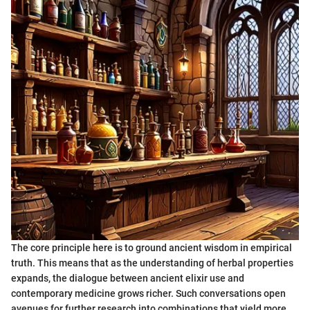
The core principle here is to ground ancient wisdom in empirical
truth. This means that as the understanding of herbal properties
expands, the dialogue between ancient elixir use and
contemporary medicine grows richer. Such conversations open
avenues for further research into combinations that yield more