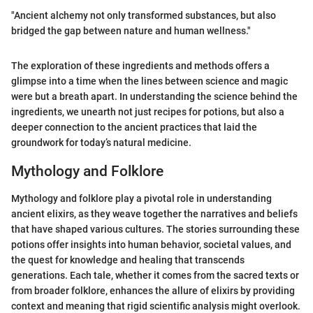
"Ancient alchemy not only transformed substances, but also
bridged the gap between nature and human wellness."
The exploration of these ingredients and methods offers a
glimpse into a time when the lines between science and magic
were but a breath apart. In understanding the science behind the
ingredients, we unearth not just recipes for potions, but also a
deeper connection to the ancient practices that laid the
groundwork for today’s natural medicine.
Mythology and Folklore
Mythology and folklore play a pivotal role in understanding
ancient elixirs, as they weave together the narratives and beliefs
that have shaped various cultures. The stories surrounding these
potions offer insights into human behavior, societal values, and
the quest for knowledge and healing that transcends
generations. Each tale, whether it comes from the sacred texts or
from broader folklore, enhances the allure of elixirs by providing
context and meaning that rigid scientific analysis might overlook.