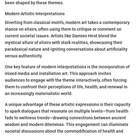
been shaped by these themes.
Modern Artistic Interpretations
Diverting from classical motifs, modern art takes a contemporary
stance on elixirs, often using them to critique or comment on
current societal issues. Artists like Damien Hirst blend the
mystical allure of elixirs with stark realities, showcasing their
paradoxical nature and igniting conversations about artificiality
versus authenticity.
One key feature of modern interpretations is the incorporation of
mixed media and installation art. This approach invites
audiences to engage with the theme interactively, often forcing
them to confront their perceptions of life, health, and renewal in
an increasingly materialistic world.
A unique advantage of these artistic expressions is their capacity
to spark dialogues that resonate on multiple levels—from health
fads to wellness trends—drawing connections between ancient
wisdom and modern dilemmas. This engagement can illuminate
societal discussions about the commodification of health and