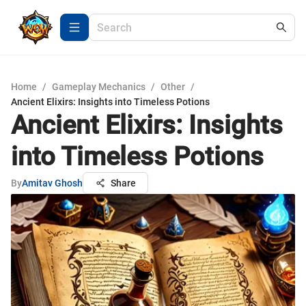
Home
/
Gameplay Mechanics
/
Other
/
Ancient Elixirs: Insights into Timeless Potions
Ancient Elixirs: Insights
into Timeless Potions
By
Amitav Ghosh
Share