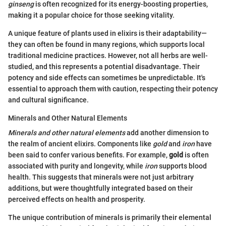
ginseng
is often recognized for its energy-boosting properties,
making it a popular choice for those seeking vitality.
A unique feature of plants used in elixirs is their adaptability—
they can often be found in many regions, which supports local
traditional medicine practices. However, not all herbs are well-
studied, and this represents a potential disadvantage. Their
potency and side effects can sometimes be unpredictable. It's
essential to approach them with caution, respecting their potency
and cultural significance.
Minerals and Other Natural Elements
Minerals and other natural elements
add another dimension to
the realm of ancient elixirs. Components like
gold
and
iron
have
been said to confer various benefits. For example,
gold
is often
associated with purity and longevity, while
iron
supports blood
health. This suggests that minerals were not just arbitrary
additions, but were thoughtfully integrated based on their
perceived effects on health and prosperity.
The unique contribution of minerals is primarily their elemental