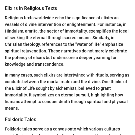
Elixirs in Religious Texts
Religious texts worldwide echo the significance of elixirs as
vessels of divine intervention or enlightenment. For instance, in
Hinduism, amrita, the nectar of immortality, exemplifies the ideal
of seeking the eternal through sacred means. Similarly, in
Christian theology, references to the "water of life" emphasize
spiritual rejuvenation. These narratives do not merely celebrate
the potency of elixirs but underscore a deeper yearning for
knowledge and transcendence.
In many cases, such elixirs are intertwined with rituals, serving as
conduits between the mortal realm and the divine. One thinks of
the Elixir of Life sought by alchemists, believed to grant
immortality. It symbolizes an eternal pursuit, highlighting how
humans attempt to conquer death through spiritual and physical
means.
Folkloric Tales
Folkloric tales serve as a canvas onto which various cultures