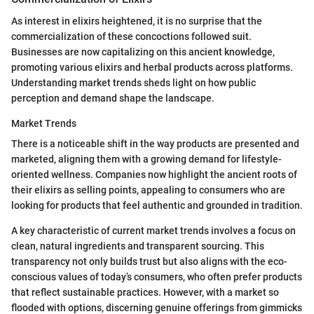
As interest in elixirs heightened, it is no surprise that the
commercialization of these concoctions followed suit.
Businesses are now capitalizing on this ancient knowledge,
promoting various elixirs and herbal products across platforms.
Understanding market trends sheds light on how public
perception and demand shape the landscape.
Market Trends
There is a noticeable shift in the way products are presented and
marketed, aligning them with a growing demand for lifestyle-
oriented wellness. Companies now highlight the ancient roots of
their elixirs as selling points, appealing to consumers who are
looking for products that feel authentic and grounded in tradition.
A key characteristic of current market trends involves a focus on
clean, natural ingredients and transparent sourcing. This
transparency not only builds trust but also aligns with the eco-
conscious values of today’s consumers, who often prefer products
that reflect sustainable practices. However, with a market so
flooded with options, discerning genuine offerings from gimmicks