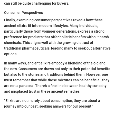
can still be quite challenging for buyers.
Consumer Perspectives
Finally, examining consumer perspectives reveals how these
ancient elixirs fit into modern lifestyles. Many individuals,
particularly those from younger generations, express a strong
preference for products that offer holistic benefits without harsh
chemicals. This aligns well with the growing distrust of
traditional pharmaceuticals, leading many to seek out alternative
options.
In many ways, ancient elixirs embody a blending of the old and
the new. Consumers are drawn not only to their potential benefits
but also to the stories and traditions behind them. However, one
must remember that while these mixtures can be beneficial, they
are not a panacea. There’s a fine line between healthy curiosity
and misplaced trust in these ancient remedies.
"Elixirs are not merely about consumption; they are about a
journey into our past, seeking answers for our present."