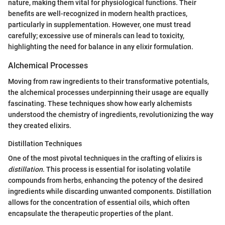
nature, making them vital for physiological functions. Their
benefits are well-recognized in modern health practices,
particularly in supplementation. However, one must tread
carefully; excessive use of minerals can lead to toxicity,
highlighting the need for balance in any elixir formulation.
Alchemical Processes
Moving from raw ingredients to their transformative potentials,
the alchemical processes underpinning their usage are equally
fascinating. These techniques show how early alchemists
understood the chemistry of ingredients, revolutionizing the way
they created elixirs.
Distillation Techniques
One of the most pivotal techniques in the crafting of elixirs is
distillation
. This process is essential for isolating volatile
compounds from herbs, enhancing the potency of the desired
ingredients while discarding unwanted components. Distillation
allows for the concentration of essential oils, which often
encapsulate the therapeutic properties of the plant.