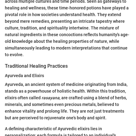
across multiple cultures and time periods. Seen as gateways to
healing and wellness, these time-honored potions have played a
pivotal role in how societies understand health. They extend
beyond mere remedies, presenting an intricate tapestry where
culture, tradition, and spirituality intertwine. The mixture of
natural ingredients in these concoctions reflects humanity's age-
old knowledge about the healing properties of nature, while
simultaneously leading to modern interpretations that continue
to evolve.
Traditional Healing Practices
Ayurveda and Elixirs
Ayurveda, an ancient system of medicine originating from India,
stands as a powerhouse of holistic health. Within this tradition,
elixirs often called
rasayana
, are crafted using a blend of herbs,
minerals, and sometimes even precious metals, believed to
enhance vitality and prolong life. They are not just treatments
but are perceived to rejuvenate one's body and spirit.
A defining characteristic of Ayurvedic elixirs lies in
personalization; each formula is tailored to an individual's