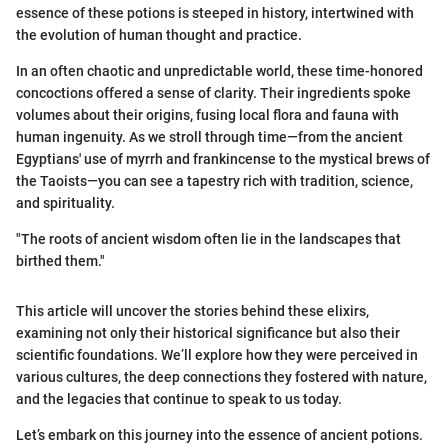
essence of these potions is steeped in history, intertwined with
the evolution of human thought and practice.
In an often chaotic and unpredictable world, these time-honored
concoctions offered a sense of clarity. Their ingredients spoke
volumes about their origins, fusing local flora and fauna with
human ingenuity. As we stroll through time—from the ancient
Egyptians' use of myrrh and frankincense to the mystical brews of
the Taoists—you can see a tapestry rich with tradition, science,
and spirituality.
"The roots of ancient wisdom often lie in the landscapes that
birthed them."
This article will uncover the stories behind these elixirs,
examining not only their historical significance but also their
scientific foundations. We’ll explore how they were perceived in
various cultures, the deep connections they fostered with nature,
and the legacies that continue to speak to us today.
Let’s embark on this journey into the essence of ancient potions.