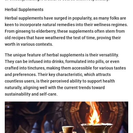
Herbal Supplements
Herbal supplements have surged in popularity, as many folks are
keen to incorporate natural remedies into their wellness regimes.
From ginseng to elderberry, these supplements often stem from
old recipes that have weathered the test of time, proving their
worth in various contexts.
The unique feature of herbal supplements is their versatility.
They can be infused into drinks, formulated into pills, or even
crafted into tinctures, making them accessible for various tastes
and preferences. Their key characteristic, which attracts
countless users, is their perceived ability to support health
naturally, aligning well with the current trends toward
sustainability and self-care.