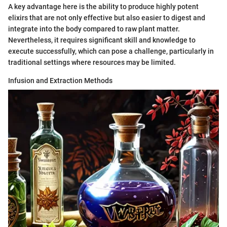
A key advantage here is the ability to produce highly potent
elixirs that are not only effective but also easier to digest and
integrate into the body compared to raw plant matter.
Nevertheless, it requires significant skill and knowledge to
execute successfully, which can pose a challenge, particularly in
traditional settings where resources may be limited.
Infusion and Extraction Methods