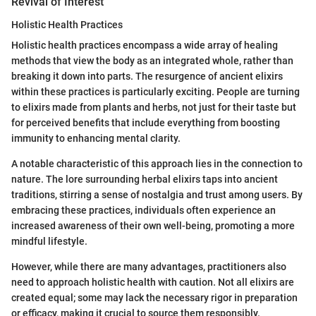
Revival of Interest
Holistic Health Practices
Holistic health practices encompass a wide array of healing
methods that view the body as an integrated whole, rather than
breaking it down into parts. The resurgence of ancient elixirs
within these practices is particularly exciting. People are turning
to elixirs made from plants and herbs, not just for their taste but
for perceived benefits that include everything from boosting
immunity to enhancing mental clarity.
A notable characteristic of this approach lies in the connection to
nature. The lore surrounding herbal elixirs taps into ancient
traditions, stirring a sense of nostalgia and trust among users. By
embracing these practices, individuals often experience an
increased awareness of their own well-being, promoting a more
mindful lifestyle.
However, while there are many advantages, practitioners also
need to approach holistic health with caution. Not all elixirs are
created equal; some may lack the necessary rigor in preparation
or efficacy, making it crucial to source them responsibly.