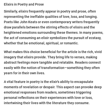
Elixirs in Poetry and Prose
Similarly, elixirs frequently appear in poetry and prose, often
representing the ineffable qualities of love, loss, and longing.
Poets like John Keats or even contemporary writers frequently
draw parallels between the stirring effects of elixirs and the
heightened emotions surrounding these themes. In many poems,
the act of consuming an elixir symbolizes the pursuit of ecstasy,
whether that be emotional, spiritual, or romantic.
What makes this choice beneficial for the article is the rich, vivid
imagery that elixirs provide. They bring life to verses, making
abstract feelings more tangible and relatable. Readers connect
easily with the notion of transformation—something they often
yearn for in their own lives.
A vital feature in poetry is the elixir's ability to encapsulate
moments of revelation or despair. This aspect can provoke deep
emotional responses from readers, sometimes triggering
personal reflections on their experiences with love or loss,
intertwining their lives with the literature they consume.