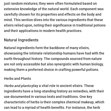
just random mixtures; they were often formulated based on
extensive knowledge of the natural world. Each component was
carefully chosen for its properties and effects on the body and
mind. This section dives into the various ingredients that these
elixirs relied upon, noting their significance in traditional potions
and their applications in modern health practices.
Natural Ingredients
Natural ingredients form the backbone of many elixirs,
showcasing the intimate relationship humans have had with the
earth throughout history. The compounds sourced from nature
are not only accessible but also synergistic with human biology,
making them a preferred choice in crafting powerful potions.
Herbs and Plants
Herbs and plants
play a vital role in ancient elixirs. These
ingredients have a long-standing history as remedies, with their
use documented in various texts and traditions. One key
characteristic of herbs is their complex chemical makeup, which
can lead to a myriad of health benefits. For instance, the herb