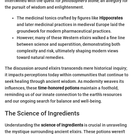
intertwined with the quest for
philosopher’s stone
, an allegory for
the pursuit of wisdom and enlightenment.
The medicinal tonics crafted by figures like
Hippocrates
and later medicinal practices in medieval Europe laid the
groundwork for modern pharmaceutical practices.
However, many of these Western elixirs walked a fine line
between science and superstition, demonstrating both
complexity and risk, ultimately shaping modern views
toward natural remedies.
The discussion around elixirs transcends mere historical inquiry;
it impacts perceptions today within communities that continue to
seek healing through ancient wisdom. As modernity weaves its
influences, these
time-honored potions
maintain a foothold,
reminding us of our innate connection to the earth's resources
and our ongoing search for balance and well-being.
The Science of Ingredients
Understanding the
science of ingredients
is crucial in unraveling
the mystique surrounding ancient elixirs. These potions weren't