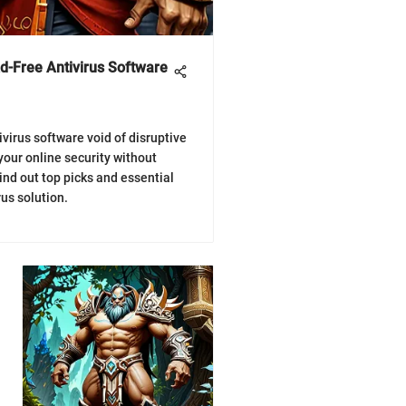
Ad-Free Antivirus Software
ivirus software void of disruptive
your online security without
ind out top picks and essential
rus solution.