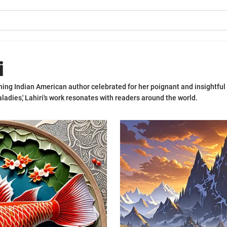
i
ning Indian American author celebrated for her poignant and insightful
ladies,' Lahiri's work resonates with readers around the world.