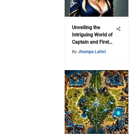
Unveiling the
Intriguing World of
Captain and First
Mate Hats in World
By
Jhumpa Lahiri
of Warcraft