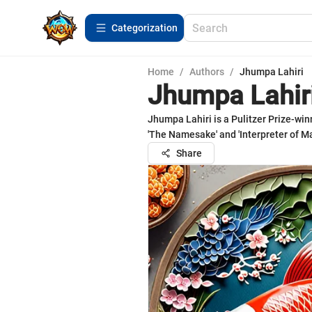
Сategorization
Home
/
Authors
/
Jhumpa Lahiri
Jhumpa Lahir
Jhumpa Lahiri is a Pulitzer Prize-win
'The Namesake' and 'Interpreter of Ma
Share