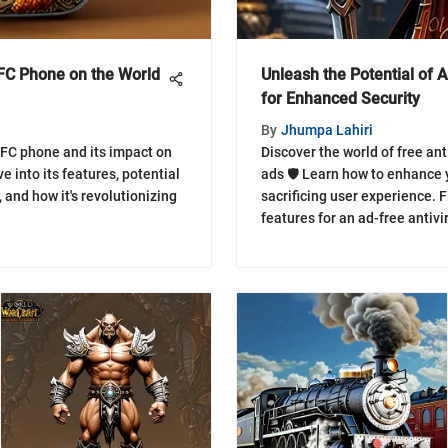
KFC Phone on the World
Unleash the Potential of 
for Enhanced Security
By
Jhumpa Lahiri
FC phone and its impact on
Discover the world of free ant
e into its features, potential
ads 🛡️ Learn how to enhance 
and how it's revolutionizing
sacrificing user experience. F
features for an ad-free antivi