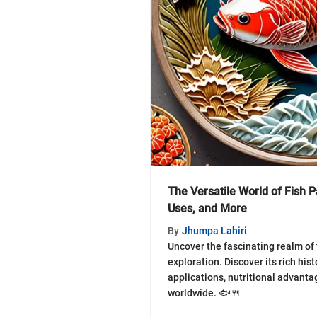
The Versatile World of Fish P
Uses, and More
By
Jhumpa Lahiri
Uncover the fascinating realm of f
exploration. Discover its rich hist
applications, nutritional advanta
worldwide. 🐟🍴