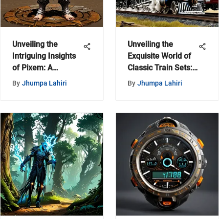
Unveiling the
Unveiling the
Intriguing Insights
Exquisite World of
of Pixem: A
Classic Train Sets:
Comprehensive
A Detailed
By
Jhumpa Lahiri
By
Jhumpa Lahiri
Examination
Exploration