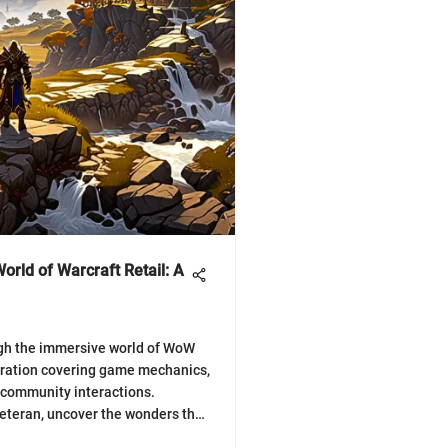
orld of Warcraft Retail: A
ugh the immersive world of WoW
loration covering game mechanics,
d community interactions.
veteran, uncover the wonders that
ming universe! 🎮⚔️🔍