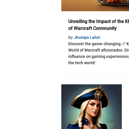
Unveiling the Impact of the 
of Warcraft Community
By
Jhumpa Lahiri
Discover the game-changing 🍗 K
World of Warcraft aficionados. Div
influence on gaming experiences, 
the tech world!