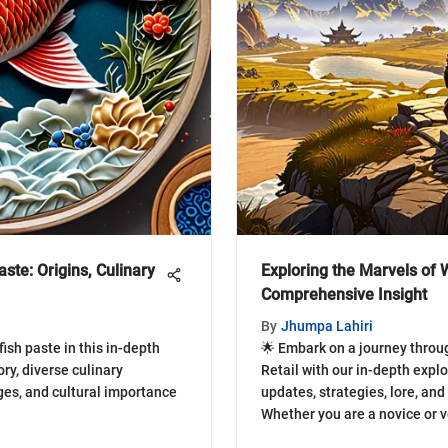
aste: Origins, Culinary
Exploring the Marvels of W
Comprehensive Insight
By
Jhumpa Lahiri
ish paste in this in-depth
🌟 Embark on a journey thro
ory, diverse culinary
Retail with our in-depth exp
ges, and cultural importance
updates, strategies, lore, an
Whether you are a novice or 
await you in this dynamic ga