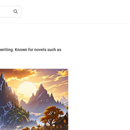
 writing. Known for novels such as