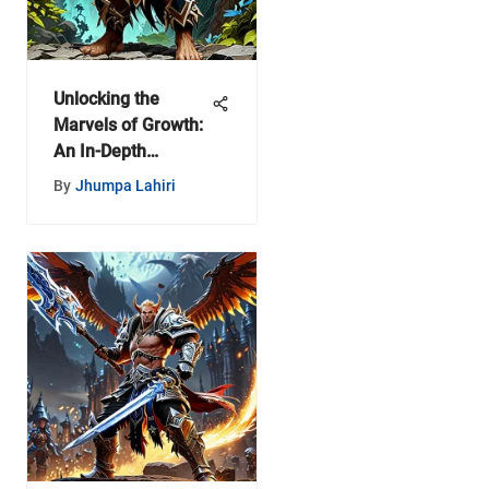
Unlocking the
Marvels of Growth:
An In-Depth
Exploration of
By
Jhumpa Lahiri
Progress