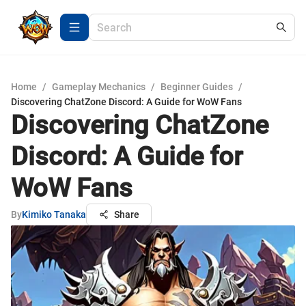
Home
/
Gameplay Mechanics
/
Beginner Guides
/
Discovering ChatZone Discord: A Guide for WoW Fans
Discovering ChatZone
Discord: A Guide for
WoW Fans
By
Kimiko Tanaka
Share