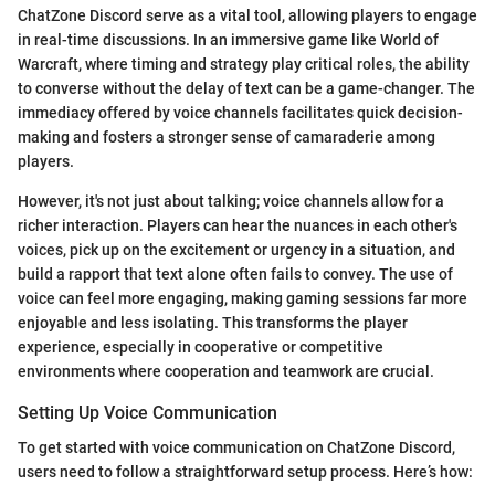
ChatZone Discord serve as a vital tool, allowing players to engage
in real-time discussions. In an immersive game like World of
Warcraft, where timing and strategy play critical roles, the ability
to converse without the delay of text can be a game-changer. The
immediacy offered by voice channels facilitates quick decision-
making and fosters a stronger sense of camaraderie among
players.
However, it's not just about talking; voice channels allow for a
richer interaction. Players can hear the nuances in each other's
voices, pick up on the excitement or urgency in a situation, and
build a rapport that text alone often fails to convey. The use of
voice can feel more engaging, making gaming sessions far more
enjoyable and less isolating. This transforms the player
experience, especially in cooperative or competitive
environments where cooperation and teamwork are crucial.
Setting Up Voice Communication
To get started with voice communication on ChatZone Discord,
users need to follow a straightforward setup process. Here’s how: