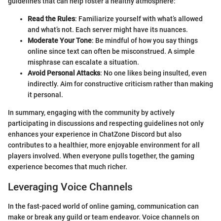
guidelines that can help foster a healthy atmosphere:
Read the Rules
: Familiarize yourself with what’s allowed
and what’s not. Each server might have its nuances.
Moderate Your Tone
: Be mindful of how you say things
online since text can often be misconstrued. A simple
misphrase can escalate a situation.
Avoid Personal Attacks
: No one likes being insulted, even
indirectly. Aim for constructive criticism rather than making
it personal.
In summary, engaging with the community by actively
participating in discussions and respecting guidelines not only
enhances your experience in ChatZone Discord but also
contributes to a healthier, more enjoyable environment for all
players involved. When everyone pulls together, the gaming
experience becomes that much richer.
Leveraging Voice Channels
In the fast-paced world of online gaming, communication can
make or break any guild or team endeavor. Voice channels on