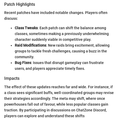
Patch Highlights
Recent patches have included notable changes. Players often
discuss:
Class Tweaks
: Each patch can shift the balance among
classes, sometimes making a previously underwhelming
character suddenly viable in competitive play.
Raid Modifications
: New raids bring excitement, allowing
groups to tackle fresh challenges, causing a buzz in the
community.
Bug Fixes
: Issues that disrupt gameplay can frustrate
users, and players appreciate timely fixes.
Impacts
The effect of these updates reaches far and wide. For instance, if
a class sees significant buffs, well-coordinated groups may revise
their strategies accordingly. The meta may shift, where once
powerhouses fall out of favour, while less popular classes gain
traction. By participating in discussions on ChatZone Discord,
players can explore and understand these shifts