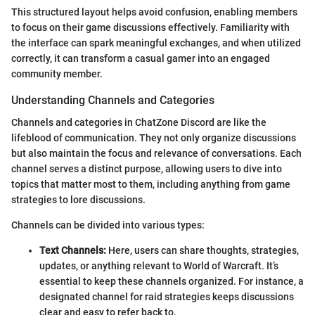
This structured layout helps avoid confusion, enabling members
to focus on their game discussions effectively. Familiarity with
the interface can spark meaningful exchanges, and when utilized
correctly, it can transform a casual gamer into an engaged
community member.
Understanding Channels and Categories
Channels and categories in ChatZone Discord are like the
lifeblood of communication. They not only organize discussions
but also maintain the focus and relevance of conversations. Each
channel serves a distinct purpose, allowing users to dive into
topics that matter most to them, including anything from game
strategies to lore discussions.
Channels can be divided into various types:
Text Channels:
Here, users can share thoughts, strategies,
updates, or anything relevant to World of Warcraft. It’s
essential to keep these channels organized. For instance, a
designated channel for raid strategies keeps discussions
clear and easy to refer back to.