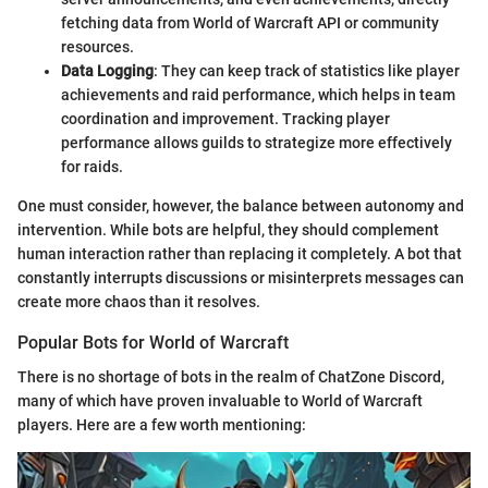
fetching data from World of Warcraft API or community
resources.
Data Logging
: They can keep track of statistics like player
achievements and raid performance, which helps in team
coordination and improvement. Tracking player
performance allows guilds to strategize more effectively
for raids.
One must consider, however, the balance between autonomy and
intervention. While bots are helpful, they should complement
human interaction rather than replacing it completely. A bot that
constantly interrupts discussions or misinterprets messages can
create more chaos than it resolves.
Popular Bots for World of Warcraft
There is no shortage of bots in the realm of ChatZone Discord,
many of which have proven invaluable to World of Warcraft
players. Here are a few worth mentioning: