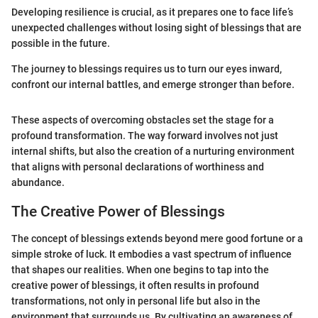
Developing resilience is crucial, as it prepares one to face life’s
unexpected challenges without losing sight of blessings that are
possible in the future.
The journey to blessings requires us to turn our eyes inward,
confront our internal battles, and emerge stronger than before.
These aspects of overcoming obstacles set the stage for a
profound transformation. The way forward involves not just
internal shifts, but also the creation of a nurturing environment
that aligns with personal declarations of worthiness and
abundance.
The Creative Power of Blessings
The concept of blessings extends beyond mere good fortune or a
simple stroke of luck. It embodies a vast spectrum of influence
that shapes our realities. When one begins to tap into the
creative power of blessings, it often results in profound
transformations, not only in personal life but also in the
environment that surrounds us. By cultivating an awareness of