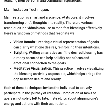
realizing both personal and communal aspirations.
Manifestation Techniques
Manifestation is an art and a science. At its core, it involves
transforming one's thoughts into reality. There are various
techniques individuals can use to manifest blessings effectively.
Here’s a rundown of methods that resonate well:
Vision Boards
: Creating a visual representation of goals
can clarify what one desires, reinforcing their intentions.
Scripting
: Writing a narrative as if the desired blessing has
already occurred can help solidify one’s focus and
emotional connection to the goals.
Meditative Visualization
: This practice involves visualizing
the blessing as vividly as possible, which helps bridge the
gap between desire and reality.
Each of these techniques invites the individual to actively
participate in the journey of creation. Completion of tasks or
goals is not solely left to fate; instead, it’s about aligning one's
energy and actions with their aspirations.