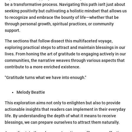
be a transformative process. Navigating this path isn't just about
seeking positivity but cultivating a holistic mindset that allows us
to recognize and embrace the bounty of life—whether that be
through personal growth, spiritual practices, or community
support.
The sections that follow dissect this multifaceted voyage,
exploring practical steps to attract and maintain blessings in our
lives. From honing the art of gratitude to engaging actively in our
communities, the narrative weaves through various aspects that
contribute to a more enriched existence.
"Gratitude turns what we have into enough."
Melody Beattie
This exploration aims not only to enlighten but also to provide
actionable insights that readers can implement in their everyday
life. By understanding the depth of what it means to receive
blessings, we can prepare ourselves to attract them naturally.