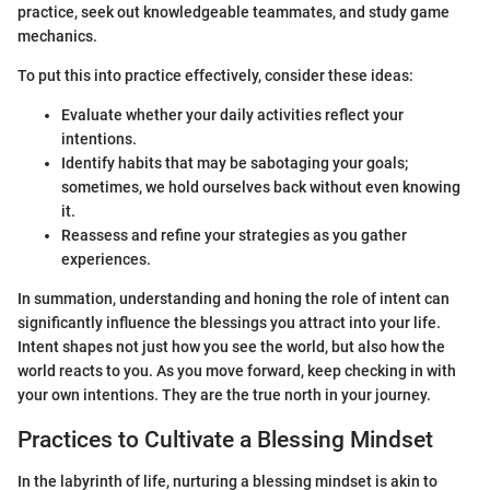
practice, seek out knowledgeable teammates, and study game
mechanics.
To put this into practice effectively, consider these ideas:
Evaluate whether your daily activities reflect your
intentions.
Identify habits that may be sabotaging your goals;
sometimes, we hold ourselves back without even knowing
it.
Reassess and refine your strategies as you gather
experiences.
In summation, understanding and honing the role of intent can
significantly influence the blessings you attract into your life.
Intent shapes not just how you see the world, but also how the
world reacts to you. As you move forward, keep checking in with
your own intentions. They are the true north in your journey.
Practices to Cultivate a Blessing Mindset
In the labyrinth of life, nurturing a blessing mindset is akin to