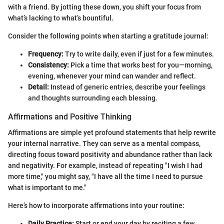
with a friend. By jotting these down, you shift your focus from
what’s lacking to what’s bountiful.
Consider the following points when starting a gratitude journal:
Frequency:
Try to write daily, even if just for a few minutes.
Consistency:
Pick a time that works best for you—morning,
evening, whenever your mind can wander and reflect.
Detail:
Instead of generic entries, describe your feelings
and thoughts surrounding each blessing.
Affirmations and Positive Thinking
Affirmations are simple yet profound statements that help rewrite
your internal narrative. They can serve as a mental compass,
directing focus toward positivity and abundance rather than lack
and negativity. For example, instead of repeating "I wish I had
more time," you might say, "I have all the time I need to pursue
what is important to me."
Here’s how to incorporate affirmations into your routine:
Daily Practice:
Start or end your day by reciting a few