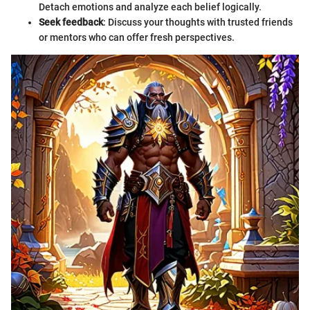
Detach emotions and analyze each belief logically.
Seek feedback
: Discuss your thoughts with trusted friends
or mentors who can offer fresh perspectives.