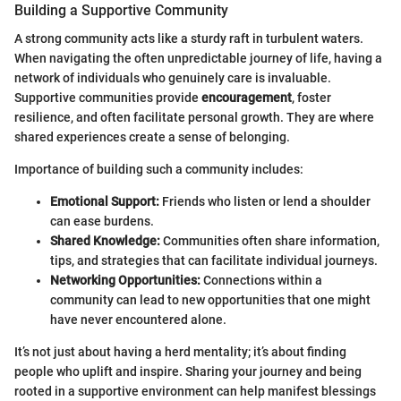
Building a Supportive Community
A strong community acts like a sturdy raft in turbulent waters.
When navigating the often unpredictable journey of life, having a
network of individuals who genuinely care is invaluable.
Supportive communities provide
encouragement
, foster
resilience, and often facilitate personal growth. They are where
shared experiences create a sense of belonging.
Importance of building such a community includes:
Emotional Support:
Friends who listen or lend a shoulder
can ease burdens.
Shared Knowledge:
Communities often share information,
tips, and strategies that can facilitate individual journeys.
Networking Opportunities:
Connections within a
community can lead to new opportunities that one might
have never encountered alone.
It’s not just about having a herd mentality; it’s about finding
people who uplift and inspire. Sharing your journey and being
rooted in a supportive environment can help manifest blessings