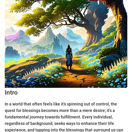
Intro
In a world that often feels like it’s spinning out of control, the
quest for blessings becomes more than a mere desire; it’s a
fundamental journey towards fulfillment. Every individual,
regardless of background, seeks ways to enhance their life
experience, and tapping into the blessings that surround us can