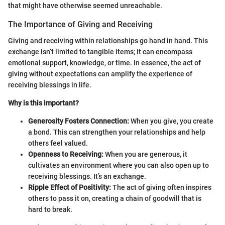
that might have otherwise seemed unreachable.
The Importance of Giving and Receiving
Giving and receiving within relationships go hand in hand. This
exchange isn’t limited to tangible items; it can encompass
emotional support, knowledge, or time. In essence, the act of
giving without expectations can amplify the experience of
receiving blessings in life.
Why is this important?
Generosity Fosters Connection:
When you give, you create
a bond. This can strengthen your relationships and help
others feel valued.
Openness to Receiving:
When you are generous, it
cultivates an environment where you can also open up to
receiving blessings. It’s an exchange.
Ripple Effect of Positivity:
The act of giving often inspires
others to pass it on, creating a chain of goodwill that is
hard to break.