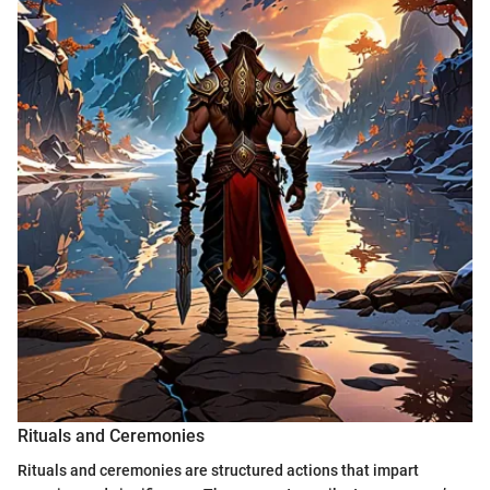
Rituals and Ceremonies
Rituals and ceremonies are structured actions that impart