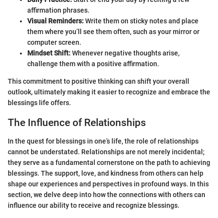
affirmation phrases.
Visual Reminders:
Write them on sticky notes and place
them where you’ll see them often, such as your mirror or
computer screen.
Mindset Shift:
Whenever negative thoughts arise,
challenge them with a positive affirmation.
This commitment to positive thinking can shift your overall
outlook, ultimately making it easier to recognize and embrace the
blessings life offers.
The Influence of Relationships
In the quest for blessings in one’s life, the role of relationships
cannot be understated. Relationships are not merely incidental;
they serve as a fundamental cornerstone on the path to achieving
blessings. The support, love, and kindness from others can help
shape our experiences and perspectives in profound ways. In this
section, we delve deep into how the connections with others can
influence our ability to receive and recognize blessings.