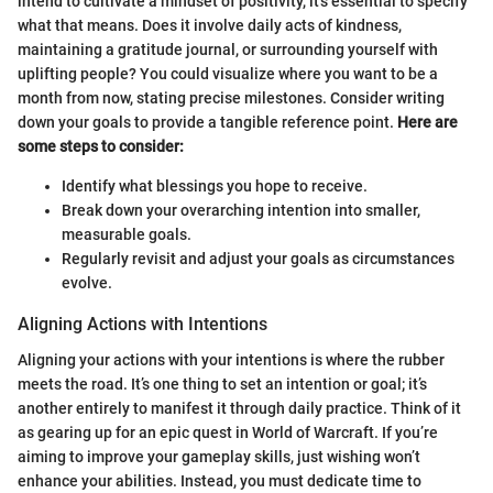
intend to cultivate a mindset of positivity, it’s essential to specify
what that means. Does it involve daily acts of kindness,
maintaining a gratitude journal, or surrounding yourself with
uplifting people? You could visualize where you want to be a
month from now, stating precise milestones. Consider writing
down your goals to provide a tangible reference point.
Here are
some steps to consider:
Identify what blessings you hope to receive.
Break down your overarching intention into smaller,
measurable goals.
Regularly revisit and adjust your goals as circumstances
evolve.
Aligning Actions with Intentions
Aligning your actions with your intentions is where the rubber
meets the road. It’s one thing to set an intention or goal; it’s
another entirely to manifest it through daily practice. Think of it
as gearing up for an epic quest in World of Warcraft. If you’re
aiming to improve your gameplay skills, just wishing won’t
enhance your abilities. Instead, you must dedicate time to