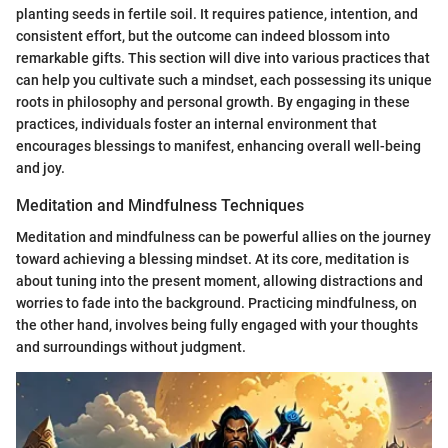
planting seeds in fertile soil. It requires patience, intention, and
consistent effort, but the outcome can indeed blossom into
remarkable gifts. This section will dive into various practices that
can help you cultivate such a mindset, each possessing its unique
roots in philosophy and personal growth. By engaging in these
practices, individuals foster an internal environment that
encourages blessings to manifest, enhancing overall well-being
and joy.
Meditation and Mindfulness Techniques
Meditation and mindfulness can be powerful allies on the journey
toward achieving a blessing mindset. At its core, meditation is
about tuning into the present moment, allowing distractions and
worries to fade into the background. Practicing mindfulness, on
the other hand, involves being fully engaged with your thoughts
and surroundings without judgment.