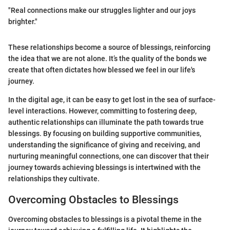
"Real connections make our struggles lighter and our joys
brighter."
These relationships become a source of blessings, reinforcing
the idea that we are not alone. It’s the quality of the bonds we
create that often dictates how blessed we feel in our life's
journey.
In the digital age, it can be easy to get lost in the sea of surface-
level interactions. However, committing to fostering deep,
authentic relationships can illuminate the path towards true
blessings. By focusing on building supportive communities,
understanding the significance of giving and receiving, and
nurturing meaningful connections, one can discover that their
journey towards achieving blessings is intertwined with the
relationships they cultivate.
Overcoming Obstacles to Blessings
Overcoming obstacles to blessings is a pivotal theme in the