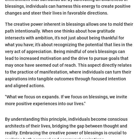
blessings, individuals can harness this energy to create positive
changes and steer their lives in favorable directions.
The creative power inherent in blessings allows one to mold their
path intentionally. When one thinks about how gratitude
intersects with ambition, it’s not just about being thankful for
what you have; it’s about recognizing the potential that lies in the
very act of appreciation. Being mindful of one’s blessings can
lead to increased motivation and the drive to pursue goals that
may once have seemed out of reach. This aspect directly relates
to the practice of manifestation, where individuals can turn their
aspirations into tangible outcomes through focused intention
and aligned actions.
"What we focus on expands. If we focus on blessings, we invite
more positive experiences into our lives."
By understanding this principle, individuals become conscious
architects of their lives, bridging the gap between thought and
reality. Embracing the creative power of blessings is crucial to