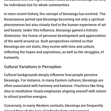
for individuals but for whole communities.
In more recent history, the concept of blessings has evolved. The
Renaissance period saw blessings becoming not only a spiritual
phenomenon but also closely tied to the human experience of art
and beauty. Under this influence, blessings gained a holistic
dimension: the fusion of personal development and appreciation
of the world around us. Such perspectives remind us that
blessings are not static; they evolve with time and culture,
reflecting the hopes and aspirations, as well as the struggles, of
humanity.
Cultural Variations in Perception
Cultural backgrounds deeply influence how people perceive
blessings. For instance, in many Eastern cultures, blessings are
often associated with harmony and balance. Practices like feng
shui or meditative rituals emphasize aligning oneself with nature
to attract positive energies.
Conversely, in many Western contexts, blessings are frequently
viewed through the lens of individualism and personal