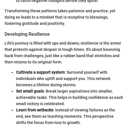
to catch negative thoughts before they spiral.
Transforming these patterns takes patience and practice, yet
doing so leads to a mindset that is receptive to blessings,
fostering gratitude and positivity.
Developing Resilience
Life’s journey is filled with ups and downs; resilience is the armor
that protects against despair in tough times. It's about bouncing
back from challenges, just like a rubber band that stretches and
then returns to its original form.
Cultivate a support system
: Surround yourself with
individuals who uplift and support you. This network
becomes a lifeline during storms.
Set small goals
: Break larger aspirations into smaller,
achievable tasks. This helps in building confidence as each
small victory is celebrated.
Learn from setbacks
: Instead of viewing failures as the
end, see them as teaching moments. This perspective
shifts the focus from loss to growth.