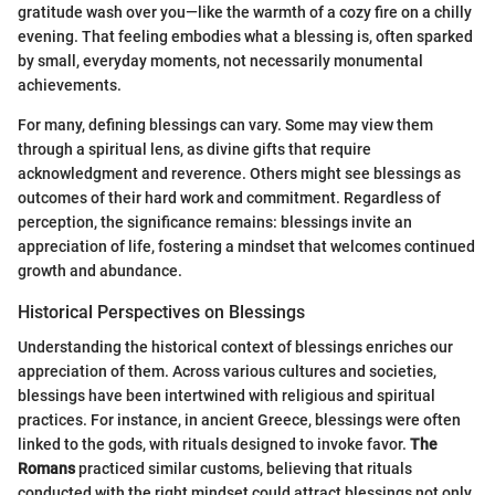
gratitude wash over you—like the warmth of a cozy fire on a chilly
evening. That feeling embodies what a blessing is, often sparked
by small, everyday moments, not necessarily monumental
achievements.
For many, defining blessings can vary. Some may view them
through a spiritual lens, as divine gifts that require
acknowledgment and reverence. Others might see blessings as
outcomes of their hard work and commitment. Regardless of
perception, the significance remains: blessings invite an
appreciation of life, fostering a mindset that welcomes continued
growth and abundance.
Historical Perspectives on Blessings
Understanding the historical context of blessings enriches our
appreciation of them. Across various cultures and societies,
blessings have been intertwined with religious and spiritual
practices. For instance, in ancient Greece, blessings were often
linked to the gods, with rituals designed to invoke favor.
The
Romans
practiced similar customs, believing that rituals
conducted with the right mindset could attract blessings not only