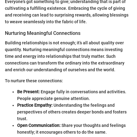
Everyone's got something to give; understanding that is part of
cultivating a fulfilling existence. Embracing the cycle of giving
and receiving can lead to surprising rewards, allowing blessings
to weave seamlessly into the fabric of life.
Nurturing Meaningful Connections
Building relationships is not enough; it’s all about quality over
quantity. Nurturing meaningful connections means investing
time and energy into relationships that truly matter. Such
connections can transform the ordinary into the extraordinary
and enrich our understanding of ourselves and the world.
To nurture these connections:
Be Present:
Engage fully in conversations and activities.
People appreciate genuine attention.
Practice Empathy:
Understanding the feelings and
perspectives of others creates deeper bonds and fosters
trust.
Open Communication:
Share your thoughts and feelings
honestly; it encourages others to do the same.