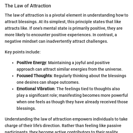
The Law of Attraction
The law of attraction is a pivotal element in understanding how to
attract blessings. At its simplest, this principle states that like
attracts like. If one's mental state is primarily positive, they are
more likely to encounter positive experiences. In contrast, a
negative mindset can inadvertently attract challenges.
Key points include:
Positive Energy
: Maintaining a joyful and positive
approach can attract similar energies from the universe.
Focused Thoughts
: Regularly thinking about the blessings
one desires can shape outcomes.
Emotional Vibration
: The feelings tied to thoughts also
play a significant role; manifesting becomes more powerful
when one feels as though they have already received those
blessings.
Understanding the law of attraction empowers individuals to take
charge of their life's direction. Rather than feeling like passive
participants, they become active contributors to their reality.