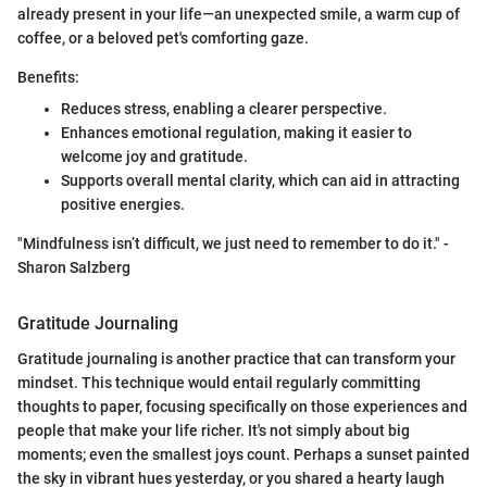
already present in your life—an unexpected smile, a warm cup of
coffee, or a beloved pet's comforting gaze.
Benefits:
Reduces stress, enabling a clearer perspective.
Enhances emotional regulation, making it easier to
welcome joy and gratitude.
Supports overall mental clarity, which can aid in attracting
positive energies.
"Mindfulness isn’t difficult, we just need to remember to do it." -
Sharon Salzberg
Gratitude Journaling
Gratitude journaling is another practice that can transform your
mindset. This technique would entail regularly committing
thoughts to paper, focusing specifically on those experiences and
people that make your life richer. It's not simply about big
moments; even the smallest joys count. Perhaps a sunset painted
the sky in vibrant hues yesterday, or you shared a hearty laugh