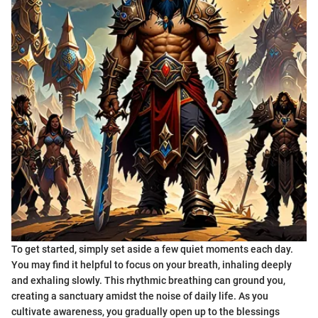
To get started, simply set aside a few quiet moments each day.
You may find it helpful to focus on your breath, inhaling deeply
and exhaling slowly. This rhythmic breathing can ground you,
creating a sanctuary amidst the noise of daily life. As you
cultivate awareness, you gradually open up to the blessings