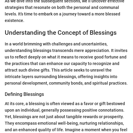
As we dive into the subsequent sections, we’ll uncover effective
strategies that resonate on both the personal and communal
levels. It’s time to embark on a journey toward a more blessed
existence.
Understanding the Concept of Blessings
In a world brimming with challenges and uncertainties,
understanding blessings transcends mere appreciation. It invites
us to reflect deeply on what it means to receive good fortune and
the practices that can enhance our capacity to recognize and
attract such divine gifts. This article seeks to unravel the
intricate layers surrounding blessings, offering insights into
personal development, community bonds, and spiritual practices.
Defining Blessings
At its core, a blessing is often viewed as a favor or gift bestowed
upon an individual, generally possessing positive connotations.
Yet, blessings are not just about tangible rewards or prosperity.
They encompass emotional well-being, nurturing relationships,
and an enhanced quality of life. Imagine a moment when you feel