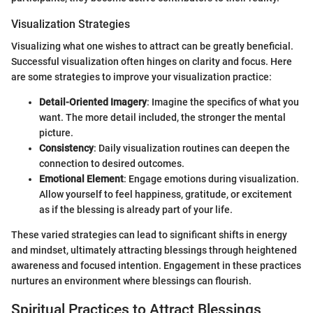
Visualization Strategies
Visualizing what one wishes to attract can be greatly beneficial.
Successful visualization often hinges on clarity and focus. Here
are some strategies to improve your visualization practice:
Detail-Oriented Imagery
: Imagine the specifics of what you
want. The more detail included, the stronger the mental
picture.
Consistency
: Daily visualization routines can deepen the
connection to desired outcomes.
Emotional Element
: Engage emotions during visualization.
Allow yourself to feel happiness, gratitude, or excitement
as if the blessing is already part of your life.
These varied strategies can lead to significant shifts in energy
and mindset, ultimately attracting blessings through heightened
awareness and focused intention. Engagement in these practices
nurtures an environment where blessings can flourish.
Spiritual Practices to Attract Blessings