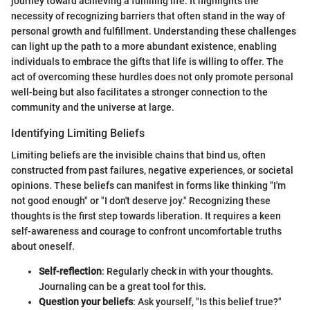
journey toward achieving a fulfilling life. It highlights the
necessity of recognizing barriers that often stand in the way of
personal growth and fulfillment. Understanding these challenges
can light up the path to a more abundant existence, enabling
individuals to embrace the gifts that life is willing to offer. The
act of overcoming these hurdles does not only promote personal
well-being but also facilitates a stronger connection to the
community and the universe at large.
Identifying Limiting Beliefs
Limiting beliefs are the invisible chains that bind us, often
constructed from past failures, negative experiences, or societal
opinions. These beliefs can manifest in forms like thinking "I'm
not good enough" or "I don't deserve joy." Recognizing these
thoughts is the first step towards liberation. It requires a keen
self-awareness and courage to confront uncomfortable truths
about oneself.
Self-reflection
: Regularly check in with your thoughts.
Journaling can be a great tool for this.
Question your beliefs
: Ask yourself, "Is this belief true?"