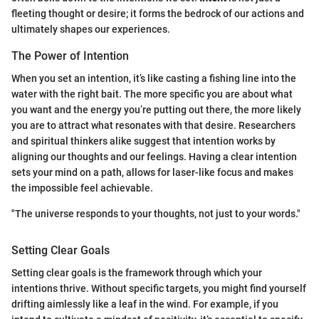
fleeting thought or desire; it forms the bedrock of our actions and
ultimately shapes our experiences.
The Power of Intention
When you set an intention, it’s like casting a fishing line into the
water with the right bait. The more specific you are about what
you want and the energy you’re putting out there, the more likely
you are to attract what resonates with that desire. Researchers
and spiritual thinkers alike suggest that intention works by
aligning our thoughts and our feelings. Having a clear intention
sets your mind on a path, allows for laser-like focus and makes
the impossible feel achievable.
"The universe responds to your thoughts, not just to your words."
Setting Clear Goals
Setting clear goals is the framework through which your
intentions thrive. Without specific targets, you might find yourself
drifting aimlessly like a leaf in the wind. For example, if you