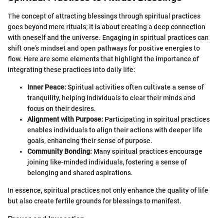
The concept of attracting blessings through spiritual practices
goes beyond mere rituals; it is about creating a deep connection
with oneself and the universe. Engaging in spiritual practices can
shift one’s mindset and open pathways for positive energies to
flow. Here are some elements that highlight the importance of
integrating these practices into daily life:
Inner Peace:
Spiritual activities often cultivate a sense of
tranquility, helping individuals to clear their minds and
focus on their desires.
Alignment with Purpose:
Participating in spiritual practices
enables individuals to align their actions with deeper life
goals, enhancing their sense of purpose.
Community Bonding:
Many spiritual practices encourage
joining like-minded individuals, fostering a sense of
belonging and shared aspirations.
In essence, spiritual practices not only enhance the quality of life
but also create fertile grounds for blessings to manifest.