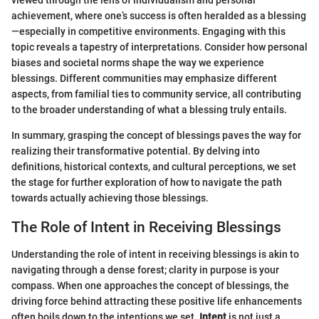
achievement, where one’s success is often heralded as a blessing
—especially in competitive environments. Engaging with this
topic reveals a tapestry of interpretations. Consider how personal
biases and societal norms shape the way we experience
blessings. Different communities may emphasize different
aspects, from familial ties to community service, all contributing
to the broader understanding of what a blessing truly entails.
In summary, grasping the concept of blessings paves the way for
realizing their transformative potential. By delving into
definitions, historical contexts, and cultural perceptions, we set
the stage for further exploration of how to navigate the path
towards actually achieving those blessings.
The Role of Intent in Receiving Blessings
Understanding the role of intent in receiving blessings is akin to
navigating through a dense forest; clarity in purpose is your
compass. When one approaches the concept of blessings, the
driving force behind attracting these positive life enhancements
often boils down to the intentions we set.
Intent
is not just a