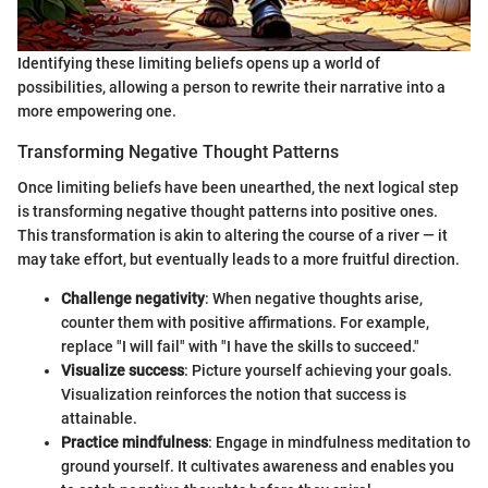
Identifying these limiting beliefs opens up a world of
possibilities, allowing a person to rewrite their narrative into a
more empowering one.
Transforming Negative Thought Patterns
Once limiting beliefs have been unearthed, the next logical step
is transforming negative thought patterns into positive ones.
This transformation is akin to altering the course of a river — it
may take effort, but eventually leads to a more fruitful direction.
Challenge negativity
: When negative thoughts arise,
counter them with positive affirmations. For example,
replace "I will fail" with "I have the skills to succeed."
Visualize success
: Picture yourself achieving your goals.
Visualization reinforces the notion that success is
attainable.
Practice mindfulness
: Engage in mindfulness meditation to
ground yourself. It cultivates awareness and enables you