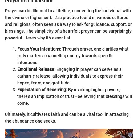
Prayer and Invocation
Prayer can be likened to a lifeline, connecting the individual with
the divine or higher self. It's a practice found in various cultures
and religions, often seen as a way to ask for guidance, support, or
blessings. The simplicity of a heartfelt prayer can be surprisingly
powerful. Here's why it’s essential:
Focus Your Intentions:
Through prayer, one clarifies what
truly matters, channeling energy towards specific
intentions.
Emotional Release:
Engaging in prayer can serve as a
cathartic release, allowing individuals to express their
hopes, fears, and gratitude.
Expectation of Receiving:
By invoking higher powers,
there’s an implication of trust—believing that blessings will
come.
Ultimately, it cultivates faith and can be a vital tool in attracting
the abundance one seeks.