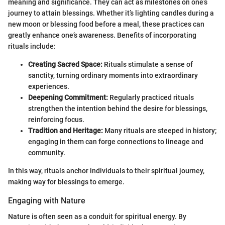
meaning and significance. They can act as milestones on one’s
journey to attain blessings. Whether it’s lighting candles during a
new moon or blessing food before a meal, these practices can
greatly enhance one’s awareness. Benefits of incorporating
rituals include:
Creating Sacred Space:
Rituals stimulate a sense of
sanctity, turning ordinary moments into extraordinary
experiences.
Deepening Commitment:
Regularly practiced rituals
strengthen the intention behind the desire for blessings,
reinforcing focus.
Tradition and Heritage:
Many rituals are steeped in history;
engaging in them can forge connections to lineage and
community.
In this way, rituals anchor individuals to their spiritual journey,
making way for blessings to emerge.
Engaging with Nature
Nature is often seen as a conduit for spiritual energy. By