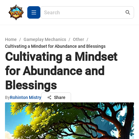
Home
/
Gameplay Mechanics
/
Other
/
Cultivating a Mindset for Abundance and Blessings
Cultivating a Mindset
for Abundance and
Blessings
By
Rohinton Mistry
Share