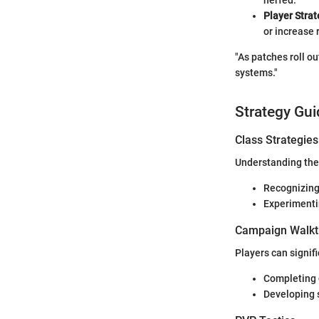
Player Strat
or increase 
"As patches roll o
systems."
Strategy Gui
Class Strategies
Understanding the 
Recognizing
Experimenti
Campaign Walkt
Players can signif
Completing
Developing s