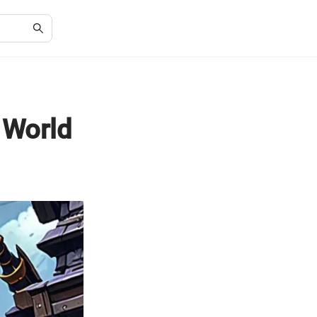
 World