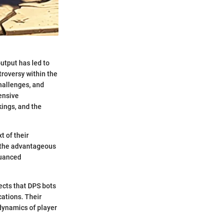
utput has led to
troversy within the
hallenges, and
ensive
kings, and the
t of their
h the advantageous
nuanced
fects that DPS bots
cations. Their
dynamics of player