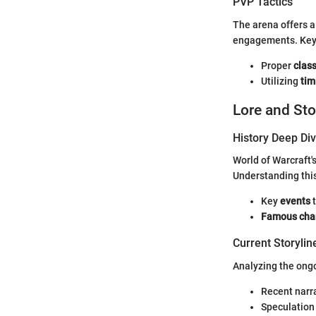
PVP Tactics
The arena offers a
engagements. Key 
Proper
clas
Utilizing
tim
Lore and Sto
History Deep Di
World of Warcraft'
Understanding this
Key
events
t
Famous cha
Current Storylin
Analyzing the ong
Recent narr
Speculation