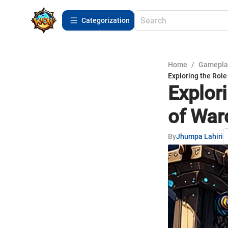
Сategorization
Home
/
Gamepla
Exploring the Role
Explor
of War
By
Jhumpa Lahiri