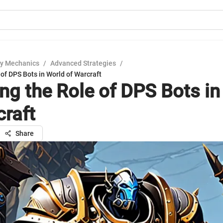
y Mechanics
/
Advanced Strategies
/
 of DPS Bots in World of Warcraft
ing the Role of DPS Bots in
craft
Share