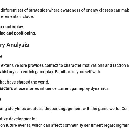
 different set of strategies where awareness of enemy classes can mak
elements include:
s counterplay
.
ing and positioning.
ry Analysis
ve
s extensive lore provides context to character motivations and faction 
 history can enrich gameplay. Familiarize yourself with:
hat have shaped the world.
racters
whose stories influence current gameplay dynamics.
e
oing storylines creates a deeper engagement with the game world. Con
ative developments.
 on future events, which can affect community sentiment regarding fai