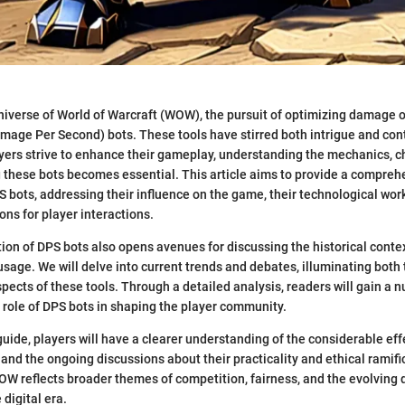
niverse of World of Warcraft (WOW), the pursuit of optimizing damage o
amage Per Second) bots. These tools have stirred both intrigue and con
ers strive to enhance their gameplay, understanding the mechanics, c
 these bots becomes essential. This article aims to provide a compreh
 bots, addressing their influence on the game, their technological wor
ons for player interactions.
tion of DPS bots also opens avenues for discussing the historical contex
age. We will delve into current trends and debates, illuminating bot
pects of these tools. Through a detailed analysis, readers will gain a 
 role of DPS bots in shaping the player community.
 guide, players will have a clearer understanding of the considerable ef
nd the ongoing discussions about their practicality and ethical ramifi
W reflects broader themes of competition, fairness, and the evolving 
digital era.