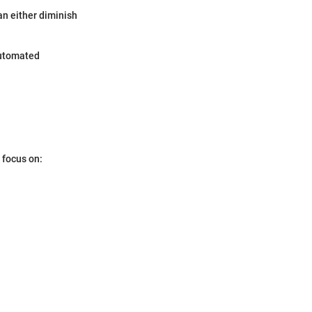
an either diminish
 automated
 focus on: