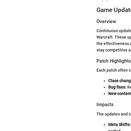
Game Update
Overview
Continuous updates
Warcraft. These up
the effectiveness 
stay competitive an
Patch Highlights
Each patch often c
Class chang
Bug fixes:
Re
New content
Impacts
The updates and ch
Meta Shifts:
nerfed.