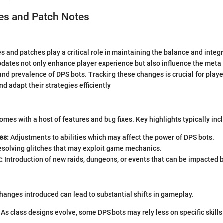
s and Patch Notes
 and patches play a critical role in maintaining the balance and integri
dates not only enhance player experience but also influence the meta
and prevalence of DPS bots. Tracking these changes is crucial for play
d adapt their strategies efficiently.
omes with a host of features and bug fixes. Key highlights typically inc
es:
Adjustments to abilities which may affect the power of DPS bots.
solving glitches that may exploit game mechanics.
:
Introduction of new raids, dungeons, or events that can be impacted b
anges introduced can lead to substantial shifts in gameplay.
As class designs evolve, some DPS bots may rely less on specific skill