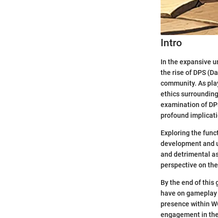
Intro
In the expansive u
the rise of DPS (D
community. As play
ethics surrounding
examination of DPS
profound implicati
Exploring the func
development and us
and detrimental as
perspective on the
By the end of this
have on gameplay a
presence within WO
engagement in the 