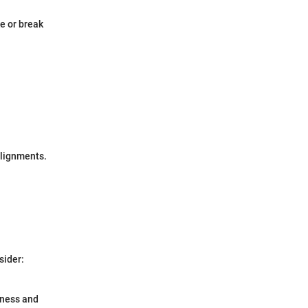
e or break
alignments.
sider:
rness and