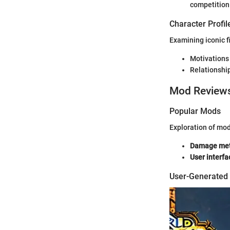
competition
Character Profil
Examining iconic f
Motivations
Relationship
Mod Review
Popular Mods
Exploration of mo
Damage met
User interfa
User-Generated