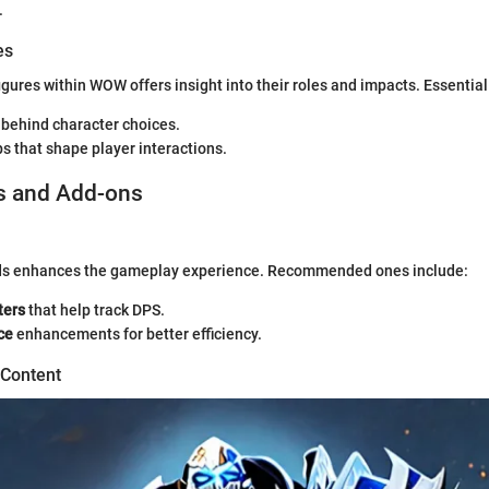
.
es
igures within WOW offers insight into their roles and impacts. Essential
 behind character choices.
s that shape player interactions.
s and Add-ons
ds enhances the gameplay experience. Recommended ones include:
ers
that help track DPS.
ce
enhancements for better efficiency.
 Content