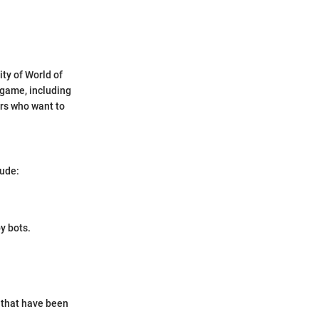
ty of World of
 game, including
ers who want to
lude:
y bots.
s that have been