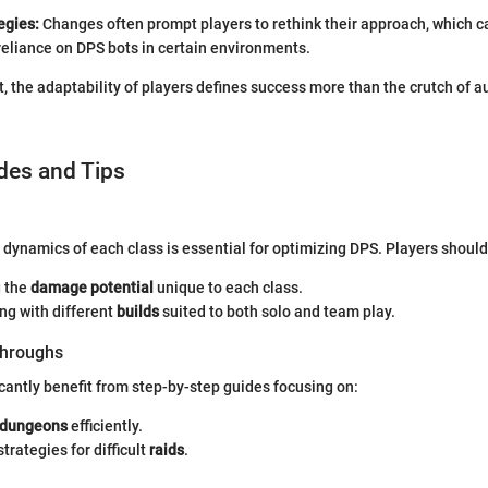
egies:
Changes often prompt players to rethink their approach, which c
reliance on DPS bots in certain environments.
ut, the adaptability of players defines success more than the crutch of
des and Tips
dynamics of each class is essential for optimizing DPS. Players should
 the
damage potential
unique to each class.
ng with different
builds
suited to both solo and team play.
hroughs
icantly benefit from step-by-step guides focusing on:
dungeons
efficiently.
trategies for difficult
raids
.