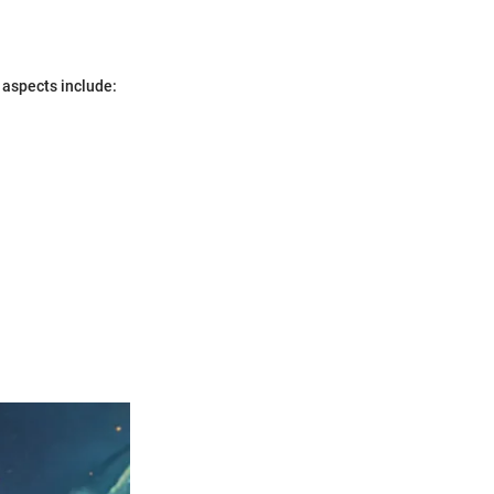
 aspects include: