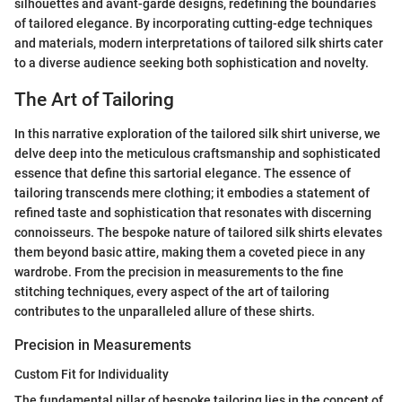
silhouettes and avant-garde designs, redefining the boundaries
of tailored elegance. By incorporating cutting-edge techniques
and materials, modern interpretations of tailored silk shirts cater
to a diverse audience seeking both sophistication and novelty.
The Art of Tailoring
In this narrative exploration of the tailored silk shirt universe, we
delve deep into the meticulous craftsmanship and sophisticated
essence that define this sartorial elegance. The essence of
tailoring transcends mere clothing; it embodies a statement of
refined taste and sophistication that resonates with discerning
connoisseurs. The bespoke nature of tailored silk shirts elevates
them beyond basic attire, making them a coveted piece in any
wardrobe. From the precision in measurements to the fine
stitching techniques, every aspect of the art of tailoring
contributes to the unparalleled allure of these shirts.
Precision in Measurements
Custom Fit for Individuality
The fundamental pillar of bespoke tailoring lies in the concept of