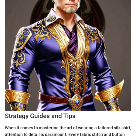
Strategy Guides and Tips
When it comes to mastering the art of wearing a tailored silk shirt,
attention to detail is paramount. Every fabric stitch and button