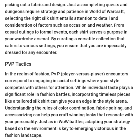
picking out a fabric and design. Just as completing quests and
dungeons require strategy and patience in World of Warcraft,
selecting the right silk shirt entails attention to detail and
consideration of factors such as occasion and weather. From
casual outings to formal events, each shirt serves a purpose in
your wardrobe arsenal. By curating a versatile collection that
caters to various settings, you ensure that you are impeccably
dressed for any encounter.
PVP Tactics
In the realm of fashion, Pv P (player-versus-player) encounters
correspond to engaging in social settings where your style
competes with others for attention. While individual taste plays a
significant role in fashion battles, incorporating timeless pieces
like a tailored silk shirt can give you an edge in the style arena.
Understanding the rules of color coordination, fabric pairing, and
accessorizing can help you craft winning looks that resonate with
your personality. Just as in WoW battles, adapting your strategy
based on the environment is key to emerging victorious in the
fashion landscape.