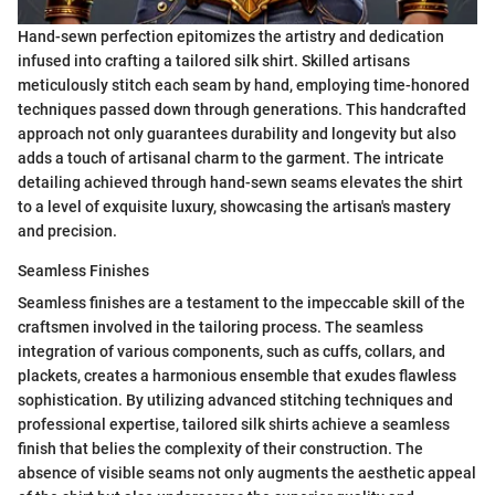
Hand-sewn perfection epitomizes the artistry and dedication
infused into crafting a tailored silk shirt. Skilled artisans
meticulously stitch each seam by hand, employing time-honored
techniques passed down through generations. This handcrafted
approach not only guarantees durability and longevity but also
adds a touch of artisanal charm to the garment. The intricate
detailing achieved through hand-sewn seams elevates the shirt
to a level of exquisite luxury, showcasing the artisan's mastery
and precision.
Seamless Finishes
Seamless finishes are a testament to the impeccable skill of the
craftsmen involved in the tailoring process. The seamless
integration of various components, such as cuffs, collars, and
plackets, creates a harmonious ensemble that exudes flawless
sophistication. By utilizing advanced stitching techniques and
professional expertise, tailored silk shirts achieve a seamless
finish that belies the complexity of their construction. The
absence of visible seams not only augments the aesthetic appeal