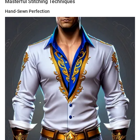
Masterful Stitching Techniques
Hand-Sewn Perfection