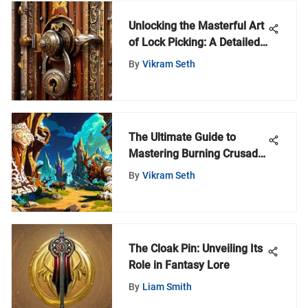
Unlocking the Masterful Art
of Lock Picking: A Detailed
Guide
By
Vikram Seth
The Ultimate Guide to
Mastering Burning Crusade
Classic
By
Vikram Seth
The Cloak Pin: Unveiling Its
Role in Fantasy Lore
By
Liam Smith