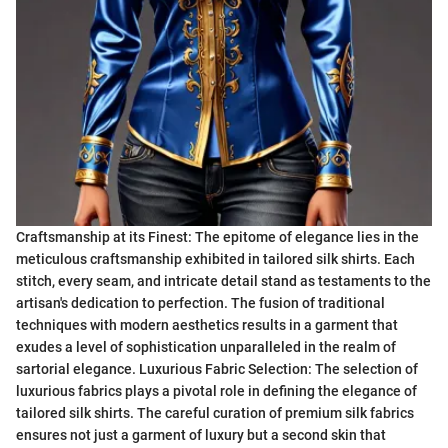
Craftsmanship at its Finest: The epitome of elegance lies in the
meticulous craftsmanship exhibited in tailored silk shirts. Each
stitch, every seam, and intricate detail stand as testaments to the
artisan's dedication to perfection. The fusion of traditional
techniques with modern aesthetics results in a garment that
exudes a level of sophistication unparalleled in the realm of
sartorial elegance. Luxurious Fabric Selection: The selection of
luxurious fabrics plays a pivotal role in defining the elegance of
tailored silk shirts. The careful curation of premium silk fabrics
ensures not just a garment of luxury but a second skin that