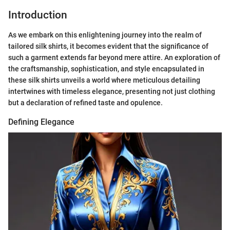
Introduction
As we embark on this enlightening journey into the realm of
tailored silk shirts, it becomes evident that the significance of
such a garment extends far beyond mere attire. An exploration of
the craftsmanship, sophistication, and style encapsulated in
these silk shirts unveils a world where meticulous detailing
intertwines with timeless elegance, presenting not just clothing
but a declaration of refined taste and opulence.
Defining Elegance