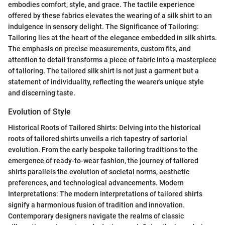
embodies comfort, style, and grace. The tactile experience
offered by these fabrics elevates the wearing of a silk shirt to an
indulgence in sensory delight. The Significance of Tailoring:
Tailoring lies at the heart of the elegance embedded in silk shirts.
The emphasis on precise measurements, custom fits, and
attention to detail transforms a piece of fabric into a masterpiece
of tailoring. The tailored silk shirt is not just a garment but a
statement of individuality, reflecting the wearer's unique style
and discerning taste.
Evolution of Style
Historical Roots of Tailored Shirts: Delving into the historical
roots of tailored shirts unveils a rich tapestry of sartorial
evolution. From the early bespoke tailoring traditions to the
emergence of ready-to-wear fashion, the journey of tailored
shirts parallels the evolution of societal norms, aesthetic
preferences, and technological advancements. Modern
Interpretations: The modern interpretations of tailored shirts
signify a harmonious fusion of tradition and innovation.
Contemporary designers navigate the realms of classic