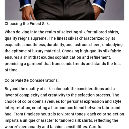
Choosing the Finest Silk:
When delving into the realm of selecting silk for tailored shirts,
quality reigns supreme. The finest silk is characterized by its
exquisite smoothness, durability, and lustrous sheen, embodying
the epitome of luxury material. Choosing high-quality silk fabric
ensures a shirt that exudes sophistication and refinement,
promising a garment that transcends trends and stands the test
of time.
Color Palette Considerations:
Beyond the quality of silk, color palette considerations add a
layer of complexity and creativity to the selection process. The
choice of color opens avenues for personal expression and style
interpretation, creating a harmonious blend between fabric and
hue. From timeless neutrals to vibrant tones, each color selection
imparts a unique character to tailored silk shirts, reflecting the
wearer's personality and fashion sensibilities. Careful