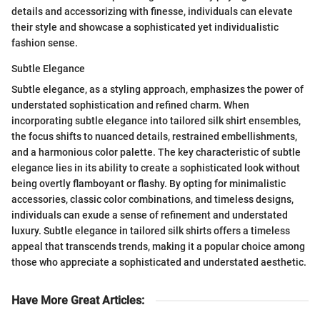
details and accessorizing with finesse, individuals can elevate
their style and showcase a sophisticated yet individualistic
fashion sense.
Subtle Elegance
Subtle elegance, as a styling approach, emphasizes the power of
understated sophistication and refined charm. When
incorporating subtle elegance into tailored silk shirt ensembles,
the focus shifts to nuanced details, restrained embellishments,
and a harmonious color palette. The key characteristic of subtle
elegance lies in its ability to create a sophisticated look without
being overtly flamboyant or flashy. By opting for minimalistic
accessories, classic color combinations, and timeless designs,
individuals can exude a sense of refinement and understated
luxury. Subtle elegance in tailored silk shirts offers a timeless
appeal that transcends trends, making it a popular choice among
those who appreciate a sophisticated and understated aesthetic.
Have More Great Articles
: