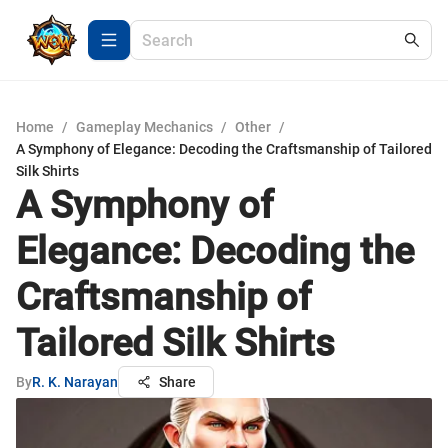
Home
/
Gameplay Mechanics
/
Other
/
A Symphony of Elegance: Decoding the Craftsmanship of Tailored
Silk Shirts
A Symphony of
Elegance: Decoding the
Craftsmanship of
Tailored Silk Shirts
By
R. K. Narayan
Share