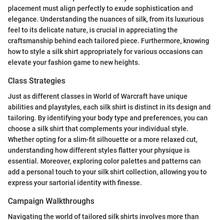
placement must align perfectly to exude sophistication and
elegance. Understanding the nuances of silk, from its luxurious
feel to its delicate nature, is crucial in appreciating the
craftsmanship behind each tailored piece. Furthermore, knowing
how to style a silk shirt appropriately for various occasions can
elevate your fashion game to new heights.
Class Strategies
Just as different classes in World of Warcraft have unique
abilities and playstyles, each silk shirt is distinct in its design and
tailoring. By identifying your body type and preferences, you can
choose a silk shirt that complements your individual style.
Whether opting for a slim-fit silhouette or a more relaxed cut,
understanding how different styles flatter your physique is
essential. Moreover, exploring color palettes and patterns can
add a personal touch to your silk shirt collection, allowing you to
express your sartorial identity with finesse.
Campaign Walkthroughs
Navigating the world of tailored silk shirts involves more than