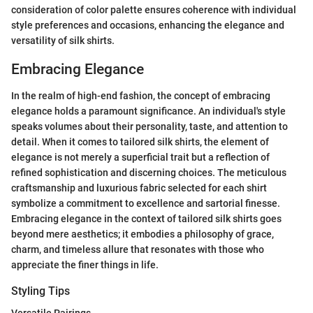
consideration of color palette ensures coherence with individual
style preferences and occasions, enhancing the elegance and
versatility of silk shirts.
Embracing Elegance
In the realm of high-end fashion, the concept of embracing
elegance holds a paramount significance. An individual's style
speaks volumes about their personality, taste, and attention to
detail. When it comes to tailored silk shirts, the element of
elegance is not merely a superficial trait but a reflection of
refined sophistication and discerning choices. The meticulous
craftsmanship and luxurious fabric selected for each shirt
symbolize a commitment to excellence and sartorial finesse.
Embracing elegance in the context of tailored silk shirts goes
beyond mere aesthetics; it embodies a philosophy of grace,
charm, and timeless allure that resonates with those who
appreciate the finer things in life.
Styling Tips