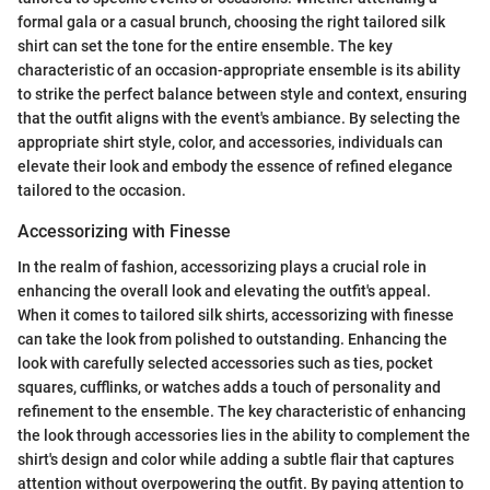
formal gala or a casual brunch, choosing the right tailored silk
shirt can set the tone for the entire ensemble. The key
characteristic of an occasion-appropriate ensemble is its ability
to strike the perfect balance between style and context, ensuring
that the outfit aligns with the event's ambiance. By selecting the
appropriate shirt style, color, and accessories, individuals can
elevate their look and embody the essence of refined elegance
tailored to the occasion.
Accessorizing with Finesse
In the realm of fashion, accessorizing plays a crucial role in
enhancing the overall look and elevating the outfit's appeal.
When it comes to tailored silk shirts, accessorizing with finesse
can take the look from polished to outstanding. Enhancing the
look with carefully selected accessories such as ties, pocket
squares, cufflinks, or watches adds a touch of personality and
refinement to the ensemble. The key characteristic of enhancing
the look through accessories lies in the ability to complement the
shirt's design and color while adding a subtle flair that captures
attention without overpowering the outfit. By paying attention to