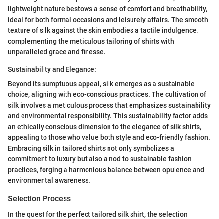
lightweight nature bestows a sense of comfort and breathability,
ideal for both formal occasions and leisurely affairs. The smooth
texture of silk against the skin embodies a tactile indulgence,
complementing the meticulous tailoring of shirts with
unparalleled grace and finesse.
Sustainability and Elegance:
Beyond its sumptuous appeal, silk emerges as a sustainable
choice, aligning with eco-conscious practices. The cultivation of
silk involves a meticulous process that emphasizes sustainability
and environmental responsibility. This sustainability factor adds
an ethically conscious dimension to the elegance of silk shirts,
appealing to those who value both style and eco-friendly fashion.
Embracing silk in tailored shirts not only symbolizes a
commitment to luxury but also a nod to sustainable fashion
practices, forging a harmonious balance between opulence and
environmental awareness.
Selection Process
In the quest for the perfect tailored silk shirt, the selection