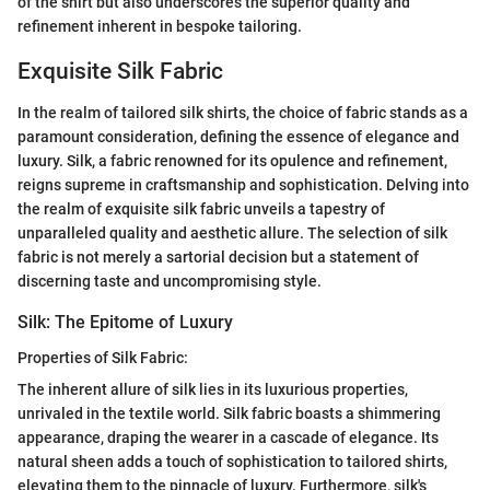
of the shirt but also underscores the superior quality and
refinement inherent in bespoke tailoring.
Exquisite Silk Fabric
In the realm of tailored silk shirts, the choice of fabric stands as a
paramount consideration, defining the essence of elegance and
luxury. Silk, a fabric renowned for its opulence and refinement,
reigns supreme in craftsmanship and sophistication. Delving into
the realm of exquisite silk fabric unveils a tapestry of
unparalleled quality and aesthetic allure. The selection of silk
fabric is not merely a sartorial decision but a statement of
discerning taste and uncompromising style.
Silk: The Epitome of Luxury
Properties of Silk Fabric:
The inherent allure of silk lies in its luxurious properties,
unrivaled in the textile world. Silk fabric boasts a shimmering
appearance, draping the wearer in a cascade of elegance. Its
natural sheen adds a touch of sophistication to tailored shirts,
elevating them to the pinnacle of luxury. Furthermore, silk's