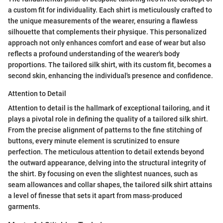
a custom fit for individuality. Each shirt is meticulously crafted to
the unique measurements of the wearer, ensuring a flawless
silhouette that complements their physique. This personalized
approach not only enhances comfort and ease of wear but also
reflects a profound understanding of the wearer's body
proportions. The tailored silk shirt, with its custom fit, becomes a
second skin, enhancing the individual's presence and confidence.
Attention to Detail
Attention to detail is the hallmark of exceptional tailoring, and it
plays a pivotal role in defining the quality of a tailored silk shirt.
From the precise alignment of patterns to the fine stitching of
buttons, every minute element is scrutinized to ensure
perfection. The meticulous attention to detail extends beyond
the outward appearance, delving into the structural integrity of
the shirt. By focusing on even the slightest nuances, such as
seam allowances and collar shapes, the tailored silk shirt attains
a level of finesse that sets it apart from mass-produced
garments.