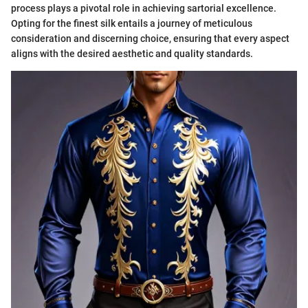
process plays a pivotal role in achieving sartorial excellence.
Opting for the finest silk entails a journey of meticulous
consideration and discerning choice, ensuring that every aspect
aligns with the desired aesthetic and quality standards.