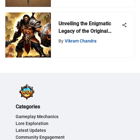
Unveiling the Enigmatic
Legacy of the Original
Warcraft Game
By
Vikram Chandra
Categories
Gameplay Mechanics
Lore Exploration
Latest Updates
Community Engagement