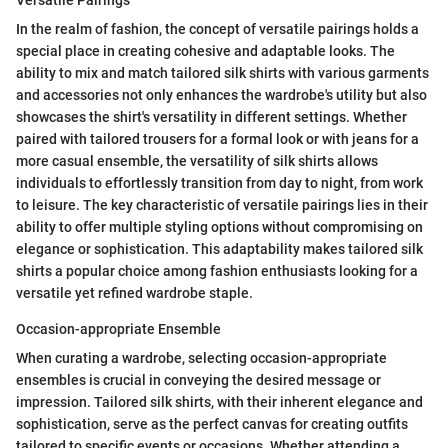
Versatile Pairings
In the realm of fashion, the concept of versatile pairings holds a
special place in creating cohesive and adaptable looks. The
ability to mix and match tailored silk shirts with various garments
and accessories not only enhances the wardrobe's utility but also
showcases the shirt's versatility in different settings. Whether
paired with tailored trousers for a formal look or with jeans for a
more casual ensemble, the versatility of silk shirts allows
individuals to effortlessly transition from day to night, from work
to leisure. The key characteristic of versatile pairings lies in their
ability to offer multiple styling options without compromising on
elegance or sophistication. This adaptability makes tailored silk
shirts a popular choice among fashion enthusiasts looking for a
versatile yet refined wardrobe staple.
Occasion-appropriate Ensemble
When curating a wardrobe, selecting occasion-appropriate
ensembles is crucial in conveying the desired message or
impression. Tailored silk shirts, with their inherent elegance and
sophistication, serve as the perfect canvas for creating outfits
tailored to specific events or occasions. Whether attending a