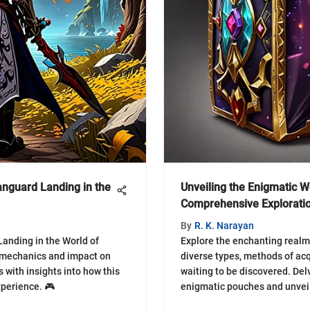
Vanguard Landing in the
Unveiling the Enigmatic 
Comprehensive Explorati
By
R. K. Narayan
anding in the World of
Explore the enchanting realm
s mechanics and impact on
diverse types, methods of acq
 with insights into how this
waiting to be discovered. Delv
perience. 🎮
enigmatic pouches and unveil 
gems and hidden delights. 