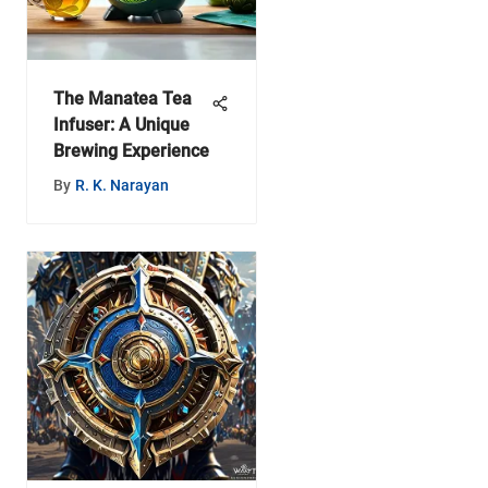
The Manatea Tea
Infuser: A Unique
Brewing Experience
By
R. K. Narayan