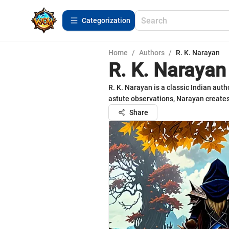
Сategorization
Home
/
Authors
/
R. K. Narayan
R. K. Narayan
R. K. Narayan is a classic Indian auth
astute observations, Narayan creates
Share