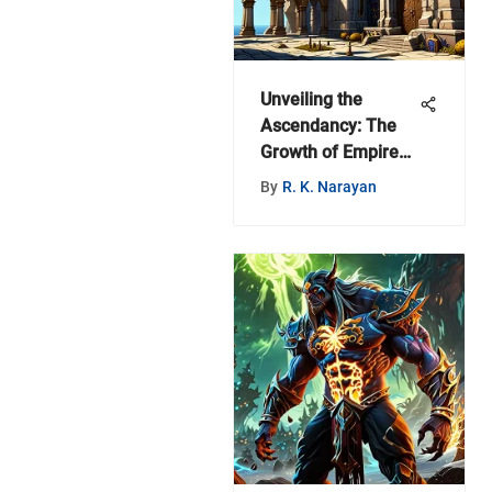
Unveiling the
Ascendancy: The
Growth of Empires
in the World of
By
R. K. Narayan
Warcraft Universe