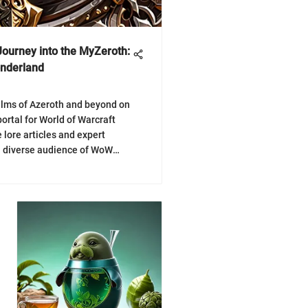
Journey into the MyZeroth:
onderland
alms of Azeroth and beyond on
ortal for World of Warcraft
 lore articles and expert
a diverse audience of WoW
mersive journey into the
 MyZeroth!