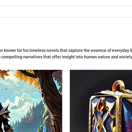
or known for his timeless novels that capture the essence of everyday li
 compelling narratives that offer insight into human nature and society