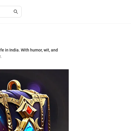
fe in India. With humor, wit, and
.