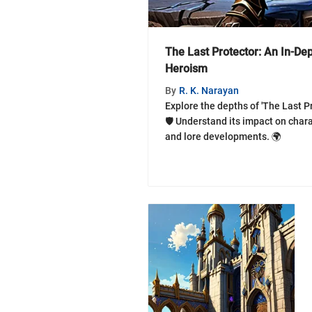
The Last Protector: An In-Dep
Heroism
By
R. K. Narayan
Explore the depths of 'The Last Pr
🛡️ Understand its impact on char
and lore developments. 🌍