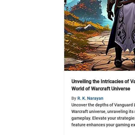
Unveiling the Intricacies of 
World of Warcraft Universe
By
R. K. Narayan
Uncover the depths of Vanguard L
Warcraft universe, unraveling it
gameplay. Elevate your strategies
feature enhances your gaming ex