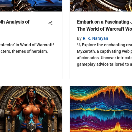
th Analysis of
Embark on a Fascinating 
The World of Warcraft W
By
R. K. Narayan
otector' in World of Warcraft!
🔍 Explore the enchanting re
acters, themes of heroism,
MyZeroth, a captivating web p
aficionados. Uncover intricate
gameplay advice tailored to 
enthusiasts. Embark on an im
boundless world of WoW with