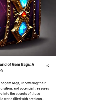
World of Gem Bags: A
on
 of gem bags, uncovering their
uisition, and potential treasures
e into the secrets of these
a world filled with precious
💎✨