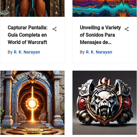
Capturar Pantalla:
Unveiling a Variety
Guía Completa en
of Sonidos Para
World of Warcraft
Mensajes de
WhatsApp on
By
R. K. Narayan
By
R. K. Narayan
MyZeroth