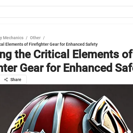
y Mechanics
/
Other
/
ical Elements of Firefighter Gear for Enhanced Safety
ng the Critical Elements of
ghter Gear for Enhanced Saf
Share