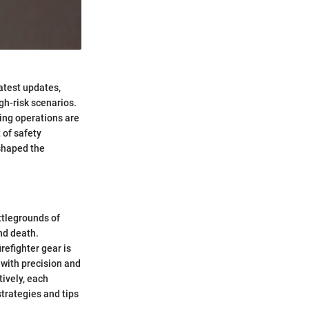
latest updates,
gh-risk scenarios.
ting operations are
 of safety
 shaped the
attlegrounds of
nd death.
refighter gear is
s with precision and
tively, each
strategies and tips