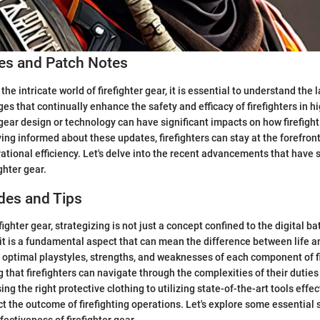
s and Patch Notes
the intricate world of firefighter gear, it is essential to understand the 
es that continually enhance the safety and efficacy of firefighters in hi
 gear design or technology can have significant impacts on how firefigh
ing informed about these updates, firefighters can stay at the forefront
ational efficiency. Let's delve into the recent advancements that have
ghter gear.
des and Tips
efighter gear, strategizing is not just a concept confined to the digital b
 it is a fundamental aspect that can mean the difference between life a
optimal playstyles, strengths, and weaknesses of each component of fi
g that firefighters can navigate through the complexities of their dutie
g the right protective clothing to utilizing state-of-the-art tools effec
t the outcome of firefighting operations. Let's explore some essential 