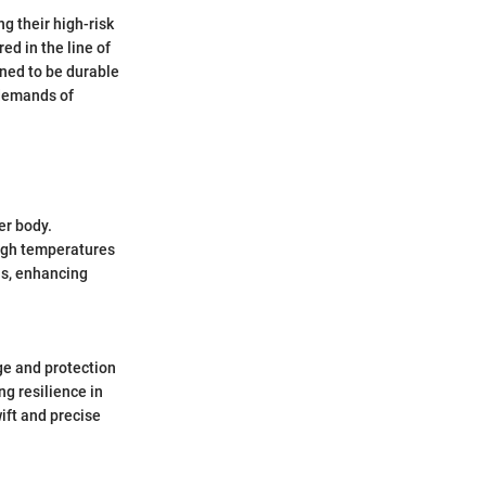
ng their high-risk
ed in the line of
igned to be durable
 demands of
er body.
high temperatures
ons, enhancing
ge and protection
ng resilience in
ift and precise