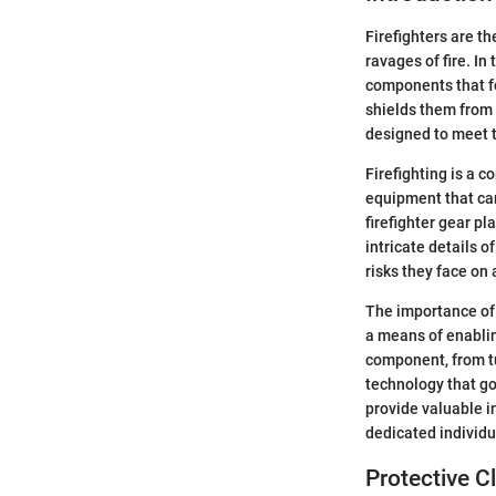
Firefighters are t
ravages of fire. In
components that fo
shields them from 
designed to meet t
Firefighting is a 
equipment that can 
firefighter gear p
intricate details o
risks they face on 
The importance of f
a means of enabling
component, from t
technology that go
provide valuable in
dedicated individu
Protective C