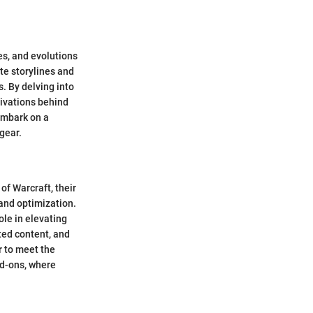
ves, and evolutions
ate storylines and
s. By delving into
tivations behind
embark on a
 gear.
f Warcraft, their
 and optimization.
ole in elevating
ated content, and
r to meet the
dd-ons, where