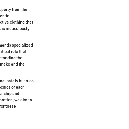
roperty from the
sential
ctive clothing that
t is meticulously
demands specialized
tical role that
rstanding the
y make and the
onal safety but also
ecifics of each
manship and
oration, we aim to
 for these