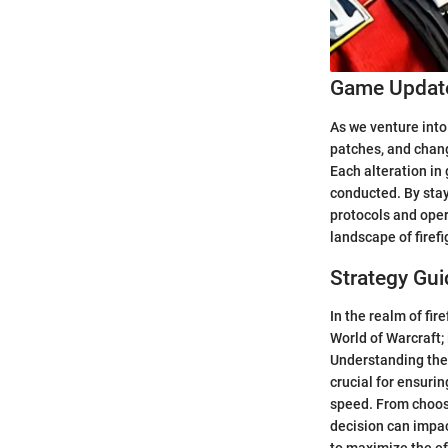
Game Update
As we venture into 
patches, and chang
Each alteration in
conducted. By stay
protocols and oper
landscape of firefi
Strategy Gui
In the realm of fir
World of Warcraft;
Understanding the 
crucial for ensurin
speed. From choosin
decision can impac