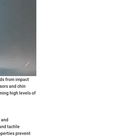
ads from impact
isors and chin
ning high levels of
, and
nd tactile
operties prevent