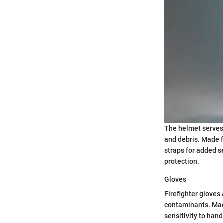
The helmet serves 
and debris. Made f
straps for added se
protection.
Gloves
Firefighter gloves 
contaminants. Made
sensitivity to han