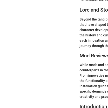
to maximize the eff
Lore and Sto
Beyond the tangible
that have shaped t
character developm
the history and cur
each innovation an
journey through the
Mod Review
While mods and ad
counterparts in th
From innovative mo
the functionality 
installation guides
specific demands o
creativity and prac
Introduction