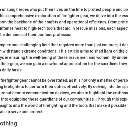
he unsung heroes who put their lives on the line to protect people and p
 this comprehensive exploration of firefighter gear, we delve into the es
rm the backbone of their safety and operational efficiency. From prote
intense heat to high-tech tools that aid in rescue missions, each aspec
he demands of their perilous profession.
complex and challenging field that requires more than just courage; it 
withstand extreme conditions. This article aims to shed light on the cri
lays in ensuring the well-being of these brave men and women. By unde
f their gear, we can gain a newfound appreciation for the sacrifices the
a daily basis.
irefighter gear cannot be overstated, as it is not only a matter of pers
 firefighters to perform their duties effectively. By delving into the sp
urnout gear to communication devices, we aim to highlight the crafts
 into equipping these guardians of our communities. Through this expl
sights into the world of firefighting and the tools that make it possible
als to serve and protect.
lothing