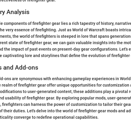
ectiveness of firefighter gear.
ry Analysis
 components of firefighter gear lies a rich tapestry of history, narrati
he very essence of firefighting. Just as World of Warcraft boasts intric
ents, the world of firefighters is steeped in lore that spans generation
rent state of firefighter gear, we can gain valuable insights into the mo
d the impact of past events on present-day gear configurations. Let's 
 captivating lore and storylines that define the evolution of firefighter
s and Add-ons
d-ons are synonymous with enhancing gameplay experiences in World o
e realm of firefighter gear offer unique opportunities for customization
difications to user-generated content, these additions play a pivotal r
and usability of firefighter gear. By exploring popular mods, user-gener
, firefighters can harness the power of customization to tailor their gea
f their duties. Let's delve into the world of firefighter gear mods and a
ticality converge to redefine operational capabilities.