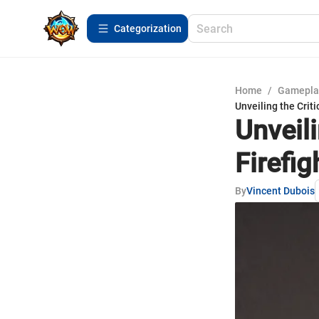
Сategorization
Home
/
Gamepla
Unveiling the Crit
Unveili
Firefi
By
Vincent Dubois