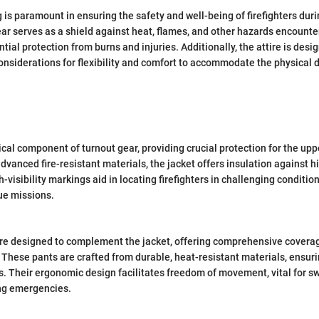
 is paramount in ensuring the safety and well-being of firefighters duri
ar serves as a shield against heat, flames, and other hazards encounter
ntial protection from burns and injuries. Additionally, the attire is des
onsiderations for flexibility and comfort to accommodate the physical
tical component of turnout gear, providing crucial protection for the upp
dvanced fire-resistant materials, the jacket offers insulation against 
h-visibility markings aid in locating firefighters in challenging conditi
ue missions.
are designed to complement the jacket, offering comprehensive covera
. These pants are crafted from durable, heat-resistant materials, ensuri
. Their ergonomic design facilitates freedom of movement, vital for sw
ng emergencies.