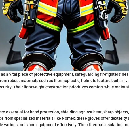
as a vital piece of protective equipment, safeguarding firefighters' he
rom robust materials such as thermoplastic, helmets feature built-in v
curity. Their lightweight construction prioritizes comfort while maintai
are essential for hand protection, shielding against heat, sharp objects
 from specialized materials like Nomex, these gloves offer dexterity a
dle various tools and equipment effectively. Their thermal insulation pr