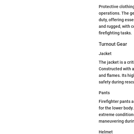
Protective clothing
operations. The ge
duty, offering esse
and rugged, with c
firefighting tasks.
Turnout Gear
Jacket
The jacket is a cri
Constructed with a
and flames. Its hig
safety during resc
Pants
Firefighter pants 
for the lower body
extreme conditions
maneuvering duri
Helmet