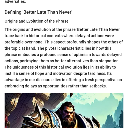
adversities.
Defining 'Better Late Than Never'
Origins and Evolution of the Phrase
The origins and evolution of the phrase 'Better Late Than Never'
trace back to historical contexts where delayed actions were
preferable over none. This aspect profoundly shapes the ethos of
the topic at hand. The pivotal characteristic lies in how this
phrase embodies a profound sense of optimism towards delayed
actions, portraying them as better alternatives than stagnation.
The uniqueness of this historical evolution lies in its ability to
instill a sense of hope and motivation despite tardiness. Its
advantage in our discourse lies in offering a fresh perspective on
embracing delays as opportunities rather than setbacks.