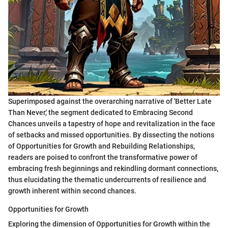
Superimposed against the overarching narrative of 'Better Late
Than Never,' the segment dedicated to Embracing Second
Chances unveils a tapestry of hope and revitalization in the face
of setbacks and missed opportunities. By dissecting the notions
of Opportunities for Growth and Rebuilding Relationships,
readers are poised to confront the transformative power of
embracing fresh beginnings and rekindling dormant connections,
thus elucidating the thematic undercurrents of resilience and
growth inherent within second chances.
Opportunities for Growth
Exploring the dimension of Opportunities for Growth within the