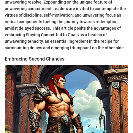
unwavering resolve. Expounding on the unique feature of
unwavering commitment, readers are invited to contemplate the
virtues of discipline, self-motivation, and unwavering focus as
critical components fueling the journey towards redemption
amidst delayed success. This article posits the advantages of
embracing Staying Committed to Goals as a beacon of
unwavering tenacity, an essential ingredient in the recipe for
surmounting delays and emerging triumphant on the other side.
Embracing Second Chances