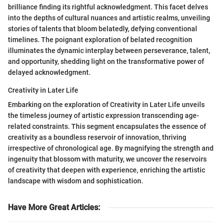
brilliance finding its rightful acknowledgment. This facet delves
into the depths of cultural nuances and artistic realms, unveiling
stories of talents that bloom belatedly, defying conventional
timelines. The poignant exploration of belated recognition
illuminates the dynamic interplay between perseverance, talent,
and opportunity, shedding light on the transformative power of
delayed acknowledgment.
Creativity in Later Life
Embarking on the exploration of Creativity in Later Life unveils
the timeless journey of artistic expression transcending age-
related constraints. This segment encapsulates the essence of
creativity as a boundless reservoir of innovation, thriving
irrespective of chronological age. By magnifying the strength and
ingenuity that blossom with maturity, we uncover the reservoirs
of creativity that deepen with experience, enriching the artistic
landscape with wisdom and sophistication.
Have More Great Articles
: