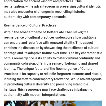
appreciation for ancient wisdom and practices. This
revitalization, while advantageous in preserving cultural identity,
may also encounter challenges in reconciling historical
authenticity with contemporary demands.
Reemergence of Cultural Practices
Within the broader theme of 'Better Late Than Never,' the
reemergence of cultural practices underscores how traditions
can endure and resurface with renewed vitality. This aspect
enriches the discussion by showcasing the resilience of cultural
heritage and its adaptive nature over time. The key characteristic
of this reemergence is its ability to foster cultural continuity and
community cohesion, offering a sense of belonging and shared
identity. The unique feature of the Reemergence of Cultural
Practices is its capacity to rekindle forgotten customs and rituals,
infusing them with contemporary relevance. While advantageous
in promoting cultural diversity and preserving intangible
heritage, this resurgence may face challenges in balancing
authenticity with modern interpretations.