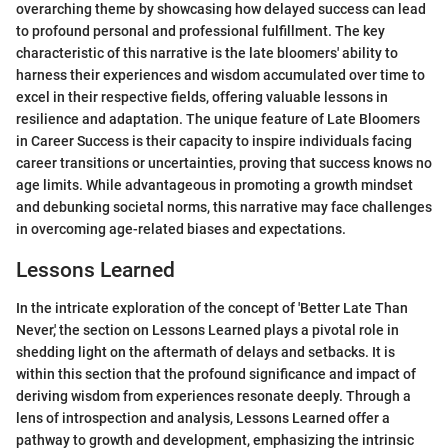
overarching theme by showcasing how delayed success can lead
to profound personal and professional fulfillment. The key
characteristic of this narrative is the late bloomers' ability to
harness their experiences and wisdom accumulated over time to
excel in their respective fields, offering valuable lessons in
resilience and adaptation. The unique feature of Late Bloomers
in Career Success is their capacity to inspire individuals facing
career transitions or uncertainties, proving that success knows no
age limits. While advantageous in promoting a growth mindset
and debunking societal norms, this narrative may face challenges
in overcoming age-related biases and expectations.
Lessons Learned
In the intricate exploration of the concept of 'Better Late Than
Never,' the section on Lessons Learned plays a pivotal role in
shedding light on the aftermath of delays and setbacks. It is
within this section that the profound significance and impact of
deriving wisdom from experiences resonate deeply. Through a
lens of introspection and analysis, Lessons Learned offer a
pathway to growth and development, emphasizing the intrinsic