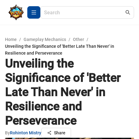
Home
/
Gameplay Mechanics
/
Other
/
Unveiling the Significance of 'Better Late Than Never' in
Resilience and Perseverance
Unveiling the
Significance of 'Better
Late Than Never' in
Resilience and
Perseverance
By
Rohinton Mistry
Share