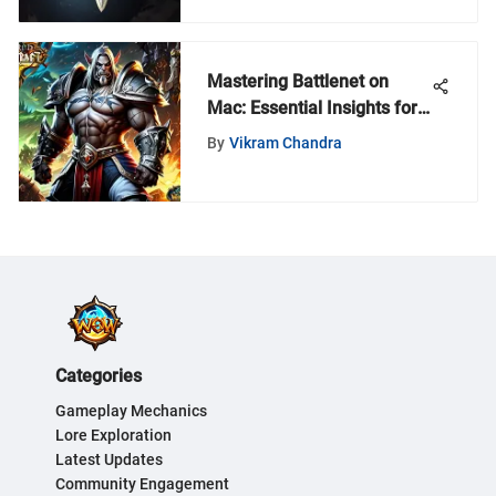
Mastering Battlenet on
Mac: Essential Insights for
Gamers
By
Vikram Chandra
Categories
Gameplay Mechanics
Lore Exploration
Latest Updates
Community Engagement