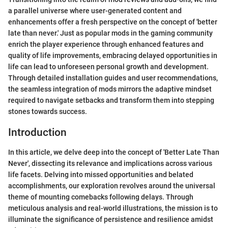
a parallel universe where user-generated content and
enhancements offer a fresh perspective on the concept of 'better
late than never.' Just as popular mods in the gaming community
enrich the player experience through enhanced features and
quality of life improvements, embracing delayed opportunities in
life can lead to unforeseen personal growth and development.
Through detailed installation guides and user recommendations,
the seamless integration of mods mirrors the adaptive mindset
required to navigate setbacks and transform them into stepping
stones towards success.
Introduction
In this article, we delve deep into the concept of 'Better Late Than
Never', dissecting its relevance and implications across various
life facets. Delving into missed opportunities and belated
accomplishments, our exploration revolves around the universal
theme of mounting comebacks following delays. Through
meticulous analysis and real-world illustrations, the mission is to
illuminate the significance of persistence and resilience amidst