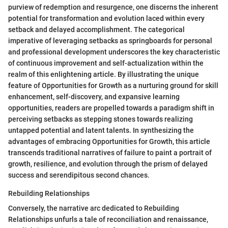
purview of redemption and resurgence, one discerns the inherent
potential for transformation and evolution laced within every
setback and delayed accomplishment. The categorical
imperative of leveraging setbacks as springboards for personal
and professional development underscores the key characteristic
of continuous improvement and self-actualization within the
realm of this enlightening article. By illustrating the unique
feature of Opportunities for Growth as a nurturing ground for skill
enhancement, self-discovery, and expansive learning
opportunities, readers are propelled towards a paradigm shift in
perceiving setbacks as stepping stones towards realizing
untapped potential and latent talents. In synthesizing the
advantages of embracing Opportunities for Growth, this article
transcends traditional narratives of failure to paint a portrait of
growth, resilience, and evolution through the prism of delayed
success and serendipitous second chances.
Rebuilding Relationships
Conversely, the narrative arc dedicated to Rebuilding
Relationships unfurls a tale of reconciliation and renaissance,