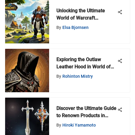
Unlocking the Ultimate
World of Warcraft
Experience: Discovering the
By
Elsa Bjornsen
New World War Game
Exploring the Outlaw
Leather Hood in World of
Warcraft
By
Rohinton Mistry
Discover the Ultimate Guide
to Renown Products in
World of Warcraft
By
Hiroki Yamamoto