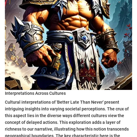
Interpretations Across Cultures
Cultural interpretations of 'Better Late Than Never' present
intriguing insights into varying societal perceptions. The crux of
this aspect lies in the diverse ways different cultures view the
concept of delayed actions. This exploration adds a layer of
richness to our narrative, illustrating how this notion transcends
geographical boundaries. The key characteristic here is the