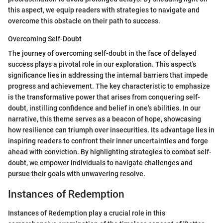
this aspect, we equip readers with strategies to navigate and
overcome this obstacle on their path to success.
Overcoming Self-Doubt
The journey of overcoming self-doubt in the face of delayed
success plays a pivotal role in our exploration. This aspect's
significance lies in addressing the internal barriers that impede
progress and achievement. The key characteristic to emphasize
is the transformative power that arises from conquering self-
doubt, instilling confidence and belief in one's abilities. In our
narrative, this theme serves as a beacon of hope, showcasing
how resilience can triumph over insecurities. Its advantage lies in
inspiring readers to confront their inner uncertainties and forge
ahead with conviction. By highlighting strategies to combat self-
doubt, we empower individuals to navigate challenges and
pursue their goals with unwavering resolve.
Instances of Redemption
Instances of Redemption play a crucial role in this