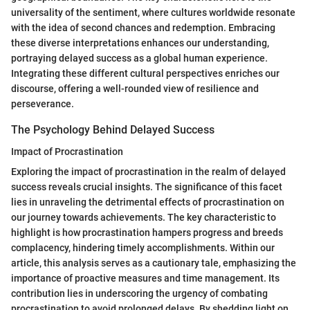
universality of the sentiment, where cultures worldwide resonate
with the idea of second chances and redemption. Embracing
these diverse interpretations enhances our understanding,
portraying delayed success as a global human experience.
Integrating these different cultural perspectives enriches our
discourse, offering a well-rounded view of resilience and
perseverance.
The Psychology Behind Delayed Success
Impact of Procrastination
Exploring the impact of procrastination in the realm of delayed
success reveals crucial insights. The significance of this facet
lies in unraveling the detrimental effects of procrastination on
our journey towards achievements. The key characteristic to
highlight is how procrastination hampers progress and breeds
complacency, hindering timely accomplishments. Within our
article, this analysis serves as a cautionary tale, emphasizing the
importance of proactive measures and time management. Its
contribution lies in underscoring the urgency of combating
procrastination to avoid prolonged delays. By shedding light on