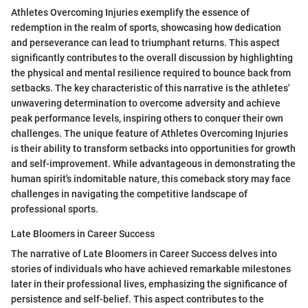
Athletes Overcoming Injuries exemplify the essence of
redemption in the realm of sports, showcasing how dedication
and perseverance can lead to triumphant returns. This aspect
significantly contributes to the overall discussion by highlighting
the physical and mental resilience required to bounce back from
setbacks. The key characteristic of this narrative is the athletes'
unwavering determination to overcome adversity and achieve
peak performance levels, inspiring others to conquer their own
challenges. The unique feature of Athletes Overcoming Injuries
is their ability to transform setbacks into opportunities for growth
and self-improvement. While advantageous in demonstrating the
human spirit's indomitable nature, this comeback story may face
challenges in navigating the competitive landscape of
professional sports.
Late Bloomers in Career Success
The narrative of Late Bloomers in Career Success delves into
stories of individuals who have achieved remarkable milestones
later in their professional lives, emphasizing the significance of
persistence and self-belief. This aspect contributes to the