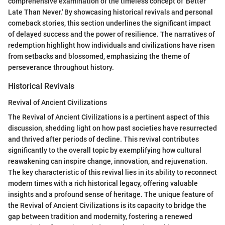
comprehensive examination of the timeless concept of 'Better
Late Than Never.' By showcasing historical revivals and personal
comeback stories, this section underlines the significant impact
of delayed success and the power of resilience. The narratives of
redemption highlight how individuals and civilizations have risen
from setbacks and blossomed, emphasizing the theme of
perseverance throughout history.
Historical Revivals
Revival of Ancient Civilizations
The Revival of Ancient Civilizations is a pertinent aspect of this
discussion, shedding light on how past societies have resurrected
and thrived after periods of decline. This revival contributes
significantly to the overall topic by exemplifying how cultural
reawakening can inspire change, innovation, and rejuvenation.
The key characteristic of this revival lies in its ability to reconnect
modern times with a rich historical legacy, offering valuable
insights and a profound sense of heritage. The unique feature of
the Revival of Ancient Civilizations is its capacity to bridge the
gap between tradition and modernity, fostering a renewed