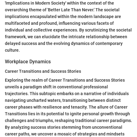
'Implications in Modern Society' within the context of the
overarching theme of 'Better Late Than Never.' The societal
implications encapsulated within the modern landscape are
multifaceted and profound, influencing various facets of
individual and collective experiences. By scrutinizing the societal
framework, we can elucidate the intricate relationship between
delayed success and the evolving dynamics of contemporary
culture.
Workplace Dynamics
Career Transitions and Success Stories
Exploring the realm of Career Transitions and Success Stories
unveils a paradigm shift in conventional professional
trajectories. This subtopic embarks on a narrative of individuals
navigating uncharted waters, transitioning between distinct
career phases with resilience and tenacity. The allure of Career
Transitions lies in its potential to ignite personal growth through
challenges and triumphs, reshaping traditional career paradigms.
By analyzing success stories stemming from unconventional
career paths, we uncover a mosaic of strategies and mindsets