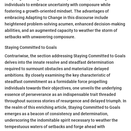
individuals to embrace uncertainty with composure while
fostering a growth-oriented mindset. The advantages of
embracing Adapting to Change in this discourse include
heightened problem-solving acumen, enhanced decision-making
abilities, and an augmented capacity to weather the storm of
setbacks with unwavering composure.
Staying Committed to Goals
Contrariwise, the section addressing Staying Committed to Goals
delves into the innate resolve and steadfast determination
required to surmount obstacles and materialize delayed
ambitions. By closely examining the key characteristic of
steadfast commitment as a formidable force propelling
individuals towards their objectives, one unveils the underlying
essence of perseverance as an indispensable trait threaded
throughout success stories of resurgence and delayed triumph. In
the realm of this enriching article, Staying Committed to Goals
emerges as a beacon of consistency and determination,
underscoring the indomitable spirit necessary to weather the
tempestuous waters of setbacks and forge ahead with