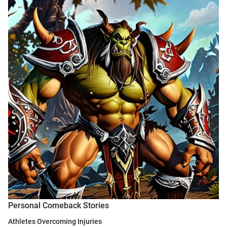
Personal Comeback Stories
Athletes Overcoming Injuries