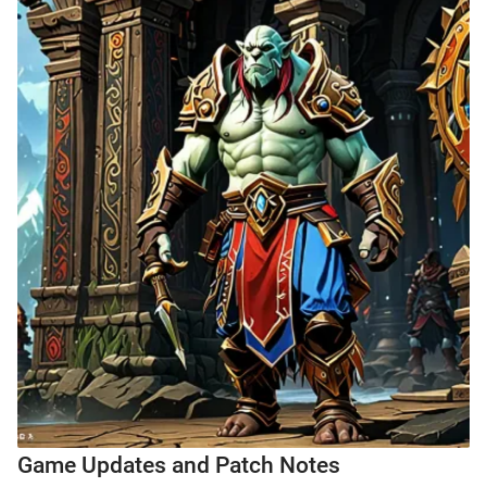
Game Updates and Patch Notes