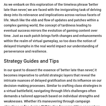
As we embark on this exploration of the timeless phrase 'better
late than never,' we are faced with the invigorating task of delving
deep into its relevance and implications across various facets of
life. Much like the ebb and flow of updates and patches within a
complex gaming world, the concept of tardiness leading to
eventual success mirrors the evolution of gaming content over
time. Just as each patch brings forth changes and enhancements
within the realm of virtual gameplay, so too does the notion of
delayed triumphs in the real world impact our understanding of
perseverance and resilience.
Strategy Guides and Tips
In our quest to dissect the essence of 'better late than never,' it
becomes imperative to unfold strategic layers that reveal the
intricate nuances of delayed gratification and its influence on our
decision-making processes. Similar to crafting class strategies in
a virtual battlefield, navigating through life's challenges often
demands a tailored approach based on individual strengths and
weaknesses. Whether it's maneuvering through campaign