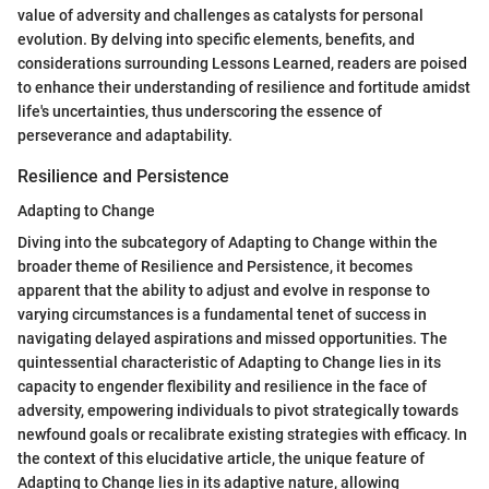
value of adversity and challenges as catalysts for personal
evolution. By delving into specific elements, benefits, and
considerations surrounding Lessons Learned, readers are poised
to enhance their understanding of resilience and fortitude amidst
life's uncertainties, thus underscoring the essence of
perseverance and adaptability.
Resilience and Persistence
Adapting to Change
Diving into the subcategory of Adapting to Change within the
broader theme of Resilience and Persistence, it becomes
apparent that the ability to adjust and evolve in response to
varying circumstances is a fundamental tenet of success in
navigating delayed aspirations and missed opportunities. The
quintessential characteristic of Adapting to Change lies in its
capacity to engender flexibility and resilience in the face of
adversity, empowering individuals to pivot strategically towards
newfound goals or recalibrate existing strategies with efficacy. In
the context of this elucidative article, the unique feature of
Adapting to Change lies in its adaptive nature, allowing