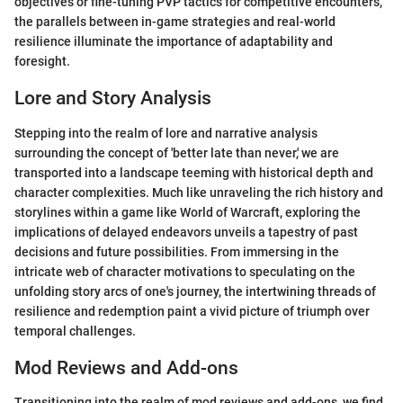
objectives or fine-tuning PVP tactics for competitive encounters,
the parallels between in-game strategies and real-world
resilience illuminate the importance of adaptability and
foresight.
Lore and Story Analysis
Stepping into the realm of lore and narrative analysis
surrounding the concept of 'better late than never,' we are
transported into a landscape teeming with historical depth and
character complexities. Much like unraveling the rich history and
storylines within a game like World of Warcraft, exploring the
implications of delayed endeavors unveils a tapestry of past
decisions and future possibilities. From immersing in the
intricate web of character motivations to speculating on the
unfolding story arcs of one's journey, the intertwining threads of
resilience and redemption paint a vivid picture of triumph over
temporal challenges.
Mod Reviews and Add-ons
Transitioning into the realm of mod reviews and add-ons, we find