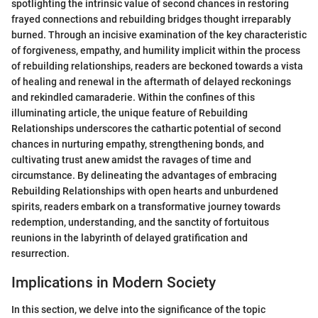
spotlighting the intrinsic value of second chances in restoring
frayed connections and rebuilding bridges thought irreparably
burned. Through an incisive examination of the key characteristic
of forgiveness, empathy, and humility implicit within the process
of rebuilding relationships, readers are beckoned towards a vista
of healing and renewal in the aftermath of delayed reckonings
and rekindled camaraderie. Within the confines of this
illuminating article, the unique feature of Rebuilding
Relationships underscores the cathartic potential of second
chances in nurturing empathy, strengthening bonds, and
cultivating trust anew amidst the ravages of time and
circumstance. By delineating the advantages of embracing
Rebuilding Relationships with open hearts and unburdened
spirits, readers embark on a transformative journey towards
redemption, understanding, and the sanctity of fortuitous
reunions in the labyrinth of delayed gratification and
resurrection.
Implications in Modern Society
In this section, we delve into the significance of the topic