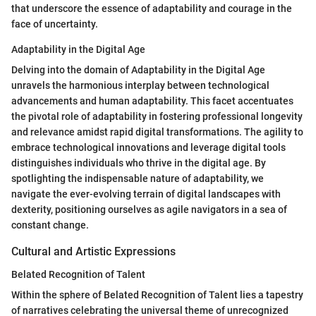
that underscore the essence of adaptability and courage in the
face of uncertainty.
Adaptability in the Digital Age
Delving into the domain of Adaptability in the Digital Age
unravels the harmonious interplay between technological
advancements and human adaptability. This facet accentuates
the pivotal role of adaptability in fostering professional longevity
and relevance amidst rapid digital transformations. The agility to
embrace technological innovations and leverage digital tools
distinguishes individuals who thrive in the digital age. By
spotlighting the indispensable nature of adaptability, we
navigate the ever-evolving terrain of digital landscapes with
dexterity, positioning ourselves as agile navigators in a sea of
constant change.
Cultural and Artistic Expressions
Belated Recognition of Talent
Within the sphere of Belated Recognition of Talent lies a tapestry
of narratives celebrating the universal theme of unrecognized