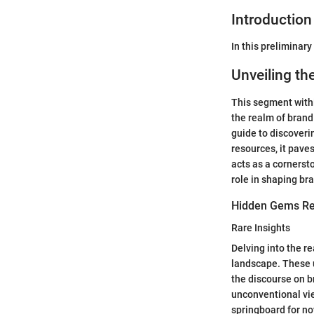
Introduction
In this preliminary
Unveiling th
This segment withi
the realm of brand
guide to discoveri
resources, it pave
acts as a cornerst
role in shaping bra
Hidden Gems Re
Rare Insights
Delving into the re
landscape. These u
the discourse on br
unconventional vie
springboard for no