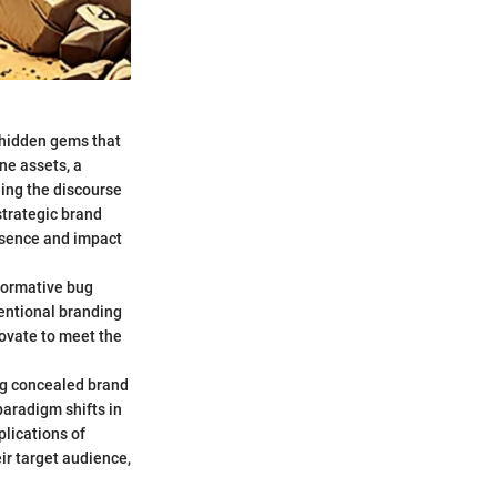
g hidden gems that
ne assets, a
ing the discourse
strategic brand
ssence and impact
sformative bug
ventional branding
novate to meet the
ing concealed brand
paradigm shifts in
lications of
ir target audience,