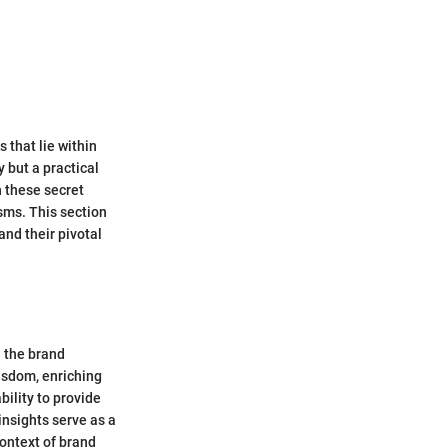
 that lie within
 but a practical
 these secret
sms. This section
and their pivotal
n the brand
isdom, enriching
bility to provide
insights serve as a
context of brand