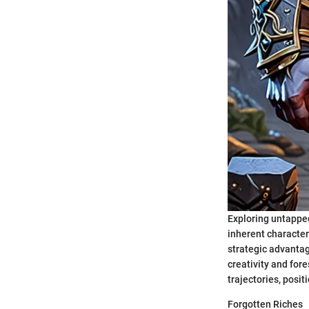
Exploring untapped
inherent characteri
strategic advantag
creativity and fore
trajectories, posi
Forgotten Riches