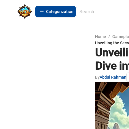
Сategorization
Home
/
Gamepla
Unveiling the Secr
Unveil
Dive i
By
Abdul Rahman