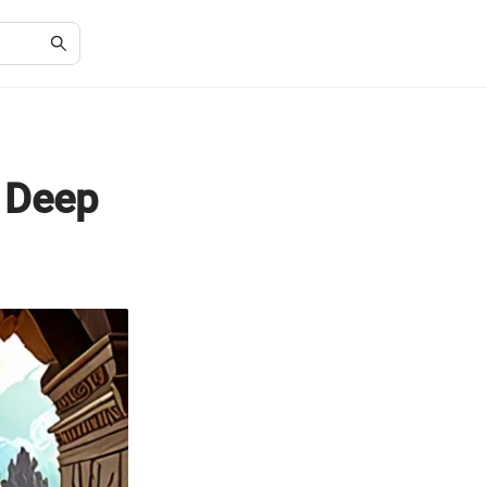
A Deep