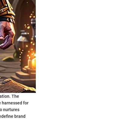
ation. The
be harnessed for
o nurtures
redefine brand