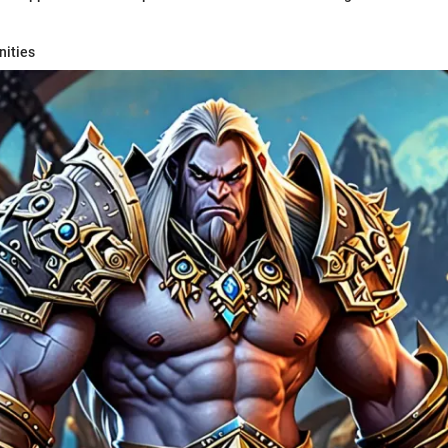
nities