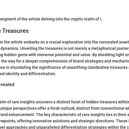
 segment of the article delving into the cryptic realm of \
e Treasures
n the article embarks on a crucial exploration into the concealed assets
 dynamics. Unveiling the treasures is not merely a metaphorical journey
ng hidden gems with immense potential and value. By shedding light on
s the way for a deeper comprehension of brand strategies and mechani
one in elucidating the significance of unearthing clandestine treasures 
nd identity and differentiation.
vealed
alm of rare insights uncovers a distinct facet of hidden treasures withi
nique perspectives offer a fresh outlook, distinct from conventional w
and enhancement. The key characteristic of rare insights lies in their a
wpoints, offering innovative solutions and strategic directions. These 
vel approaches and unparalleled differentiation strategies within the 