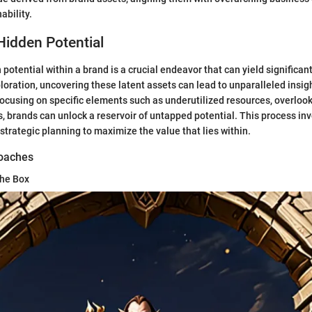
ability.
Hidden Potential
otential within a brand is a crucial endeavor that can yield significant
loration, uncovering these latent assets can lead to unparalleled insig
focusing on specific elements such as underutilized resources, overloo
s, brands can unlock a reservoir of untapped potential. This process inv
strategic planning to maximize the value that lies within.
roaches
the Box