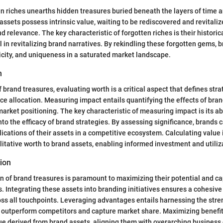
en riches unearths hidden treasures buried beneath the layers of time a
ssets possess intrinsic value, waiting to be rediscovered and revitaliz
 relevance. The key characteristic of forgotten riches is their historic
 in revitalizing brand narratives. By rekindling these forgotten gems, 
icity, and uniqueness in a saturated market landscape.
h
 brand treasures, evaluating worth is a critical aspect that defines stra
e allocation. Measuring impact entails quantifying the effects of bran
rket positioning. The key characteristic of measuring impact is its abi
into the efficacy of brand strategies. By assessing significance, brands
ications of their assets in a competitive ecosystem. Calculating value
litative worth to brand assets, enabling informed investment and utiliz
tion
ion of brand treasures is paramount to maximizing their potential and ca
 Integrating these assets into branding initiatives ensures a cohesiv
oss all touchpoints. Leveraging advantages entails harnessing the stre
o outperform competitors and capture market share. Maximizing benefit
ue derived from brand assets, aligning them with overarching business 