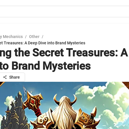
y Mechanics
/
Other
/
et Treasures: A Deep Dive into Brand Mysteries
ing the Secret Treasures: 
nto Brand Mysteries
Share