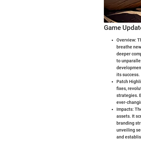
Game Update
Overview: Th
breathe new 
deeper comp
to unparalle
development
its success.
Patch Highli
fixes, revol
strategies. 
ever-changi
Impacts: The
assets. It s
branding str
unveiling se
and establis