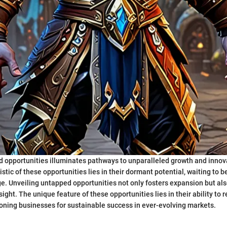
 opportunities illuminates pathways to unparalleled growth and innov
stic of these opportunities lies in their dormant potential, waiting to 
e. Unveiling untapped opportunities not only fosters expansion but als
sight. The unique feature of these opportunities lies in their ability to 
tioning businesses for sustainable success in ever-evolving markets.