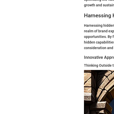
growth and sustain
Harnessing 
Harnessing hidden p
realm of brand exp
opportunities. By 
hidden capabilitie
consideration and 
Innovative App
Thinking Outside 