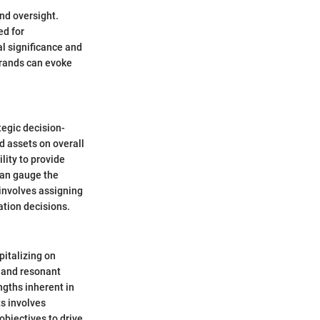
nd oversight.
ed for
al significance and
brands can evoke
tegic decision-
d assets on overall
lity to provide
 can gauge the
 involves assigning
ation decisions.
pitalizing on
e and resonant
ngths inherent in
s involves
objectives to drive