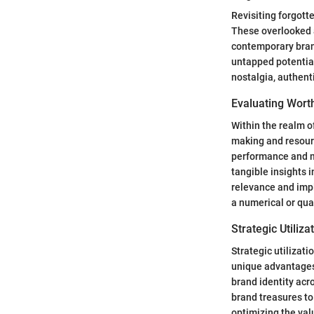
Revisiting forgott
These overlooked a
contemporary brand
untapped potential
nostalgia, authent
Evaluating Wort
Within the realm of
making and resourc
performance and ma
tangible insights 
relevance and impl
a numerical or qua
Strategic Utiliza
Strategic utilizat
unique advantages.
brand identity acr
brand treasures t
optimizing the val