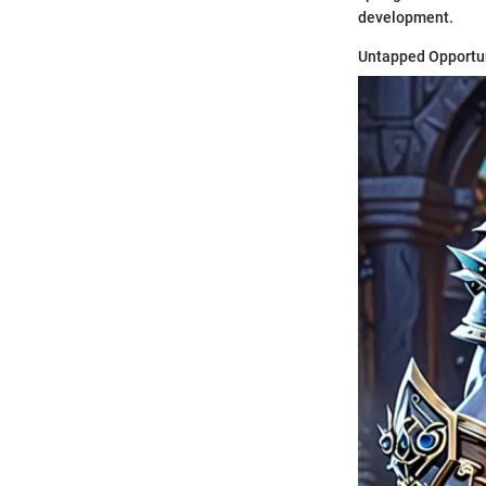
development.
Untapped Opportu