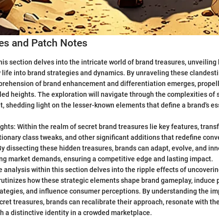
s and Patch Notes
is section delves into the intricate world of brand treasures, unveilin
life into brand strategies and dynamics. By unraveling these clandesti
rehension of brand enhancement and differentiation emerges, propell
led heights. The exploration will navigate through the complexities of 
, shedding light on the lesser-known elements that define a brand's e
ghts: Within the realm of secret brand treasures lie key features, tran
utionary class tweaks, and other significant additions that redefine con
By dissecting these hidden treasures, brands can adapt, evolve, and in
ng market demands, ensuring a competitive edge and lasting impact.
 analysis within this section delves into the ripple effects of uncover
crutinizes how these strategic elements shape brand gameplay, induce 
ategies, and influence consumer perceptions. By understanding the imp
cret treasures, brands can recalibrate their approach, resonate with the
h a distinctive identity in a crowded marketplace.