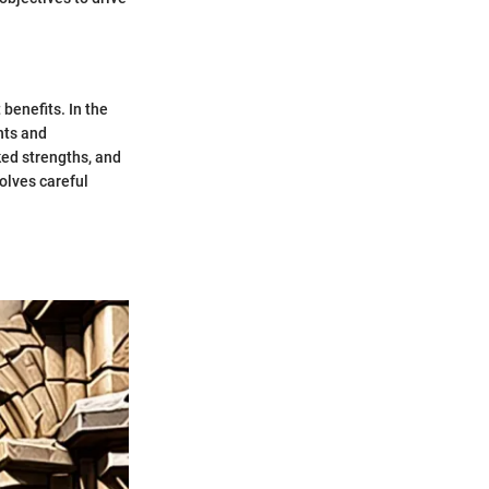
 benefits. In the
hts and
ked strengths, and
olves careful