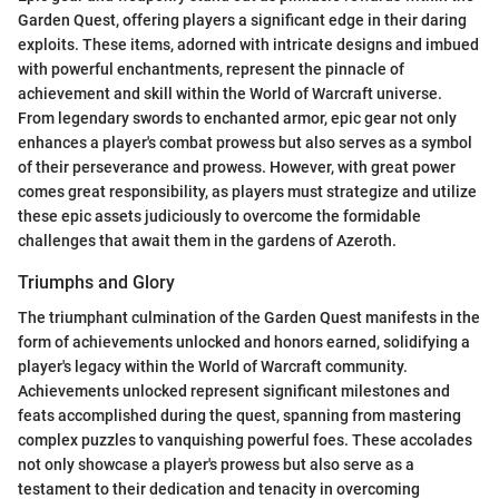
Garden Quest, offering players a significant edge in their daring
exploits. These items, adorned with intricate designs and imbued
with powerful enchantments, represent the pinnacle of
achievement and skill within the World of Warcraft universe.
From legendary swords to enchanted armor, epic gear not only
enhances a player's combat prowess but also serves as a symbol
of their perseverance and prowess. However, with great power
comes great responsibility, as players must strategize and utilize
these epic assets judiciously to overcome the formidable
challenges that await them in the gardens of Azeroth.
Triumphs and Glory
The triumphant culmination of the Garden Quest manifests in the
form of achievements unlocked and honors earned, solidifying a
player's legacy within the World of Warcraft community.
Achievements unlocked represent significant milestones and
feats accomplished during the quest, spanning from mastering
complex puzzles to vanquishing powerful foes. These accolades
not only showcase a player's prowess but also serve as a
testament to their dedication and tenacity in overcoming