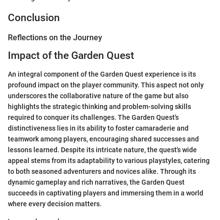
Conclusion
Reflections on the Journey
Impact of the Garden Quest
An integral component of the Garden Quest experience is its
profound impact on the player community. This aspect not only
underscores the collaborative nature of the game but also
highlights the strategic thinking and problem-solving skills
required to conquer its challenges. The Garden Quest's
distinctiveness lies in its ability to foster camaraderie and
teamwork among players, encouraging shared successes and
lessons learned. Despite its intricate nature, the quest's wide
appeal stems from its adaptability to various playstyles, catering
to both seasoned adventurers and novices alike. Through its
dynamic gameplay and rich narratives, the Garden Quest
succeeds in captivating players and immersing them in a world
where every decision matters.