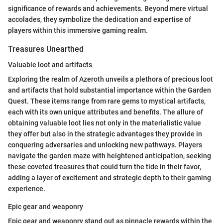
significance of rewards and achievements. Beyond mere virtual
accolades, they symbolize the dedication and expertise of
players within this immersive gaming realm.
Treasures Unearthed
Valuable loot and artifacts
Exploring the realm of Azeroth unveils a plethora of precious loot
and artifacts that hold substantial importance within the Garden
Quest. These items range from rare gems to mystical artifacts,
each with its own unique attributes and benefits. The allure of
obtaining valuable loot lies not only in the materialistic value
they offer but also in the strategic advantages they provide in
conquering adversaries and unlocking new pathways. Players
navigate the garden maze with heightened anticipation, seeking
these coveted treasures that could turn the tide in their favor,
adding a layer of excitement and strategic depth to their gaming
experience.
Epic gear and weaponry
Epic gear and weaponry stand out as pinnacle rewards within the