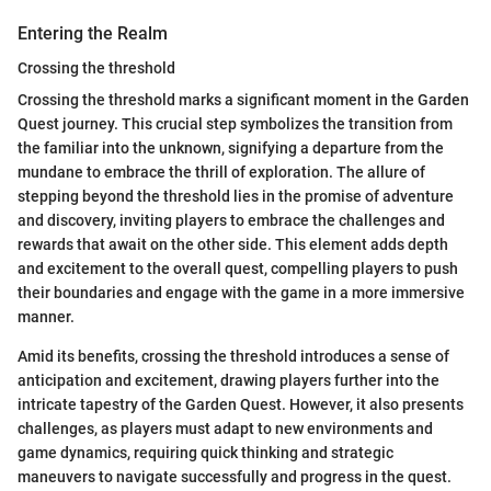
Entering the Realm
Crossing the threshold
Crossing the threshold marks a significant moment in the Garden
Quest journey. This crucial step symbolizes the transition from
the familiar into the unknown, signifying a departure from the
mundane to embrace the thrill of exploration. The allure of
stepping beyond the threshold lies in the promise of adventure
and discovery, inviting players to embrace the challenges and
rewards that await on the other side. This element adds depth
and excitement to the overall quest, compelling players to push
their boundaries and engage with the game in a more immersive
manner.
Amid its benefits, crossing the threshold introduces a sense of
anticipation and excitement, drawing players further into the
intricate tapestry of the Garden Quest. However, it also presents
challenges, as players must adapt to new environments and
game dynamics, requiring quick thinking and strategic
maneuvers to navigate successfully and progress in the quest.