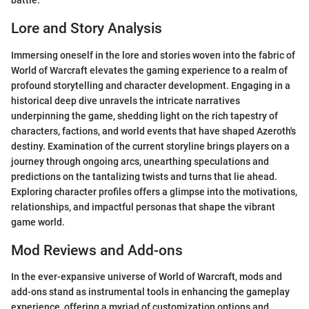
battle.
Lore and Story Analysis
Immersing oneself in the lore and stories woven into the fabric of
World of Warcraft elevates the gaming experience to a realm of
profound storytelling and character development. Engaging in a
historical deep dive unravels the intricate narratives
underpinning the game, shedding light on the rich tapestry of
characters, factions, and world events that have shaped Azeroth's
destiny. Examination of the current storyline brings players on a
journey through ongoing arcs, unearthing speculations and
predictions on the tantalizing twists and turns that lie ahead.
Exploring character profiles offers a glimpse into the motivations,
relationships, and impactful personas that shape the vibrant
game world.
Mod Reviews and Add-ons
In the ever-expansive universe of World of Warcraft, mods and
add-ons stand as instrumental tools in enhancing the gameplay
experience, offering a myriad of customization options and