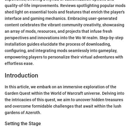
quality-of-life improvements. Reviews spotlighting popular mods
shed light on essential tools and features that enrich the player's
interface and gaming mechanics. Embracing user-generated
content celebrates the vibrant community creativity, showcasing
an array of mods, resources, and projects that infuse fresh
perspectives and innovations into the Wo W realm. Step-by-step
installation guides elucidate the process of downloading,
configuring, and integrating mods seamlessly into gameplay,
empowering players to personalize their virtual adventures with
effortless ease.
Introduction
In this article, we embark on an immersive exploration of the
Garden Quest within the World of Warcraft universe. Delving into
the intricacies of this quest, we aim to uncover hidden treasures
and overcome formidable challenges that await within the lush
gardens of Azeroth.
Setting the Stage