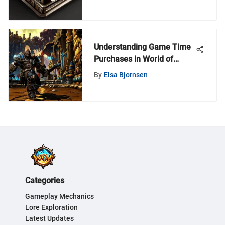
Guide
Understanding Game Time
Purchases in World of
Warcraft
By
Elsa Bjornsen
Categories
Gameplay Mechanics
Lore Exploration
Latest Updates