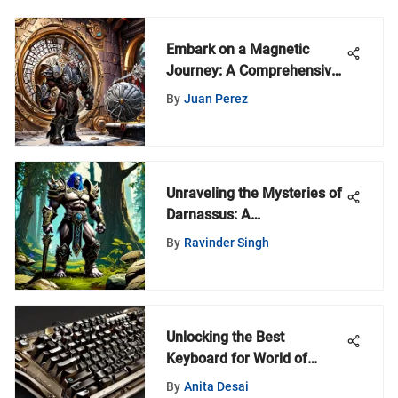
Embark on a Magnetic
Journey: A Comprehensive
Guide to the World of
By
Juan Perez
Magnets
Unraveling the Mysteries of
Darnassus: A
Comprehensive Exploration
By
Ravinder Singh
Unlocking the Best
Keyboard for World of
Warcraft: A Comprehensive
By
Anita Desai