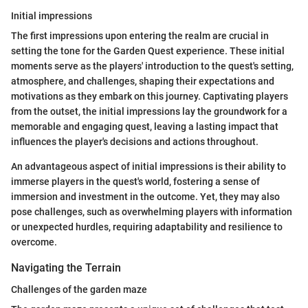
Initial impressions
The first impressions upon entering the realm are crucial in
setting the tone for the Garden Quest experience. These initial
moments serve as the players' introduction to the quest's setting,
atmosphere, and challenges, shaping their expectations and
motivations as they embark on this journey. Captivating players
from the outset, the initial impressions lay the groundwork for a
memorable and engaging quest, leaving a lasting impact that
influences the player's decisions and actions throughout.
An advantageous aspect of initial impressions is their ability to
immerse players in the quest's world, fostering a sense of
immersion and investment in the outcome. Yet, they may also
pose challenges, such as overwhelming players with information
or unexpected hurdles, requiring adaptability and resilience to
overcome.
Navigating the Terrain
Challenges of the garden maze