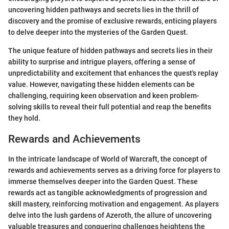
uncovering hidden pathways and secrets lies in the thrill of
discovery and the promise of exclusive rewards, enticing players
to delve deeper into the mysteries of the Garden Quest.
The unique feature of hidden pathways and secrets lies in their
ability to surprise and intrigue players, offering a sense of
unpredictability and excitement that enhances the quest's replay
value. However, navigating these hidden elements can be
challenging, requiring keen observation and keen problem-
solving skills to reveal their full potential and reap the benefits
they hold.
Rewards and Achievements
In the intricate landscape of World of Warcraft, the concept of
rewards and achievements serves as a driving force for players to
immerse themselves deeper into the Garden Quest. These
rewards act as tangible acknowledgments of progression and
skill mastery, reinforcing motivation and engagement. As players
delve into the lush gardens of Azeroth, the allure of uncovering
valuable treasures and conquering challenges heightens the