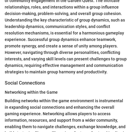
of community engagement in the Garden Quest. The intricate
relationships, roles, and interactions within a group influence
decision-making, problem-solving, and overall group cohesion.
Understanding the key characteristic of group dynamics, such as
leadership dynamics, communication styles, and conflict
resolution mechanisms, is essential for a harmonious gameplay
experience. Successful group dynamics enhance teamwork,
promote synergy, and create a sense of unity among players.
However, navigating through diverse personalities, conflicting
interests, and varying skill levels can present challenges to group
dynamics, requiring effective management and communication
strategies to maintain group harmony and productivity.
Social Connections
Networking within the Game
Building networks within the game environment is instrumental
in expanding social connections and enhancing the overall
gaming experience. Networking allows players to access
information, resources, and support from a wider community,
enabling them to navigate challenges, exchange knowledge, and