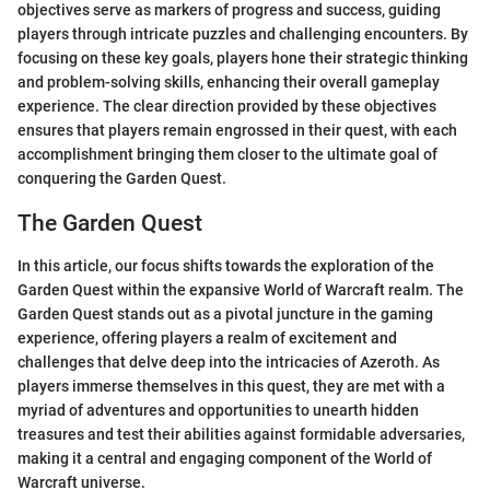
objectives serve as markers of progress and success, guiding
players through intricate puzzles and challenging encounters. By
focusing on these key goals, players hone their strategic thinking
and problem-solving skills, enhancing their overall gameplay
experience. The clear direction provided by these objectives
ensures that players remain engrossed in their quest, with each
accomplishment bringing them closer to the ultimate goal of
conquering the Garden Quest.
The Garden Quest
In this article, our focus shifts towards the exploration of the
Garden Quest within the expansive World of Warcraft realm. The
Garden Quest stands out as a pivotal juncture in the gaming
experience, offering players a realm of excitement and
challenges that delve deep into the intricacies of Azeroth. As
players immerse themselves in this quest, they are met with a
myriad of adventures and opportunities to unearth hidden
treasures and test their abilities against formidable adversaries,
making it a central and engaging component of the World of
Warcraft universe.