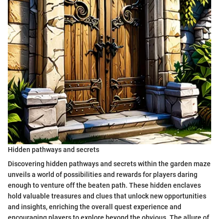
Hidden pathways and secrets
Discovering hidden pathways and secrets within the garden maze
unveils a world of possibilities and rewards for players daring
enough to venture off the beaten path. These hidden enclaves
hold valuable treasures and clues that unlock new opportunities
and insights, enriching the overall quest experience and
encouraging players to explore beyond the obvious. The allure of