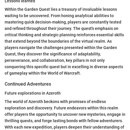
Lessons learned
Within the Garden Quest lies a treasury of invaluable lessons
waiting to be uncovered. From honing analytical abilities to
mastering quick decision-making, players are constantly tested
and refined throughout their journey. The quest's emphasis on
critical thinking and strategic planning reinforces essential skills
that extend beyond the boundaries of the virtual realm. As
players navigate the challenges presented within the Garden
Quest, they discover the significance of adaptability,
perseverance, and collaboration, key pillars in not only
conquering this specific quest but in excelling in diverse aspects
of gameplay within the World of Warcraft.
Continued Adventures
Future explorations in Azeroth
The world of Azeroth beckons with promises of endless
exploration and discovery. Future endeavors within this realm
offer players the opportunity to uncover new mysteries, engage in
thrilling quests, and forge lasting bonds with fellow adventurers.
With each new expedition, players deepen their understanding of