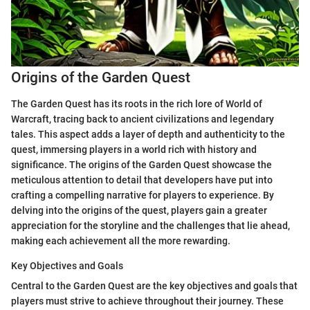
Origins of the Garden Quest
The Garden Quest has its roots in the rich lore of World of
Warcraft, tracing back to ancient civilizations and legendary
tales. This aspect adds a layer of depth and authenticity to the
quest, immersing players in a world rich with history and
significance. The origins of the Garden Quest showcase the
meticulous attention to detail that developers have put into
crafting a compelling narrative for players to experience. By
delving into the origins of the quest, players gain a greater
appreciation for the storyline and the challenges that lie ahead,
making each achievement all the more rewarding.
Key Objectives and Goals
Central to the Garden Quest are the key objectives and goals that
players must strive to achieve throughout their journey. These