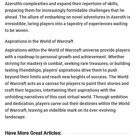
Azeroth's complexities and expand their repertoire of skills,
preparing them for increasingly formidable challenges that lie
ahead. The allure of embarking on novel adventures in Azeroth is
irresistible, luring players into a tapestry of experiences waiting
to be woven.
Aspirations in the World of Warcraft
Aspirations within the World of Warcraft universe provide players
with a roadmap to personal growth and achievement. Whether
striving for mastery in combat, seeking rare treasures, or building
lasting friendships, players' aspirations drive them to push
beyond their limits and reach new heights of success. The World
of Warcraft acts as a canvas for players to paint their stories and
craft their legacies, intertwining their aspirations with the
unfolding narratives of this vast virtual world. Through ambition
and dedication, players carve out their destinies within the World
of Warcraft, leaving an indelible mark on its ever-evolving
landscape.
Have More Great Articles
: