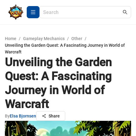
Home
/
Gameplay Mechanics
/
Other
/
Unveiling the Garden Quest: A Fascinating Journey in World of
Warcraft
Unveiling the Garden
Quest: A Fascinating
Journey in World of
Warcraft
By
Elsa Bjornsen
Share