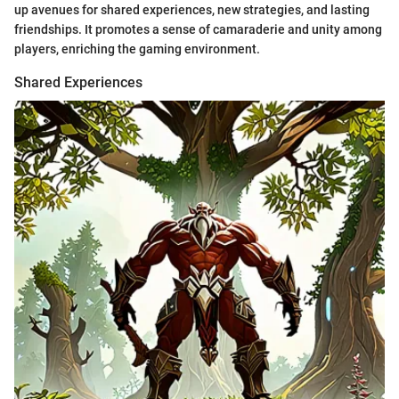
up avenues for shared experiences, new strategies, and lasting
friendships. It promotes a sense of camaraderie and unity among
players, enriching the gaming environment.
Shared Experiences