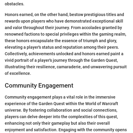
obstacles.
Honors earned, on the other hand, bestow prestigious titles and
rewards upon players who have demonstrated exceptional skill
and valor throughout their journey. From accolades granted by
renowned factions to special privileges within the gaming realm,
these honors encapsulate the essence of triumph and glory,
elevating a player's status and reputation among their peers.
Collectively, achievements unlocked and honors earned paint a
vivid portrait of a player's journey through the Garden Quest,
illustrating their resilience, camaraderie, and unwavering pursuit
of excellence.
Community Engagement
Community engagement plays a vital role in the immersive
experience of the Garden Quest within the World of Warcraft
universe. By fostering collaboration and social connections,
players can delve deeper into the complexities of this quest,
enhancing not only their gameplay but also their overall
enjoyment and satisfaction. Engaging with the community opens