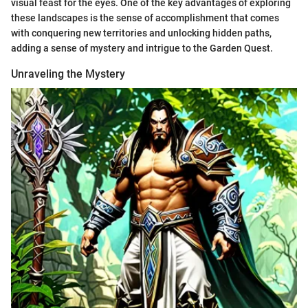
visual feast for the eyes. One of the key advantages of exploring
these landscapes is the sense of accomplishment that comes
with conquering new territories and unlocking hidden paths,
adding a sense of mystery and intrigue to the Garden Quest.
Unraveling the Mystery