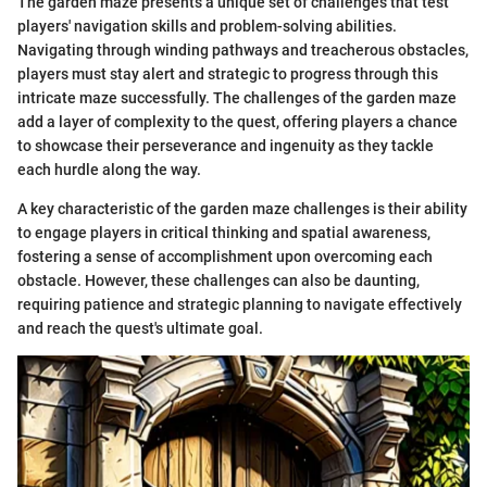
The garden maze presents a unique set of challenges that test
players' navigation skills and problem-solving abilities.
Navigating through winding pathways and treacherous obstacles,
players must stay alert and strategic to progress through this
intricate maze successfully. The challenges of the garden maze
add a layer of complexity to the quest, offering players a chance
to showcase their perseverance and ingenuity as they tackle
each hurdle along the way.
A key characteristic of the garden maze challenges is their ability
to engage players in critical thinking and spatial awareness,
fostering a sense of accomplishment upon overcoming each
obstacle. However, these challenges can also be daunting,
requiring patience and strategic planning to navigate effectively
and reach the quest's ultimate goal.