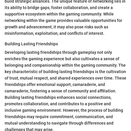
build strategic alliances. The unique feature of networking lies in
its ability to bridge gaps, foster collaboration, and create a
supportive ecosystem within the gaming community. While
networking within the game provides valuable opportunities for
growth and advancement, it may also pose risks such as
misinformation, exploitation, and conflicts of interest.
Building Lasting Friendships
Developing lasting friendships through gameplay not only
enriches the gaming experience but also cultivates a sense of
belonging and companionship within the gaming community. The
key characteristic of building lasting friendships is the cultivation
of trust, mutual respect, and shared experiences over time. These
friendships offer emotional support, camaraderie, and
camaraderie, fostering a sense of community and affiliation.
Building lasting friendships enhances social connections,
promotes collaboration, and contributes to a positive and
inclusive gaming environment. However, the process of building
friendships may require commitment, communication, and
mutual understanding to navigate through differences and
challenges that may arise.