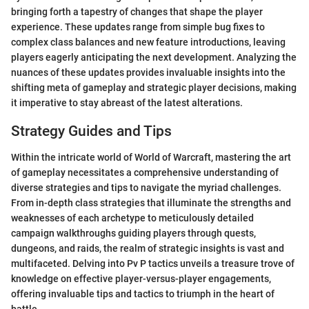
bringing forth a tapestry of changes that shape the player
experience. These updates range from simple bug fixes to
complex class balances and new feature introductions, leaving
players eagerly anticipating the next development. Analyzing the
nuances of these updates provides invaluable insights into the
shifting meta of gameplay and strategic player decisions, making
it imperative to stay abreast of the latest alterations.
Strategy Guides and Tips
Within the intricate world of World of Warcraft, mastering the art
of gameplay necessitates a comprehensive understanding of
diverse strategies and tips to navigate the myriad challenges.
From in-depth class strategies that illuminate the strengths and
weaknesses of each archetype to meticulously detailed
campaign walkthroughs guiding players through quests,
dungeons, and raids, the realm of strategic insights is vast and
multifaceted. Delving into Pv P tactics unveils a treasure trove of
knowledge on effective player-versus-player engagements,
offering invaluable tips and tactics to triumph in the heart of