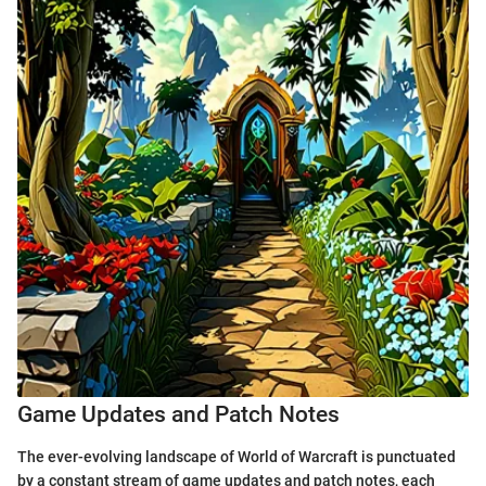
Game Updates and Patch Notes
The ever-evolving landscape of World of Warcraft is punctuated
by a constant stream of game updates and patch notes, each