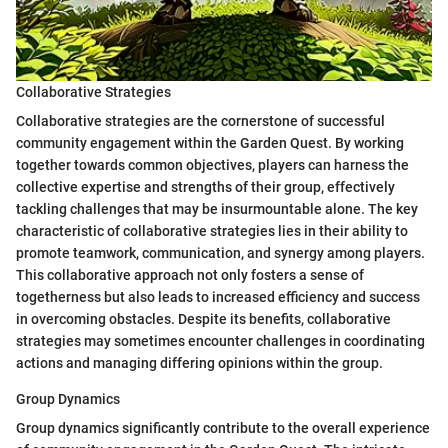
Collaborative Strategies
Collaborative strategies are the cornerstone of successful
community engagement within the Garden Quest. By working
together towards common objectives, players can harness the
collective expertise and strengths of their group, effectively
tackling challenges that may be insurmountable alone. The key
characteristic of collaborative strategies lies in their ability to
promote teamwork, communication, and synergy among players.
This collaborative approach not only fosters a sense of
togetherness but also leads to increased efficiency and success
in overcoming obstacles. Despite its benefits, collaborative
strategies may sometimes encounter challenges in coordinating
actions and managing differing opinions within the group.
Group Dynamics
Group dynamics significantly contribute to the overall experience