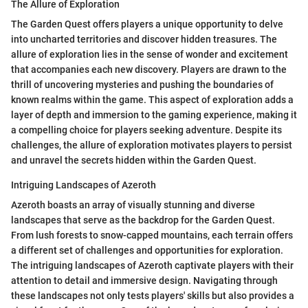
The Allure of Exploration
The Garden Quest offers players a unique opportunity to delve
into uncharted territories and discover hidden treasures. The
allure of exploration lies in the sense of wonder and excitement
that accompanies each new discovery. Players are drawn to the
thrill of uncovering mysteries and pushing the boundaries of
known realms within the game. This aspect of exploration adds a
layer of depth and immersion to the gaming experience, making it
a compelling choice for players seeking adventure. Despite its
challenges, the allure of exploration motivates players to persist
and unravel the secrets hidden within the Garden Quest.
Intriguing Landscapes of Azeroth
Azeroth boasts an array of visually stunning and diverse
landscapes that serve as the backdrop for the Garden Quest.
From lush forests to snow-capped mountains, each terrain offers
a different set of challenges and opportunities for exploration.
The intriguing landscapes of Azeroth captivate players with their
attention to detail and immersive design. Navigating through
these landscapes not only tests players' skills but also provides a