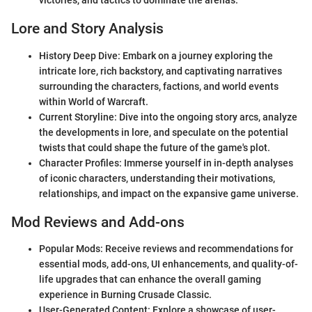
victories, and tactics to dominate the arenas.
Lore and Story Analysis
History Deep Dive: Embark on a journey exploring the
intricate lore, rich backstory, and captivating narratives
surrounding the characters, factions, and world events
within World of Warcraft.
Current Storyline: Dive into the ongoing story arcs, analyze
the developments in lore, and speculate on the potential
twists that could shape the future of the game's plot.
Character Profiles: Immerse yourself in in-depth analyses
of iconic characters, understanding their motivations,
relationships, and impact on the expansive game universe.
Mod Reviews and Add-ons
Popular Mods: Receive reviews and recommendations for
essential mods, add-ons, UI enhancements, and quality-of-
life upgrades that can enhance the overall gaming
experience in Burning Crusade Classic.
User-Generated Content: Explore a showcase of user-