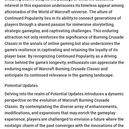
interest in this expansion underscores its timeless appeal among
aficionados of the World of Warcraft universe. The allure of
Continued Popularity lies in its ability to connect generations of
players through a shared passion for immersive storytelling,
strategic gameplay, and captivating challenges. This enduring
attraction not only reinforces the significance of Burning Crusade
Classic in the annals of online gaming but also underscores the
game's resilience in captivating and retaining the loyalty of its
player base. By recognizing Continued Popularity as a driving
force behind the game's longevity, enthusiasts can appreciate the
enduring magic of Warcraft Burning Crusade Classic and
anticipate its continued relevance in the gaming landscape.
Potential Updates
Delving into the realm of Potential Updates introduces a dynamic
perspective on the evolution of Warcraft Burning Crusade
Classic. By contemplating the diverse array of enhancements,
modifications, and expansions that may enrich the gameplay
experience, players are challenged to envision a future where the
nostalgic charm of the past converges with the innovations of the