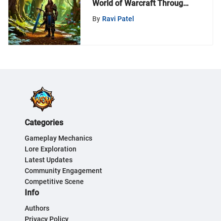
World of Warcraft Through
MyZeroth - A Deep Dive
By
Ravi Patel
Categories
Gameplay Mechanics
Lore Exploration
Latest Updates
Community Engagement
Competitive Scene
Info
Authors
Privacy Policy