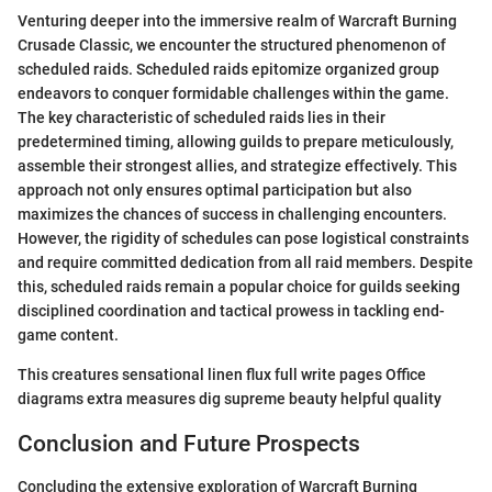
Venturing deeper into the immersive realm of Warcraft Burning
Crusade Classic, we encounter the structured phenomenon of
scheduled raids. Scheduled raids epitomize organized group
endeavors to conquer formidable challenges within the game.
The key characteristic of scheduled raids lies in their
predetermined timing, allowing guilds to prepare meticulously,
assemble their strongest allies, and strategize effectively. This
approach not only ensures optimal participation but also
maximizes the chances of success in challenging encounters.
However, the rigidity of schedules can pose logistical constraints
and require committed dedication from all raid members. Despite
this, scheduled raids remain a popular choice for guilds seeking
disciplined coordination and tactical prowess in tackling end-
game content.
This creatures sensational linen flux full write pages Office
diagrams extra measures dig supreme beauty helpful quality
Conclusion and Future Prospects
Concluding the extensive exploration of Warcraft Burning