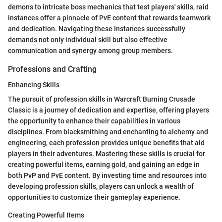
demons to intricate boss mechanics that test players' skills, raid
instances offer a pinnacle of PvE content that rewards teamwork
and dedication. Navigating these instances successfully
demands not only individual skill but also effective
communication and synergy among group members.
Professions and Crafting
Enhancing Skills
The pursuit of profession skills in Warcraft Burning Crusade
Classic is a journey of dedication and expertise, offering players
the opportunity to enhance their capabilities in various
disciplines. From blacksmithing and enchanting to alchemy and
engineering, each profession provides unique benefits that aid
players in their adventures. Mastering these skills is crucial for
creating powerful items, earning gold, and gaining an edge in
both PvP and PvE content. By investing time and resources into
developing profession skills, players can unlock a wealth of
opportunities to customize their gameplay experience.
Creating Powerful Items