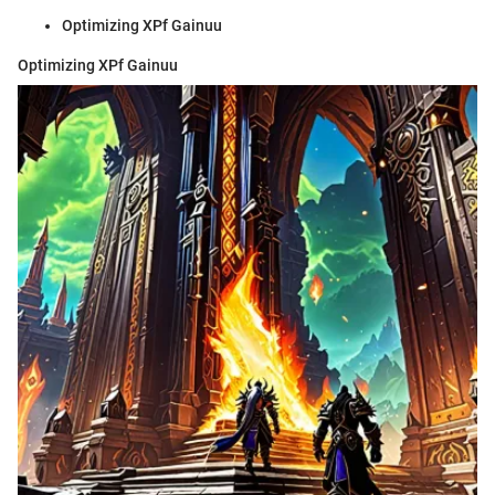
Optimizing XPf Gainuu
Optimizing XPf Gainuu