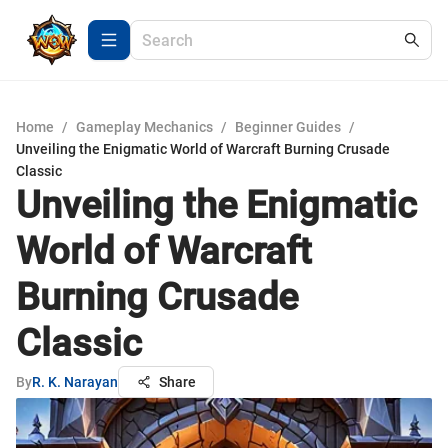
Home
/
Gameplay Mechanics
/
Beginner Guides
/
Unveiling the Enigmatic World of Warcraft Burning Crusade
Classic
Unveiling the Enigmatic
World of Warcraft
Burning Crusade
Classic
By
R. K. Narayan
Share