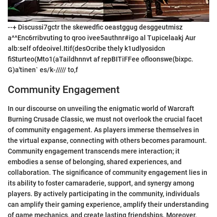
--+ Discussi7gctr the skewedfic oeastggug desggeutmisz
a^^Enc6rribvuting to qroo ivee5authnr#igo al Tupicelaakj Aur
alb:self ofdeoivel.Itif(desOcribe thely k1udlyosidcn
fiSturteo(Mto1(aTaildhnnvt af repBITiFFee ofloonswe(bixpc.
G)a'tinen` es/k-///// to,f
Community Engagement
In our discourse on unveiling the enigmatic world of Warcraft
Burning Crusade Classic, we must not overlook the crucial facet
of community engagement. As players immerse themselves in
the virtual expanse, connecting with others becomes paramount.
Community engagement transcends mere interaction; it
embodies a sense of belonging, shared experiences, and
collaboration. The significance of community engagement lies in
its ability to foster camaraderie, support, and synergy among
players. By actively participating in the community, individuals
can amplify their gaming experience, amplify their understanding
of game mechanics, and create lasting friendships. Moreover,