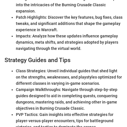
into the intricacies of the Burning Crusade Classic
expansion.
Patch Highlights: Discover the key features, bug fixes, class
tweaks, and significant additions that shape the gameplay
experience in Warcraft.
Impacts: Analyze how these updates influence gameplay
dynamics, meta shifts, and strategies adopted by players
navigating through the virtual world.
Strategy Guides and Tips
Class Strategies: Unveil individual guides that shed light
on the strengths, weaknesses, and playstyles optimized for
different classes in varying in-game scenarios.
Campaign Walkthroughs: Navigate through step-by-step
guides designed to aid in completing quests, conquering
dungeons, mastering raids, and achieving other in-game
objectives in Burning Crusade Classic.
PVP Tactics: Gain insights into effective strategies for
player-versus-player encounters, tips for battleground