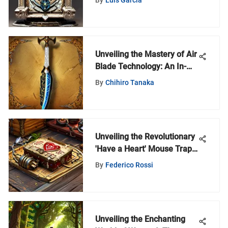
Unveiling the Mastery of Air
Blade Technology: An In-
Depth Analysis
By
Chihiro Tanaka
Unveiling the Revolutionary
'Have a Heart' Mouse Trap
for Ethical Pest Control
By
Federico Rossi
Enthusiasts
Unveiling the Enchanting