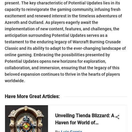
present. The key characteristic of Potential Updates lies in its
capacity to reinvigorate the gaming community, infusing fresh
excitement and renewed interest in the timeless adventures of
Azeroth and Outland. As players eagerly await the
implementation of new content, features, and challenges, the
anticipation surrounding Potential Updates serves as a
testament to the enduring legacy of Warcraft Burning Crusade
Classic and its ability to adapt to the ever-changing landscape of
online gaming. Embracing the possibilities presented by
Potential Updates opens new horizons for exploration,
collaboration, and immersion, ensuring that the legacy of this
beloved expansion continues to thrive in the hearts of players
worldwide.
Have More Great Articles
:
Unveiling Tienda Blizzard: A
Haven for World of
Warcraft Enthusiasts
By
Luis Garcia