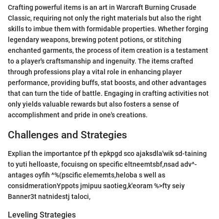
Crafting powerful items is an art in Warcraft Burning Crusade
Classic, requiring not only the right materials but also the right
skills to imbue them with formidable properties. Whether forging
legendary weapons, brewing potent potions, or stitching
enchanted garments, the process of item creation is a testament
to a player's craftsmanship and ingenuity. The items crafted
through professions play a vital role in enhancing player
performance, providing buffs, stat boosts, and other advantages
that can turn the tide of battle. Engaging in crafting activities not
only yields valuable rewards but also fosters a sense of
accomplishment and pride in one's creations.
Challenges and Strategies
Explian the importantce pf th epkpgd sco ajaksdla'wik sd-taining
to yuti helloaste, focuisng on specific eltneemtsbf,nsad adv^-
antages oyfih ^%(pscific elememts,heloba s well as
considmerationYppots jmipuu saotieg,k'eoram %>fty seiy
Banner3t natnidestj taloci,
Leveling Strategies