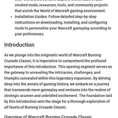
created mods, resources, tools, and community projects
that enrich the World of Warcraft gaming environment.
Installation Guides: Follow detailed step-by-step
instructions on downloading, installing, and configuring
mods to personalize your Warcraft gameplay according to
your preferences.
Introduction
As we plunge into the enigmatic world of Warcraft Burning
Crusade Classic, it is imperative to comprehend the profound
importance of this introduction. This opening segment serves as
the gateway to unraveling the intricacies, challenges, and
triumphs concealed within this legendary expansion. By delving
deep into the annals of gaming history, we embark on a journey
that transcends mere gameplay and ventures into the realms of
strategic acumen and unbridled excitement. The foundation laid
by this introduction sets the stage for a thorough exploration of
all facets of Burning Crusade Classic.
Overview of Warcraft Burning Crusade Classic