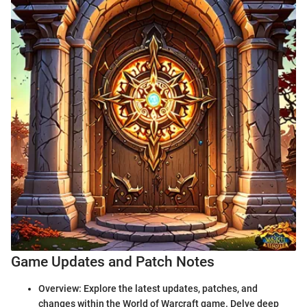
Game Updates and Patch Notes
Overview: Explore the latest updates, patches, and
changes within the World of Warcraft game. Delve deep