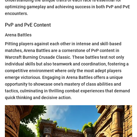
Understanding the unique traits of each race is essential for
optimizing gameplay and achieving success in both PvP and PvE
encounters.
PvP and PvE Content
Arena Battles
Pitting players against each other in intense and skill-based
matches, Arena Battles are a cornerstone of PvP content in
Warcraft Burning Crusade Classic. These battles test not only
individual skills but also teamwork and coordination, fostering a
competitive environment where only the most adept players
emerge victorious. Engaging in Arena Battles offers a unique
opportunity to showcase one's mastery of class abilities and
tactics, culminating in thrilling combat experiences that demand
quick thinking and decisive action.