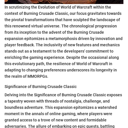
In scrutinizing the Evolution of World of Warcraft within the
context of Burning Crusade Classic, our focus gravitates towards
the pivotal transformations that have sculpted the landscape of
this renowned virtual universe. The chronological progression
from its inception to the advent of the Burning Crusade
expansion epitomizes a metamorphosis driven by innovation and
player feedback. The inclusivity of new features and mechanics
stands out as a testament to the developers' commitment to
enriching the gaming experience. Despite the occasional along
this evolutionary path, the resilience of World of Warcraft in
adapting to changing preferences underscores its longevity in
the realm of MMORPGs.
Significance of Burning Crusade Classic
Delving into the Significance of Burning Crusade Classic exposes
a tapestry woven with threads of nostalgia, challenge, and
boundless adventure. This expansion epitomizes a watershed
moment in the annals of online gaming, where players were
granted access to a trove of new content and formidable
adversaries. The allure of embarking on epic quests, battling