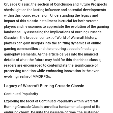
Crusade Classic, the section of Conclusion and Future Prospects
sheds light on the lasting influence and potential developments
within this iconic expansion. Understanding the legacy and
impact of this classic installment is crucial for both veteran
players and newcomers to appreciate the evolution of the gaming
landscape. By assessing the implications of Burning Crusade
Classic in the broader context of World of Warcraft history,
players can gain insights into the shifting dynamics of online
gaming communities and the enduring appeal of nostalgic
gameplay elements. As the article delves into the nuanced
details of what the future may hold for this cherished classic,
readers are encouraged to contemplate the significance of
preserving tradition while embracing innovation in the ever-
evolving realm of MMORPGs.
Legacy of Warcraft Burning Crusade Classic
Continued Popularity
Exploring the facet of Continued Popularity within Warcraft
Burning Crusade Classic unveils a fundamental aspect of its
enduring charm. Despite the passage of time, the sustained