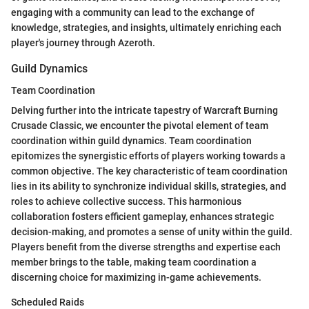
engaging with a community can lead to the exchange of
knowledge, strategies, and insights, ultimately enriching each
player's journey through Azeroth.
Guild Dynamics
Team Coordination
Delving further into the intricate tapestry of Warcraft Burning
Crusade Classic, we encounter the pivotal element of team
coordination within guild dynamics. Team coordination
epitomizes the synergistic efforts of players working towards a
common objective. The key characteristic of team coordination
lies in its ability to synchronize individual skills, strategies, and
roles to achieve collective success. This harmonious
collaboration fosters efficient gameplay, enhances strategic
decision-making, and promotes a sense of unity within the guild.
Players benefit from the diverse strengths and expertise each
member brings to the table, making team coordination a
discerning choice for maximizing in-game achievements.
Scheduled Raids