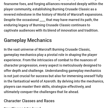
fearsome foes, and forging alliances resonated deeply within the
player community, establishing Burning Crusade Classic as a
revered milestone in the history of World of Warcraft expansions.
Despite the occasional ____ that may have marred its path, the
enduring legacy of Burning Crusade Classic continues to
captivate audiences with its blend of innovation and tradition.
Gameplay Mechanics
In the vast universe of Warcraft Burning Crusade Classic,
gameplay mechanics play a pivotal role in shaping the player
experience. From the intricacies of combat to the nuances of
character progression, every aspect is meticulously designed to
offer depth and challenge. Understanding gameplay mechanics
is not just crucial for success but also for immersing oneself fully
in the fantastical world of Azeroth. By delving into the mechanics,
players can master their skills, strategize effectively, and
ultimately conquer the challenges that lie ahead.
Character Classes and Races