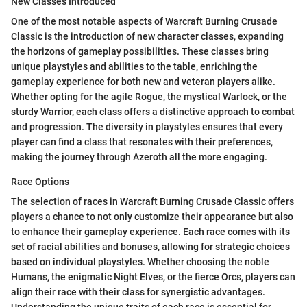
New Classes Introduced
One of the most notable aspects of Warcraft Burning Crusade
Classic is the introduction of new character classes, expanding
the horizons of gameplay possibilities. These classes bring
unique playstyles and abilities to the table, enriching the
gameplay experience for both new and veteran players alike.
Whether opting for the agile Rogue, the mystical Warlock, or the
sturdy Warrior, each class offers a distinctive approach to combat
and progression. The diversity in playstyles ensures that every
player can find a class that resonates with their preferences,
making the journey through Azeroth all the more engaging.
Race Options
The selection of races in Warcraft Burning Crusade Classic offers
players a chance to not only customize their appearance but also
to enhance their gameplay experience. Each race comes with its
set of racial abilities and bonuses, allowing for strategic choices
based on individual playstyles. Whether choosing the noble
Humans, the enigmatic Night Elves, or the fierce Orcs, players can
align their race with their class for synergistic advantages.