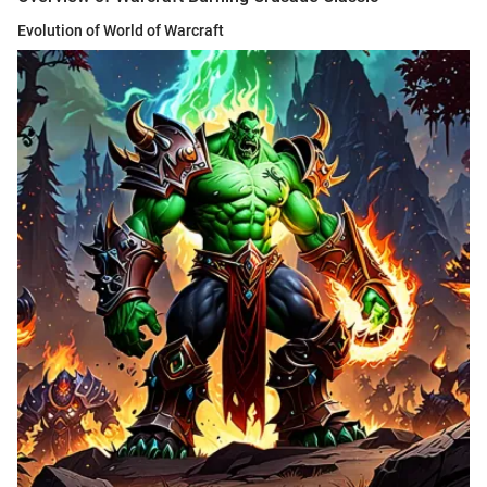
Evolution of World of Warcraft