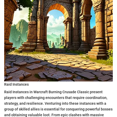
Raid Instances
Raid Instances in Warcraft Burning Crusade Classic present
players with challenging encounters that require coordination,
strategy, and resilience. Venturing into these instances with a
group of skilled allies is essential for conquering powerful bosses
and obtaining valuable loot. From epic clashes with massive