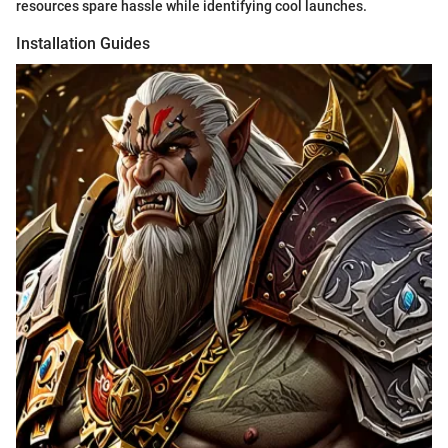
resources spare hassle while identifying cool launches.
Installation Guides