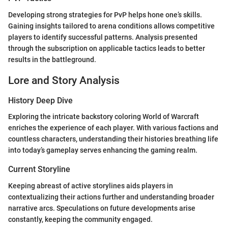
Developing strong strategies for PvP helps hone one’s skills.
Gaining insights tailored to arena conditions allows competitive
players to identify successful patterns. Analysis presented
through the subscription on applicable tactics leads to better
results in the battleground.
Lore and Story Analysis
History Deep Dive
Exploring the intricate backstory coloring World of Warcraft
enriches the experience of each player. With various factions and
countless characters, understanding their histories breathing life
into today’s gameplay serves enhancing the gaming realm.
Current Storyline
Keeping abreast of active storylines aids players in
contextualizing their actions further and understanding broader
narrative arcs. Speculations on future developments arise
constantly, keeping the community engaged.