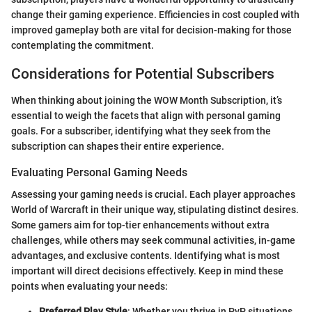
change their gaming experience. Efficiencies in cost coupled with
improved gameplay both are vital for decision-making for those
contemplating the commitment.
Considerations for Potential Subscribers
When thinking about joining the WOW Month Subscription, it’s
essential to weigh the facets that align with personal gaming
goals. For a subscriber, identifying what they seek from the
subscription can shapes their entire experience.
Evaluating Personal Gaming Needs
Assessing your gaming needs is crucial. Each player approaches
World of Warcraft in their unique way, stipulating distinct desires.
Some gamers aim for top-tier enhancements without extra
challenges, while others may seek communal activities, in-game
advantages, and exclusive contents. Identifying what is most
important will direct decisions effectively. Keep in mind these
points when evaluating your needs:
Preferred Play Style
: Whether you thrive in PvP situations