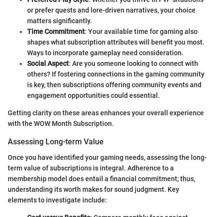
or prefer quests and lore-driven narratives, your choice
matters significantly.
Time Commitment
: Your available time for gaming also
shapes what subscription attributes will benefit you most.
Ways to incorporate gameplay need consideration.
Social Aspect
: Are you someone looking to connect with
others? If fostering connections in the gaming community
is key, then subscriptions offering community events and
engagement opportunities could essential.
Getting clarity on these areas enhances your overall experience
with the WOW Month Subscription.
Assessing Long-term Value
Once you have identified your gaming needs, assessing the long-
term value of subscriptions is integral. Adherence to a
membership model does entail a financial commitment; thus,
understanding its worth makes for sound judgment. Key
elements to investigate include: