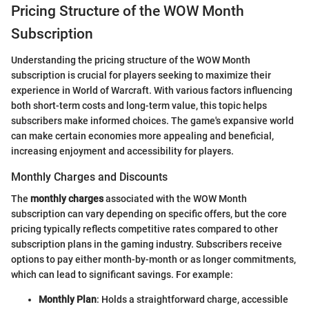
Pricing Structure of the WOW Month
Subscription
Understanding the pricing structure of the WOW Month
subscription is crucial for players seeking to maximize their
experience in World of Warcraft. With various factors influencing
both short-term costs and long-term value, this topic helps
subscribers make informed choices. The game's expansive world
can make certain economies more appealing and beneficial,
increasing enjoyment and accessibility for players.
Monthly Charges and Discounts
The
monthly charges
associated with the WOW Month
subscription can vary depending on specific offers, but the core
pricing typically reflects competitive rates compared to other
subscription plans in the gaming industry. Subscribers receive
options to pay either month-by-month or as longer commitments,
which can lead to significant savings. For example:
Monthly Plan
: Holds a straightforward charge, accessible