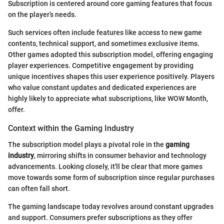
Subscription is centered around core gaming features that focus
on the player’s needs.
Such services often include features like access to new game
contents, technical support, and sometimes exclusive items.
Other games adopted this subscription model, offering engaging
player experiences. Competitive engagement by providing
unique incentives shapes this user experience positively. Players
who value constant updates and dedicated experiences are
highly likely to appreciate what subscriptions, like WOW Month,
offer.
Context within the Gaming Industry
The subscription model plays a pivotal role in the
gaming
industry
, mirroring shifts in consumer behavior and technology
advancements. Looking closely, it'll be clear that more games
move towards some form of subscription since regular purchases
can often fall short.
The gaming landscape today revolves around constant upgrades
and support. Consumers prefer subscriptions as they offer