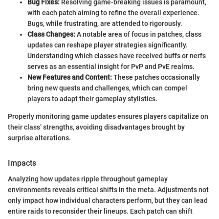
Bug Fixes:
Resolving game-breaking issues is paramount,
with each patch aiming to refine the overall experience.
Bugs, while frustrating, are attended to rigorously.
Class Changes:
A notable area of focus in patches, class
updates can reshape player strategies significantly.
Understanding which classes have received buffs or nerfs
serves as an essential insight for PvP and PvE realms.
New Features and Content:
These patches occasionally
bring new quests and challenges, which can compel
players to adapt their gameplay stylistics.
Properly monitoring game updates ensures players capitalize on
their class’ strengths, avoiding disadvantages brought by
surprise alterations.
Impacts
Analyzing how updates ripple throughout gameplay
environments reveals critical shifts in the meta. Adjustments not
only impact how individual characters perform, but they can lead
entire raids to reconsider their lineups. Each patch can shift