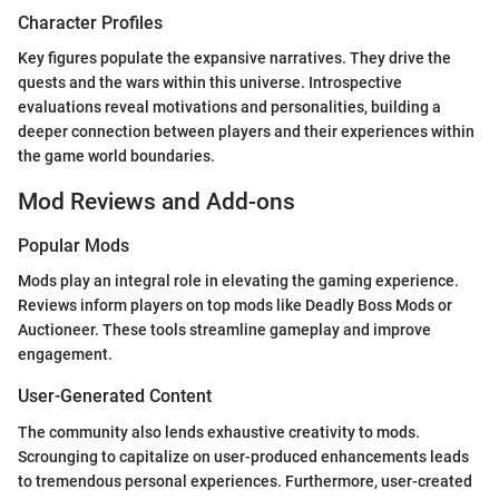
Character Profiles
Key figures populate the expansive narratives. They drive the
quests and the wars within this universe. Introspective
evaluations reveal motivations and personalities, building a
deeper connection between players and their experiences within
the game world boundaries.
Mod Reviews and Add-ons
Popular Mods
Mods play an integral role in elevating the gaming experience.
Reviews inform players on top mods like Deadly Boss Mods or
Auctioneer. These tools streamline gameplay and improve
engagement.
User-Generated Content
The community also lends exhaustive creativity to mods.
Scrounging to capitalize on user-produced enhancements leads
to tremendous personal experiences. Furthermore, user-created