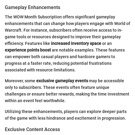
Gameplay Enhancements
The WOW Month Subscription offers significant gameplay
enhancements that can change how players engage with World of
Warcraft. For instance, subscribers often receive access to in-
game tools or resources designed to improve their gameplay
efficiency. Features like
increased inventory space
or an
experience points boost
are notable examples. These features
can empower both casual players and hardcore gamers to
progress at a faster rate, reducing potential frustrations
associated with resource limitations.
Moreover, some
exclusive gameplay events
may be accessible
only to subscribers. These events often feature unique
challenges or ensure better rewards, making the time investment
within an event feel worthwhile.
Utilizing these enhancements, players can explore deeper parts
of the game with less hindrance and excitement in progression.
Exclusive Content Access