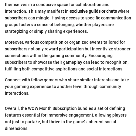
themselves in a conducive space for collaboration and
interaction. This may manifest in
exclusive guilds or chats
where
subscribers can mingle. Having access to specific communication
groups fosters a sense of belonging, whether players are
strategizing or simply sharing experiences.
Moreover, various competition or organized events tailored for
subscribers not only reward participation but incentivize stronger
connections within the gaming community. Encouraging
subscribers to showcase their gameplay can lead to recognition,
fulfilling both competitive aspirations and social interactions.
Connect with fellow gamers who share similar interests and take
your gaming experience to another level through community
interactions.
Overall, the WOW Month Subscription bundles a set of defining
features essential for immersive engagement, allowing players
not just to partake, but thrive in the game’s inherent social
dimensions.