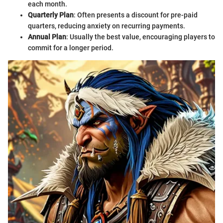
each month.
Quarterly Plan
: Often presents a discount for pre-paid
quarters, reducing anxiety on recurring payments.
Annual Plan
: Usually the best value, encouraging players to
commit for a longer period.