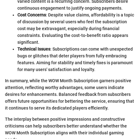
varied content is a recurring concern. Subscribers desire
continuous engagement to justify ongoing payments.
Cost Concerns
: Despite value claims, affordability is a topic
of discussion by several users who feel the subscription
cost may be extravagant, especially during financial
constraints. Evaluating the cost-to-benefit ratio appears
significant.
Technical Issues
: Subscriptions can come with unexpected
bugs or glitches that deter players from fully embracing
features. Aiming for stability and timely fixes is paramount
for many users' satisfaction and loyalty.
In summary, while the WOW Month Subscription garners positive
attention, reflecting worthy advantages, some users indicate
desires for enhancements. Balanced feedback from subscribers
offers future opportunities for bettering the service, ensuring that
it continues to serve its dedicated players efficiently.
The interplay between positive impressions and constructive
criticisms can help subscribers better understand whether the
WOW Month Subscription aligns with their individual gaming