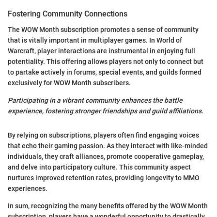
Fostering Community Connections
The WOW Month subscription promotes a sense of community
that is vitally important in multiplayer games. In World of
Warcraft, player interactions are instrumental in enjoying full
potentiality. This offering allows players not only to connect but
to partake actively in forums, special events, and guilds formed
exclusively for WOW Month subscribers.
Participating in a vibrant community enhances the battle
experience, fostering stronger friendships and guild affiliations.
By relying on subscriptions, players often find engaging voices
that echo their gaming passion. As they interact with like-minded
individuals, they craft alliances, promote cooperative gameplay,
and delve into participatory culture. This community aspect
nurtures improved retention rates, providing longevity to MMO
experiences.
In sum, recognizing the many benefits offered by the WOW Month
subscription, players have a wonderful opportunity to drastically