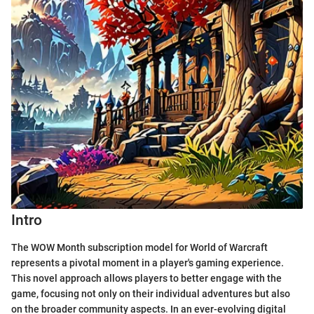
Intro
The WOW Month subscription model for World of Warcraft
represents a pivotal moment in a player's gaming experience.
This novel approach allows players to better engage with the
game, focusing not only on their individual adventures but also
on the broader community aspects. In an ever-evolving digital