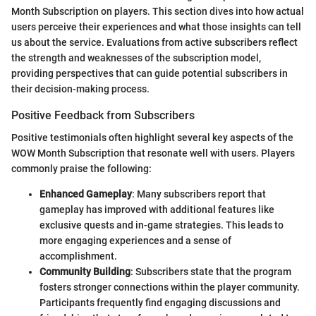
Month Subscription on players. This section dives into how actual
users perceive their experiences and what those insights can tell
us about the service. Evaluations from active subscribers reflect
the strength and weaknesses of the subscription model,
providing perspectives that can guide potential subscribers in
their decision-making process.
Positive Feedback from Subscribers
Positive testimonials often highlight several key aspects of the
WOW Month Subscription that resonate well with users. Players
commonly praise the following:
Enhanced Gameplay
: Many subscribers report that
gameplay has improved with additional features like
exclusive quests and in-game strategies. This leads to
more engaging experiences and a sense of
accomplishment.
Community Building
: Subscribers state that the program
fosters stronger connections within the player community.
Participants frequently find engaging discussions and