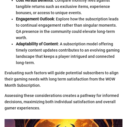
Cost versus Benefits
: Compare monthly fees against
tangible returns such as exclusive items, experience
bonuses, or access to unique events.
Engagement Outlook
: Explore how the subscription leads
to continual engagement rather than singular moments.
QA presence in the community could elevate long-term
worth.
Adaptability of Content
: A subscription model offering
timely content updates contributes to an evolving gaming
landscape that keeps a player intrigued and connected
long-term.
Evaluating such factors will guide potential subscribers to align
their gaming needs with long term satisfaction from the WOW
Month Subscription.
Assessing these considerations creates a pathway for informed
decisions, maximizing both individual satisfaction and overall
gamer experiences.