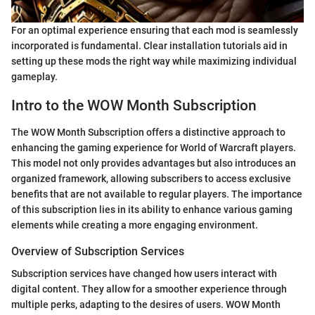
For an optimal experience ensuring that each mod is seamlessly
incorporated is fundamental. Clear installation tutorials aid in
setting up these mods the right way while maximizing individual
gameplay.
Intro to the WOW Month Subscription
The WOW Month Subscription offers a distinctive approach to
enhancing the gaming experience for World of Warcraft players.
This model not only provides advantages but also introduces an
organized framework, allowing subscribers to access exclusive
benefits that are not available to regular players. The importance
of this subscription lies in its ability to enhance various gaming
elements while creating a more engaging environment.
Overview of Subscription Services
Subscription services have changed how users interact with
digital content. They allow for a smoother experience through
multiple perks, adapting to the desires of users. WOW Month