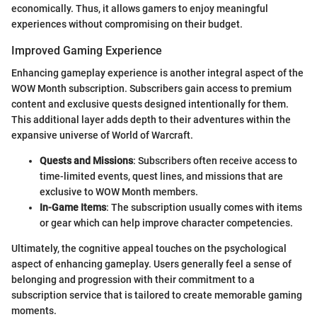
economically. Thus, it allows gamers to enjoy meaningful
experiences without compromising on their budget.
Improved Gaming Experience
Enhancing gameplay experience is another integral aspect of the
WOW Month subscription. Subscribers gain access to premium
content and exclusive quests designed intentionally for them.
This additional layer adds depth to their adventures within the
expansive universe of World of Warcraft.
Quests and Missions
: Subscribers often receive access to
time-limited events, quest lines, and missions that are
exclusive to WOW Month members.
In-Game Items
: The subscription usually comes with items
or gear which can help improve character competencies.
Ultimately, the cognitive appeal touches on the psychological
aspect of enhancing gameplay. Users generally feel a sense of
belonging and progression with their commitment to a
subscription service that is tailored to create memorable gaming
moments.