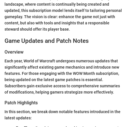
landscape, where content is continually being created and
updated, this subscription model lends itself to tailoring personal
gameplay. The vision is clear: enhance the game not just with
content, but also with tools and insights that a responsible
steward should offer its player base.
Game Updates and Patch Notes
Overview
Each year, World of Warcraft undergoes numerous updates that
significantly affect existing game mechanics and introduce new
features. For those engaging with the WOW Month subscription,
being updated on the latest game patches is essential.
Subscribers gain exclusive access to comprehensive summaries
of modifications, helping gamers strategize more effectively.
Patch Highlights
In this section, we break down notable features introduced in the
latest updates: