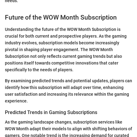
needs.
Future of the WOW Month Subscription
Understanding the future of the WOW Month Subscription is
crucial for both current and prospective players. As the gaming
industry evolves, subscription models become increasingly
pivotal in shaping player engagement. The WOW Month
Subscription not only reflects current gaming trends but also
positions itself towards competitive innovations that cater
specifically to the needs of players.
By examining predicted trends and potential updates, players can
identify how this subscription will adapt over time, enhancing
user satisfaction and increasing its relevance within the gaming
experience.
Predicted Trends in Gaming Subscriptions
As the gaming landscape changes, subscription services like
WOW Month adapt their models to align with shifting behaviors of
gamers. One notable trend is the increasing demand for curated