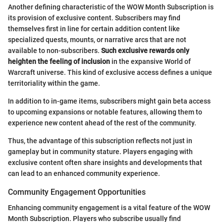
Another defining characteristic of the WOW Month Subscription is
its provision of exclusive content. Subscribers may find
themselves first in line for certain addition content like
specialized quests, mounts, or narrative arcs that are not
available to non-subscribers.
Such exclusive rewards only
heighten the feeling of inclusion
in the expansive World of
Warcraft universe. This kind of exclusive access defines a unique
territoriality within the game.
In addition to in-game items, subscribers might gain beta access
to upcoming expansions or notable features, allowing them to
experience new content ahead of the rest of the community.
Thus, the advantage of this subscription reflects not just in
gameplay but in community stature. Players engaging with
exclusive content often share insights and developments that
can lead to an enhanced community experience.
Community Engagement Opportunities
Enhancing community engagement is a vital feature of the WOW
Month Subscription. Players who subscribe usually find