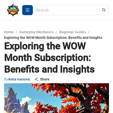
Home
/
Gameplay Mechanics
/
Beginner Guides
/
Exploring the WOW Month Subscription: Benefits and Insights
Exploring the WOW
Month Subscription:
Benefits and Insights
By
Anna Ivanova
Share