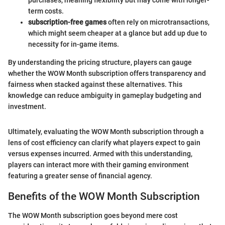
term costs.
subscription-free games
often rely on microtransactions,
which might seem cheaper at a glance but add up due to
necessity for in-game items.
By understanding the pricing structure, players can gauge
whether the WOW Month subscription offers transparency and
fairness when stacked against these alternatives. This
knowledge can reduce ambiguity in gameplay budgeting and
investment.
Ultimately, evaluating the WOW Month subscription through a
lens of cost efficiency can clarify what players expect to gain
versus expenses incurred. Armed with this understanding,
players can interact more with their gaming environment
featuring a greater sense of financial agency.
Benefits of the WOW Month Subscription
The WOW Month subscription goes beyond mere cost