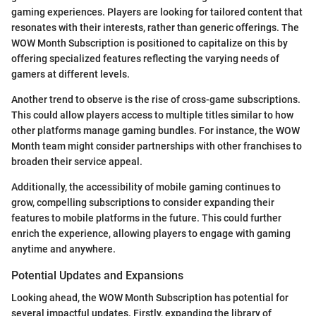
gaming experiences. Players are looking for tailored content that
resonates with their interests, rather than generic offerings. The
WOW Month Subscription is positioned to capitalize on this by
offering specialized features reflecting the varying needs of
gamers at different levels.
Another trend to observe is the rise of cross-game subscriptions.
This could allow players access to multiple titles similar to how
other platforms manage gaming bundles. For instance, the WOW
Month team might consider partnerships with other franchises to
broaden their service appeal.
Additionally, the accessibility of mobile gaming continues to
grow, compelling subscriptions to consider expanding their
features to mobile platforms in the future. This could further
enrich the experience, allowing players to engage with gaming
anytime and anywhere.
Potential Updates and Expansions
Looking ahead, the WOW Month Subscription has potential for
several impactful updates. Firstly, expanding the library of