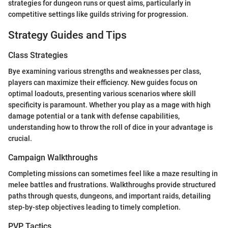
strategies for dungeon runs or quest aims, particularly in
competitive settings like guilds striving for progression.
Strategy Guides and Tips
Class Strategies
Bye examining various strengths and weaknesses per class,
players can maximize their efficiency. New guides focus on
optimal loadouts, presenting various scenarios where skill
specificity is paramount. Whether you play as a mage with high
damage potential or a tank with defense capabilities,
understanding how to throw the roll of dice in your advantage is
crucial.
Campaign Walkthroughs
Completing missions can sometimes feel like a maze resulting in
melee battles and frustrations. Walkthroughs provide structured
paths through quests, dungeons, and important raids, detailing
step-by-step objectives leading to timely completion.
PVP Tactics