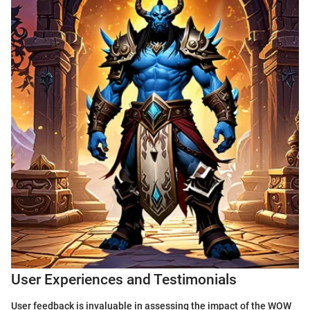
User Experiences and Testimonials
User feedback is invaluable in assessing the impact of the WOW