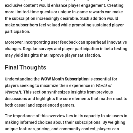
exclusive content would enhance player engagement. Creating
more limited-time quests or unique in-game rewards can make
the subscription increasingly desirable. Such addition would
make subscribers feel valued while promoting sustained player
participation.
Moreover, incorporating user feedback can spearhead innovative
changes. Regular surveys and player participation in beta testing
may yield insights that improve player satisfaction.
Final Thoughts
Understanding the
WOW Month Subscription
is essential for
players seeking to maximize their experience in
World of
Warcraft
. This section synthesizes insights from previous
discussions and highlights the core elements that matter most to
both casual and experienced gamers.
The importance of this overview lies in its capacity to aid users in
making informed choices about their subscriptions. By weighing
unique features, pricing, and community context, players can