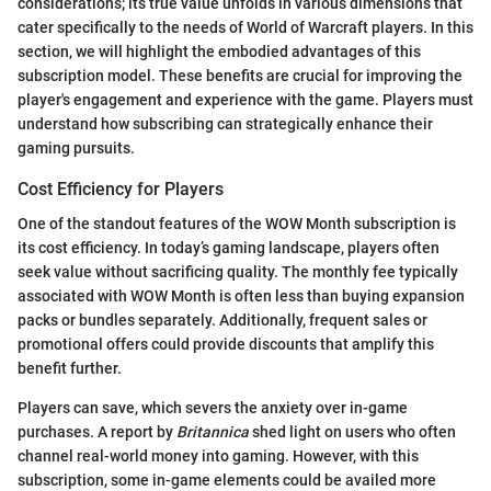
considerations; its true value unfolds in various dimensions that
cater specifically to the needs of World of Warcraft players. In this
section, we will highlight the embodied advantages of this
subscription model. These benefits are crucial for improving the
player's engagement and experience with the game. Players must
understand how subscribing can strategically enhance their
gaming pursuits.
Cost Efficiency for Players
One of the standout features of the WOW Month subscription is
its cost efficiency. In today’s gaming landscape, players often
seek value without sacrificing quality. The monthly fee typically
associated with WOW Month is often less than buying expansion
packs or bundles separately. Additionally, frequent sales or
promotional offers could provide discounts that amplify this
benefit further.
Players can save, which severs the anxiety over in-game
purchases. A report by
Britannica
shed light on users who often
channel real-world money into gaming. However, with this
subscription, some in-game elements could be availed more