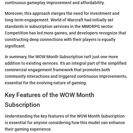
continuous gameplay improvement and affordability.
Moreover, this approach merges the need for investment and
long-term engagement. World of Warcraft had initially set
standards in subscription services in the MMORPG sector.
Competition has led more games, and developers recognize that
constructing deep connections with their players is equally
significant.
In summary, the WOW Month Subscription isn't just one more
addition to existing services. It's an integral part of the simplified
commercial engagement framework that promotes both
community interactions and triggered continuous improvements,
essential for the evolving nature of gaming.
Key Features of the WOW Month
Subscription
Understanding the key features of the WOW Month Subscription
is essential for anyone considering how this model can enhance
their gaming experience.