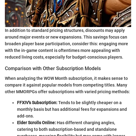
In addition to standard pricing structures, discounts may apply
around major events or new expansions. This savings focus can
broaden player base participation, consider this: engaging more
with the in-game content is oftentimes more appealing with
reduced living costs, especially for budget-conscious players.
Comparison with Other Subscription Models
When analyzing the WOW Month subscription, it makes sense to
compare it against popular models from competing titles. Many
other MMORPGs offer subscriptions with varied pricing methods:
FFXIV's Subscription:
Tends to be slightly cheaper on a
monthly basis but has additional fees for expansions and
add-ons.
Elder Scrolls Online:
Has different charging angles,
catering to both subscription-based and standalone
purchases, meaning flexibility but may come with longer-