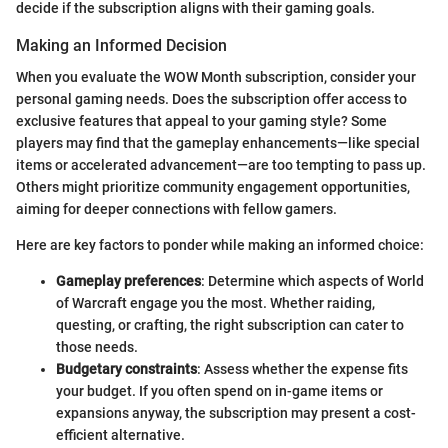
decide if the subscription aligns with their gaming goals.
Making an Informed Decision
When you evaluate the WOW Month subscription, consider your
personal gaming needs. Does the subscription offer access to
exclusive features that appeal to your gaming style? Some
players may find that the gameplay enhancements—like special
items or accelerated advancement—are too tempting to pass up.
Others might prioritize community engagement opportunities,
aiming for deeper connections with fellow gamers.
Here are key factors to ponder while making an informed choice:
Gameplay preferences
: Determine which aspects of World
of Warcraft engage you the most. Whether raiding,
questing, or crafting, the right subscription can cater to
those needs.
Budgetary constraints
: Assess whether the expense fits
your budget. If you often spend on in-game items or
expansions anyway, the subscription may present a cost-
efficient alternative.