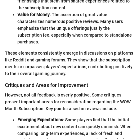
friendships that stem from shared experiences related to
the subscription content.
Value for Money
: The assertion of great value
characterizes numerous positive reviews. Many users
emphasize that the unique offerings justify the
subscription fee, especially when compared to standalone
purchases.
These elements consistently emerge in discussions on platforms
like Reddit and gaming forums. They show that the subscription
meets or surpasses players' expectations, contributing positively
to their overall gaming journey.
Critiques and Areas for Improvement
However, not all feedback is overly positive. Some critiques
present important areas for reconsideration regarding the WOW
Month Subscription. Key points raised in reviews include:
Emerging Expectations
: Some players find that the initial
excitement about new content can quickly diminish. When
comparing long-term experiences, a lack of fresh and