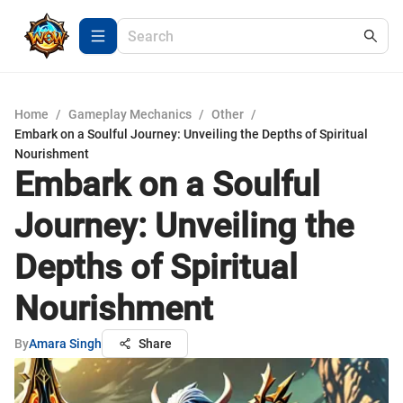
Home
/
Gameplay Mechanics
/
Other
/
Embark on a Soulful Journey: Unveiling the Depths of Spiritual
Nourishment
Embark on a Soulful
Journey: Unveiling the
Depths of Spiritual
Nourishment
By
Amara Singh
Share