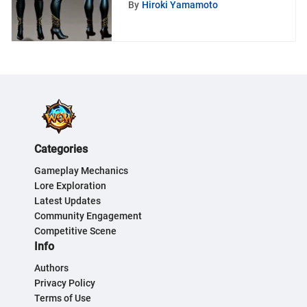
By
Hiroki Yamamoto
Warcraft
Categories
Gameplay Mechanics
Lore Exploration
Latest Updates
Community Engagement
Competitive Scene
Info
Authors
Privacy Policy
Terms of Use