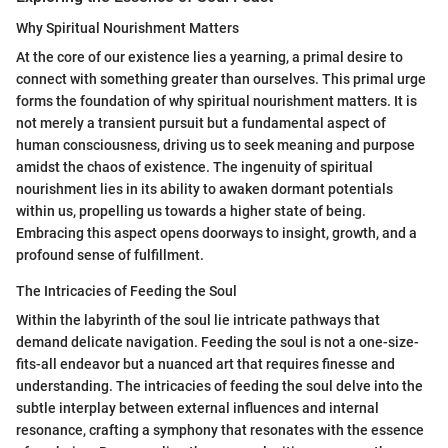
Why Spiritual Nourishment Matters
At the core of our existence lies a yearning, a primal desire to
connect with something greater than ourselves. This primal urge
forms the foundation of why spiritual nourishment matters. It is
not merely a transient pursuit but a fundamental aspect of
human consciousness, driving us to seek meaning and purpose
amidst the chaos of existence. The ingenuity of spiritual
nourishment lies in its ability to awaken dormant potentials
within us, propelling us towards a higher state of being.
Embracing this aspect opens doorways to insight, growth, and a
profound sense of fulfillment.
The Intricacies of Feeding the Soul
Within the labyrinth of the soul lie intricate pathways that
demand delicate navigation. Feeding the soul is not a one-size-
fits-all endeavor but a nuanced art that requires finesse and
understanding. The intricacies of feeding the soul delve into the
subtle interplay between external influences and internal
resonance, crafting a symphony that resonates with the essence