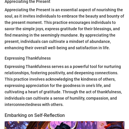
Appreciating the Present
Appreciating the Present is an essential aspect of nourishing the
soul, as it invites individuals to embrace the beauty and bounty of
the present moment. This practice encourages individuals to
savor the simple joys, express gratitude for their blessings, and
find meaning in the seemingly mundane. By appreciating the
present, individuals can cultivate a mindset of abundance,
enhancing their overall well-being and satisfaction in life.
Expressing Thankfulness
Expressing Thankfulness serves as a powerful tool for nurturing
relationships, fostering positivity, and deepening connections.
This practice involves acknowledging the kindness of others,
expressing appreciation for the goodness in one's life, and
cultivating a heart of gratitude. Through the act of thankfulness,
individuals can cultivate a sense of humility, compassion, and
interconnectedness with others.
Embarking on Self-Reflection