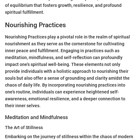
of equilibrium that fosters growth, resilience, and profound
spiritual fulfillment.
Nourishing Practices
Nourishing Practices play a pivotal role in the realm of spiritual
nourishment as they serve as the cornerstone for cultivating
inner peace and fulfillment. Engaging in practices such as
meditation, mindfulness, and self-reflection can profoundly
impact one's spiritual well-being. These elements not only
provide individuals with a holistic approach to nourishing their
souls but also offer a sense of grounding and clarity amidst the
chaos of daily life. By incorporating nourishing practices into
one's routine, individuals can experience heightened self-
awareness, emotional resilience, and a deeper connection to
their inner selves.
Meditation and Mindfulness
The Art of Stillness
Embarking on the journey of stillness within the chaos of modern