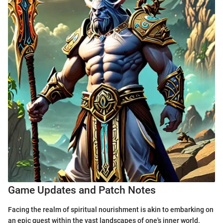
Game Updates and Patch Notes
Facing the realm of spiritual nourishment is akin to embarking on
an epic quest within the vast landscapes of one's inner world.