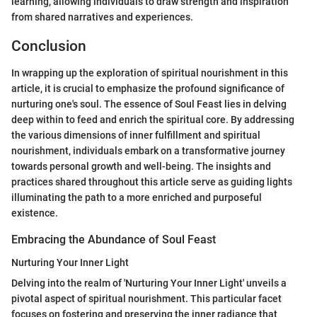
learning, allowing individuals to draw strength and inspiration
from shared narratives and experiences.
Conclusion
In wrapping up the exploration of spiritual nourishment in this
article, it is crucial to emphasize the profound significance of
nurturing one's soul. The essence of Soul Feast lies in delving
deep within to feed and enrich the spiritual core. By addressing
the various dimensions of inner fulfillment and spiritual
nourishment, individuals embark on a transformative journey
towards personal growth and well-being. The insights and
practices shared throughout this article serve as guiding lights
illuminating the path to a more enriched and purposeful
existence.
Embracing the Abundance of Soul Feast
Nurturing Your Inner Light
Delving into the realm of 'Nurturing Your Inner Light' unveils a
pivotal aspect of spiritual nourishment. This particular facet
focuses on fostering and preserving the inner radiance that