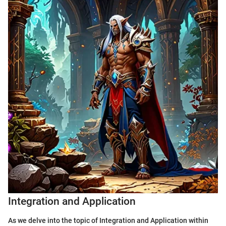
Integration and Application
As we delve into the topic of Integration and Application within