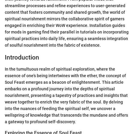
streamline processes and refine experiences to user-generated
content that fosters community and shared growth, the world of
spiritual nourishment mirrors the collaborative spirit of gamers
engaged in enriching their WoW experience. Installation guides
for mods in gaming find their parallel in tutorials on incorporating
spiritual practices into daily life, ensuring a seamless integration
of soulful nourishment into the fabric of existence.
Introduction
In the tumultuous realm of spiritual exploration, where the
essence of one's being intertwines with the ether, the concept of
Soul Feast emerges as a beacon of enlightenment. This article
embarks on a profound journey into the depths of spiritual
nourishment, presenting a tapestry of practices and insights that
weave together to enrich the very fabric of the soul. By delving
into the nuances of feeding the spiritual self, we uncover a
wellspring of knowledge that transcends the mundane and offers
a gateway to profound self-discovery.
Exploring the Essence of Soul Feast