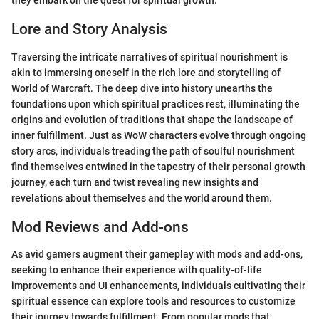
they embark on the quest for spiritual growth.
Lore and Story Analysis
Traversing the intricate narratives of spiritual nourishment is
akin to immersing oneself in the rich lore and storytelling of
World of Warcraft. The deep dive into history unearths the
foundations upon which spiritual practices rest, illuminating the
origins and evolution of traditions that shape the landscape of
inner fulfillment. Just as WoW characters evolve through ongoing
story arcs, individuals treading the path of soulful nourishment
find themselves entwined in the tapestry of their personal growth
journey, each turn and twist revealing new insights and
revelations about themselves and the world around them.
Mod Reviews and Add-ons
As avid gamers augment their gameplay with mods and add-ons,
seeking to enhance their experience with quality-of-life
improvements and UI enhancements, individuals cultivating their
spiritual essence can explore tools and resources to customize
their journey towards fulfillment. From popular mods that