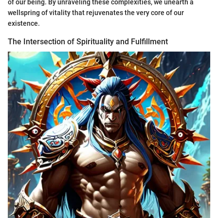
of our being. By unraveling these complexities, we unearth a
wellspring of vitality that rejuvenates the very core of our
existence.
The Intersection of Spirituality and Fulfillment