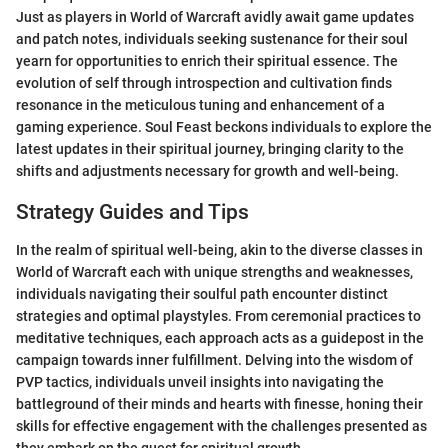
Just as players in World of Warcraft avidly await game updates
and patch notes, individuals seeking sustenance for their soul
yearn for opportunities to enrich their spiritual essence. The
evolution of self through introspection and cultivation finds
resonance in the meticulous tuning and enhancement of a
gaming experience. Soul Feast beckons individuals to explore the
latest updates in their spiritual journey, bringing clarity to the
shifts and adjustments necessary for growth and well-being.
Strategy Guides and Tips
In the realm of spiritual well-being, akin to the diverse classes in
World of Warcraft each with unique strengths and weaknesses,
individuals navigating their soulful path encounter distinct
strategies and optimal playstyles. From ceremonial practices to
meditative techniques, each approach acts as a guidepost in the
campaign towards inner fulfillment. Delving into the wisdom of
PVP tactics, individuals unveil insights into navigating the
battleground of their minds and hearts with finesse, honing their
skills for effective engagement with the challenges presented as