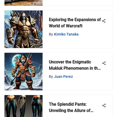
Exploring the Expansions of
World of Warcraft
By
Kimiko Tanaka
Uncover the Enigmatic
Mukluk Phenomenon in the
World of Warcraft Realm
By
Juan Perez
The Splendid Pants:
Unveiling the Allure of
Fashion in World of