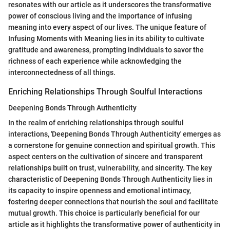
resonates with our article as it underscores the transformative
power of conscious living and the importance of infusing
meaning into every aspect of our lives. The unique feature of
Infusing Moments with Meaning lies in its ability to cultivate
gratitude and awareness, prompting individuals to savor the
richness of each experience while acknowledging the
interconnectedness of all things.
Enriching Relationships Through Soulful Interactions
Deepening Bonds Through Authenticity
In the realm of enriching relationships through soulful
interactions, 'Deepening Bonds Through Authenticity' emerges as
a cornerstone for genuine connection and spiritual growth. This
aspect centers on the cultivation of sincere and transparent
relationships built on trust, vulnerability, and sincerity. The key
characteristic of Deepening Bonds Through Authenticity lies in
its capacity to inspire openness and emotional intimacy,
fostering deeper connections that nourish the soul and facilitate
mutual growth. This choice is particularly beneficial for our
article as it highlights the transformative power of authenticity in