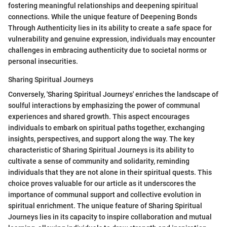
fostering meaningful relationships and deepening spiritual
connections. While the unique feature of Deepening Bonds
Through Authenticity lies in its ability to create a safe space for
vulnerability and genuine expression, individuals may encounter
challenges in embracing authenticity due to societal norms or
personal insecurities.
Sharing Spiritual Journeys
Conversely, 'Sharing Spiritual Journeys' enriches the landscape of
soulful interactions by emphasizing the power of communal
experiences and shared growth. This aspect encourages
individuals to embark on spiritual paths together, exchanging
insights, perspectives, and support along the way. The key
characteristic of Sharing Spiritual Journeys is its ability to
cultivate a sense of community and solidarity, reminding
individuals that they are not alone in their spiritual quests. This
choice proves valuable for our article as it underscores the
importance of communal support and collective evolution in
spiritual enrichment. The unique feature of Sharing Spiritual
Journeys lies in its capacity to inspire collaboration and mutual