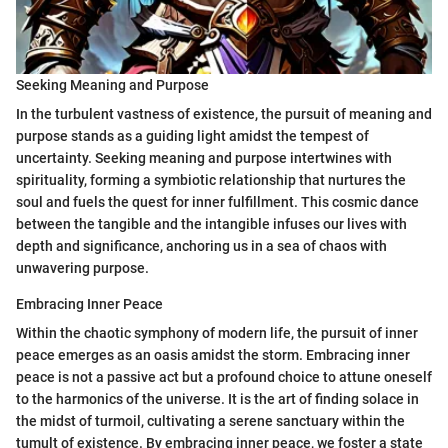
Seeking Meaning and Purpose
In the turbulent vastness of existence, the pursuit of meaning and
purpose stands as a guiding light amidst the tempest of
uncertainty. Seeking meaning and purpose intertwines with
spirituality, forming a symbiotic relationship that nurtures the
soul and fuels the quest for inner fulfillment. This cosmic dance
between the tangible and the intangible infuses our lives with
depth and significance, anchoring us in a sea of chaos with
unwavering purpose.
Embracing Inner Peace
Within the chaotic symphony of modern life, the pursuit of inner
peace emerges as an oasis amidst the storm. Embracing inner
peace is not a passive act but a profound choice to attune oneself
to the harmonics of the universe. It is the art of finding solace in
the midst of turmoil, cultivating a serene sanctuary within the
tumult of existence. By embracing inner peace, we foster a state