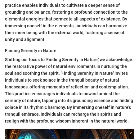
practice enables individuals to cultivate a deeper sense of
grounding and balance, fostering a profound connection to the
elemental energies that permeate all aspects of existence. By
immersing oneself in the elements, individuals can harmonize
their inner being with the external world, fostering a sense of
unity and alignment.
Finding Serenity in Nature
Shifting our focus to 'Finding Serenity in Nature,' we acknowledge
the restorative power of natural environments in nurturing the
soul and soothing the spirit. 'Finding Serenity in Nature' invites
individuals to seek solace in the tranquil beauty of natural
landscapes, offering moments of reflection and contemplation.
This practice encourages individuals to unwind amidst the
serenity of nature, tapping into its grounding essence and finding
solace in its rhythmic harmony. By immersing oneself in nature's
tranquil embrace, individuals can recharge their spirits and
realign with the profound wisdom inherent in the natural world.