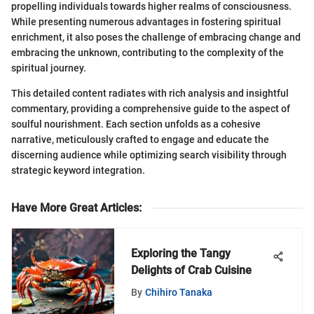
propelling individuals towards higher realms of consciousness.
While presenting numerous advantages in fostering spiritual
enrichment, it also poses the challenge of embracing change and
embracing the unknown, contributing to the complexity of the
spiritual journey.
This detailed content radiates with rich analysis and insightful
commentary, providing a comprehensive guide to the aspect of
soulful nourishment. Each section unfolds as a cohesive
narrative, meticulously crafted to engage and educate the
discerning audience while optimizing search visibility through
strategic keyword integration.
Have More Great Articles
:
Exploring the Tangy
Delights of Crab Cuisine
By
Chihiro Tanaka