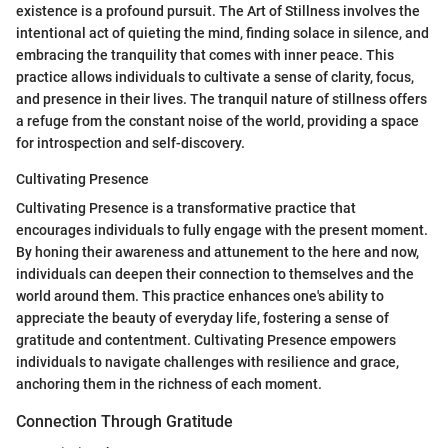
existence is a profound pursuit. The Art of Stillness involves the
intentional act of quieting the mind, finding solace in silence, and
embracing the tranquility that comes with inner peace. This
practice allows individuals to cultivate a sense of clarity, focus,
and presence in their lives. The tranquil nature of stillness offers
a refuge from the constant noise of the world, providing a space
for introspection and self-discovery.
Cultivating Presence
Cultivating Presence is a transformative practice that
encourages individuals to fully engage with the present moment.
By honing their awareness and attunement to the here and now,
individuals can deepen their connection to themselves and the
world around them. This practice enhances one's ability to
appreciate the beauty of everyday life, fostering a sense of
gratitude and contentment. Cultivating Presence empowers
individuals to navigate challenges with resilience and grace,
anchoring them in the richness of each moment.
Connection Through Gratitude