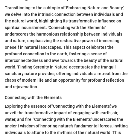
Transitioning to the subtopic of 'Embracing Nature and Beauty,'
we delve into the intrinsic connection between individuals and
the natural world, highlighting its transformative influence on
spiritual nourishment. 'Connecting with the Elements'
underscores the harmonious relationship between individuals
and nature, emphasizing the restorative power of immersing
oneself in natural landscapes. This aspect celebrates the
profound connection to the earth, fostering a sense of
interconnectedness and awe towards the beauty of the natural
world. 'Finding Serenity in Nature' accentuates the tranquil
sanctuary nature provides, offering individuals a retreat from the
chaos of modern life and an opportunity for profound reflection
and rejuvenation.
Connecting with the Elements
Exploring the essence of 'Connecting with the Elements,' we
unveil the transformative impact of engaging with earth, air,
water, and fire. 'Connecting with the Elements' underscores the
ancient wisdom of honoring nature's fundamental forces, inviting
individuals to attune to the rhythms of the natural world. This