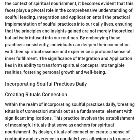
the context of spiritual nourishment, it becomes evident that this
facet plays a pivotal role in the comprehensive understanding of
soulful feeding. Integration and Application entail the practical
implementation of soulful practices into our daily lives, ensuring
that the principles and insights gained are not merely theoretical
but actively infused into our routines. By embodying these
practices consistently, individuals can deepen their connection
with their spiritual essence and experience a profound sense of
inner fulfillment. The significance of Integration and Application
lies in its ability to transform spiritual concepts into tangible
realities, fostering personal growth and well-being.
Incorporating Soulful Practices Daily
Creating Rituals Connection
Within the realm of incorporating soulful practices daily, 'Creating
Rituals of Connection' stands out as a fundamental element with
significant implications. This practice involves the establishment
of meaningful rituals that serve as anchors for spiritual
nourishment. By design, rituals of connection create a sense of
continuity and reverence in our daily lives, allowing us to pause,