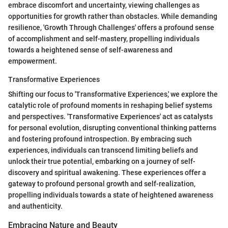
embrace discomfort and uncertainty, viewing challenges as
opportunities for growth rather than obstacles. While demanding
resilience, 'Growth Through Challenges' offers a profound sense
of accomplishment and self-mastery, propelling individuals
towards a heightened sense of self-awareness and
empowerment.
Transformative Experiences
Shifting our focus to 'Transformative Experiences,' we explore the
catalytic role of profound moments in reshaping belief systems
and perspectives. 'Transformative Experiences' act as catalysts
for personal evolution, disrupting conventional thinking patterns
and fostering profound introspection. By embracing such
experiences, individuals can transcend limiting beliefs and
unlock their true potential, embarking on a journey of self-
discovery and spiritual awakening. These experiences offer a
gateway to profound personal growth and self-realization,
propelling individuals towards a state of heightened awareness
and authenticity.
Embracing Nature and Beauty