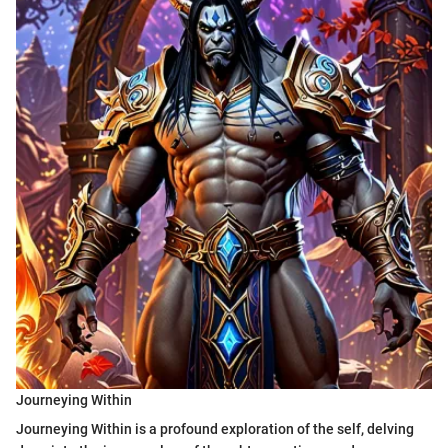
Journeying Within
Journeying Within is a profound exploration of the self, delving