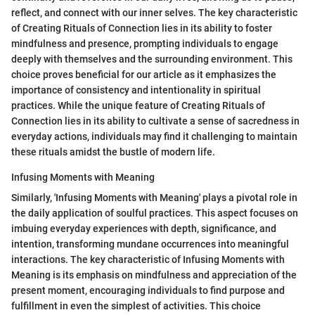
reflect, and connect with our inner selves. The key characteristic
of Creating Rituals of Connection lies in its ability to foster
mindfulness and presence, prompting individuals to engage
deeply with themselves and the surrounding environment. This
choice proves beneficial for our article as it emphasizes the
importance of consistency and intentionality in spiritual
practices. While the unique feature of Creating Rituals of
Connection lies in its ability to cultivate a sense of sacredness in
everyday actions, individuals may find it challenging to maintain
these rituals amidst the bustle of modern life.
Infusing Moments with Meaning
Similarly, 'Infusing Moments with Meaning' plays a pivotal role in
the daily application of soulful practices. This aspect focuses on
imbuing everyday experiences with depth, significance, and
intention, transforming mundane occurrences into meaningful
interactions. The key characteristic of Infusing Moments with
Meaning is its emphasis on mindfulness and appreciation of the
present moment, encouraging individuals to find purpose and
fulfillment in even the simplest of activities. This choice