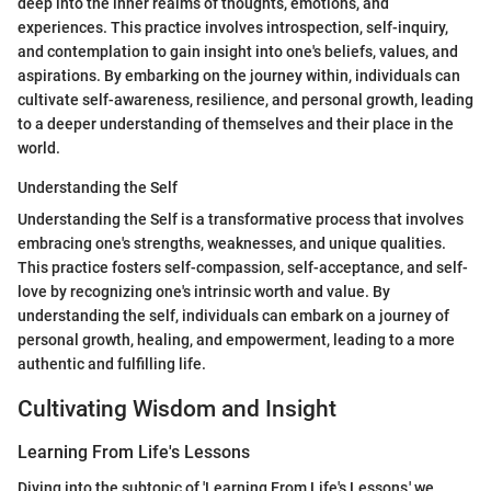
deep into the inner realms of thoughts, emotions, and
experiences. This practice involves introspection, self-inquiry,
and contemplation to gain insight into one's beliefs, values, and
aspirations. By embarking on the journey within, individuals can
cultivate self-awareness, resilience, and personal growth, leading
to a deeper understanding of themselves and their place in the
world.
Understanding the Self
Understanding the Self is a transformative process that involves
embracing one's strengths, weaknesses, and unique qualities.
This practice fosters self-compassion, self-acceptance, and self-
love by recognizing one's intrinsic worth and value. By
understanding the self, individuals can embark on a journey of
personal growth, healing, and empowerment, leading to a more
authentic and fulfilling life.
Cultivating Wisdom and Insight
Learning From Life's Lessons
Diving into the subtopic of 'Learning From Life's Lessons,' we