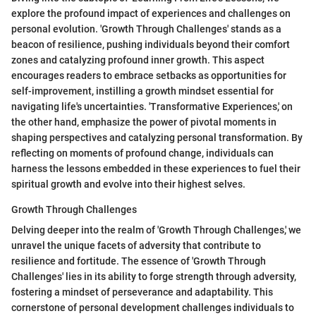
explore the profound impact of experiences and challenges on
personal evolution. 'Growth Through Challenges' stands as a
beacon of resilience, pushing individuals beyond their comfort
zones and catalyzing profound inner growth. This aspect
encourages readers to embrace setbacks as opportunities for
self-improvement, instilling a growth mindset essential for
navigating life's uncertainties. 'Transformative Experiences,' on
the other hand, emphasize the power of pivotal moments in
shaping perspectives and catalyzing personal transformation. By
reflecting on moments of profound change, individuals can
harness the lessons embedded in these experiences to fuel their
spiritual growth and evolve into their highest selves.
Growth Through Challenges
Delving deeper into the realm of 'Growth Through Challenges,' we
unravel the unique facets of adversity that contribute to
resilience and fortitude. The essence of 'Growth Through
Challenges' lies in its ability to forge strength through adversity,
fostering a mindset of perseverance and adaptability. This
cornerstone of personal development challenges individuals to