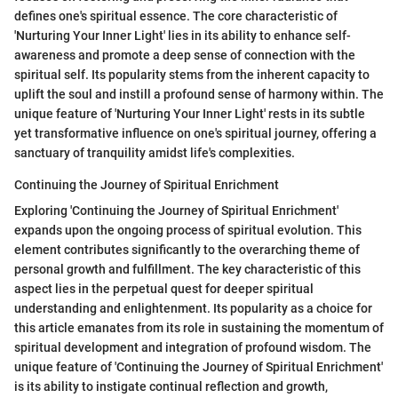
defines one's spiritual essence. The core characteristic of
'Nurturing Your Inner Light' lies in its ability to enhance self-
awareness and promote a deep sense of connection with the
spiritual self. Its popularity stems from the inherent capacity to
uplift the soul and instill a profound sense of harmony within. The
unique feature of 'Nurturing Your Inner Light' rests in its subtle
yet transformative influence on one's spiritual journey, offering a
sanctuary of tranquility amidst life's complexities.
Continuing the Journey of Spiritual Enrichment
Exploring 'Continuing the Journey of Spiritual Enrichment'
expands upon the ongoing process of spiritual evolution. This
element contributes significantly to the overarching theme of
personal growth and fulfillment. The key characteristic of this
aspect lies in the perpetual quest for deeper spiritual
understanding and enlightenment. Its popularity as a choice for
this article emanates from its role in sustaining the momentum of
spiritual development and integration of profound wisdom. The
unique feature of 'Continuing the Journey of Spiritual Enrichment'
is its ability to instigate continual reflection and growth,