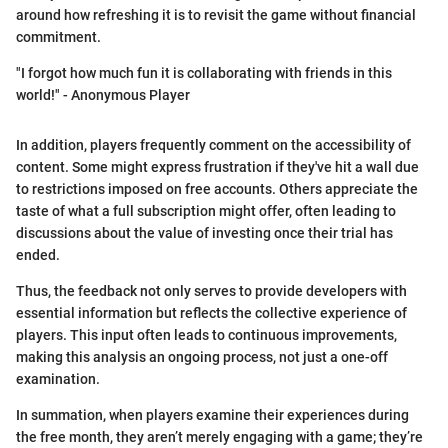
around how refreshing it is to revisit the game without financial
commitment.
"I forgot how much fun it is collaborating with friends in this
world!" - Anonymous Player
In addition, players frequently comment on the accessibility of
content. Some might express frustration if they've hit a wall due
to restrictions imposed on free accounts. Others appreciate the
taste of what a full subscription might offer, often leading to
discussions about the value of investing once their trial has
ended.
Thus, the feedback not only serves to provide developers with
essential information but reflects the collective experience of
players. This input often leads to continuous improvements,
making this analysis an ongoing process, not just a one-off
examination.
In summation, when players examine their experiences during
the free month, they aren’t merely engaging with a game; they’re