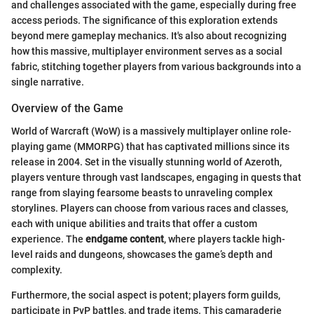
and challenges associated with the game, especially during free
access periods. The significance of this exploration extends
beyond mere gameplay mechanics. It's also about recognizing
how this massive, multiplayer environment serves as a social
fabric, stitching together players from various backgrounds into a
single narrative.
Overview of the Game
World of Warcraft (WoW) is a massively multiplayer online role-
playing game (MMORPG) that has captivated millions since its
release in 2004. Set in the visually stunning world of Azeroth,
players venture through vast landscapes, engaging in quests that
range from slaying fearsome beasts to unraveling complex
storylines. Players can choose from various races and classes,
each with unique abilities and traits that offer a custom
experience. The
endgame content
, where players tackle high-
level raids and dungeons, showcases the game’s depth and
complexity.
Furthermore, the social aspect is potent; players form guilds,
participate in PvP battles, and trade items. This camaraderie