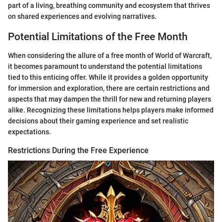
part of a living, breathing community and ecosystem that thrives
on shared experiences and evolving narratives.
Potential Limitations of the Free Month
When considering the allure of a free month of World of Warcraft,
it becomes paramount to understand the potential limitations
tied to this enticing offer. While it provides a golden opportunity
for immersion and exploration, there are certain restrictions and
aspects that may dampen the thrill for new and returning players
alike. Recognizing these limitations helps players make informed
decisions about their gaming experience and set realistic
expectations.
Restrictions During the Free Experience