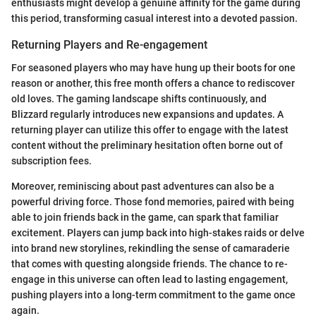
enthusiasts might develop a genuine affinity for the game during
this period, transforming casual interest into a devoted passion.
Returning Players and Re-engagement
For seasoned players who may have hung up their boots for one
reason or another, this free month offers a chance to rediscover
old loves. The gaming landscape shifts continuously, and
Blizzard regularly introduces new expansions and updates. A
returning player can utilize this offer to engage with the latest
content without the preliminary hesitation often borne out of
subscription fees.
Moreover, reminiscing about past adventures can also be a
powerful driving force. Those fond memories, paired with being
able to join friends back in the game, can spark that familiar
excitement. Players can jump back into high-stakes raids or delve
into brand new storylines, rekindling the sense of camaraderie
that comes with questing alongside friends. The chance to re-
engage in this universe can often lead to lasting engagement,
pushing players into a long-term commitment to the game once
again.