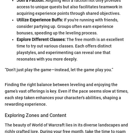
Join a Faction:
Aligning with a faction not only provides
access to unique quests but also facilitates teamwork in
acquiring experience points through shared objectives.
Utilize Experience Buffs:
If you're running with friends,
consider partying up. Groups often earn experience
bonuses, speeding up the leveling process.
Explore Different Classes:
The free month is an excellent
time to try out various classes. Each offers distinct
playstyles, and experimenting can reveal one that
resonates with you more deeply.
“Don’t just play the game—instead, let the game play you.”
Finding the right balance between leveling and enjoying the
game’s vast offerings is key. Even if the pace seems slow at times,
each step taken enhances your character's abilities, shaping a
rewarding experience.
Exploring Zones and Content
The beauty of World of Warcraft lies in its diverse landscapes and
richly crafted lore. During your free month, take the time to roam