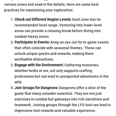
various zones and soak in the details. Here are some best
practices for maximizing your exploration:
Check out Different Region Levels:
Each zone has its
recommended level range. Venturing into lower-level
areas can provide a relaxing break before diving into
combat-heavy zones.
Participate in Events:
Keep an eye out for in-game events
that often coincide with seasonal themes. These can
unlock unique quests and rewards, making them
worthwhile distractions.
Engage with the Environment:
Gathering resources,
whether herbs or ore, not only supports crafting
professions but can lead to unexpected adventures in the
wild.
Join Groups for Dungeons:
Dungeons offer a slice of the
game that many consider essential. They are not just
exercises in combat but gateways into rich narratives and
teamwork. Joining groups through the LFG tool can lead to
impressive loot rewards and valuable experience.