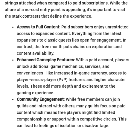
strings attached when compared to paid subscriptions. While the
allure of a no-cost entry point is appealing, it’s important to visit
the stark contrasts that define the experience.
Access to Full Content
: Paid subscribers enjoy unrestricted
access to expanded content. Everything from the latest
expansions to classic quests lies open for engagement. In
contrast, the free month puts chains on exploration and
content availability.
Enhanced Gameplay Features
: With a paid account, players
unlock additional game mechanics, services, and
conveniences—like increased in-game currency, access to
player-versus-player (PvP) features, and higher character
levels. These add more depth and excitement to the
gaming experience.
Community Engagement
: While free members can join
guilds and interact with others, many guilds focus on paid
content which means free players might find limited
companionship or support within competitive circles. This
can lead to feelings of isolation or disadvantage.