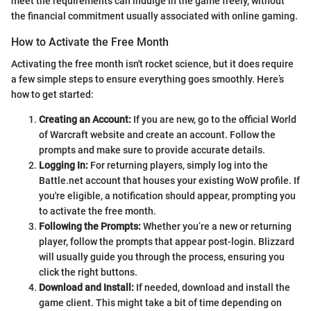
meet the requirements can indulge in the game freely, without
the financial commitment usually associated with online gaming.
How to Activate the Free Month
Activating the free month isn't rocket science, but it does require
a few simple steps to ensure everything goes smoothly. Here’s
how to get started:
Creating an Account:
If you are new, go to the official World
of Warcraft website and create an account. Follow the
prompts and make sure to provide accurate details.
Logging In:
For returning players, simply log into the
Battle.net account that houses your existing WoW profile. If
you're eligible, a notification should appear, prompting you
to activate the free month.
Following the Prompts:
Whether you’re a new or returning
player, follow the prompts that appear post-login. Blizzard
will usually guide you through the process, ensuring you
click the right buttons.
Download and Install:
If needed, download and install the
game client. This might take a bit of time depending on