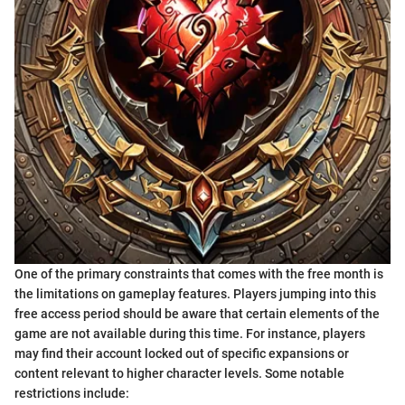
One of the primary constraints that comes with the free month is
the limitations on gameplay features. Players jumping into this
free access period should be aware that certain elements of the
game are not available during this time. For instance, players
may find their account locked out of specific expansions or
content relevant to higher character levels. Some notable
restrictions include: