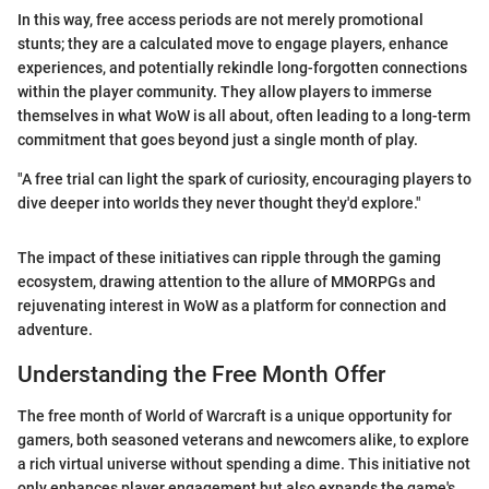
In this way, free access periods are not merely promotional
stunts; they are a calculated move to engage players, enhance
experiences, and potentially rekindle long-forgotten connections
within the player community. They allow players to immerse
themselves in what WoW is all about, often leading to a long-term
commitment that goes beyond just a single month of play.
"A free trial can light the spark of curiosity, encouraging players to
dive deeper into worlds they never thought they'd explore."
The impact of these initiatives can ripple through the gaming
ecosystem, drawing attention to the allure of MMORPGs and
rejuvenating interest in WoW as a platform for connection and
adventure.
Understanding the Free Month Offer
The free month of World of Warcraft is a unique opportunity for
gamers, both seasoned veterans and newcomers alike, to explore
a rich virtual universe without spending a dime. This initiative not
only enhances player engagement but also expands the game's