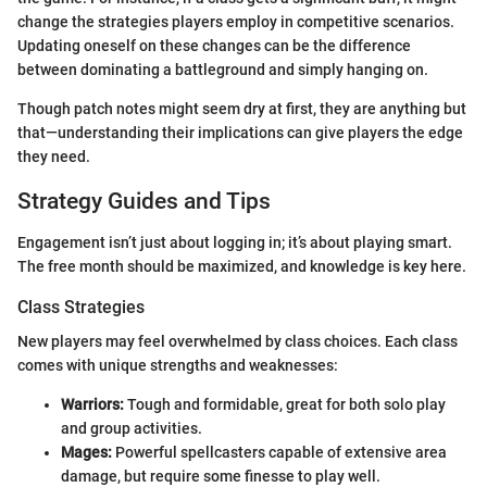
change the strategies players employ in competitive scenarios.
Updating oneself on these changes can be the difference
between dominating a battleground and simply hanging on.
Though patch notes might seem dry at first, they are anything but
that—understanding their implications can give players the edge
they need.
Strategy Guides and Tips
Engagement isn’t just about logging in; it’s about playing smart.
The free month should be maximized, and knowledge is key here.
Class Strategies
New players may feel overwhelmed by class choices. Each class
comes with unique strengths and weaknesses:
Warriors:
Tough and formidable, great for both solo play
and group activities.
Mages:
Powerful spellcasters capable of extensive area
damage, but require some finesse to play well.