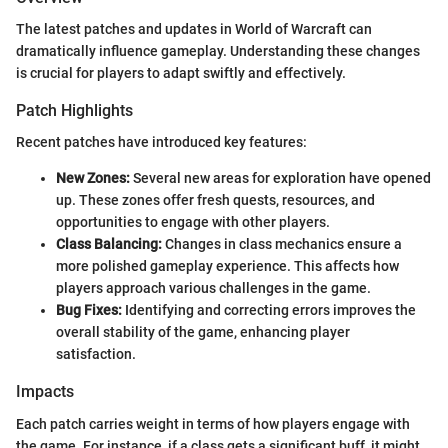
The latest patches and updates in World of Warcraft can
dramatically influence gameplay. Understanding these changes
is crucial for players to adapt swiftly and effectively.
Patch Highlights
Recent patches have introduced key features:
New Zones:
Several new areas for exploration have opened
up. These zones offer fresh quests, resources, and
opportunities to engage with other players.
Class Balancing:
Changes in class mechanics ensure a
more polished gameplay experience. This affects how
players approach various challenges in the game.
Bug Fixes:
Identifying and correcting errors improves the
overall stability of the game, enhancing player
satisfaction.
Impacts
Each patch carries weight in terms of how players engage with
the game. For instance, if a class gets a significant buff, it might