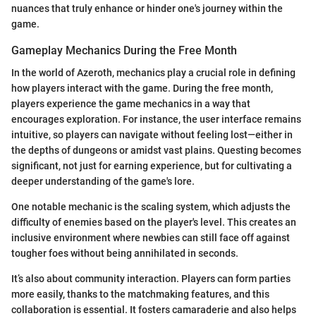
nuances that truly enhance or hinder one's journey within the
game.
Gameplay Mechanics During the Free Month
In the world of Azeroth, mechanics play a crucial role in defining
how players interact with the game. During the free month,
players experience the game mechanics in a way that
encourages exploration. For instance, the user interface remains
intuitive, so players can navigate without feeling lost—either in
the depths of dungeons or amidst vast plains. Questing becomes
significant, not just for earning experience, but for cultivating a
deeper understanding of the game's lore.
One notable mechanic is the scaling system, which adjusts the
difficulty of enemies based on the player's level. This creates an
inclusive environment where newbies can still face off against
tougher foes without being annihilated in seconds.
It’s also about community interaction. Players can form parties
more easily, thanks to the matchmaking features, and this
collaboration is essential. It fosters camaraderie and also helps