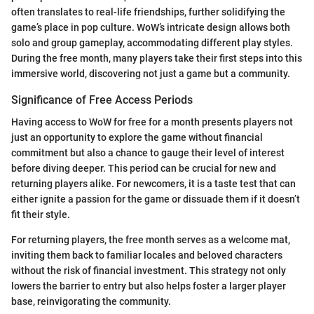
often translates to real-life friendships, further solidifying the
game’s place in pop culture. WoW’s intricate design allows both
solo and group gameplay, accommodating different play styles.
During the free month, many players take their first steps into this
immersive world, discovering not just a game but a community.
Significance of Free Access Periods
Having access to WoW for free for a month presents players not
just an opportunity to explore the game without financial
commitment but also a chance to gauge their level of interest
before diving deeper. This period can be crucial for new and
returning players alike. For newcomers, it is a taste test that can
either ignite a passion for the game or dissuade them if it doesn’t
fit their style.
For returning players, the free month serves as a welcome mat,
inviting them back to familiar locales and beloved characters
without the risk of financial investment. This strategy not only
lowers the barrier to entry but also helps foster a larger player
base, reinvigorating the community.