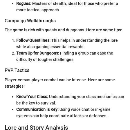
Rogues:
Masters of stealth, ideal for those who prefer a
more tactical approach.
Campaign Walkthroughs
The game is rich with quests and dungeons. Here are some tips:
Follow Questlines:
This helps in understanding the lore
while also gaining essential rewards.
Team Up for Dungeons:
Finding a group can ease the
difficulty of tougher challenges.
PVP Tactics
Player-versus-player combat can be intense. Here are some
strategies:
Know Your Class:
Understanding your class mechanics can
be the key to survival.
Communication is Key:
Using voice chat or in-game
systems can help coordinate attacks or defenses.
Lore and Story Analysis