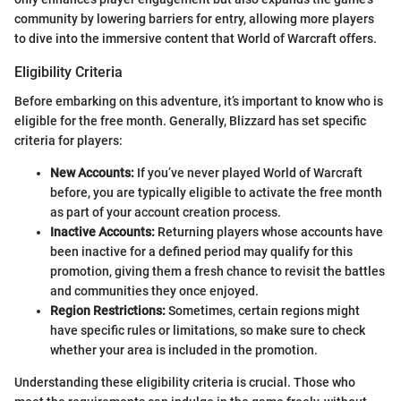
community by lowering barriers for entry, allowing more players
to dive into the immersive content that World of Warcraft offers.
Eligibility Criteria
Before embarking on this adventure, it’s important to know who is
eligible for the free month. Generally, Blizzard has set specific
criteria for players:
New Accounts:
If you’ve never played World of Warcraft
before, you are typically eligible to activate the free month
as part of your account creation process.
Inactive Accounts:
Returning players whose accounts have
been inactive for a defined period may qualify for this
promotion, giving them a fresh chance to revisit the battles
and communities they once enjoyed.
Region Restrictions:
Sometimes, certain regions might
have specific rules or limitations, so make sure to check
whether your area is included in the promotion.
Understanding these eligibility criteria is crucial. Those who