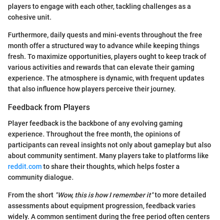
players to engage with each other, tackling challenges as a
cohesive unit.
Furthermore, daily quests and mini-events throughout the free
month offer a structured way to advance while keeping things
fresh. To maximize opportunities, players ought to keep track of
various activities and rewards that can elevate their gaming
experience. The atmosphere is dynamic, with frequent updates
that also influence how players perceive their journey.
Feedback from Players
Player feedback is the backbone of any evolving gaming
experience. Throughout the free month, the opinions of
participants can reveal insights not only about gameplay but also
about community sentiment. Many players take to platforms like
reddit.com
to share their thoughts, which helps foster a
community dialogue.
From the short
"Wow, this is how I remember it"
to more detailed
assessments about equipment progression, feedback varies
widely. A common sentiment during the free period often centers