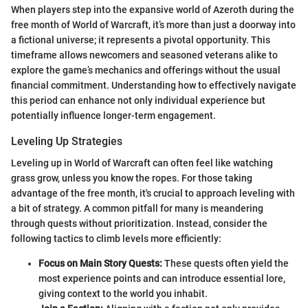
When players step into the expansive world of Azeroth during the
free month of World of Warcraft, it’s more than just a doorway into
a fictional universe; it represents a pivotal opportunity. This
timeframe allows newcomers and seasoned veterans alike to
explore the game’s mechanics and offerings without the usual
financial commitment. Understanding how to effectively navigate
this period can enhance not only individual experience but
potentially influence longer-term engagement.
Leveling Up Strategies
Leveling up in World of Warcraft can often feel like watching
grass grow, unless you know the ropes. For those taking
advantage of the free month, it's crucial to approach leveling with
a bit of strategy. A common pitfall for many is meandering
through quests without prioritization. Instead, consider the
following tactics to climb levels more efficiently:
Focus on Main Story Quests:
These quests often yield the
most experience points and can introduce essential lore,
giving context to the world you inhabit.