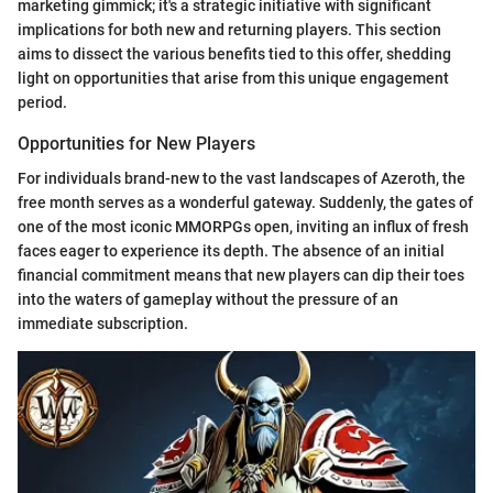
marketing gimmick; it's a strategic initiative with significant
implications for both new and returning players. This section
aims to dissect the various benefits tied to this offer, shedding
light on opportunities that arise from this unique engagement
period.
Opportunities for New Players
For individuals brand-new to the vast landscapes of Azeroth, the
free month serves as a wonderful gateway. Suddenly, the gates of
one of the most iconic MMORPGs open, inviting an influx of fresh
faces eager to experience its depth. The absence of an initial
financial commitment means that new players can dip their toes
into the waters of gameplay without the pressure of an
immediate subscription.