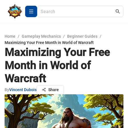
Home
/
Gameplay Mechanics
/
Beginner Guides
/
Maximizing Your Free Month in World of Warcraft
Maximizing Your Free
Month in World of
Warcraft
By
Vincent Dubois
Share