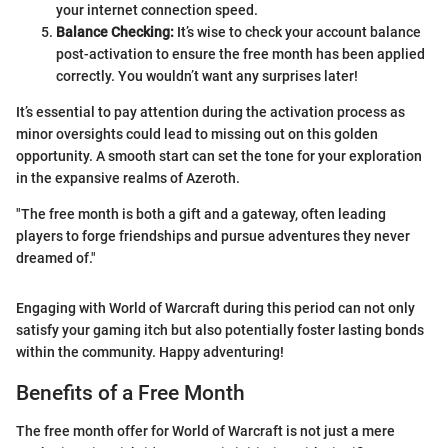
your internet connection speed.
Balance Checking:
It’s wise to check your account balance
post-activation to ensure the free month has been applied
correctly. You wouldn’t want any surprises later!
It’s essential to pay attention during the activation process as
minor oversights could lead to missing out on this golden
opportunity. A smooth start can set the tone for your exploration
in the expansive realms of Azeroth.
"The free month is both a gift and a gateway, often leading
players to forge friendships and pursue adventures they never
dreamed of."
Engaging with World of Warcraft during this period can not only
satisfy your gaming itch but also potentially foster lasting bonds
within the community. Happy adventuring!
Benefits of a Free Month
The free month offer for World of Warcraft is not just a mere