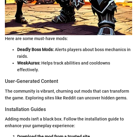
Here are some must-have mods:
Deadly Boss Mods:
Alerts players about boss mechanics in
raids.
WeakAuras:
Helps track abilities and cooldowns
effectively.
User-Generated Content
The community is vibrant, churning out mods that can transform
the game. Exploring sites like Reddit can uncover hidden gems.
Installation Guides
Adding mods isn't a black box. Follow the installation guide to
enhance your gameplay experience:
Download the mod from a trusted site.