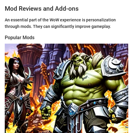
Mod Reviews and Add-ons
An essential part of the WoW experience is personalization
through mods. They can significantly improve gameplay.
Popular Mods