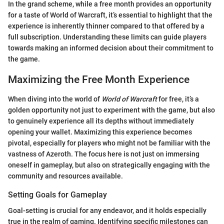
In the grand scheme, while a free month provides an opportunity
for a taste of World of Warcraft, it’s essential to highlight that the
experience is inherently thinner compared to that offered by a
full subscription. Understanding these limits can guide players
towards making an informed decision about their commitment to
the game.
Maximizing the Free Month Experience
When diving into the world of
World of Warcraft
for free, it’s a
golden opportunity not just to experiment with the game, but also
to genuinely experience all its depths without immediately
opening your wallet. Maximizing this experience becomes
pivotal, especially for players who might not be familiar with the
vastness of Azeroth. The focus here is not just on immersing
oneself in gameplay, but also on strategically engaging with the
community and resources available.
Setting Goals for Gameplay
Goal-setting is crucial for any endeavor, and it holds especially
true in the realm of gaming. Identifying specific milestones can