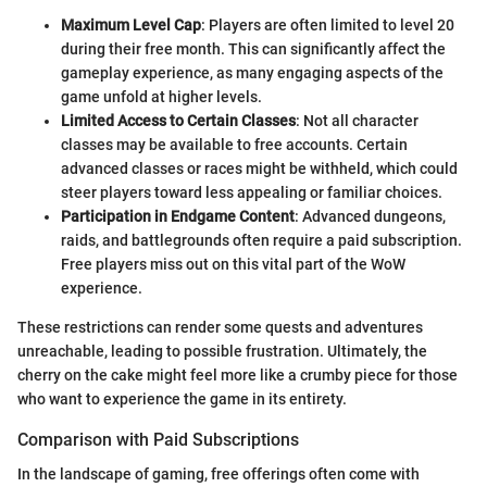
Maximum Level Cap
: Players are often limited to level 20
during their free month. This can significantly affect the
gameplay experience, as many engaging aspects of the
game unfold at higher levels.
Limited Access to Certain Classes
: Not all character
classes may be available to free accounts. Certain
advanced classes or races might be withheld, which could
steer players toward less appealing or familiar choices.
Participation in Endgame Content
: Advanced dungeons,
raids, and battlegrounds often require a paid subscription.
Free players miss out on this vital part of the WoW
experience.
These restrictions can render some quests and adventures
unreachable, leading to possible frustration. Ultimately, the
cherry on the cake might feel more like a crumby piece for those
who want to experience the game in its entirety.
Comparison with Paid Subscriptions
In the landscape of gaming, free offerings often come with