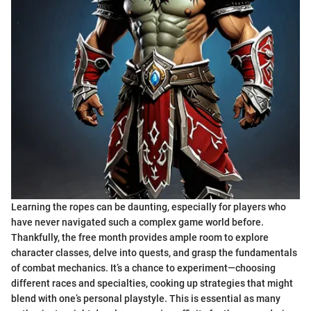
Learning the ropes can be daunting, especially for players who
have never navigated such a complex game world before.
Thankfully, the free month provides ample room to explore
character classes, delve into quests, and grasp the fundamentals
of combat mechanics. It’s a chance to experiment—choosing
different races and specialties, cooking up strategies that might
blend with one’s personal playstyle. This is essential as many