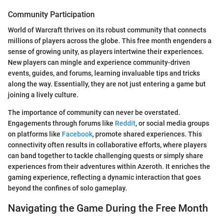
Community Participation
World of Warcraft thrives on its robust community that connects
millions of players across the globe. This free month engenders a
sense of growing unity, as players intertwine their experiences.
New players can mingle and experience community-driven
events, guides, and forums, learning invaluable tips and tricks
along the way. Essentially, they are not just entering a game but
joining a lively culture.
The importance of community can never be overstated.
Engagements through forums like
Reddit
, or social media groups
on platforms like
Facebook
, promote shared experiences. This
connectivity often results in collaborative efforts, where players
can band together to tackle challenging quests or simply share
experiences from their adventures within Azeroth. It enriches the
gaming experience, reflecting a dynamic interaction that goes
beyond the confines of solo gameplay.
Navigating the Game During the Free Month