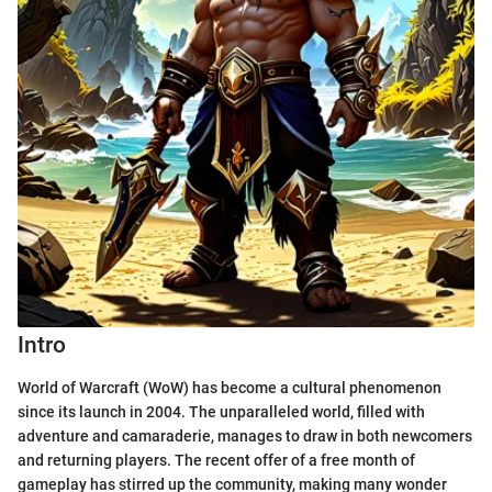
Intro
World of Warcraft (WoW) has become a cultural phenomenon
since its launch in 2004. The unparalleled world, filled with
adventure and camaraderie, manages to draw in both newcomers
and returning players. The recent offer of a free month of
gameplay has stirred up the community, making many wonder