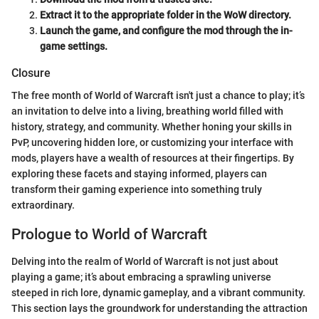
Extract it to the appropriate folder in the WoW directory.
Launch the game, and configure the mod through the in-
game settings.
Closure
The free month of World of Warcraft isn't just a chance to play; it’s
an invitation to delve into a living, breathing world filled with
history, strategy, and community. Whether honing your skills in
PvP, uncovering hidden lore, or customizing your interface with
mods, players have a wealth of resources at their fingertips. By
exploring these facets and staying informed, players can
transform their gaming experience into something truly
extraordinary.
Prologue to World of Warcraft
Delving into the realm of World of Warcraft is not just about
playing a game; it’s about embracing a sprawling universe
steeped in rich lore, dynamic gameplay, and a vibrant community.
This section lays the groundwork for understanding the attraction