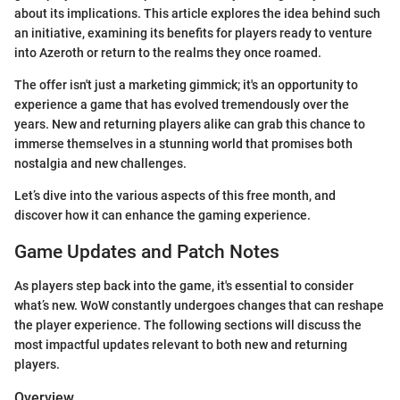
about its implications. This article explores the idea behind such
an initiative, examining its benefits for players ready to venture
into Azeroth or return to the realms they once roamed.
The offer isn't just a marketing gimmick; it's an opportunity to
experience a game that has evolved tremendously over the
years. New and returning players alike can grab this chance to
immerse themselves in a stunning world that promises both
nostalgia and new challenges.
Let’s dive into the various aspects of this free month, and
discover how it can enhance the gaming experience.
Game Updates and Patch Notes
As players step back into the game, it's essential to consider
what’s new. WoW constantly undergoes changes that can reshape
the player experience. The following sections will discuss the
most impactful updates relevant to both new and returning
players.
Overview