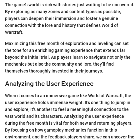
The game’s world is rich with stories just waiting to be uncovered.
By exploring as many zones and content types as possible,
players can deepen their immersion and foster a genuine
connection with the lore and history that defines World of
Warcraft.
Maximizing this free month of exploration and leveling can set
the tone for an enriching gaming experience that extends far
beyond the initial trial. As players learn to navigate not only the
mechanics but also the community and lore, they’ll find
themselves thoroughly invested in their journeys.
Analyzing the User Experience
When it comes to an immersive game like World of Warcraft, the
user experience holds immense weight. It’s one thing to jump in
and explore; it's another to feel a meaningful connection to the
vast world and its characters. Analyzing the user experience
during the free month is vital for both new and returning players.
By focusing on how gameplay mechanics function in this
environment, and the feedback players share, we can uncover the