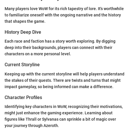
Many players love WoW for its rich tapestry of lore. It's worthwhile
to familiarize oneself with the ongoing narrative and the history
that shapes the game.
History Deep Dive
Each race and faction has a story worth exploring. By digging
deep into their backgrounds, players can connect with their
characters on a more personal level.
Current Storyline
Keeping up with the current storyline will help players understand
the stakes of their quests. There are twists and turns that might
impact gameplay, so being informed can make a difference.
Character Profiles
Identifying key characters in WoW, recognizing their motivations,
might just enhance the gaming experience. Learning about
figures like Thrall or Sylvanas can sprinkle a bit of magic over
your journey through Azeroth.