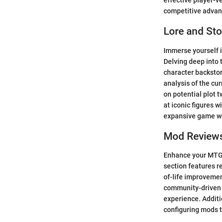
effective player-ve
competitive advan
Lore and Sto
Immerse yourself i
Delving deep into 
character backstor
analysis of the cu
on potential plot t
at iconic figures w
expansive game w
Mod Review
Enhance your MTG 
section features 
of-life improveme
community-driven p
experience. Additio
configuring mods t