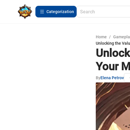
Сategorization
Home
/
Gamepla
Unlocking the Val
Unlock
Your M
By
Elena Petrov