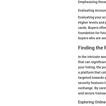
Emphasizing these
Evaluating Accoun
Evaluating your ac
Higher levels and 
cards. Buyers ofte
foundation for fut
buyers who are se
Finding the R
In the intricate wo
that can significan
your listing, the p
a platform that cat
targeted towards a
security features 
exchange. By caref
and secure transac
Exploring Onlin