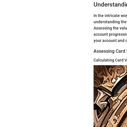
Understandi
In the intricate wo
understanding the 
Assessing the value
account progressio
your account and c
Assessing Card C
Calculating Card 