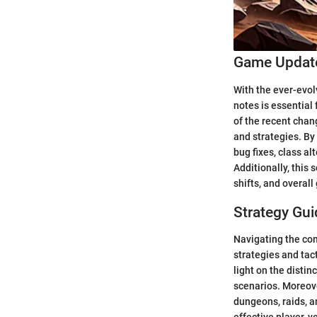
Game Update
With the ever-evol
notes is essential
of the recent cha
and strategies. By
bug fixes, class a
Additionally, this
shifts, and overall
Strategy Gui
Navigating the co
strategies and tact
light on the disti
scenarios. Moreove
dungeons, raids, a