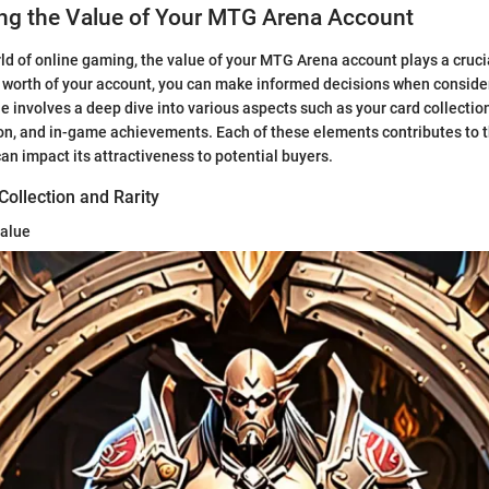
ng the Value of Your MTG Arena Account
rld of online gaming, the value of your MTG Arena account plays a crucia
worth of your account, you can make informed decisions when consideri
 involves a deep dive into various aspects such as your card collection,
n, and in-game achievements. Each of these elements contributes to th
an impact its attractiveness to potential buyers.
ollection and Rarity
Value