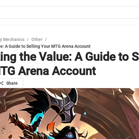
y Mechanics
/
Other
/
ue: A Guide to Selling Your MTG Arena Account
ing the Value: A Guide to S
TG Arena Account
Share