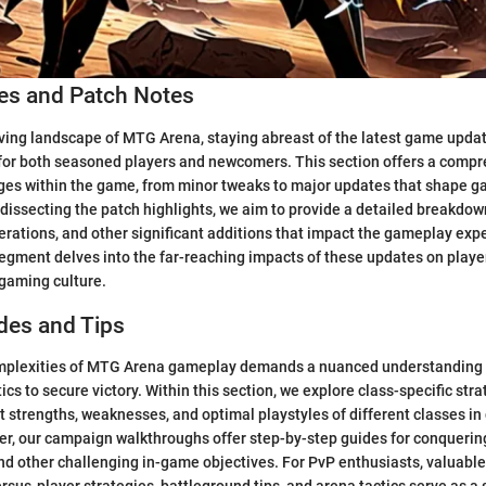
s and Patch Notes
ving landscape of MTG Arena, staying abreast of the latest game upda
 for both seasoned players and newcomers. This section offers a comp
nges within the game, from minor tweaks to major updates that shape 
 dissecting the patch highlights, we aim to provide a detailed breakdow
lterations, and other significant additions that impact the gameplay exp
 segment delves into the far-reaching impacts of these updates on playe
 gaming culture.
des and Tips
mplexities of MTG Arena gameplay demands a nuanced understanding 
ics to secure victory. Within this section, we explore class-specific str
nct strengths, weaknesses, and optimal playstyles of different classes i
r, our campaign walkthroughs offer step-by-step guides for conquerin
nd other challenging in-game objectives. For PvP enthusiasts, valuable 