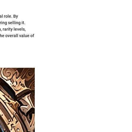
l role. By
ng selling it.
 rarity levels,
e overall value of