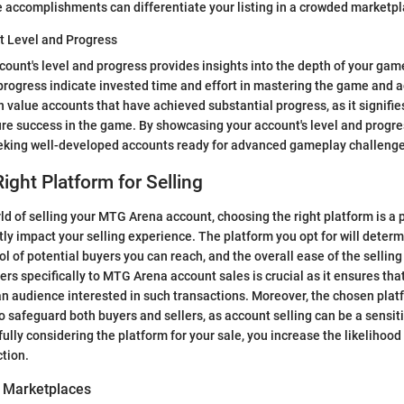
 accomplishments can differentiate your listing in a crowded marketpl
t Level and Progress
count's level and progress provides insights into the depth of your ga
progress indicate invested time and effort in mastering the game and a
n value accounts that have achieved substantial progress, as it signifie
ure success in the game. By showcasing your account's level and progres
eking well-developed accounts ready for advanced gameplay challenge
ight Platform for Selling
rld of selling your MTG Arena account, choosing the right platform is a 
tly impact your selling experience. The platform you opt for will determi
ool of potential buyers you can reach, and the overall ease of the sellin
ers specifically to MTG Arena account sales is crucial as it ensures that 
n audience interested in such transactions. Moreover, the chosen plat
to safeguard both buyers and sellers, as account selling can be a sensit
ully considering the platform for your sale, you increase the likelihood
tion.
e Marketplaces