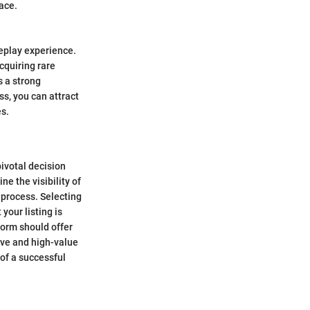
ace.
meplay experience.
cquiring rare
s a strong
s, you can attract
s.
pivotal decision
ne the visibility of
g process. Selecting
your listing is
form should offer
ive and high-value
 of a successful