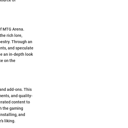
source of
 of MTG Arena.
he rich lore,
pestry. Through an
ents, and speculate
de an in-depth look
ce on the
and add-ons. This
ents, and quality-
rated content to
ch the gaming
installing, and
s liking.