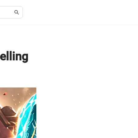
elling