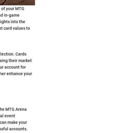
h of your MTG
and in-game
ights into the
nt card values to
llection. Cards
asing their market
ur account for
ther enhance your
 the MTG Arena
al event
s can make your
ssful accounts.