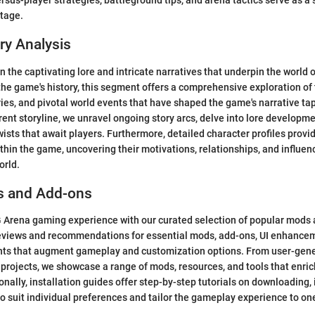
rsus-player strategies, battleground tips, and arena tactics serve as a 
tage.
ry Analysis
n the captivating lore and intricate narratives that underpin the world
the game's history, this segment offers a comprehensive exploration of t
ies, and pivotal world events that have shaped the game's narrative ta
rrent storyline, we unravel ongoing story arcs, delve into lore developm
wists that await players. Furthermore, detailed character profiles provi
ithin the game, uncovering their motivations, relationships, and influen
orld.
s and Add-ons
Arena gaming experience with our curated selection of popular mods 
reviews and recommendations for essential mods, add-ons, UI enhancem
nts that augment gameplay and customization options. From user-gene
rojects, we showcase a range of mods, resources, and tools that enri
nally, installation guides offer step-by-step tutorials on downloading, 
o suit individual preferences and tailor the gameplay experience to one'