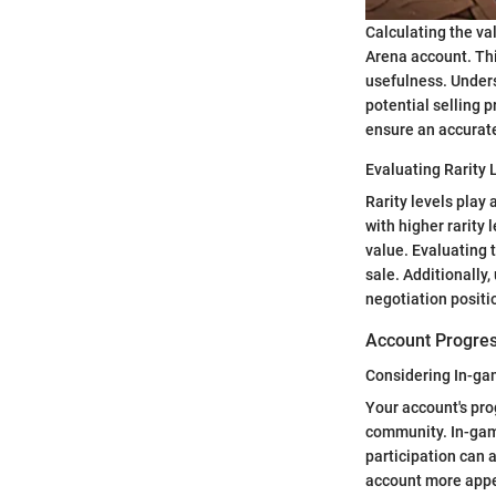
Calculating the va
Arena account. Thi
usefulness. Unders
potential selling p
ensure an accurat
Evaluating Rarity 
Rarity levels play 
with higher rarity 
value. Evaluating 
sale. Additionally
negotiation positi
Account Progre
Considering In-g
Your account's pr
community. In-gam
participation can 
account more appea