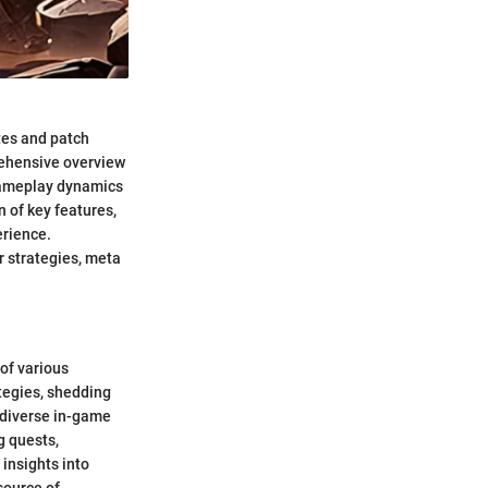
tes and patch
rehensive overview
gameplay dynamics
n of key features,
erience.
r strategies, meta
of various
ategies, shedding
n diverse in-game
g quests,
insights into