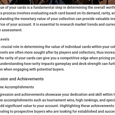
lue of your cards is a fundamental step in determining the overall wort
s process involves evaluating each card based on its demand, rarity, 
tanding the monetary value of your collection can provide valuable ins
rice of your account. It is essential to research market trends and curre
e assessment.
Levels
a crucial role in determining the value of individual cards within your co
levels are often more sought after by players and collectors, thus incre
the rarity of your cards can give you a competitive edge when pricing yo
, understanding how rarity impacts gameplay and deck strength can fur
on when engaging with potential buyers.
ssion and Achievements
ame Accomplishments
ogression and achievements showcase your dedication and skill within
e accomplishments such as tournament wins, high rankings, and speci
add significant value to your account. Highlighting these achievement
ling to prospective buyers who are looking for established and succe