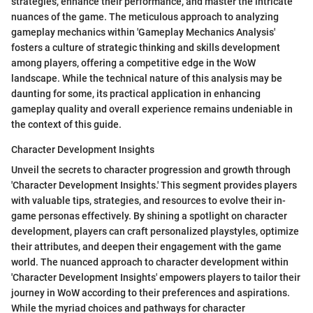
strategies, enhance their performance, and master the intricate
nuances of the game. The meticulous approach to analyzing
gameplay mechanics within 'Gameplay Mechanics Analysis'
fosters a culture of strategic thinking and skills development
among players, offering a competitive edge in the WoW
landscape. While the technical nature of this analysis may be
daunting for some, its practical application in enhancing
gameplay quality and overall experience remains undeniable in
the context of this guide.
Character Development Insights
Unveil the secrets to character progression and growth through
'Character Development Insights.' This segment provides players
with valuable tips, strategies, and resources to evolve their in-
game personas effectively. By shining a spotlight on character
development, players can craft personalized playstyles, optimize
their attributes, and deepen their engagement with the game
world. The nuanced approach to character development within
'Character Development Insights' empowers players to tailor their
journey in WoW according to their preferences and aspirations.
While the myriad choices and pathways for character