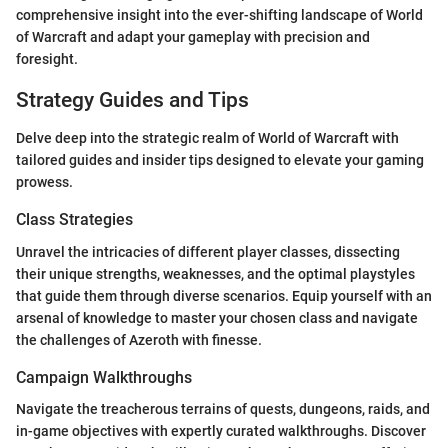
comprehensive insight into the ever-shifting landscape of World
of Warcraft and adapt your gameplay with precision and
foresight.
Strategy Guides and Tips
Delve deep into the strategic realm of World of Warcraft with
tailored guides and insider tips designed to elevate your gaming
prowess.
Class Strategies
Unravel the intricacies of different player classes, dissecting
their unique strengths, weaknesses, and the optimal playstyles
that guide them through diverse scenarios. Equip yourself with an
arsenal of knowledge to master your chosen class and navigate
the challenges of Azeroth with finesse.
Campaign Walkthroughs
Navigate the treacherous terrains of quests, dungeons, raids, and
in-game objectives with expertly curated walkthroughs. Discover