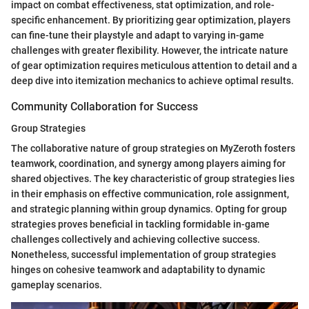
impact on combat effectiveness, stat optimization, and role-
specific enhancement. By prioritizing gear optimization, players
can fine-tune their playstyle and adapt to varying in-game
challenges with greater flexibility. However, the intricate nature
of gear optimization requires meticulous attention to detail and a
deep dive into itemization mechanics to achieve optimal results.
Community Collaboration for Success
Group Strategies
The collaborative nature of group strategies on MyZeroth fosters
teamwork, coordination, and synergy among players aiming for
shared objectives. The key characteristic of group strategies lies
in their emphasis on effective communication, role assignment,
and strategic planning within group dynamics. Opting for group
strategies proves beneficial in tackling formidable in-game
challenges collectively and achieving collective success.
Nonetheless, successful implementation of group strategies
hinges on cohesive teamwork and adaptability to dynamic
gameplay scenarios.