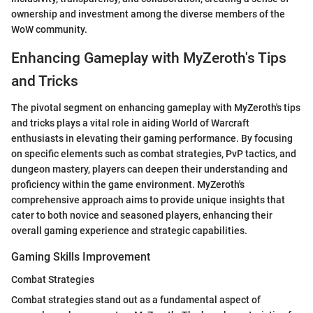
ownership and investment among the diverse members of the
WoW community.
Enhancing Gameplay with MyZeroth's Tips
and Tricks
The pivotal segment on enhancing gameplay with MyZeroth's tips
and tricks plays a vital role in aiding World of Warcraft
enthusiasts in elevating their gaming performance. By focusing
on specific elements such as combat strategies, PvP tactics, and
dungeon mastery, players can deepen their understanding and
proficiency within the game environment. MyZeroth's
comprehensive approach aims to provide unique insights that
cater to both novice and seasoned players, enhancing their
overall gaming experience and strategic capabilities.
Gaming Skills Improvement
Combat Strategies
Combat strategies stand out as a fundamental aspect of