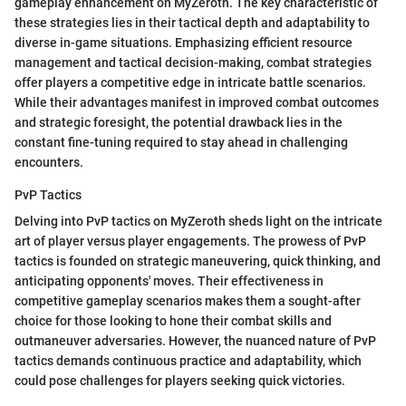
gameplay enhancement on MyZeroth. The key characteristic of
these strategies lies in their tactical depth and adaptability to
diverse in-game situations. Emphasizing efficient resource
management and tactical decision-making, combat strategies
offer players a competitive edge in intricate battle scenarios.
While their advantages manifest in improved combat outcomes
and strategic foresight, the potential drawback lies in the
constant fine-tuning required to stay ahead in challenging
encounters.
PvP Tactics
Delving into PvP tactics on MyZeroth sheds light on the intricate
art of player versus player engagements. The prowess of PvP
tactics is founded on strategic maneuvering, quick thinking, and
anticipating opponents' moves. Their effectiveness in
competitive gameplay scenarios makes them a sought-after
choice for those looking to hone their combat skills and
outmaneuver adversaries. However, the nuanced nature of PvP
tactics demands continuous practice and adaptability, which
could pose challenges for players seeking quick victories.