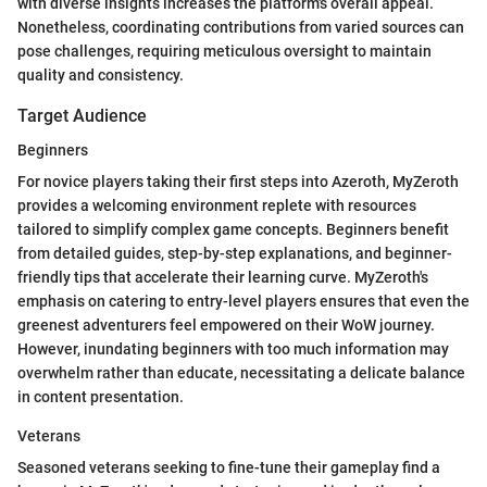
with diverse insights increases the platform's overall appeal.
Nonetheless, coordinating contributions from varied sources can
pose challenges, requiring meticulous oversight to maintain
quality and consistency.
Target Audience
Beginners
For novice players taking their first steps into Azeroth, MyZeroth
provides a welcoming environment replete with resources
tailored to simplify complex game concepts. Beginners benefit
from detailed guides, step-by-step explanations, and beginner-
friendly tips that accelerate their learning curve. MyZeroth's
emphasis on catering to entry-level players ensures that even the
greenest adventurers feel empowered on their WoW journey.
However, inundating beginners with too much information may
overwhelm rather than educate, necessitating a delicate balance
in content presentation.
Veterans
Seasoned veterans seeking to fine-tune their gameplay find a