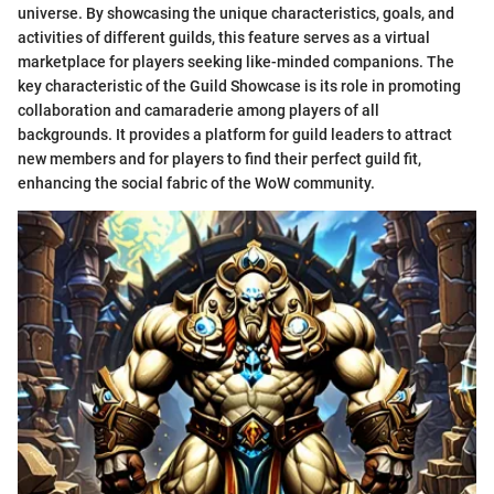
universe. By showcasing the unique characteristics, goals, and
activities of different guilds, this feature serves as a virtual
marketplace for players seeking like-minded companions. The
key characteristic of the Guild Showcase is its role in promoting
collaboration and camaraderie among players of all
backgrounds. It provides a platform for guild leaders to attract
new members and for players to find their perfect guild fit,
enhancing the social fabric of the WoW community.