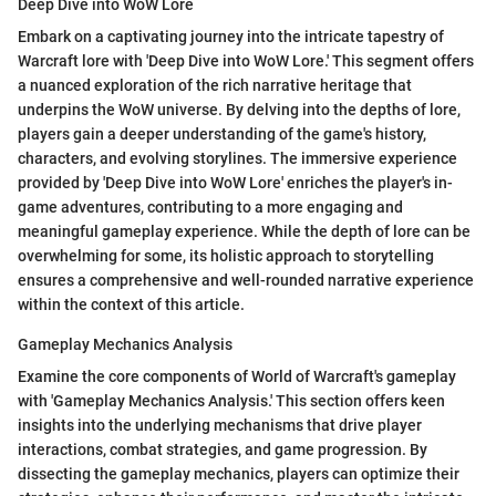
Deep Dive into WoW Lore
Embark on a captivating journey into the intricate tapestry of
Warcraft lore with 'Deep Dive into WoW Lore.' This segment offers
a nuanced exploration of the rich narrative heritage that
underpins the WoW universe. By delving into the depths of lore,
players gain a deeper understanding of the game's history,
characters, and evolving storylines. The immersive experience
provided by 'Deep Dive into WoW Lore' enriches the player's in-
game adventures, contributing to a more engaging and
meaningful gameplay experience. While the depth of lore can be
overwhelming for some, its holistic approach to storytelling
ensures a comprehensive and well-rounded narrative experience
within the context of this article.
Gameplay Mechanics Analysis
Examine the core components of World of Warcraft's gameplay
with 'Gameplay Mechanics Analysis.' This section offers keen
insights into the underlying mechanisms that drive player
interactions, combat strategies, and game progression. By
dissecting the gameplay mechanics, players can optimize their