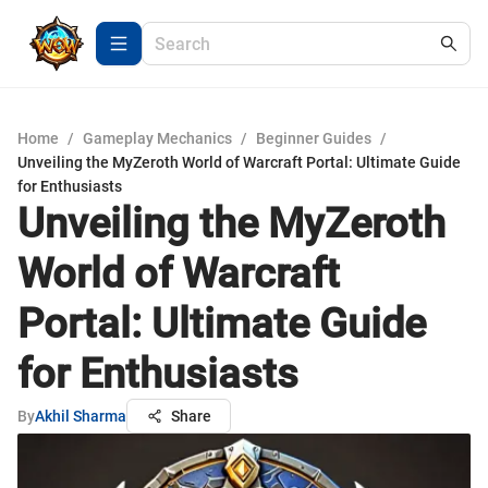
Home
/
Gameplay Mechanics
/
Beginner Guides
/
Unveiling the MyZeroth World of Warcraft Portal: Ultimate Guide
for Enthusiasts
Unveiling the MyZeroth
World of Warcraft
Portal: Ultimate Guide
for Enthusiasts
By
Akhil Sharma
Share