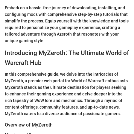
Embark on a hassle-free journey of downloading, installing, and
configuring mods with comprehensive step-by-step tutorials that
simplify the process. Equip yourself with the knowledge and tools
required to personalize your gameplay experience, crafting a
tailored adventure through Azeroth that resonates with your
unique gaming style.
Introducing MyZeroth: The Ultimate World of
Warcraft Hub
In this comprehensive guide, we delve into the intricacies of
MyZeroth, a premier web portal for World of Warcraft enthusiasts.
MyZeroth stands as the ultimate destination for players seeking
to enhance their gaming experience and delve deeper into the
rich tapestry of WoW lore and mechanics. Through a myriad of
content offerings, community features, and up-to-date news,
MyZeroth caters to a diverse audience of passionate gamers.
Overview of MyZeroth