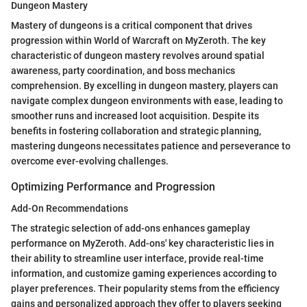
Dungeon Mastery
Mastery of dungeons is a critical component that drives
progression within World of Warcraft on MyZeroth. The key
characteristic of dungeon mastery revolves around spatial
awareness, party coordination, and boss mechanics
comprehension. By excelling in dungeon mastery, players can
navigate complex dungeon environments with ease, leading to
smoother runs and increased loot acquisition. Despite its
benefits in fostering collaboration and strategic planning,
mastering dungeons necessitates patience and perseverance to
overcome ever-evolving challenges.
Optimizing Performance and Progression
Add-On Recommendations
The strategic selection of add-ons enhances gameplay
performance on MyZeroth. Add-ons' key characteristic lies in
their ability to streamline user interface, provide real-time
information, and customize gaming experiences according to
player preferences. Their popularity stems from the efficiency
gains and personalized approach they offer to players seeking