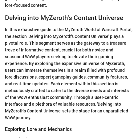
lore-focused content.
Delving into MyZeroth's Content Universe
In this exhaustive guide to the MyZeroth World of Warcraft Portal,
the section 'Delving into MyZeroth's Content Universe' plays a
pivotal role. This segment serves as the gateway to a treasure
trove of informative content, crucial for both novice and
seasoned WoW players seeking to elevate their gaming
experience. By exploring the expansive universe of MyZeroth,
users can immerse themselves in a realm filled with profound
lore discussions, expert gameplay guides, community features,
and real-time updates. Each element within this section is
meticulously crafted to cater to the diverse needs and interests
of the WoW enthusiast community. Through a user-centric
interface and a plethora of valuable resources, 'Delving into
MyZeroth's Content Universe' sets the stage for an unparalleled
WoW journey.
Exploring Lore and Mechanics