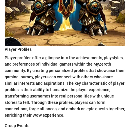
Player Profiles
Player profiles offer a glimpse into the achievements, playstyles,
and preferences of individual gamers within the MyZeroth
community. By creating personalized profiles that showcase their
gaming journey, players can connect with others who share
similar interests and aspirations. The key characteristic of player
profiles is their ability to humanize the player experience,
transforming usernames into real personalities with unique
stories to tell. Through these profiles, players can form
connections, forge alliances, and embark on epic quests together,
enriching their WoW experience.
Group Events