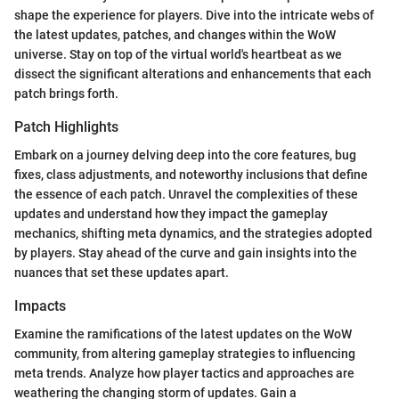
shape the experience for players. Dive into the intricate webs of
the latest updates, patches, and changes within the WoW
universe. Stay on top of the virtual world's heartbeat as we
dissect the significant alterations and enhancements that each
patch brings forth.
Patch Highlights
Embark on a journey delving deep into the core features, bug
fixes, class adjustments, and noteworthy inclusions that define
the essence of each patch. Unravel the complexities of these
updates and understand how they impact the gameplay
mechanics, shifting meta dynamics, and the strategies adopted
by players. Stay ahead of the curve and gain insights into the
nuances that set these updates apart.
Impacts
Examine the ramifications of the latest updates on the WoW
community, from altering gameplay strategies to influencing
meta trends. Analyze how player tactics and approaches are
weathering the changing storm of updates. Gain a