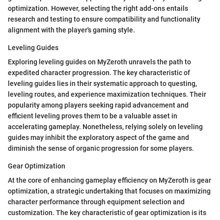
optimization. However, selecting the right add-ons entails
research and testing to ensure compatibility and functionality
alignment with the player's gaming style.
Leveling Guides
Exploring leveling guides on MyZeroth unravels the path to
expedited character progression. The key characteristic of
leveling guides lies in their systematic approach to questing,
leveling routes, and experience maximization techniques. Their
popularity among players seeking rapid advancement and
efficient leveling proves them to be a valuable asset in
accelerating gameplay. Nonetheless, relying solely on leveling
guides may inhibit the exploratory aspect of the game and
diminish the sense of organic progression for some players.
Gear Optimization
At the core of enhancing gameplay efficiency on MyZeroth is gear
optimization, a strategic undertaking that focuses on maximizing
character performance through equipment selection and
customization. The key characteristic of gear optimization is its