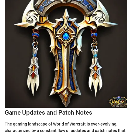
Game Updates and Patch Notes
The gaming landscape of World of Warcraft is ever-evolving,
characterized by a constant flow of updates and patch notes that