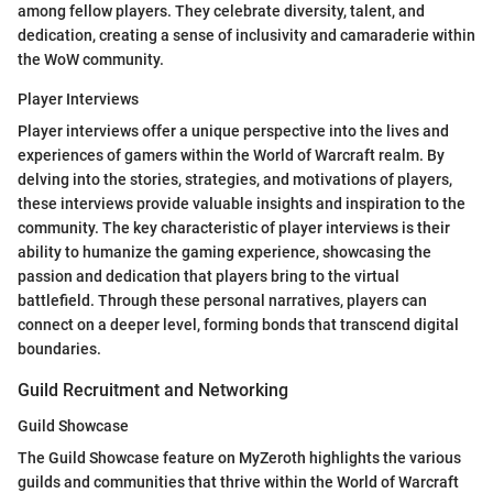
among fellow players. They celebrate diversity, talent, and
dedication, creating a sense of inclusivity and camaraderie within
the WoW community.
Player Interviews
Player interviews offer a unique perspective into the lives and
experiences of gamers within the World of Warcraft realm. By
delving into the stories, strategies, and motivations of players,
these interviews provide valuable insights and inspiration to the
community. The key characteristic of player interviews is their
ability to humanize the gaming experience, showcasing the
passion and dedication that players bring to the virtual
battlefield. Through these personal narratives, players can
connect on a deeper level, forming bonds that transcend digital
boundaries.
Guild Recruitment and Networking
Guild Showcase
The Guild Showcase feature on MyZeroth highlights the various
guilds and communities that thrive within the World of Warcraft