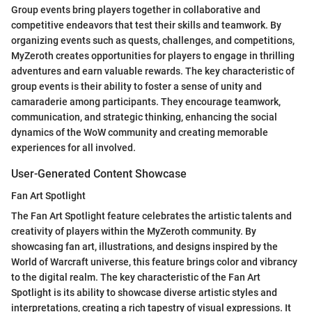
Group events bring players together in collaborative and
competitive endeavors that test their skills and teamwork. By
organizing events such as quests, challenges, and competitions,
MyZeroth creates opportunities for players to engage in thrilling
adventures and earn valuable rewards. The key characteristic of
group events is their ability to foster a sense of unity and
camaraderie among participants. They encourage teamwork,
communication, and strategic thinking, enhancing the social
dynamics of the WoW community and creating memorable
experiences for all involved.
User-Generated Content Showcase
Fan Art Spotlight
The Fan Art Spotlight feature celebrates the artistic talents and
creativity of players within the MyZeroth community. By
showcasing fan art, illustrations, and designs inspired by the
World of Warcraft universe, this feature brings color and vibrancy
to the digital realm. The key characteristic of the Fan Art
Spotlight is its ability to showcase diverse artistic styles and
interpretations, creating a rich tapestry of visual expressions. It