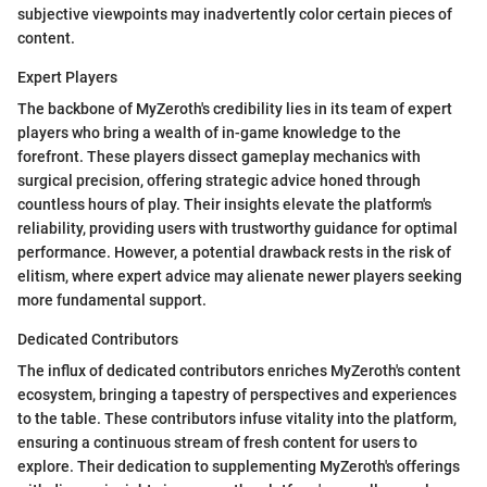
subjective viewpoints may inadvertently color certain pieces of
content.
Expert Players
The backbone of MyZeroth's credibility lies in its team of expert
players who bring a wealth of in-game knowledge to the
forefront. These players dissect gameplay mechanics with
surgical precision, offering strategic advice honed through
countless hours of play. Their insights elevate the platform's
reliability, providing users with trustworthy guidance for optimal
performance. However, a potential drawback rests in the risk of
elitism, where expert advice may alienate newer players seeking
more fundamental support.
Dedicated Contributors
The influx of dedicated contributors enriches MyZeroth's content
ecosystem, bringing a tapestry of perspectives and experiences
to the table. These contributors infuse vitality into the platform,
ensuring a continuous stream of fresh content for users to
explore. Their dedication to supplementing MyZeroth's offerings