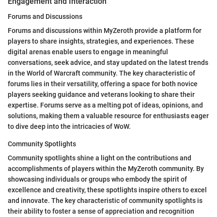
Engagement and Interaction
Forums and Discussions
Forums and discussions within MyZeroth provide a platform for
players to share insights, strategies, and experiences. These
digital arenas enable users to engage in meaningful
conversations, seek advice, and stay updated on the latest trends
in the World of Warcraft community. The key characteristic of
forums lies in their versatility, offering a space for both novice
players seeking guidance and veterans looking to share their
expertise. Forums serve as a melting pot of ideas, opinions, and
solutions, making them a valuable resource for enthusiasts eager
to dive deep into the intricacies of WoW.
Community Spotlights
Community spotlights shine a light on the contributions and
accomplishments of players within the MyZeroth community. By
showcasing individuals or groups who embody the spirit of
excellence and creativity, these spotlights inspire others to excel
and innovate. The key characteristic of community spotlights is
their ability to foster a sense of appreciation and recognition