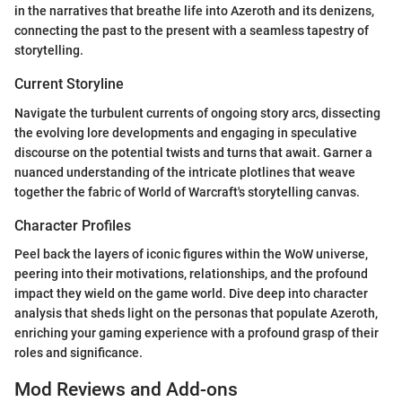
in the narratives that breathe life into Azeroth and its denizens,
connecting the past to the present with a seamless tapestry of
storytelling.
Current Storyline
Navigate the turbulent currents of ongoing story arcs, dissecting
the evolving lore developments and engaging in speculative
discourse on the potential twists and turns that await. Garner a
nuanced understanding of the intricate plotlines that weave
together the fabric of World of Warcraft's storytelling canvas.
Character Profiles
Peel back the layers of iconic figures within the WoW universe,
peering into their motivations, relationships, and the profound
impact they wield on the game world. Dive deep into character
analysis that sheds light on the personas that populate Azeroth,
enriching your gaming experience with a profound grasp of their
roles and significance.
Mod Reviews and Add-ons