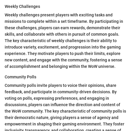
Weekly Challenges
Weekly challenges present players with exciting tasks and
missions to complete within a set timeframe. By participating in
these challenges, players can earn rewards, demonstrate their
skills, and collaborate with others in pursuit of common goals.
The key characteristic of weekly challenges is their ability to
introduce variety, excitement, and progression into the gaming
experience. They motivate players to push their limits, explore
new content, and engage with the community, fostering a sense
of accomplishment and belonging within the WoW universe.
Community Polls
Community polls invite players to voice their opinions, share
feedback, and participate in community-driven decisions. By
voting on polls, expressing preferences, and engaging in
discussions, players can influence the direction and content of
the WoW community. The key characteristic of community polls is
their democratic nature, giving players a sense of agency and
empowerment in shaping their gaming environment. They foster
inclusivity, transparency, and collaboration, creating a sense of