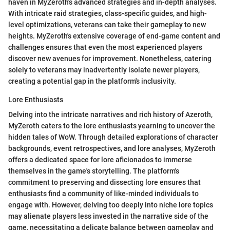
haven in MyZeroth's advanced strategies and in-depth analyses.
With intricate raid strategies, class-specific guides, and high-
level optimizations, veterans can take their gameplay to new
heights. MyZeroth's extensive coverage of end-game content and
challenges ensures that even the most experienced players
discover new avenues for improvement. Nonetheless, catering
solely to veterans may inadvertently isolate newer players,
creating a potential gap in the platform's inclusivity.
Lore Enthusiasts
Delving into the intricate narratives and rich history of Azeroth,
MyZeroth caters to the lore enthusiasts yearning to uncover the
hidden tales of WoW. Through detailed explorations of character
backgrounds, event retrospectives, and lore analyses, MyZeroth
offers a dedicated space for lore aficionados to immerse
themselves in the game's storytelling. The platform's
commitment to preserving and dissecting lore ensures that
enthusiasts find a community of like-minded individuals to
engage with. However, delving too deeply into niche lore topics
may alienate players less invested in the narrative side of the
game, necessitating a delicate balance between gameplay and