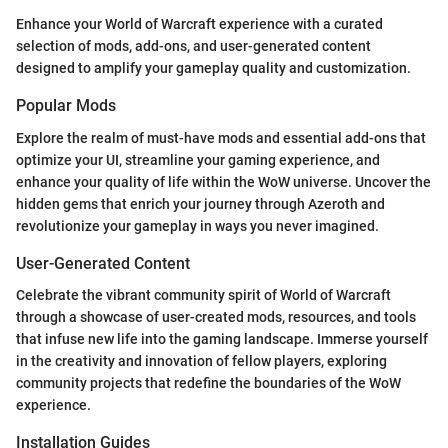
Enhance your World of Warcraft experience with a curated
selection of mods, add-ons, and user-generated content
designed to amplify your gameplay quality and customization.
Popular Mods
Explore the realm of must-have mods and essential add-ons that
optimize your UI, streamline your gaming experience, and
enhance your quality of life within the WoW universe. Uncover the
hidden gems that enrich your journey through Azeroth and
revolutionize your gameplay in ways you never imagined.
User-Generated Content
Celebrate the vibrant community spirit of World of Warcraft
through a showcase of user-created mods, resources, and tools
that infuse new life into the gaming landscape. Immerse yourself
in the creativity and innovation of fellow players, exploring
community projects that redefine the boundaries of the WoW
experience.
Installation Guides