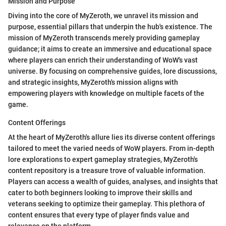
Mission and Purpose
Diving into the core of MyZeroth, we unravel its mission and
purpose, essential pillars that underpin the hub's existence. The
mission of MyZeroth transcends merely providing gameplay
guidance; it aims to create an immersive and educational space
where players can enrich their understanding of WoW's vast
universe. By focusing on comprehensive guides, lore discussions,
and strategic insights, MyZeroth's mission aligns with
empowering players with knowledge on multiple facets of the
game.
Content Offerings
At the heart of MyZeroth's allure lies its diverse content offerings
tailored to meet the varied needs of WoW players. From in-depth
lore explorations to expert gameplay strategies, MyZeroth's
content repository is a treasure trove of valuable information.
Players can access a wealth of guides, analyses, and insights that
cater to both beginners looking to improve their skills and
veterans seeking to optimize their gameplay. This plethora of
content ensures that every type of player finds value and
relevance on the platform.