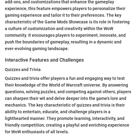
add-ons, and customizations that enhance the gameplay
experience, this feature empowers players to personalize their
gaming experience and tailor it to their preferences. The key
characteristic of the Game Mods Showcase is its role in fostering
a culture of customization and creativity within the WoW
community. It encourages players to experiment, innovate, and
push the boundaries of gameplay, resulting in a dynamic and
ever-evolving gaming landscape.
Interactive Features and Challenges
Quizzes and Trivia
Quizzes and trivia offer players a fun and engaging way to test
their knowledge of the World of Warcraft universe. By answering
questions, solving puzzles, and competing against others, players
can sharpen their wit and delve deeper into the game's lore and
mechanics. The key characteristic of quizzes and trivia is their
ability to entertain, educate, and challenge players in a
lighthearted manner. They promote learning, interactivity, and
friendly competition, creating a playful and enriching experience
for WoW enthusiasts of all levels.