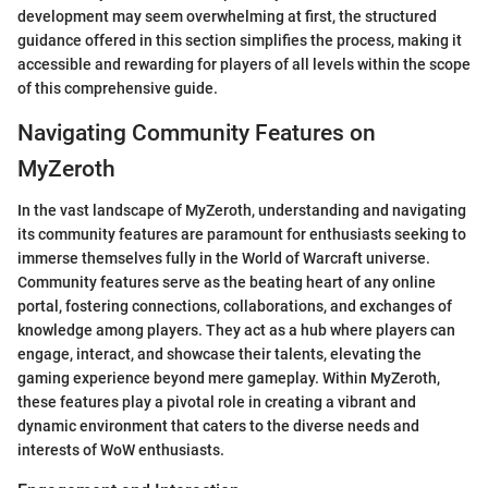
development may seem overwhelming at first, the structured
guidance offered in this section simplifies the process, making it
accessible and rewarding for players of all levels within the scope
of this comprehensive guide.
Navigating Community Features on
MyZeroth
In the vast landscape of MyZeroth, understanding and navigating
its community features are paramount for enthusiasts seeking to
immerse themselves fully in the World of Warcraft universe.
Community features serve as the beating heart of any online
portal, fostering connections, collaborations, and exchanges of
knowledge among players. They act as a hub where players can
engage, interact, and showcase their talents, elevating the
gaming experience beyond mere gameplay. Within MyZeroth,
these features play a pivotal role in creating a vibrant and
dynamic environment that caters to the diverse needs and
interests of WoW enthusiasts.