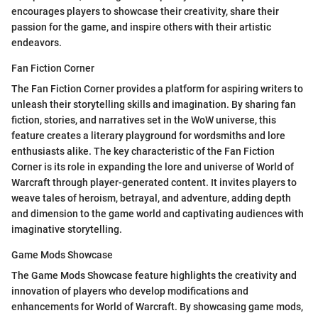
encourages players to showcase their creativity, share their
passion for the game, and inspire others with their artistic
endeavors.
Fan Fiction Corner
The Fan Fiction Corner provides a platform for aspiring writers to
unleash their storytelling skills and imagination. By sharing fan
fiction, stories, and narratives set in the WoW universe, this
feature creates a literary playground for wordsmiths and lore
enthusiasts alike. The key characteristic of the Fan Fiction
Corner is its role in expanding the lore and universe of World of
Warcraft through player-generated content. It invites players to
weave tales of heroism, betrayal, and adventure, adding depth
and dimension to the game world and captivating audiences with
imaginative storytelling.
Game Mods Showcase
The Game Mods Showcase feature highlights the creativity and
innovation of players who develop modifications and
enhancements for World of Warcraft. By showcasing game mods,