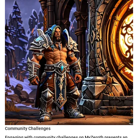
Community Challenges
Engaging with community challenges on MyZeroth presents an