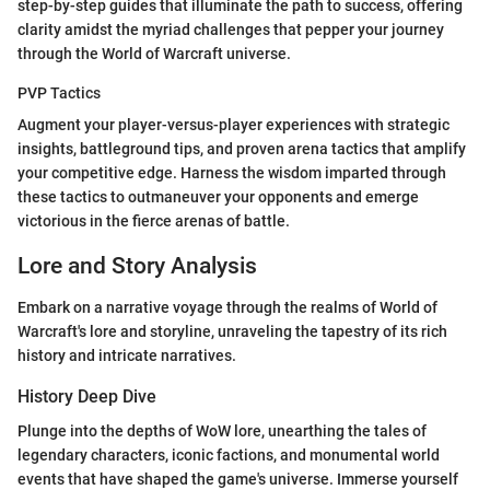
step-by-step guides that illuminate the path to success, offering
clarity amidst the myriad challenges that pepper your journey
through the World of Warcraft universe.
PVP Tactics
Augment your player-versus-player experiences with strategic
insights, battleground tips, and proven arena tactics that amplify
your competitive edge. Harness the wisdom imparted through
these tactics to outmaneuver your opponents and emerge
victorious in the fierce arenas of battle.
Lore and Story Analysis
Embark on a narrative voyage through the realms of World of
Warcraft's lore and storyline, unraveling the tapestry of its rich
history and intricate narratives.
History Deep Dive
Plunge into the depths of WoW lore, unearthing the tales of
legendary characters, iconic factions, and monumental world
events that have shaped the game's universe. Immerse yourself