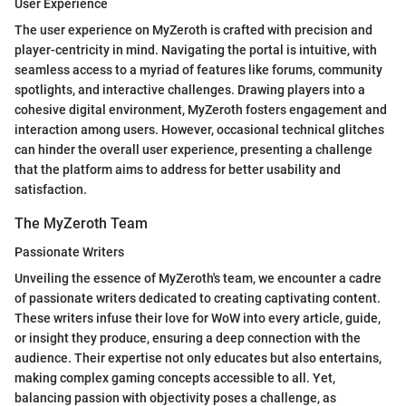
User Experience
The user experience on MyZeroth is crafted with precision and
player-centricity in mind. Navigating the portal is intuitive, with
seamless access to a myriad of features like forums, community
spotlights, and interactive challenges. Drawing players into a
cohesive digital environment, MyZeroth fosters engagement and
interaction among users. However, occasional technical glitches
can hinder the overall user experience, presenting a challenge
that the platform aims to address for better usability and
satisfaction.
The MyZeroth Team
Passionate Writers
Unveiling the essence of MyZeroth's team, we encounter a cadre
of passionate writers dedicated to creating captivating content.
These writers infuse their love for WoW into every article, guide,
or insight they produce, ensuring a deep connection with the
audience. Their expertise not only educates but also entertains,
making complex gaming concepts accessible to all. Yet,
balancing passion with objectivity poses a challenge, as