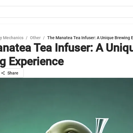
y Mechanics
/
Other
/
The Manatea Tea Infuser: A Unique Brewing 
natea Tea Infuser: A Uniq
g Experience
Share