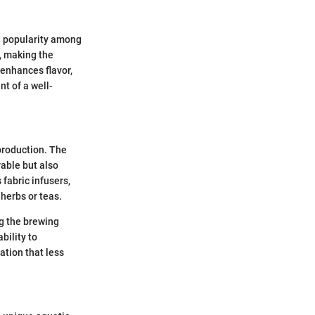
nd popularity among
a, making the
 enhances flavor,
nt of a well-
 production. The
rable but also
 fabric infusers,
 herbs or teas.
ng the brewing
bility to
ation that less