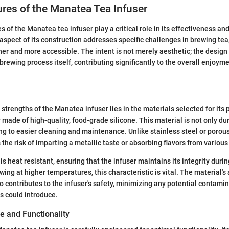
res of the Manatea Tea Infuser
s of the Manatea tea infuser play a critical role in its effectiveness a
 aspect of its construction addresses specific challenges in brewing te
r and more accessible. The intent is not merely aesthetic; the design
 brewing process itself, contributing significantly to the overall enjoyme
 strengths of the Manatea infuser lies in the materials selected for its
y made of high-quality, food-grade silicone. This material is not only du
ing to easier cleaning and maintenance. Unlike stainless steel or porous
the risk of imparting a metallic taste or absorbing flavors from various
is heat resistant, ensuring that the infuser maintains its integrity duri
ng at higher temperatures, this characteristic is vital. The material's a
o contributes to the infuser's safety, minimizing any potential contamin
s could introduce.
 and Functionality