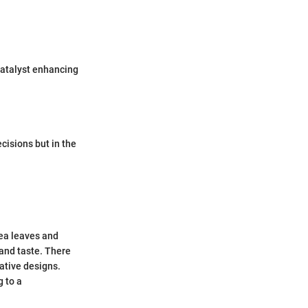
catalyst enhancing
ecisions but in the
tea leaves and
 and taste. There
ative designs.
g to a