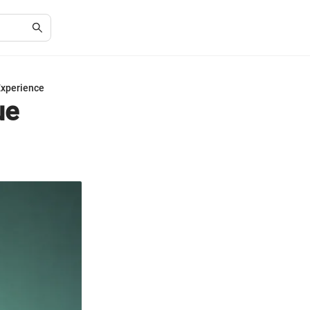
Experience
ue