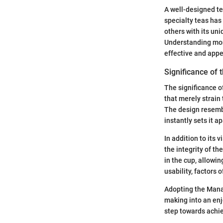
A well-designed tea
specialty teas ha
others with its un
Understanding more
effective and appe
Significance of
The significance of
that merely strain
The design resembl
instantly sets it a
In addition to its
the integrity of th
in the cup, allowi
usability, factors 
Adopting the Manat
making into an enj
step towards achi