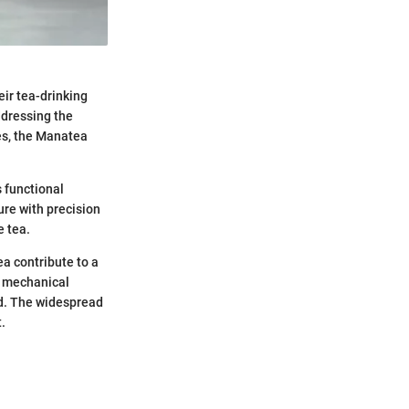
eir tea-drinking
ddressing the
ses, the Manatea
s functional
ure with precision
e tea.
ea contribute to a
d mechanical
ed. The widespread
.