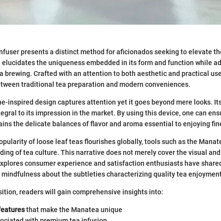
fuser presents a distinct method for aficionados seeking to elevate th
on elucidates the uniqueness embedded in its form and function while a
ea brewing. Crafted with an attention to both aesthetic and practical u
etween traditional tea preparation and modern conveniences.
ne-inspired design captures attention yet it goes beyond mere looks. It
tegral to its impression in the market. By using this device, one can ens
ains the delicate balances of flavor and aroma essential to enjoying fin
pularity of loose leaf teas flourishes globally, tools such as the Manat
ing of tea culture. This narrative does not merely cover the visual an
 explores consumer experience and satisfaction enthusiasts have shar
 mindfulness about the subtleties characterizing quality tea enjoyment
ition, readers will gain comprehensive insights into:
features
that make the Manatea unique
ociated with premium tea infusion