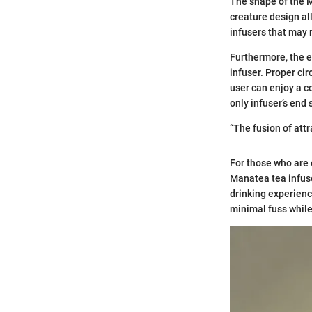
The shape of the M
creature design al
infusers that may 
Furthermore, the e
infuser. Proper cir
user can enjoy a c
only infuser’s end 
“The fusion of att
For those who are 
Manatea tea infuse
drinking experienc
minimal fuss while 