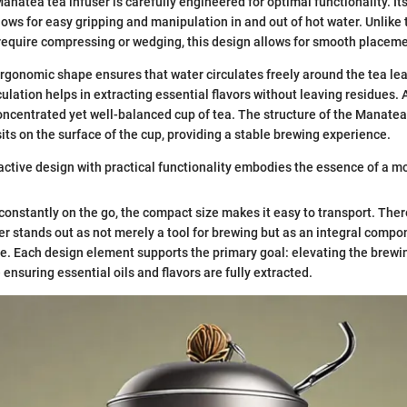
anatea tea infuser is carefully engineered for optimal functionality. It
lows for easy gripping and manipulation in and out of hot water. Unlike 
require compressing or wedging, this design allows for smooth placeme
rgonomic shape ensures that water circulates freely around the tea lea
culation helps in extracting essential flavors without leaving residues. A
oncentrated yet well-balanced cup of tea. The structure of the Manatea
sits on the surface of the cup, providing a stable brewing experience.
ractive design with practical functionality embodies the essence of a mo
constantly on the go, the compact size makes it easy to transport. Ther
r stands out as not merely a tool for brewing but as an integral compon
e. Each design element supports the primary goal: elevating the brewi
ensuring essential oils and flavors are fully extracted.