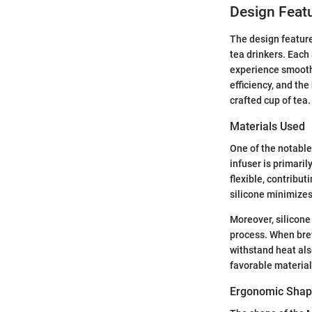
Design Featu
The design feature
tea drinkers. Each
experience smoothe
efficiency, and the
crafted cup of tea.
Materials Used
One of the notable
infuser is primaril
flexible, contribut
silicone minimizes 
Moreover, silicone 
process. When brewi
withstand heat als
favorable material
Ergonomic Shape