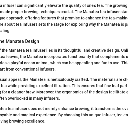
 infuser can significantly elevate the quality of one's tea. The growing 
s made proper brewing techniques crucial. The Manatea tea infuser st
ique approach, offering features that promise to enhance the tea-makin
 about tea infusers sets the stage for exploring why the Manatea is pa
aling.
 the Manatea Design
 the Manatea tea infuser lies in its thoughtful and creative design. Unl
 tea leaves, the Manatea incorporates functionality that complements 
es a playful ocean animal, which can be appealing and fun to use. Th
part from conventional infusers.
 visual appeal, the Manatea is meticulously crafted. The materials are c
e tea while providing excellent filtration. This ensures that fine leaf par
ng for a cleaner brew. Moreover, the ergonomics of the design facilitate
often overlooked in many infusers.
ea tea infuser does not merely enhance brewing; it transforms the overa
oyable and magical experience. By choosing this unique infuser, tea en
eving brewing excellence.