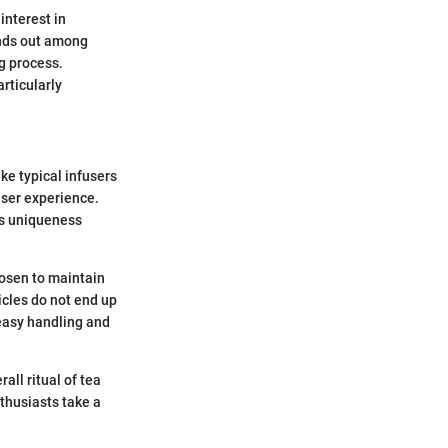
interest in
ands out among
g process.
rticularly
ike typical infusers
user experience.
is uniqueness
hosen to maintain
ticles do not end up
 easy handling and
ll ritual of tea
thusiasts take a