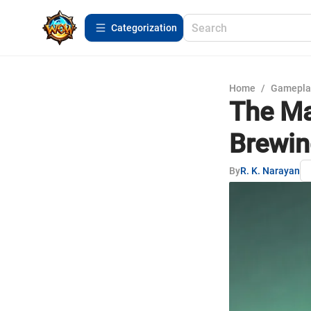
Сategorization
Home
/
Gamepla
The Ma
Brewin
By
R. K. Narayan