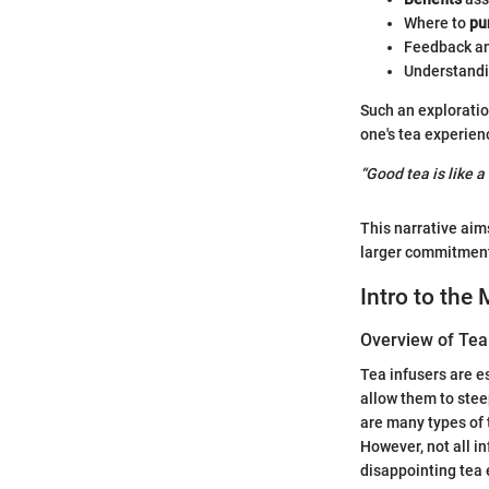
Where to
pu
Feedback an
Understandi
Such an exploratio
one's tea experien
“Good tea is like a
This narrative aims
larger commitment 
Intro to the
Overview of Tea
Tea infusers are e
allow them to stee
are many types of 
However, not all in
disappointing tea 