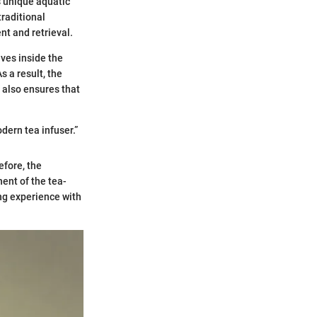
s unique aquatic
traditional
nt and retrieval.
ves inside the
s a result, the
 also ensures that
dern tea infuser.”
efore, the
ent of the tea-
ng experience with