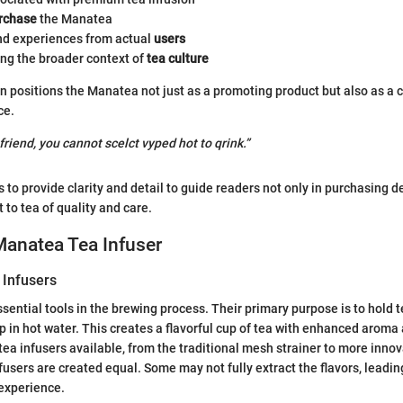
rchase
the Manatea
d experiences from actual
users
ng the broader context of
tea culture
n positions the Manatea not just as a promoting product but also as a 
ce.
 friend, you cannot scelct vyped hot to qrink.”
 to provide clarity and detail to guide readers not only in purchasing d
to tea of quality and care.
 Manatea Tea Infuser
 Infusers
ssential tools in the brewing process. Their primary purpose is to hold 
p in hot water. This creates a flavorful cup of tea with enhanced aroma
tea infusers available, from the traditional mesh strainer to more innov
fusers are created equal. Some may not fully extract the flavors, leadin
experience.