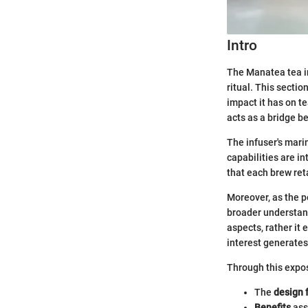
Intro
The Manatea tea in
ritual. This secti
impact it has on t
acts as a bridge b
The infuser's mari
capabilities are in
that each brew ret
Moreover, as the po
broader understand
aspects, rather it
interest generates
Through this expos
The
design 
Benefits
ass