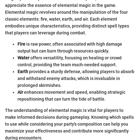
appreciate the essence of elemental magic in the game.
Elemental magic revolves around the manipulation of the four
classic elements: fire, water, earth, and air. Each element
embodies unique characteristics, providing distinct spell types
that players can leverage during combat.
Fire
is raw power, often associated with high damage
output but can burn through resources quickly.
Water
offers versatility, focusing on healing or crowd
control, providing the team much-needed support.
Earth
provides a sturdy defense, allowing players to absorb
and withstand enemy attacks, which is invaluable in
prolonged skirmishes.
Air
enhances movement and speed, enabling strategic
repositioning that can turn the tide of battle.
The understanding of elemental magic is vital for players to
make informed decisions during gameplay. Knowing which spells
to use while considering your party's composition can help you
maximize your effectiveness and contribute more significantly
during encounters.