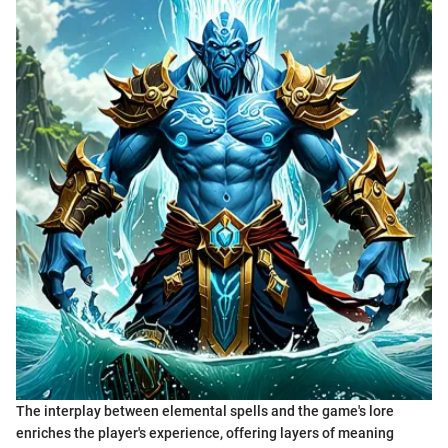
The interplay between elemental spells and the game's lore
enriches the player's experience, offering layers of meaning