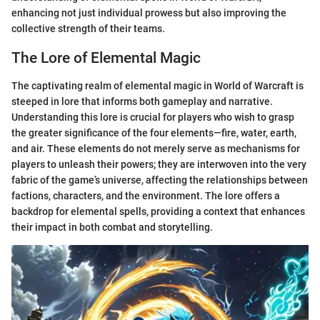
enhancing not just individual prowess but also improving the
collective strength of their teams.
The Lore of Elemental Magic
The captivating realm of elemental magic in World of Warcraft is
steeped in lore that informs both gameplay and narrative.
Understanding this lore is crucial for players who wish to grasp
the greater significance of the four elements—fire, water, earth,
and air. These elements do not merely serve as mechanisms for
players to unleash their powers; they are interwoven into the very
fabric of the game’s universe, affecting the relationships between
factions, characters, and the environment. The lore offers a
backdrop for elemental spells, providing a context that enhances
their impact in both combat and storytelling.