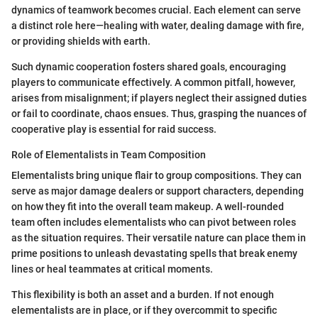
dynamics of teamwork becomes crucial. Each element can serve
a distinct role here—healing with water, dealing damage with fire,
or providing shields with earth.
Such dynamic cooperation fosters shared goals, encouraging
players to communicate effectively. A common pitfall, however,
arises from misalignment; if players neglect their assigned duties
or fail to coordinate, chaos ensues. Thus, grasping the nuances of
cooperative play is essential for raid success.
Role of Elementalists in Team Composition
Elementalists bring unique flair to group compositions. They can
serve as major damage dealers or support characters, depending
on how they fit into the overall team makeup. A well-rounded
team often includes elementalists who can pivot between roles
as the situation requires. Their versatile nature can place them in
prime positions to unleash devastating spells that break enemy
lines or heal teammates at critical moments.
This flexibility is both an asset and a burden. If not enough
elementalists are in place, or if they overcommit to specific