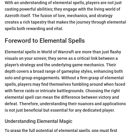
With an understanding of elemental spells, players are not just
casting powerful abilities; they engage with the living world of
Azeroth itself. The fusion of lore, mechanics, and strategy
creates a rich tapestry that makes the journey through elemental
spells both rewarding and vital.
Foreword to Elemental Spells
Elemental spells in World of Warcraft are more than just flashy
visuals on your screen; they serve as a critical link between a
player’s strategy and the underlying game mechanics. Their
depth covers a broad range of gameplay styles, enhancing both
solo and group engagements. Without a firm grasp of elemental
spells, players may find themselves fumbling around when faced
with fierce raids or intricate battlegrounds. Choosing the right
elemental spell can mean the difference between victory and
defeat. Therefore, understanding their nuances and applications
is not just beneficial but essential for any dedicated player.
Understanding Elemental Magic
To grasp the full potential of elemental spells, one must first