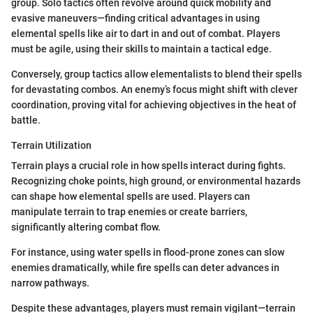
group. Solo tactics often revolve around quick mobility and
evasive maneuvers—finding critical advantages in using
elemental spells like air to dart in and out of combat. Players
must be agile, using their skills to maintain a tactical edge.
Conversely, group tactics allow elementalists to blend their spells
for devastating combos. An enemy’s focus might shift with clever
coordination, proving vital for achieving objectives in the heat of
battle.
Terrain Utilization
Terrain plays a crucial role in how spells interact during fights.
Recognizing choke points, high ground, or environmental hazards
can shape how elemental spells are used. Players can
manipulate terrain to trap enemies or create barriers,
significantly altering combat flow.
For instance, using water spells in flood-prone zones can slow
enemies dramatically, while fire spells can deter advances in
narrow pathways.
Despite these advantages, players must remain vigilant—terrain