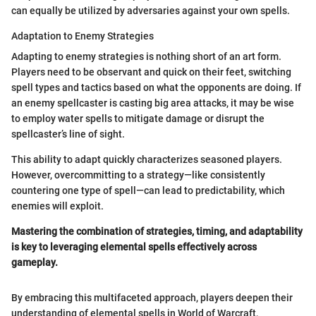
can equally be utilized by adversaries against your own spells.
Adaptation to Enemy Strategies
Adapting to enemy strategies is nothing short of an art form.
Players need to be observant and quick on their feet, switching
spell types and tactics based on what the opponents are doing. If
an enemy spellcaster is casting big area attacks, it may be wise
to employ water spells to mitigate damage or disrupt the
spellcaster’s line of sight.
This ability to adapt quickly characterizes seasoned players.
However, overcommitting to a strategy—like consistently
countering one type of spell—can lead to predictability, which
enemies will exploit.
Mastering the combination of strategies, timing, and adaptability
is key to leveraging elemental spells effectively across
gameplay.
By embracing this multifaceted approach, players deepen their
understanding of elemental spells in World of Warcraft,