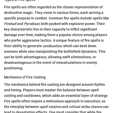
Fire spells are often regarded as the classic representation of
destructive magic. They come in various forms, each serving a
specific purpose in combat. Common fire spells include spells like
Fireball
and
Pyroblast
, both packed with explosive power. Their
key characteristic lies in their capacity to inflict significant
damage over time, making them a popular choice among players
who prefer aggressive tactics. A unique feature of fire spells is
their ability to generate
combustion
, which can beat down
enemies while also manipulating the battlefield dynamics. This
can be both advantageous, allowing swift eliminations, or
disadvantageous in the event of miscalculations in enemy
positioning.
Mechanics of Fire Casting
The mechanics behind fire casting are designed around rhythm
and timing. Players must master the balance between spell
casting and cooldowns, which adds an essential layer of strategy.
Fire spells often require a meticulous approach in execution, as
the interplay between
spell rotation
and
critical strike chance
can
lead to devastating effects. One must consider that while fire