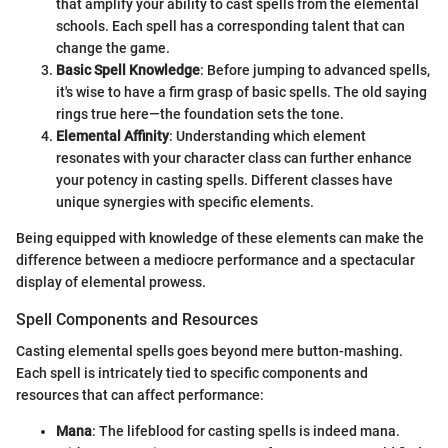
that amplify your ability to cast spells from the elemental
schools. Each spell has a corresponding talent that can
change the game.
Basic Spell Knowledge
: Before jumping to advanced spells,
it's wise to have a firm grasp of basic spells. The old saying
rings true here—the foundation sets the tone.
Elemental Affinity
: Understanding which element
resonates with your character class can further enhance
your potency in casting spells. Different classes have
unique synergies with specific elements.
Being equipped with knowledge of these elements can make the
difference between a mediocre performance and a spectacular
display of elemental prowess.
Spell Components and Resources
Casting elemental spells goes beyond mere button-mashing.
Each spell is intricately tied to specific components and
resources that can affect performance:
Mana
: The lifeblood for casting spells is indeed mana.