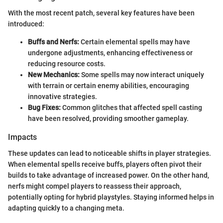
With the most recent patch, several key features have been
introduced:
Buffs and Nerfs:
Certain elemental spells may have
undergone adjustments, enhancing effectiveness or
reducing resource costs.
New Mechanics:
Some spells may now interact uniquely
with terrain or certain enemy abilities, encouraging
innovative strategies.
Bug Fixes:
Common glitches that affected spell casting
have been resolved, providing smoother gameplay.
Impacts
These updates can lead to noticeable shifts in player strategies.
When elemental spells receive buffs, players often pivot their
builds to take advantage of increased power. On the other hand,
nerfs might compel players to reassess their approach,
potentially opting for hybrid playstyles. Staying informed helps in
adapting quickly to a changing meta.