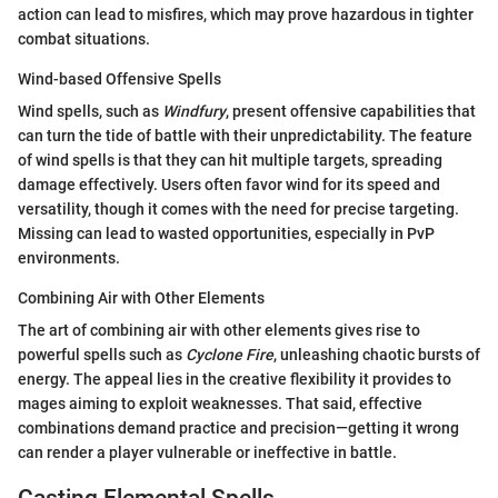
action can lead to misfires, which may prove hazardous in tighter
combat situations.
Wind-based Offensive Spells
Wind spells, such as
Windfury
, present offensive capabilities that
can turn the tide of battle with their unpredictability. The feature
of wind spells is that they can hit multiple targets, spreading
damage effectively. Users often favor wind for its speed and
versatility, though it comes with the need for precise targeting.
Missing can lead to wasted opportunities, especially in PvP
environments.
Combining Air with Other Elements
The art of combining air with other elements gives rise to
powerful spells such as
Cyclone Fire
, unleashing chaotic bursts of
energy. The appeal lies in the creative flexibility it provides to
mages aiming to exploit weaknesses. That said, effective
combinations demand practice and precision—getting it wrong
can render a player vulnerable or ineffective in battle.
Casting Elemental Spells