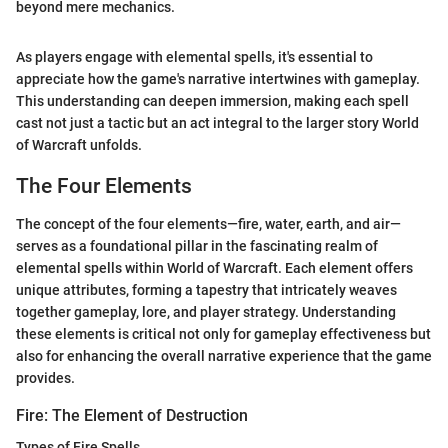
beyond mere mechanics.
As players engage with elemental spells, it's essential to
appreciate how the game's narrative intertwines with gameplay.
This understanding can deepen immersion, making each spell
cast not just a tactic but an act integral to the larger story World
of Warcraft unfolds.
The Four Elements
The concept of the four elements—fire, water, earth, and air—
serves as a foundational pillar in the fascinating realm of
elemental spells within World of Warcraft. Each element offers
unique attributes, forming a tapestry that intricately weaves
together gameplay, lore, and player strategy. Understanding
these elements is critical not only for gameplay effectiveness but
also for enhancing the overall narrative experience that the game
provides.
Fire: The Element of Destruction
Types of Fire Spells