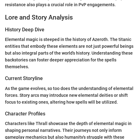
resistance also plays a crucial role in PvP engagements.
Lore and Story Analysis
History Deep Dive
Elemental magic is steeped in the history of Azeroth. The titanic
entities that embody these elements are not just powerful beings
but also integral parts of the world's history. Understanding these
backstories can foster deeper appreciation for the spells
themselves.
Current Storyline
As the game evolves, so too does the understanding of elemental
forces. Story arcs may introduce new elemental deities or shift
focus to existing ones, altering how spells will be utilized.
Character Profiles
Characters like Thrall showcase the depth of elemental magic in
shaping personal narratives. Their journeys not only inform
gameplay mechanics but also humanity's struggle with these