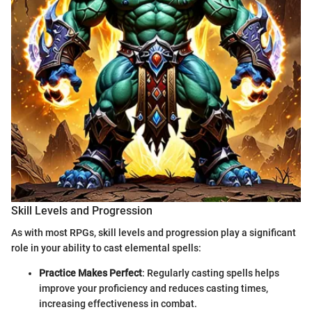
Skill Levels and Progression
As with most RPGs, skill levels and progression play a significant
role in your ability to cast elemental spells:
Practice Makes Perfect
: Regularly casting spells helps
improve your proficiency and reduces casting times,
increasing effectiveness in combat.