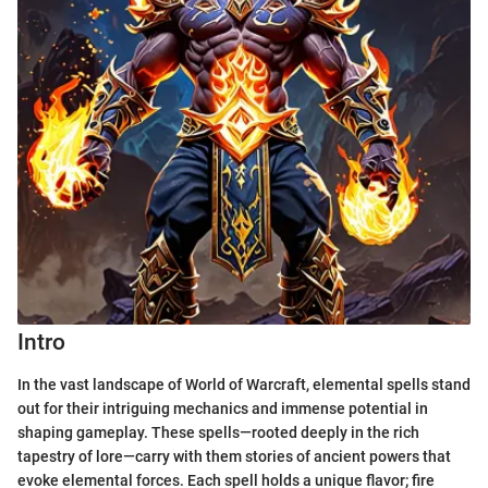
Intro
In the vast landscape of World of Warcraft, elemental spells stand
out for their intriguing mechanics and immense potential in
shaping gameplay. These spells—rooted deeply in the rich
tapestry of lore—carry with them stories of ancient powers that
evoke elemental forces. Each spell holds a unique flavor; fire