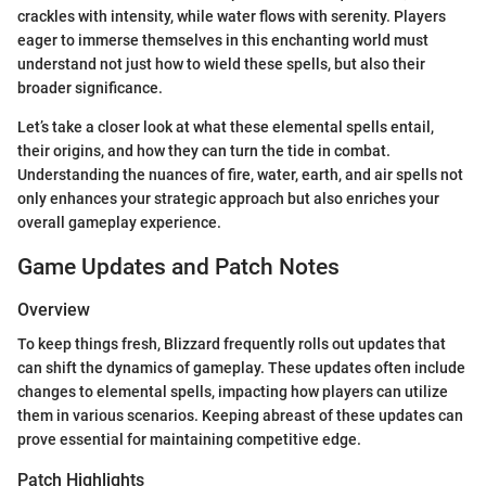
crackles with intensity, while water flows with serenity. Players
eager to immerse themselves in this enchanting world must
understand not just how to wield these spells, but also their
broader significance.
Let’s take a closer look at what these elemental spells entail,
their origins, and how they can turn the tide in combat.
Understanding the nuances of fire, water, earth, and air spells not
only enhances your strategic approach but also enriches your
overall gameplay experience.
Game Updates and Patch Notes
Overview
To keep things fresh, Blizzard frequently rolls out updates that
can shift the dynamics of gameplay. These updates often include
changes to elemental spells, impacting how players can utilize
them in various scenarios. Keeping abreast of these updates can
prove essential for maintaining competitive edge.
Patch Highlights