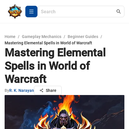
Home
/
Gameplay Mechanics
/
Beginner Guides
/
Mastering Elemental Spells in World of Warcraft
Mastering Elemental
Spells in World of
Warcraft
By
R. K. Narayan
Share