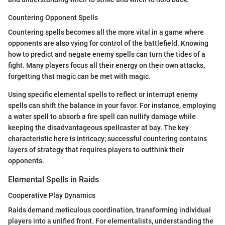
Countering Opponent Spells
Countering spells becomes all the more vital in a game where
opponents are also vying for control of the battlefield. Knowing
how to predict and negate enemy spells can turn the tides of a
fight. Many players focus all their energy on their own attacks,
forgetting that magic can be met with magic.
Using specific elemental spells to reflect or interrupt enemy
spells can shift the balance in your favor. For instance, employing
a water spell to absorb a fire spell can nullify damage while
keeping the disadvantageous spellcaster at bay. The key
characteristic here is intricacy; successful countering contains
layers of strategy that requires players to outthink their
opponents.
Elemental Spells in Raids
Cooperative Play Dynamics
Raids demand meticulous coordination, transforming individual
players into a unified front. For elementalists, understanding the