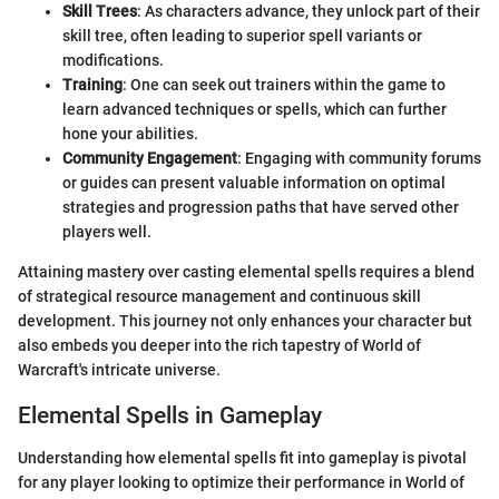
Skill Trees
: As characters advance, they unlock part of their
skill tree, often leading to superior spell variants or
modifications.
Training
: One can seek out trainers within the game to
learn advanced techniques or spells, which can further
hone your abilities.
Community Engagement
: Engaging with community forums
or guides can present valuable information on optimal
strategies and progression paths that have served other
players well.
Attaining mastery over casting elemental spells requires a blend
of strategical resource management and continuous skill
development. This journey not only enhances your character but
also embeds you deeper into the rich tapestry of World of
Warcraft's intricate universe.
Elemental Spells in Gameplay
Understanding how elemental spells fit into gameplay is pivotal
for any player looking to optimize their performance in World of