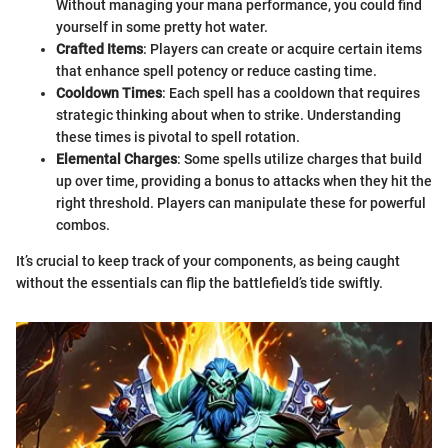
Without managing your mana performance, you could find
yourself in some pretty hot water.
Crafted Items
: Players can create or acquire certain items
that enhance spell potency or reduce casting time.
Cooldown Times
: Each spell has a cooldown that requires
strategic thinking about when to strike. Understanding
these times is pivotal to spell rotation.
Elemental Charges
: Some spells utilize charges that build
up over time, providing a bonus to attacks when they hit the
right threshold. Players can manipulate these for powerful
combos.
It’s crucial to keep track of your components, as being caught
without the essentials can flip the battlefield’s tide swiftly.