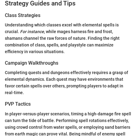
Strategy Guides and Tips
Class Strategies
Understanding which classes excel with elemental spells is
crucial.
For instance
, while mages harness fire and frost,
shamans channel the raw forces of nature. Finding the right
combination of class, spells, and playstyle can maximize
efficiency in various situations.
Campaign Walkthroughs
Completing quests and dungeons effectively requires a grasp of
elemental dynamics. Each quest may have environments that
favor certain spells over others, prompting players to adapt in
real-time.
PVP Tactics
In player-versus-player scenarios, timing a high-damage fire spell
can turn the tide of battle. Performing spell rotations effectively,
using crowd control from water spells, or employing sand barriers
from earth magic can prove vital. Being mindful of enemy spell