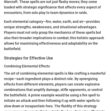
Warcraft. These spells are not just flashy moves; they come
loaded with strategic significance that affects every aspect of
encounters, from solo play to team dynamics in raids.
Each elemental category—fire, water, earth, and air—provides
unique strengths, weaknesses, and situational advantages.
Players must not only grasp the mechanics of these spells but
also their broader implications in combat; this holistic approach
allows for maximizing effectiveness and adaptability on the
battlefield.
Strategies for Effective Use
Combining Elemental Effects
The art of combining elemental spells is like crafting a masterful
recipe—each ingredient plays a distinct role. By synergizing
effects from different elements, players can create explosive
combinations that amplify damage, stifle opponents, or control
the battlefield. A prime example would be using a fire spell to
initiate an attack and then following it up with water spells to
slow down or incapacitate foes. The fluidity of this strategy