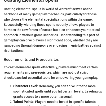
Casting elemental spells in World of Warcraft serves as the
backbone of many gameplay mechanics, particularly for those
who choose the elemental specializations within the game.
Successfully wielding these spells not only allows players to
harness the raw forces of nature but also enhances your tactical
approach in various game scenarios. Understanding this part of
gameplay can give players a significant edge, whether they are
rampaging through dungeons or engaging in epic battles against
rival factions.
Requirements and Prerequisites
To cast elemental spells effectively, players must meet certain
requirements and prerequisites, which are not just strict
checkboxes but essential tools for empowering your gameplay.
Character Level
: Generally, you can’t dive into the more
sophisticated spells until you hit certain levels. Leveling up
grants access to a more potent arsenal.
Talent Points
: Players need to invest in specific talents