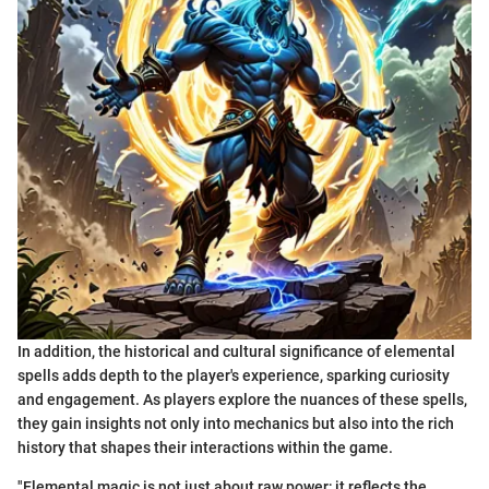
In addition, the historical and cultural significance of elemental
spells adds depth to the player's experience, sparking curiosity
and engagement. As players explore the nuances of these spells,
they gain insights not only into mechanics but also into the rich
history that shapes their interactions within the game.
"Elemental magic is not just about raw power; it reflects the