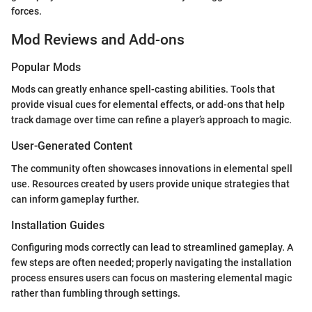
forces.
Mod Reviews and Add-ons
Popular Mods
Mods can greatly enhance spell-casting abilities. Tools that
provide visual cues for elemental effects, or add-ons that help
track damage over time can refine a player’s approach to magic.
User-Generated Content
The community often showcases innovations in elemental spell
use. Resources created by users provide unique strategies that
can inform gameplay further.
Installation Guides
Configuring mods correctly can lead to streamlined gameplay. A
few steps are often needed; properly navigating the installation
process ensures users can focus on mastering elemental magic
rather than fumbling through settings.