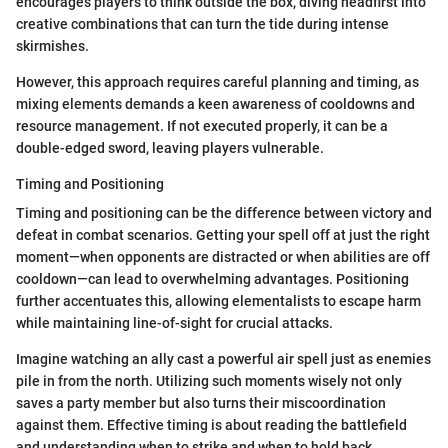
encourages players to think outside the box, diving headfirst into
creative combinations that can turn the tide during intense
skirmishes.
However, this approach requires careful planning and timing, as
mixing elements demands a keen awareness of cooldowns and
resource management. If not executed properly, it can be a
double-edged sword, leaving players vulnerable.
Timing and Positioning
Timing and positioning can be the difference between victory and
defeat in combat scenarios. Getting your spell off at just the right
moment—when opponents are distracted or when abilities are off
cooldown—can lead to overwhelming advantages. Positioning
further accentuates this, allowing elementalists to escape harm
while maintaining line-of-sight for crucial attacks.
Imagine watching an ally cast a powerful air spell just as enemies
pile in from the north. Utilizing such moments wisely not only
saves a party member but also turns their miscoordination
against them. Effective timing is about reading the battlefield
and understanding when to strike and when to hold back.