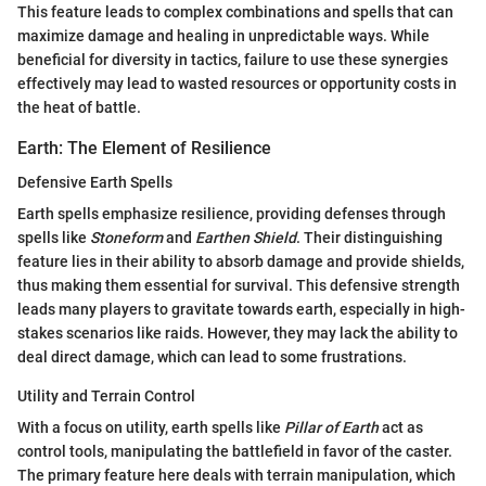
This feature leads to complex combinations and spells that can
maximize damage and healing in unpredictable ways. While
beneficial for diversity in tactics, failure to use these synergies
effectively may lead to wasted resources or opportunity costs in
the heat of battle.
Earth: The Element of Resilience
Defensive Earth Spells
Earth spells emphasize resilience, providing defenses through
spells like
Stoneform
and
Earthen Shield
. Their distinguishing
feature lies in their ability to absorb damage and provide shields,
thus making them essential for survival. This defensive strength
leads many players to gravitate towards earth, especially in high-
stakes scenarios like raids. However, they may lack the ability to
deal direct damage, which can lead to some frustrations.
Utility and Terrain Control
With a focus on utility, earth spells like
Pillar of Earth
act as
control tools, manipulating the battlefield in favor of the caster.
The primary feature here deals with terrain manipulation, which