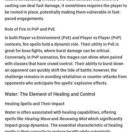
casting can deal fast damage, it sometimes requires the player to
be rooted in place, potentially making them vulnerable in fast-
paced engagements.
Role of Fire in PvP and PvE
In both Player vs Environment (PvE) and Player vs Player (PvP)
contexts, fire spells hold a dynamic role. Their utility in PvE is
great for boss fights, where burst damage can be critical.
Conversely, in PvP scenarios, fire mages can shine when paired
with classes that have crowd control. Their ability to burst down
an opponent can quickly shift the tide of battle; however, the
challenge remains in avoiding retaliation or counter-attacks from
opponents who anticipate fire spells’ explosive effects.
Water: The Element of Healing and Control
Healing Spells and Their Impact
Water is often associated with healing capabilities, offering
spells like
Healing Wave
and
Renewing Mist
which significantly
impact group dynamics. The essential characteristic of healing
spells is their capacity to restore health while potentially