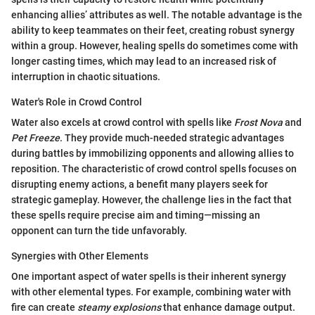
enhancing allies’ attributes as well. The notable advantage is the
ability to keep teammates on their feet, creating robust synergy
within a group. However, healing spells do sometimes come with
longer casting times, which may lead to an increased risk of
interruption in chaotic situations.
Water's Role in Crowd Control
Water also excels at crowd control with spells like
Frost Nova
and
Pet Freeze
. They provide much-needed strategic advantages
during battles by immobilizing opponents and allowing allies to
reposition. The characteristic of crowd control spells focuses on
disrupting enemy actions, a benefit many players seek for
strategic gameplay. However, the challenge lies in the fact that
these spells require precise aim and timing—missing an
opponent can turn the tide unfavorably.
Synergies with Other Elements
One important aspect of water spells is their inherent synergy
with other elemental types. For example, combining water with
fire can create
steamy explosions
that enhance damage output.