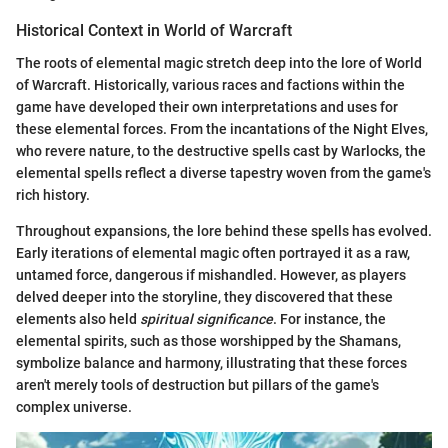
Historical Context in World of Warcraft
The roots of elemental magic stretch deep into the lore of World
of Warcraft. Historically, various races and factions within the
game have developed their own interpretations and uses for
these elemental forces. From the incantations of the Night Elves,
who revere nature, to the destructive spells cast by Warlocks, the
elemental spells reflect a diverse tapestry woven from the game's
rich history.
Throughout expansions, the lore behind these spells has evolved.
Early iterations of elemental magic often portrayed it as a raw,
untamed force, dangerous if mishandled. However, as players
delved deeper into the storyline, they discovered that these
elements also held
spiritual significance
. For instance, the
elemental spirits, such as those worshipped by the Shamans,
symbolize balance and harmony, illustrating that these forces
aren't merely tools of destruction but pillars of the game's
complex universe.