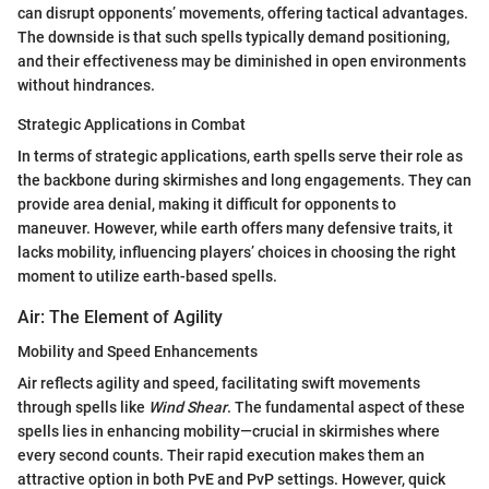
can disrupt opponents’ movements, offering tactical advantages.
The downside is that such spells typically demand positioning,
and their effectiveness may be diminished in open environments
without hindrances.
Strategic Applications in Combat
In terms of strategic applications, earth spells serve their role as
the backbone during skirmishes and long engagements. They can
provide area denial, making it difficult for opponents to
maneuver. However, while earth offers many defensive traits, it
lacks mobility, influencing players’ choices in choosing the right
moment to utilize earth-based spells.
Air: The Element of Agility
Mobility and Speed Enhancements
Air reflects agility and speed, facilitating swift movements
through spells like
Wind Shear
. The fundamental aspect of these
spells lies in enhancing mobility—crucial in skirmishes where
every second counts. Their rapid execution makes them an
attractive option in both PvE and PvP settings. However, quick