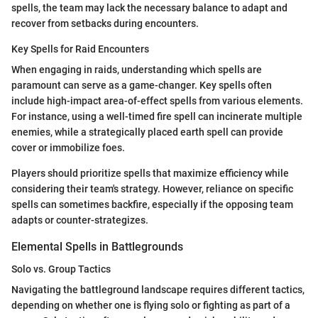
spells, the team may lack the necessary balance to adapt and
recover from setbacks during encounters.
Key Spells for Raid Encounters
When engaging in raids, understanding which spells are
paramount can serve as a game-changer. Key spells often
include high-impact area-of-effect spells from various elements.
For instance, using a well-timed fire spell can incinerate multiple
enemies, while a strategically placed earth spell can provide
cover or immobilize foes.
Players should prioritize spells that maximize efficiency while
considering their team's strategy. However, reliance on specific
spells can sometimes backfire, especially if the opposing team
adapts or counter-strategizes.
Elemental Spells in Battlegrounds
Solo vs. Group Tactics
Navigating the battleground landscape requires different tactics,
depending on whether one is flying solo or fighting as part of a