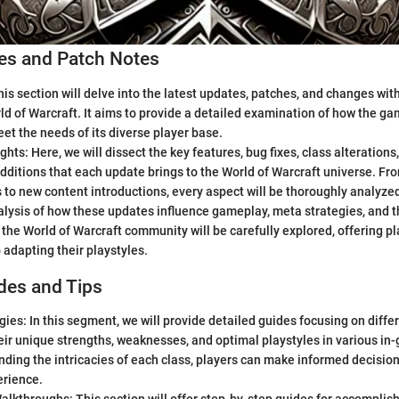
s and Patch Notes
is section will delve into the latest updates, patches, and changes wi
ld of Warcraft. It aims to provide a detailed examination of how the g
et the needs of its diverse player base.
ghts: Here, we will dissect the key features, bug fixes, class alterations
additions that each update brings to the World of Warcraft universe. 
to new content introductions, every aspect will be thoroughly analyze
lysis of how these updates influence gameplay, meta strategies, and t
the World of Warcraft community will be carefully explored, offering p
o adapting their playstyles.
des and Tips
gies: In this segment, we will provide detailed guides focusing on diffe
eir unique strengths, weaknesses, and optimal playstyles in various in
ding the intricacies of each class, players can make informed decision
rience.