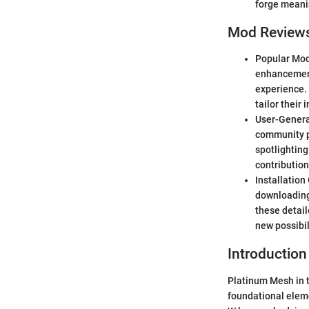
forge meanin
Mod Review
Popular Mod
enhancement
experience. 
tailor their 
User-Generat
community p
spotlighting
contribution
Installation
downloading
these detail
new possibil
Introduction
Platinum Mesh in t
foundational eleme