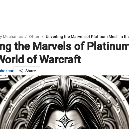
y Mechanics
/
Other
/
Unveiling the Marvels of Platinum Mesh in th
ing the Marvels of Platin
World of Warcraft
shekhar
Share