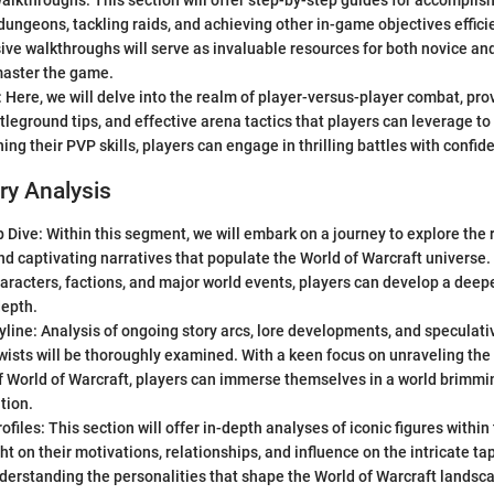
kthroughs: This section will offer step-by-step guides for accomplish
ungeons, tackling raids, and achieving other in-game objectives effici
ve walkthroughs will serve as invaluable resources for both novice an
master the game.
 Here, we will delve into the realm of player-versus-player combat, pro
ttleground tips, and effective arena tactics that players can leverage t
ing their PVP skills, players can engage in thrilling battles with confi
ry Analysis
 Dive: Within this segment, we will embark on a journey to explore the ri
nd captivating narratives that populate the World of Warcraft universe. 
haracters, factions, and major world events, players can develop a deep
depth.
yline: Analysis of ongoing story arcs, lore developments, and speculativ
twists will be thoroughly examined. With a keen focus on unraveling the
f World of Warcraft, players can immerse themselves in a world brimmin
tion.
ofiles: This section will offer in-depth analyses of iconic figures withi
ht on their motivations, relationships, and influence on the intricate t
derstanding the personalities that shape the World of Warcraft landsca