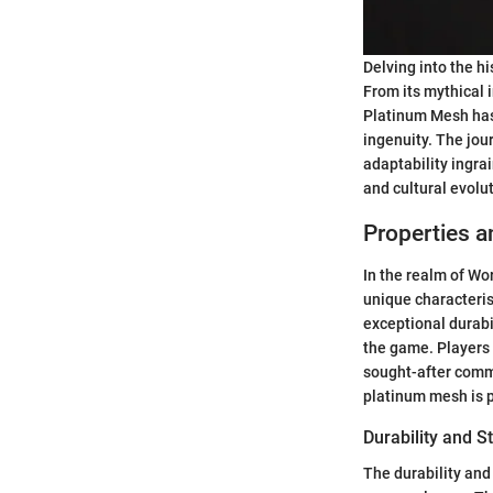
Delving into the hi
From its mythical i
Platinum Mesh has
ingenuity. The jou
adaptability ingrai
and cultural evolu
Properties a
In the realm of Wor
unique characteris
exceptional durabi
the game. Players 
sought-after commo
platinum mesh is 
Durability and S
The durability and