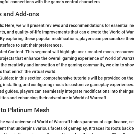
gful connections with the game's central characters.
s and Add-ons
s: Here, we will present reviews and recommendations for essential mo
s, and quality-of-life improvements that can elevate the World of Wa
By exploring these popular modifications, players can personalize the
interface to suit their preferences.
ed Content: This segment will highlight user-created mods, resources,
rojects that enhance the overall gaming experience of World of Warcra
 the creativity and innovation of the gaming community, we aim to sho
s that enrich the virtual world.
 Guides: In this section, comprehensive tutorials will be provided on the
, installing, and configuring mods to customize gameplay experiences.
ed guides, players can seamlessly integrate modifications into their g
ities and enhancing their adventure in World of Warcraft.
 to Platinum Mesh
he vast universe of World of Warcraft holds paramount significance, se
nt that underpins various facets of gameplay. It traces its roots back 