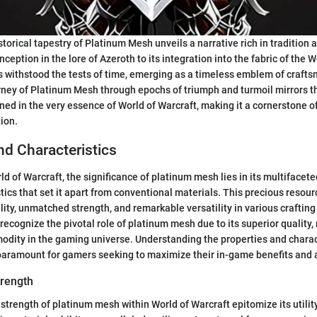
storical tapestry of Platinum Mesh unveils a narrative rich in tradition 
nception in the lore of Azeroth to its integration into the fabric of the
 withstood the tests of time, emerging as a timeless emblem of craft
rney of Platinum Mesh through epochs of triumph and turmoil mirrors t
ned in the very essence of World of Warcraft, making it a cornerstone of
tion.
nd Characteristics
ld of Warcraft, the significance of platinum mesh lies in its multifacet
tics that set it apart from conventional materials. This precious resou
lity, unmatched strength, and remarkable versatility in various craftin
recognize the pivotal role of platinum mesh due to its superior quality, 
dity in the gaming universe. Understanding the properties and charact
paramount for gamers seeking to maximize their in-game benefits and
trength
 strength of platinum mesh within World of Warcraft epitomize its utility