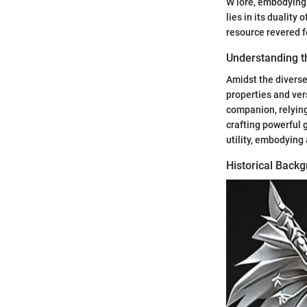
W lore, embodying
lies in its duality
resource revered f
Understanding t
Amidst the diverse
properties and ver
companion, relying
crafting powerful 
utility, embodying
Historical Back