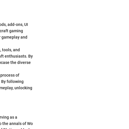
ds, add-ons, UI
rcraft gaming
ir gameplay and
 tools, and
ft enthusiasts. By
wcase the diverse
 process of
 By following
ameplay, unlocking
rving as a
to the annals of Wo