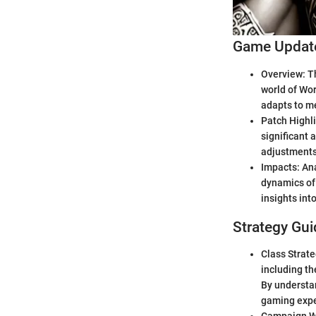
Game Update
Overview: Th
world of Wor
adapts to me
Patch Highli
significant 
adjustments 
Impacts: Ana
dynamics of 
insights int
Strategy Gui
Class Strate
including th
By understan
gaming expe