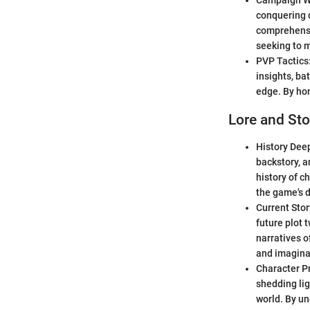
Campaign Wal
conquering d
comprehensi
seeking to 
PVP Tactics:
insights, ba
edge. By hon
Lore and Sto
History Deep
backstory, a
history of c
the game's 
Current Stor
future plot 
narratives o
and imagina
Character Pr
shedding lig
world. By un