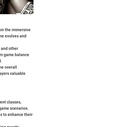
thin the immersive
ame evolves and
, and other
From game balance
d.
he overall
layers valuable
rent classes,
-game scenarios.
s to enhance their