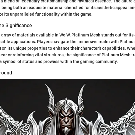
 a blend of legendary craftsmanship and mythical essence. The allure
 of being both an exquisite material cherished for its aesthetic appeal an
or its unparalleled functionality within the game.
he Significance
 array of materials available in Wo W, Platinum Mesh stands out for its
satile applications. Players navigate the immersive realm with Platin
 on its unique properties to enhance their character's capabilities. Wh
gear or reinforcing vital structures, the significance of Platinum Mesh
 a symbol of status and prowess within the gaming community.
ground