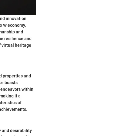
and innovation.
 Wo W economy,
smanship and
he resilience and
 virtual heritage
ed properties and
rce boasts
g endeavors within
making it a
eristics of
 achievements.
 and desirability