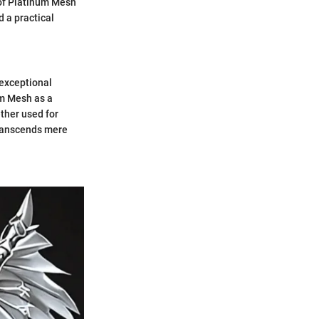
 of Platinum Mesh
d a practical
 exceptional
um Mesh as a
ether used for
 transcends mere