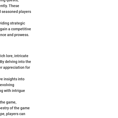
ing quests,
ently. These
d seasoned players
viding strategic
o gain a competitive
dence and prowess.
ch lore, intricate
By delving into the
er appreciation for
e insights into
 evolving
g with intrigue
n the game,
apestry of the game
pe, players can