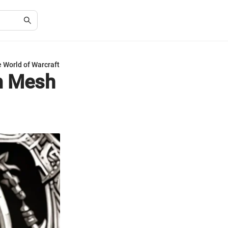
e World of Warcraft
um Mesh