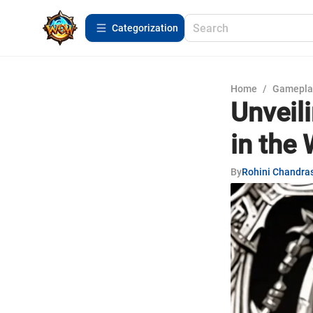
Сategorization
Home
/
Gamepla
Unveil
in the 
By
Rohini Chandra