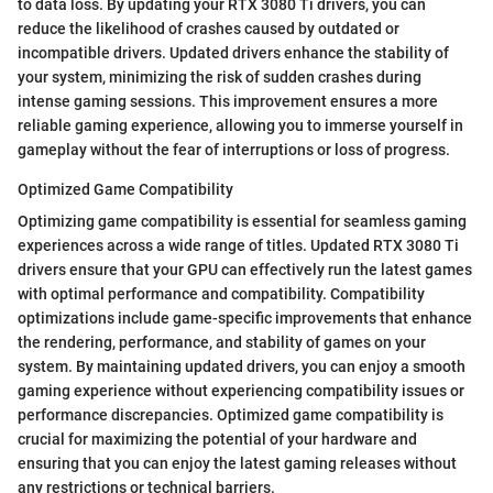
to data loss. By updating your RTX 3080 Ti drivers, you can
reduce the likelihood of crashes caused by outdated or
incompatible drivers. Updated drivers enhance the stability of
your system, minimizing the risk of sudden crashes during
intense gaming sessions. This improvement ensures a more
reliable gaming experience, allowing you to immerse yourself in
gameplay without the fear of interruptions or loss of progress.
Optimized Game Compatibility
Optimizing game compatibility is essential for seamless gaming
experiences across a wide range of titles. Updated RTX 3080 Ti
drivers ensure that your GPU can effectively run the latest games
with optimal performance and compatibility. Compatibility
optimizations include game-specific improvements that enhance
the rendering, performance, and stability of games on your
system. By maintaining updated drivers, you can enjoy a smooth
gaming experience without experiencing compatibility issues or
performance discrepancies. Optimized game compatibility is
crucial for maximizing the potential of your hardware and
ensuring that you can enjoy the latest gaming releases without
any restrictions or technical barriers.