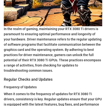
In the realm of gaming, maintaining your RTX 3080 Ti drivers is
paramount to ensuring optimal performance and longevity of
your hardware. Driver maintenance refers to the regular updating
of software programs that facilitate communication between the
graphics card and the operating system. By adhering to best
practices for driver maintenance, gamers can unlock the full
potential of their RTX 3080 Ti GPUs. These practices encompass
a range of activities, from checking for updates to
troubleshooting common issues.
Regular Checks and Updates
Frequency of Updates
When it comes to the frequency of updates for RTX 3080 Ti
drivers, consistency is key. Regular updates ensure that your GPU
is equipped with the latest features, bug fixes, and performance