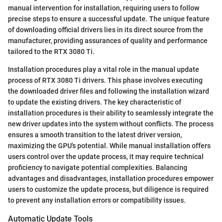
manual intervention for installation, requiring users to follow
precise steps to ensure a successful update. The unique feature
of downloading official drivers lies in its direct source from the
manufacturer, providing assurances of quality and performance
tailored to the RTX 3080 Ti.
Installation procedures play a vital role in the manual update
process of RTX 3080 Ti drivers. This phase involves executing
the downloaded driver files and following the installation wizard
to update the existing drivers. The key characteristic of
installation procedures is their ability to seamlessly integrate the
new driver updates into the system without conflicts. The process
ensures a smooth transition to the latest driver version,
maximizing the GPU's potential. While manual installation offers
users control over the update process, it may require technical
proficiency to navigate potential complexities. Balancing
advantages and disadvantages, installation procedures empower
users to customize the update process, but diligence is required
to prevent any installation errors or compatibility issues.
Automatic Update Tools