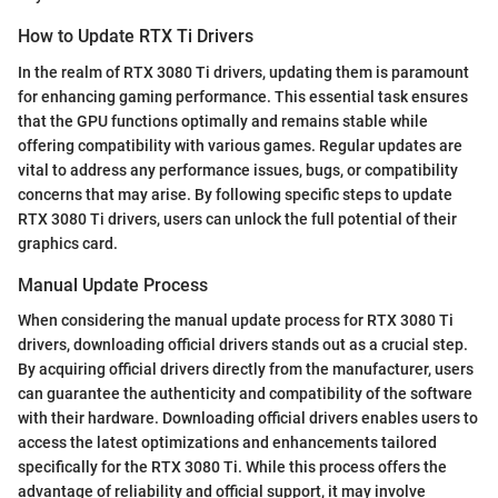
How to Update RTX Ti Drivers
In the realm of RTX 3080 Ti drivers, updating them is paramount
for enhancing gaming performance. This essential task ensures
that the GPU functions optimally and remains stable while
offering compatibility with various games. Regular updates are
vital to address any performance issues, bugs, or compatibility
concerns that may arise. By following specific steps to update
RTX 3080 Ti drivers, users can unlock the full potential of their
graphics card.
Manual Update Process
When considering the manual update process for RTX 3080 Ti
drivers, downloading official drivers stands out as a crucial step.
By acquiring official drivers directly from the manufacturer, users
can guarantee the authenticity and compatibility of the software
with their hardware. Downloading official drivers enables users to
access the latest optimizations and enhancements tailored
specifically for the RTX 3080 Ti. While this process offers the
advantage of reliability and official support, it may involve