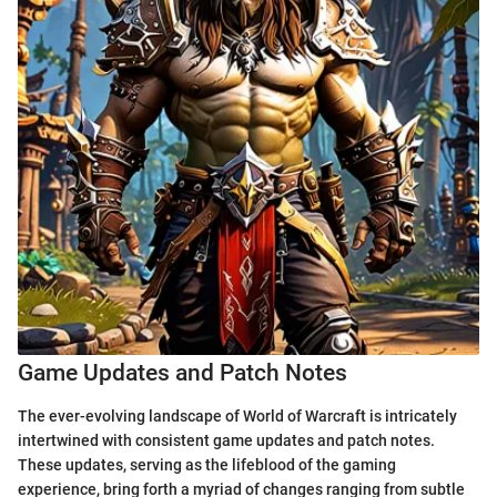
Game Updates and Patch Notes
The ever-evolving landscape of World of Warcraft is intricately
intertwined with consistent game updates and patch notes.
These updates, serving as the lifeblood of the gaming
experience, bring forth a myriad of changes ranging from subtle