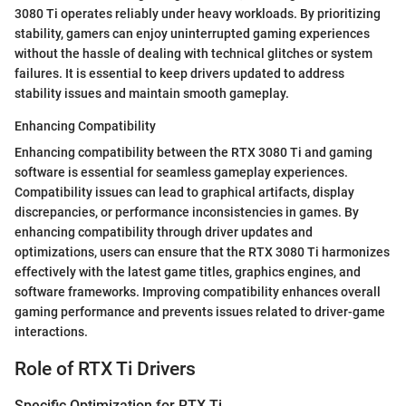
3080 Ti operates reliably under heavy workloads. By prioritizing
stability, gamers can enjoy uninterrupted gaming experiences
without the hassle of dealing with technical glitches or system
failures. It is essential to keep drivers updated to address
stability issues and maintain smooth gameplay.
Enhancing Compatibility
Enhancing compatibility between the RTX 3080 Ti and gaming
software is essential for seamless gameplay experiences.
Compatibility issues can lead to graphical artifacts, display
discrepancies, or performance inconsistencies in games. By
enhancing compatibility through driver updates and
optimizations, users can ensure that the RTX 3080 Ti harmonizes
effectively with the latest game titles, graphics engines, and
software frameworks. Improving compatibility enhances overall
gaming performance and prevents issues related to driver-game
interactions.
Role of RTX Ti Drivers
Specific Optimization for RTX Ti