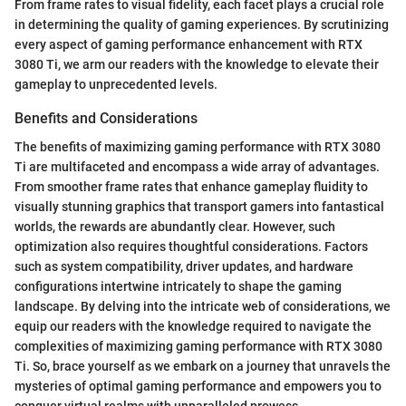
From frame rates to visual fidelity, each facet plays a crucial role
in determining the quality of gaming experiences. By scrutinizing
every aspect of gaming performance enhancement with RTX
3080 Ti, we arm our readers with the knowledge to elevate their
gameplay to unprecedented levels.
Benefits and Considerations
The benefits of maximizing gaming performance with RTX 3080
Ti are multifaceted and encompass a wide array of advantages.
From smoother frame rates that enhance gameplay fluidity to
visually stunning graphics that transport gamers into fantastical
worlds, the rewards are abundantly clear. However, such
optimization also requires thoughtful considerations. Factors
such as system compatibility, driver updates, and hardware
configurations intertwine intricately to shape the gaming
landscape. By delving into the intricate web of considerations, we
equip our readers with the knowledge required to navigate the
complexities of maximizing gaming performance with RTX 3080
Ti. So, brace yourself as we embark on a journey that unravels the
mysteries of optimal gaming performance and empowers you to