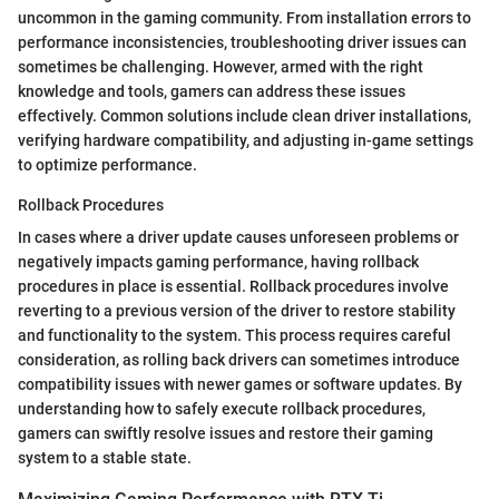
uncommon in the gaming community. From installation errors to
performance inconsistencies, troubleshooting driver issues can
sometimes be challenging. However, armed with the right
knowledge and tools, gamers can address these issues
effectively. Common solutions include clean driver installations,
verifying hardware compatibility, and adjusting in-game settings
to optimize performance.
Rollback Procedures
In cases where a driver update causes unforeseen problems or
negatively impacts gaming performance, having rollback
procedures in place is essential. Rollback procedures involve
reverting to a previous version of the driver to restore stability
and functionality to the system. This process requires careful
consideration, as rolling back drivers can sometimes introduce
compatibility issues with newer games or software updates. By
understanding how to safely execute rollback procedures,
gamers can swiftly resolve issues and restore their gaming
system to a stable state.