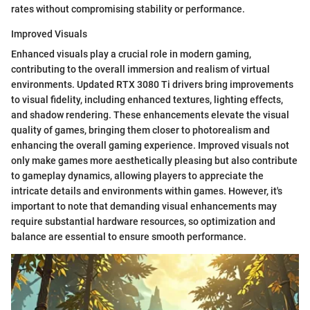
rates without compromising stability or performance.
Improved Visuals
Enhanced visuals play a crucial role in modern gaming,
contributing to the overall immersion and realism of virtual
environments. Updated RTX 3080 Ti drivers bring improvements
to visual fidelity, including enhanced textures, lighting effects,
and shadow rendering. These enhancements elevate the visual
quality of games, bringing them closer to photorealism and
enhancing the overall gaming experience. Improved visuals not
only make games more aesthetically pleasing but also contribute
to gameplay dynamics, allowing players to appreciate the
intricate details and environments within games. However, it's
important to note that demanding visual enhancements may
require substantial hardware resources, so optimization and
balance are essential to ensure smooth performance.