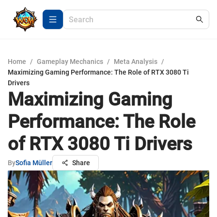
Home
/
Gameplay Mechanics
/
Meta Analysis
/
Maximizing Gaming Performance: The Role of RTX 3080 Ti
Drivers
Maximizing Gaming
Performance: The Role
of RTX 3080 Ti Drivers
By
Sofia Müller
Share