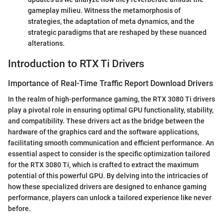
gameplay milieu. Witness the metamorphosis of
strategies, the adaptation of meta dynamics, and the
strategic paradigms that are reshaped by these nuanced
alterations.
Introduction to RTX Ti Drivers
Importance of Real-Time Traffic Report Download Drivers
In the realm of high-performance gaming, the RTX 3080 Ti drivers
play a pivotal role in ensuring optimal GPU functionality, stability,
and compatibility. These drivers act as the bridge between the
hardware of the graphics card and the software applications,
facilitating smooth communication and efficient performance. An
essential aspect to consider is the specific optimization tailored
for the RTX 3080 Ti, which is crafted to extract the maximum
potential of this powerful GPU. By delving into the intricacies of
how these specialized drivers are designed to enhance gaming
performance, players can unlock a tailored experience like never
before.