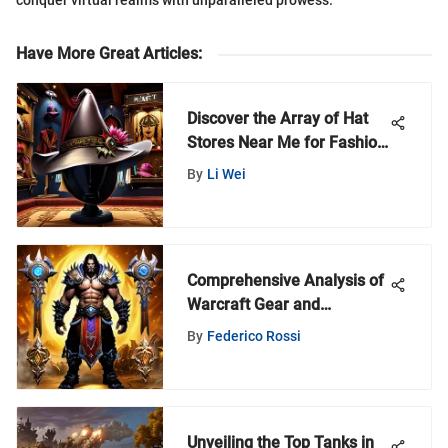
conquer virtual realms with unparalleled prowess.
Have More Great Articles
:
Discover the Array of Hat
Stores Near Me for Fashion
Enthusiasts
By
Li Wei
Comprehensive Analysis of
Warcraft Gear and
Performance
By
Federico Rossi
Unveiling the Top Tanks in