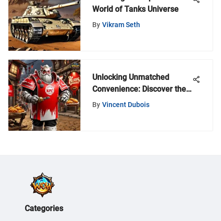
World of Tanks Universe
By
Vikram Seth
Unlocking Unmatched
Convenience: Discover the
Advantages of Embracing
By
Vincent Dubois
the KFC Delivery App
Categories