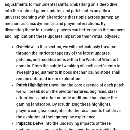
adjustments to monumental shifts. Embarking on a deep dive
into the realm of game updates and patch notes unveils a
universe teeming with alterations that ripple across gameplay
mechanics, class dynamics, and player interactions. By
dissecting these intricacies, players can better grasp the nuances
and implications these updates impart on their virtual odyssey.
Overview
: In this section, we will meticulously traverse
through the intricate tapestry of the latest updates,
patches, and modifications within the World of Warcraft
domain. From the subtle tweaking of spell coefficients to
sweeping adjustments in boss mechanics, no stone shall
remain unturned in our exploration.
Patch Highlights
: Unveiling the core essence of each patch,
we will break down the pivotal features, bug fixes, class
alterations, and other notable additions that shape the
gaming landscape. By scrutinizing these highlights,
players can glean insights into the focal points that drive
the evolution of their gameplay experience.
Impacts
: Delve into the underlying impacts of these
updates as we analyze how they reverberate amidst the