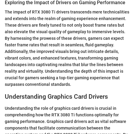
Exploring the Impact of Drivers on Gaming Performance
The impact of RTX 3080 Ti drivers transcends mere technicalities
and extends into the realm of gaming experience enhancement.
These drivers are finely tuned to not only boost frame rates but
also elevate the visual quality of gameplay to immersive levels.
By harnessing the prowess of these drivers, gamers can expect
faster frame rates that result in seamless, fluid gameplay.
Additionally, the improved visuals bring out intricate details,
vibrant colors, and enhanced textures, transforming gaming
landscapes into captivating realms that blur the lines between
reality and virtuality. Understanding the depth of this impact is
crucial for gamers seeking a top-tier gaming experience that
surpasses conventional standards.
Understanding Graphics Card Drivers
Understanding the role of graphics card drivers is crucial in
comprehending how the RTX 3080 Ti functions optimally for
gaming performance. Graphics card drivers act as vital software
components that facilitate communication between the