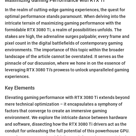
Maximizing Gaming Performance with RTX Ti
In the realm of cutting-edge gaming experiences, the quest for
optimal performance stands paramount. When delving into the
intricate terrain of maximizing gaming performance with the
formidable RTX 3080 Ti, a realm of possibilities unfolds. The
stakes are high, the adrenaline surges palpable; every frame and
pixel count in the digital battlefields of contemporary gaming
environments. The importance of this topic within the broader
landscape of the article cannot be overstated. It serves as the
pinnacle of our discussion, where we hone in on the essence of
leveraging RTX 3080 Ti's prowess to unlock unparalleled gaming
experiences.
Key Elements
Elevating gaming performance with RTX 3080 Ti extends beyond
mere technical optimization – it encapsulates a symphony of
factors that converge to create an immersive gaming
environment. We explore the intricate dance between hardware
and software, dissecting how the RTX 3080 Ti drivers act as the
conduit for unleashing the full potential of this powerhouse GPU.