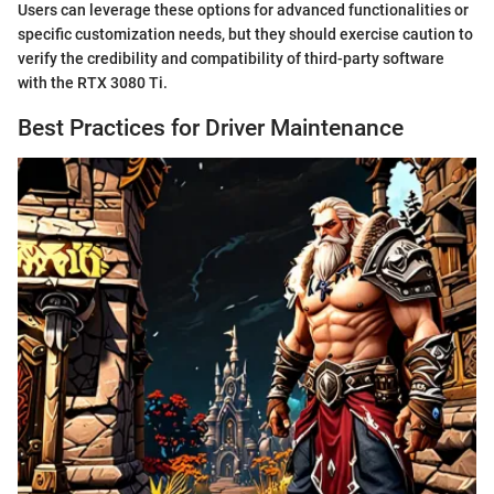
Users can leverage these options for advanced functionalities or
specific customization needs, but they should exercise caution to
verify the credibility and compatibility of third-party software
with the RTX 3080 Ti.
Best Practices for Driver Maintenance