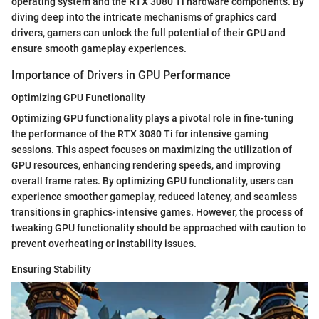
operating system and the RTX 3080 Ti hardware components. By
diving deep into the intricate mechanisms of graphics card
drivers, gamers can unlock the full potential of their GPU and
ensure smooth gameplay experiences.
Importance of Drivers in GPU Performance
Optimizing GPU Functionality
Optimizing GPU functionality plays a pivotal role in fine-tuning
the performance of the RTX 3080 Ti for intensive gaming
sessions. This aspect focuses on maximizing the utilization of
GPU resources, enhancing rendering speeds, and improving
overall frame rates. By optimizing GPU functionality, users can
experience smoother gameplay, reduced latency, and seamless
transitions in graphics-intensive games. However, the process of
tweaking GPU functionality should be approached with caution to
prevent overheating or instability issues.
Ensuring Stability