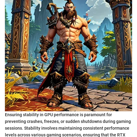
Ensuring stability in GPU performance is paramount for
preventing crashes, freezes, or sudden shutdowns during gaming
sessions. Stability involves maintaining consistent performance
levels across various gaming scenarios, ensuring that the RTX