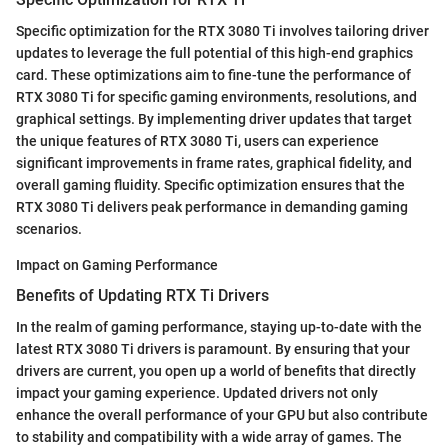
Specific optimization for the RTX 3080 Ti involves tailoring driver
updates to leverage the full potential of this high-end graphics
card. These optimizations aim to fine-tune the performance of
RTX 3080 Ti for specific gaming environments, resolutions, and
graphical settings. By implementing driver updates that target
the unique features of RTX 3080 Ti, users can experience
significant improvements in frame rates, graphical fidelity, and
overall gaming fluidity. Specific optimization ensures that the
RTX 3080 Ti delivers peak performance in demanding gaming
scenarios.
Impact on Gaming Performance
Benefits of Updating RTX Ti Drivers
In the realm of gaming performance, staying up-to-date with the
latest RTX 3080 Ti drivers is paramount. By ensuring that your
drivers are current, you open up a world of benefits that directly
impact your gaming experience. Updated drivers not only
enhance the overall performance of your GPU but also contribute
to stability and compatibility with a wide array of games. The