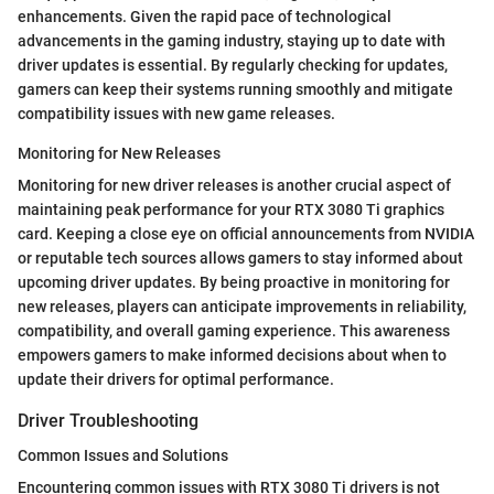
enhancements. Given the rapid pace of technological
advancements in the gaming industry, staying up to date with
driver updates is essential. By regularly checking for updates,
gamers can keep their systems running smoothly and mitigate
compatibility issues with new game releases.
Monitoring for New Releases
Monitoring for new driver releases is another crucial aspect of
maintaining peak performance for your RTX 3080 Ti graphics
card. Keeping a close eye on official announcements from NVIDIA
or reputable tech sources allows gamers to stay informed about
upcoming driver updates. By being proactive in monitoring for
new releases, players can anticipate improvements in reliability,
compatibility, and overall gaming experience. This awareness
empowers gamers to make informed decisions about when to
update their drivers for optimal performance.
Driver Troubleshooting
Common Issues and Solutions
Encountering common issues with RTX 3080 Ti drivers is not