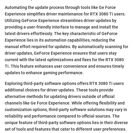
Automating the update process through tools like Ge Force
Experience simplifies driver maintenance for RTX 3080 Ti users.
Utilizing GeForce Experience streamlines driver updates by
providing a user-friendly interface to manage and install the
latest drivers effortlessly. The key characteristic of GeForce
Experience lies in its automation capabilities, reducing the
manual effort required for updates. By automatically scanning for
driver updates, GeForce Experience ensures that users stay
current with the latest optimizations and fixes for the RTX 3080
Ti. This feature enhances user convenience and ensures timely
updates to enhance gaming performance.
Exploring third-party software options offers RTX 3080 Ti users
additional choices for driver updates. These tools provide
alternative methods for updating drivers outside of official
channels like Ge Force Experience. While offering flexibility and
customization options, third-party software solutions may vary in
reliability and performance compared to official sources. The
unique feature of third-party software options lies in their diverse
set of tools and features that cater to different user preferences.