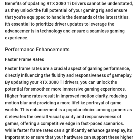
Benefits of Updating RTX 3080 Ti Drivers cannot be understated,
as they unlock the full potential of your gaming rig and ensure
that you're equipped to handle the demands of the latest titles.
It's essential to prioritize driver updates to leverage the
advancements in technology and ensure a seamless gaming
experience.
Performance Enhancements
Faster Frame Rates
Faster frame rates are a crucial aspect of gaming performance,
directly influencing the fluidity and responsiveness of gameplay.
By updating your RTX 3080 Ti drivers, you can unlock the
potential for smoother, more immersive gaming experiences.
Higher frame rates result in improved motion clarity, reducing
motion blur and providing a more lifelike portrayal of game
worlds. This enhancement is a popular choice among gamers as
it elevates the overall visual quality and responsiveness of
games, offering a competitive edge in fast-paced scenarios.
While faster frame rates can significantly enhance gameplay, it's
important to ensure that your hardware can support these higher