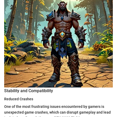
Stability and Compatibility
Reduced Crashes
One of the most frustrating issues encountered by gamers is
unexpected game crashes, which can disrupt gameplay and lead