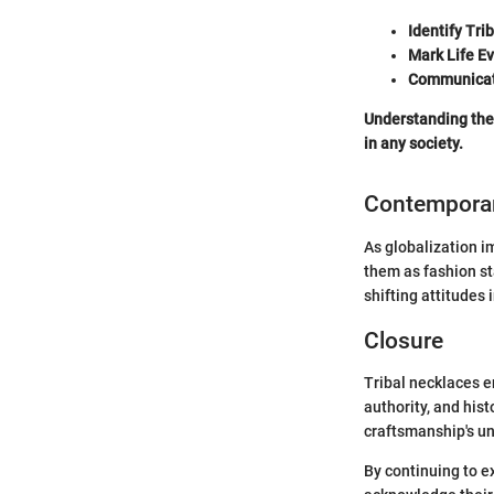
Identify Tri
Mark Life E
Communicat
Understanding the 
in any society.
Contemporar
As globalization i
them as fashion st
shifting attitudes 
Closure
Tribal necklaces e
authority, and his
craftsmanship's un
By continuing to e