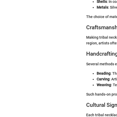
Shells
: In c
Metals
: Sil
The choice of mate
Craftsmansh
Making tribal neck
region, artists oft
Handcraftin
Several methods e
Beading
: T
Carving
: Ar
Weaving
: T
Such hands-on proc
Cultural Sig
Each tribal necklac