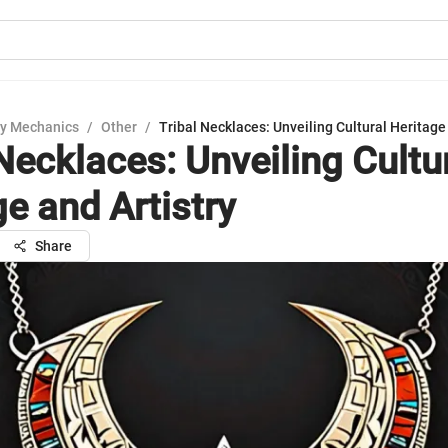
y Mechanics
/
Other
/
Tribal Necklaces: Unveiling Cultural Heritage 
Necklaces: Unveiling Cultu
e and Artistry
Share