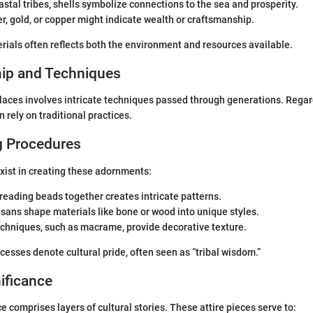
oastal tribes, shells symbolize connections to the sea and prosperity.
ver, gold, or copper might indicate wealth or craftsmanship.
rials often reflects both the environment and resources available.
ip and Techniques
laces involves intricate techniques passed through generations. Regar
en rely on traditional practices.
g Procedures
xist in creating these adornments:
hreading beads together creates intricate patterns.
tisans shape materials like bone or wood into unique styles.
echniques, such as macrame, provide decorative texture.
esses denote cultural pride, often seen as “tribal wisdom.”
nificance
e comprises layers of cultural stories. These attire pieces serve to: