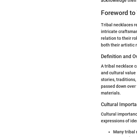
acknowledge their 
Foreword to 
Tribal necklaces r
intricate craftsma
relation to their r
both their artisti
Definition and 
A tribal necklace 
and cultural value 
stories, tradition
passed down over t
materials.
Cultural Importa
Cultural importance
expressions of ide
Many tribal 