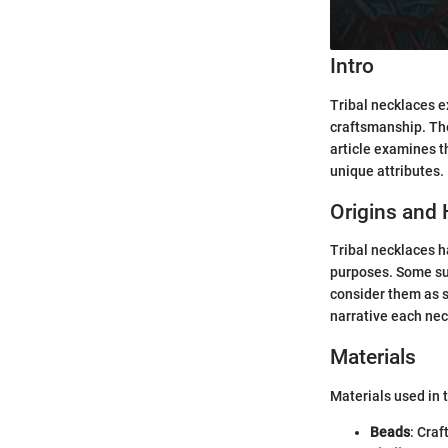
Intro
Tribal necklaces e
craftsmanship. The
article examines th
unique attributes.
Origins and 
Tribal necklaces ha
purposes. Some sug
consider them as s
narrative each nec
Materials
Materials used in 
Beads
: Craf