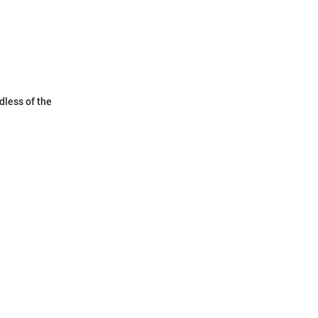
dless of the