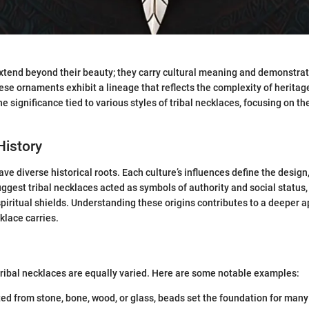
xtend beyond their beauty; they carry cultural meaning and demonstra
se ornaments exhibit a lineage that reflects the complexity of heritage
e significance tied to various styles of tribal necklaces, focusing on th
History
ve diverse historical roots. Each culture’s influences define the design
gest tribal necklaces acted as symbols of authority and social status,
piritual shields. Understanding these origins contributes to a deeper a
klace carries.
tribal necklaces are equally varied. Here are some notable examples:
ted from stone, bone, wood, or glass, beads set the foundation for many