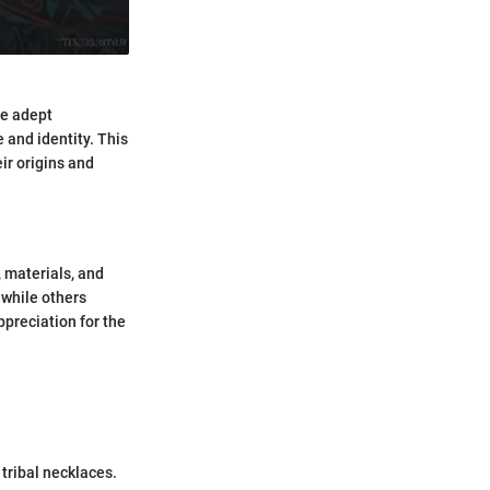
te adept
 and identity. This
eir origins and
, materials, and
 while others
ppreciation for the
 tribal necklaces.