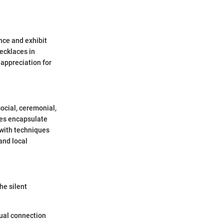
nce and exhibit
necklaces in
 appreciation for
ocial, ceremonial,
aces encapsulate
 with techniques
and local
he silent
tual connection