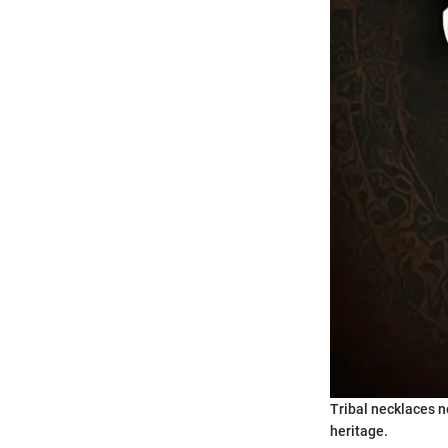
Tribal necklaces no
heritage.