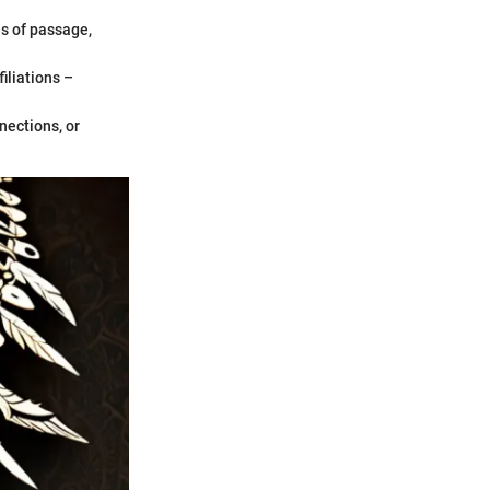
es of passage,
iliations –
nections, or