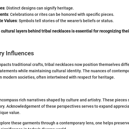
bes
: Distinct designs can signify heritage.
vents
: Celebrations or rites can be honored with specific pieces.
e Values
: Symbols tell stories of the wearer’s beliefs or status.
cultural layers behind tribal necklaces is essential for recognizing thei
y Influences
mpacts traditional crafts, tribal necklaces now position themselves dif
atements while maintaining cultural identity. The nuances of contempo
in modern societies, often intertwined with respect for heritage.
ncompass rich narratives shaped by culture and artistry. These pieces 
tory. Acknowledgement of these perspectives serves to expand appreciat
ique value.
xplore these garments through a contemporary lens, one helps preserve