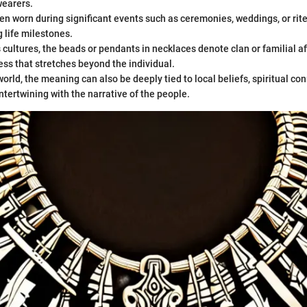
earers.
en worn during significant events such as ceremonies, weddings, or rit
 life milestones.
cultures, the beads or pendants in necklaces denote clan or familial aff
ss that stretches beyond the individual.
orld, the meaning can also be deeply tied to local beliefs, spiritual con
ntertwining with the narrative of the people.