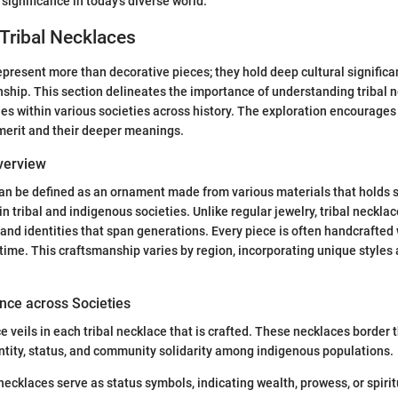
significance in today's diverse world.
Tribal Necklaces
epresent more than decorative pieces; they hold deep cultural significa
nship. This section delineates the importance of understanding tribal 
oles within various societies across history. The exploration encourages
c merit and their deeper meanings.
Overview
can be defined as an ornament made from various materials that holds s
in tribal and indigenous societies. Unlike regular jewelry, tribal neckl
s, and identities that span generations. Every piece is often handcrafted
ime. This craftsmanship varies by region, incorporating unique styles 
nce across Societies
 veils in each tribal necklace that is crafted. These necklaces border t
ntity, status, and community solidarity among indigenous populations.
necklaces serve as status symbols, indicating wealth, prowess, or spiri