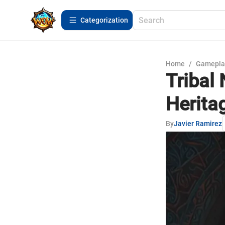
Сategorization
Home
/
Gamepla
Tribal 
Heritag
By
Javier Ramirez