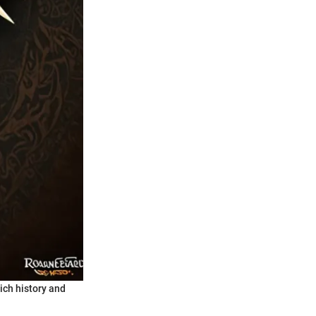
rich history and