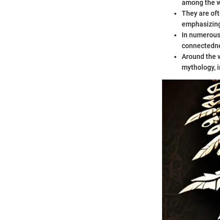
among the w
They are oft
emphasizing
In numerous 
connectedne
Around the w
mythology, i