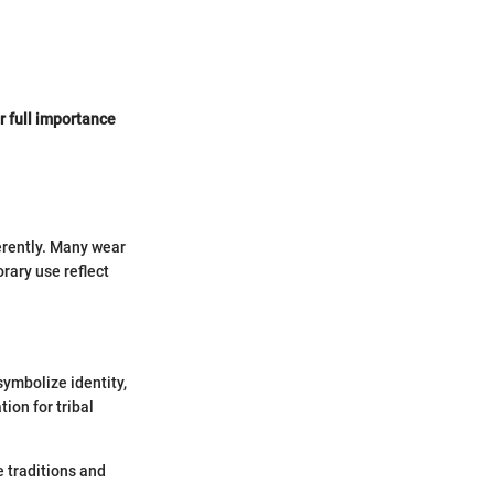
r full importance
ferently. Many wear
rary use reflect
symbolize identity,
ion for tribal
 traditions and