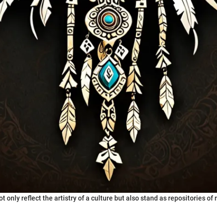
t only reflect the artistry of a culture but also stand as repositories of 