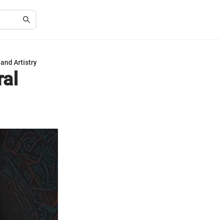
and Artistry
ral