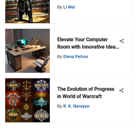
By
Li Wei
Elevate Your Computer
Room with Innovative Ideas
for Optimal Performance
By
Elena Petrov
The Evolution of Progress
in World of Warcraft
By
R. K. Narayan