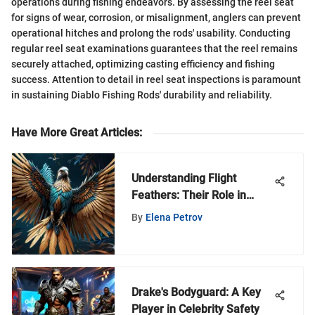
operations during fishing endeavors. By assessing the reel seat
for signs of wear, corrosion, or misalignment, anglers can prevent
operational hitches and prolong the rods' usability. Conducting
regular reel seat examinations guarantees that the reel remains
securely attached, optimizing casting efficiency and fishing
success. Attention to detail in reel seat inspections is paramount
in sustaining Diablo Fishing Rods' durability and reliability.
Have More Great Articles
:
Understanding Flight
Feathers: Their Role in
Avian Physiology
By
Elena Petrov
Drake's Bodyguard: A Key
Player in Celebrity Safety