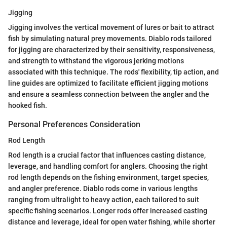
Jigging
Jigging involves the vertical movement of lures or bait to attract
fish by simulating natural prey movements. Diablo rods tailored
for jigging are characterized by their sensitivity, responsiveness,
and strength to withstand the vigorous jerking motions
associated with this technique. The rods' flexibility, tip action, and
line guides are optimized to facilitate efficient jigging motions
and ensure a seamless connection between the angler and the
hooked fish.
Personal Preferences Consideration
Rod Length
Rod length is a crucial factor that influences casting distance,
leverage, and handling comfort for anglers. Choosing the right
rod length depends on the fishing environment, target species,
and angler preference. Diablo rods come in various lengths
ranging from ultralight to heavy action, each tailored to suit
specific fishing scenarios. Longer rods offer increased casting
distance and leverage, ideal for open water fishing, while shorter