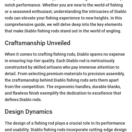
notch performance. Whether you are new to the world of fishing
or a seasoned enthusiast, understanding the intricacies of Diablo
rods can elevate your fishing experience to new heights. In this
comprehensive guide, we will delve deep into the key elements
that make Diablo fishing rods stand out in the world of angling.
Craftsmanship Unveiled
When it comes to crafting fishing rods, Diablo spares no expense
in ensuring top-tier quality. Each Diablo rod is meticulously
constructed by skilled artisans who pay immense attention to
detail. From selecting premium materials to precision assembly,
the craftsmanship behind Diablo fishing rods sets them apart
from the competition. The ergonomic handles, durable blanks,
and flawless finish exemplify the dedication to excellence that
defines Diablo rods.
Design Dynamics
The design of a fishing rod plays a crucial role in its performance
and usability. Diablo fishing rods incorporate cutting-edge design