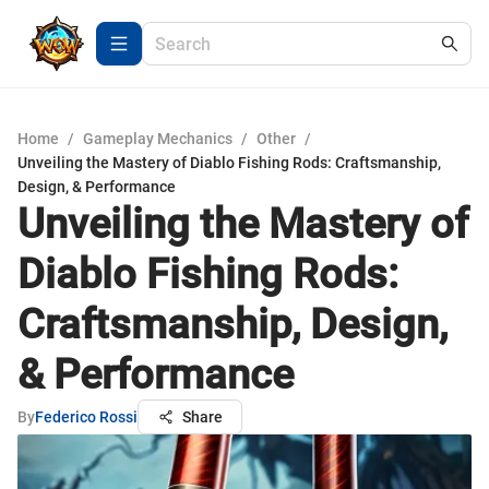
Home
/
Gameplay Mechanics
/
Other
/
Unveiling the Mastery of Diablo Fishing Rods: Craftsmanship,
Design, & Performance
Unveiling the Mastery of
Diablo Fishing Rods:
Craftsmanship, Design,
& Performance
By
Federico Rossi
Share