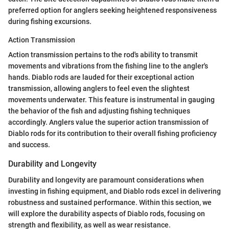
preferred option for anglers seeking heightened responsiveness
during fishing excursions.
Action Transmission
Action transmission pertains to the rod's ability to transmit
movements and vibrations from the fishing line to the angler's
hands. Diablo rods are lauded for their exceptional action
transmission, allowing anglers to feel even the slightest
movements underwater. This feature is instrumental in gauging
the behavior of the fish and adjusting fishing techniques
accordingly. Anglers value the superior action transmission of
Diablo rods for its contribution to their overall fishing proficiency
and success.
Durability and Longevity
Durability and longevity are paramount considerations when
investing in fishing equipment, and Diablo rods excel in delivering
robustness and sustained performance. Within this section, we
will explore the durability aspects of Diablo rods, focusing on
strength and flexibility, as well as wear resistance.