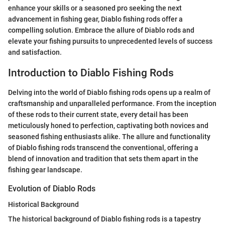
enhance your skills or a seasoned pro seeking the next
advancement in fishing gear, Diablo fishing rods offer a
compelling solution. Embrace the allure of Diablo rods and
elevate your fishing pursuits to unprecedented levels of success
and satisfaction.
Introduction to Diablo Fishing Rods
Delving into the world of Diablo fishing rods opens up a realm of
craftsmanship and unparalleled performance. From the inception
of these rods to their current state, every detail has been
meticulously honed to perfection, captivating both novices and
seasoned fishing enthusiasts alike. The allure and functionality
of Diablo fishing rods transcend the conventional, offering a
blend of innovation and tradition that sets them apart in the
fishing gear landscape.
Evolution of Diablo Rods
Historical Background
The historical background of Diablo fishing rods is a tapestry