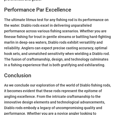
Performance Par Excellence
The ultimate litmus test for any fishing rod is its performance on
the water. Diablo rods excel in delivering unparalleled
performance across various fishing scenarios. Whether you are
finesse fishing for trout in gentle streams or battling hard-fighting
marlin in deep-sea waters, Diablo rods exhibit versatility and
reliability. Anglers can expect precise casting accuracy, optimal
hook sets, and unmatched sensitivity when wielding a Diablo rod.
The fusion of craftsmanship, design, and technology culminates
in a fishing experience that is both gratifying and exhilarating.
Conclusion
As we conclude our exploration of the world of Diablo fishing rods,
it becomes evident that these rods represent the epitome of
angling excellence. From the intricate craftsmanship to the
innovative design elements and technological advancements,
Diablo rods embody a legacy of uncompromising quality and
performance. Whether you are a novice angler looking to