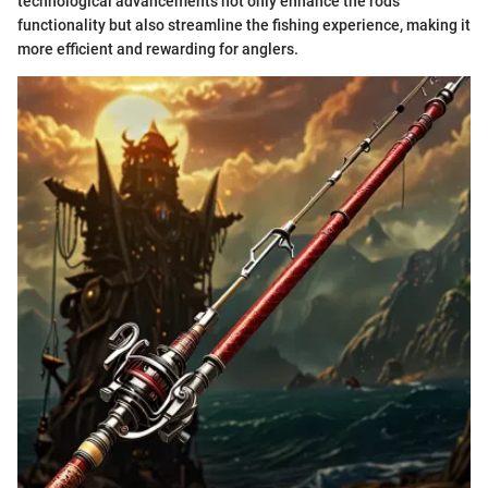
technological advancements not only enhance the rods'
functionality but also streamline the fishing experience, making it
more efficient and rewarding for anglers.