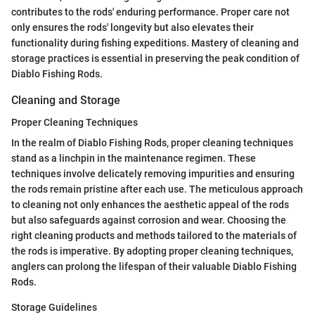
contributes to the rods' enduring performance. Proper care not
only ensures the rods' longevity but also elevates their
functionality during fishing expeditions. Mastery of cleaning and
storage practices is essential in preserving the peak condition of
Diablo Fishing Rods.
Cleaning and Storage
Proper Cleaning Techniques
In the realm of Diablo Fishing Rods, proper cleaning techniques
stand as a linchpin in the maintenance regimen. These
techniques involve delicately removing impurities and ensuring
the rods remain pristine after each use. The meticulous approach
to cleaning not only enhances the aesthetic appeal of the rods
but also safeguards against corrosion and wear. Choosing the
right cleaning products and methods tailored to the materials of
the rods is imperative. By adopting proper cleaning techniques,
anglers can prolong the lifespan of their valuable Diablo Fishing
Rods.
Storage Guidelines