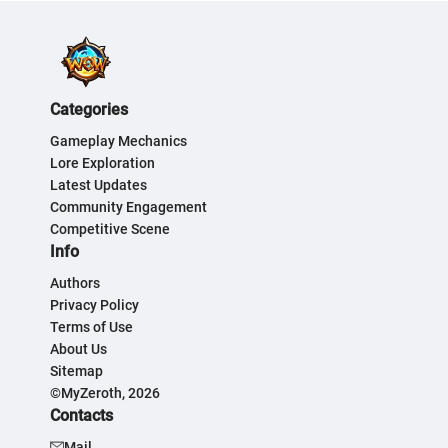
Categories
Gameplay Mechanics
Lore Exploration
Latest Updates
Community Engagement
Competitive Scene
Info
Authors
Privacy Policy
Terms of Use
About Us
Sitemap
©MyZeroth, 2026
Contacts
Mail