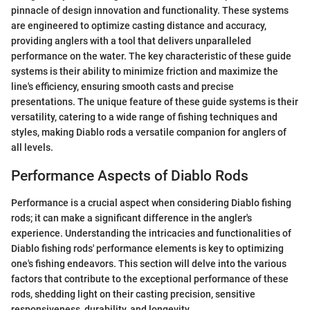
pinnacle of design innovation and functionality. These systems
are engineered to optimize casting distance and accuracy,
providing anglers with a tool that delivers unparalleled
performance on the water. The key characteristic of these guide
systems is their ability to minimize friction and maximize the
line's efficiency, ensuring smooth casts and precise
presentations. The unique feature of these guide systems is their
versatility, catering to a wide range of fishing techniques and
styles, making Diablo rods a versatile companion for anglers of
all levels.
Performance Aspects of Diablo Rods
Performance is a crucial aspect when considering Diablo fishing
rods; it can make a significant difference in the angler's
experience. Understanding the intricacies and functionalities of
Diablo fishing rods' performance elements is key to optimizing
one's fishing endeavors. This section will delve into the various
factors that contribute to the exceptional performance of these
rods, shedding light on their casting precision, sensitive
responsiveness, durability, and longevity.