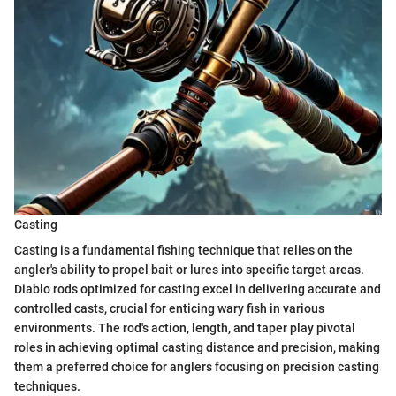
Casting
Casting is a fundamental fishing technique that relies on the
angler's ability to propel bait or lures into specific target areas.
Diablo rods optimized for casting excel in delivering accurate and
controlled casts, crucial for enticing wary fish in various
environments. The rod's action, length, and taper play pivotal
roles in achieving optimal casting distance and precision, making
them a preferred choice for anglers focusing on precision casting
techniques.