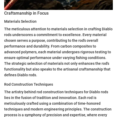
Craftsmanship in Focus
Materials Selection
The meticulous attention to materials selection in crafting Diablo
rods underscores a commitment to excellence. Every material
chosen serves a purpose, contributing to the rod's overall
performance and durability. From carbon composites to
advanced polymers, each material undergoes rigorous testing to
ensure optimal performance under varying fishing conditions.
The strategic selection of materials not only enhances the rod's
functionality but also speaks to the artisanal craftsmanship that
defines Diablo rods.
Rod Construction Techniques
The artistry behind rod construction techniques for Diablo rods
lies in the fusion of tradition and innovation. Each rod is
meticulously crafted using a combination of time-honored
techniques and modern engineering principles. The construction
process is a symphony of precision and expertise, where every