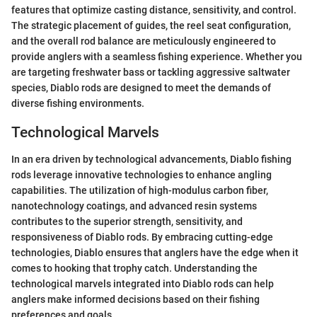
features that optimize casting distance, sensitivity, and control.
The strategic placement of guides, the reel seat configuration,
and the overall rod balance are meticulously engineered to
provide anglers with a seamless fishing experience. Whether you
are targeting freshwater bass or tackling aggressive saltwater
species, Diablo rods are designed to meet the demands of
diverse fishing environments.
Technological Marvels
In an era driven by technological advancements, Diablo fishing
rods leverage innovative technologies to enhance angling
capabilities. The utilization of high-modulus carbon fiber,
nanotechnology coatings, and advanced resin systems
contributes to the superior strength, sensitivity, and
responsiveness of Diablo rods. By embracing cutting-edge
technologies, Diablo ensures that anglers have the edge when it
comes to hooking that trophy catch. Understanding the
technological marvels integrated into Diablo rods can help
anglers make informed decisions based on their fishing
preferences and goals.