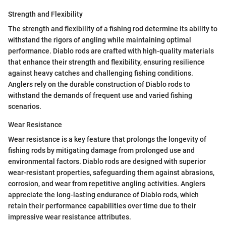
Strength and Flexibility
The strength and flexibility of a fishing rod determine its ability to
withstand the rigors of angling while maintaining optimal
performance. Diablo rods are crafted with high-quality materials
that enhance their strength and flexibility, ensuring resilience
against heavy catches and challenging fishing conditions.
Anglers rely on the durable construction of Diablo rods to
withstand the demands of frequent use and varied fishing
scenarios.
Wear Resistance
Wear resistance is a key feature that prolongs the longevity of
fishing rods by mitigating damage from prolonged use and
environmental factors. Diablo rods are designed with superior
wear-resistant properties, safeguarding them against abrasions,
corrosion, and wear from repetitive angling activities. Anglers
appreciate the long-lasting endurance of Diablo rods, which
retain their performance capabilities over time due to their
impressive wear resistance attributes.