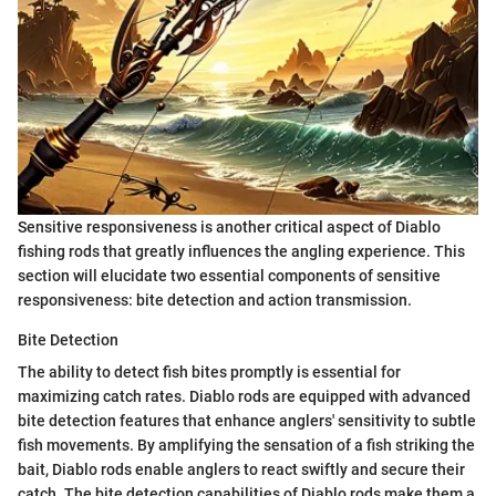
Sensitive responsiveness is another critical aspect of Diablo
fishing rods that greatly influences the angling experience. This
section will elucidate two essential components of sensitive
responsiveness: bite detection and action transmission.
Bite Detection
The ability to detect fish bites promptly is essential for
maximizing catch rates. Diablo rods are equipped with advanced
bite detection features that enhance anglers' sensitivity to subtle
fish movements. By amplifying the sensation of a fish striking the
bait, Diablo rods enable anglers to react swiftly and secure their
catch. The bite detection capabilities of Diablo rods make them a