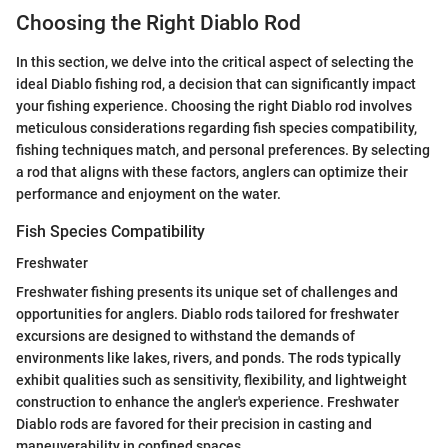
Choosing the Right Diablo Rod
In this section, we delve into the critical aspect of selecting the
ideal Diablo fishing rod, a decision that can significantly impact
your fishing experience. Choosing the right Diablo rod involves
meticulous considerations regarding fish species compatibility,
fishing techniques match, and personal preferences. By selecting
a rod that aligns with these factors, anglers can optimize their
performance and enjoyment on the water.
Fish Species Compatibility
Freshwater
Freshwater fishing presents its unique set of challenges and
opportunities for anglers. Diablo rods tailored for freshwater
excursions are designed to withstand the demands of
environments like lakes, rivers, and ponds. The rods typically
exhibit qualities such as sensitivity, flexibility, and lightweight
construction to enhance the angler's experience. Freshwater
Diablo rods are favored for their precision in casting and
maneuverability in confined spaces.