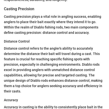
Casting Precision
Casting precision plays a vital role in angling success, enabling
anglers to place their bait exactly where they intend it to go.
Within the realm of Diablo fishing rods, two main components
define casting precision: distance control and accuracy.
Distance Control
Distance control refers to the angler's ability to accurately
determine the distance their bait will travel during a cast. This
feature is crucial for reaching specific fishing spots with
precision, especially in challenging environments. Diablo rods
excel in providing anglers with unmatched distance control
capabilities, allowing for precise and targeted casting. The
unique design of Diablo rods enhances distance control, making
them a top choice for anglers seeking accuracy and efficiency in
their casts.
Accuracy
Accuracy in casting is the ability to consistently place bait in the