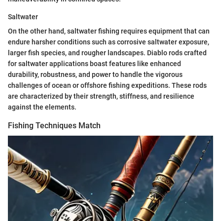
Saltwater
On the other hand, saltwater fishing requires equipment that can
endure harsher conditions such as corrosive saltwater exposure,
larger fish species, and rougher landscapes. Diablo rods crafted
for saltwater applications boast features like enhanced
durability, robustness, and power to handle the vigorous
challenges of ocean or offshore fishing expeditions. These rods
are characterized by their strength, stiffness, and resilience
against the elements.
Fishing Techniques Match