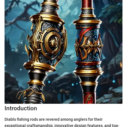
Introduction
Diablo fishing rods are revered among anglers for their
exceptional craftsmanship, innovative design features, and top-