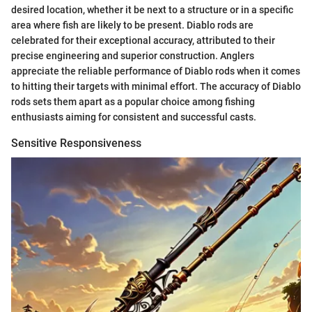
desired location, whether it be next to a structure or in a specific
area where fish are likely to be present. Diablo rods are
celebrated for their exceptional accuracy, attributed to their
precise engineering and superior construction. Anglers
appreciate the reliable performance of Diablo rods when it comes
to hitting their targets with minimal effort. The accuracy of Diablo
rods sets them apart as a popular choice among fishing
enthusiasts aiming for consistent and successful casts.
Sensitive Responsiveness