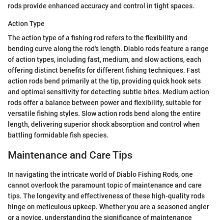
rods provide enhanced accuracy and control in tight spaces.
Action Type
The action type of a fishing rod refers to the flexibility and
bending curve along the rod's length. Diablo rods feature a range
of action types, including fast, medium, and slow actions, each
offering distinct benefits for different fishing techniques. Fast
action rods bend primarily at the tip, providing quick hook sets
and optimal sensitivity for detecting subtle bites. Medium action
rods offer a balance between power and flexibility, suitable for
versatile fishing styles. Slow action rods bend along the entire
length, delivering superior shock absorption and control when
battling formidable fish species.
Maintenance and Care Tips
In navigating the intricate world of Diablo Fishing Rods, one
cannot overlook the paramount topic of maintenance and care
tips. The longevity and effectiveness of these high-quality rods
hinge on meticulous upkeep. Whether you are a seasoned angler
or a novice, understanding the significance of maintenance