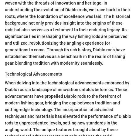
woven with the threads of innovation and heritage. In
understanding the evolution of Diablo rods, we trace back to their
roots, where the foundation of excellence was laid. The historical
background not only provides insight into the origins of these
rods but also serves as a testament to their enduring legacy. Its
significance lies in reshaping the way fishing rods are perceived
and utilized, revolutionizing the angling experience for
generations to come. Through its rich history, Diablo rods have
established themselves as a benchmark in the realm of fishing
gear, blending tradition with modernity seamlessly.
Technological Advancements
When delving into the technological advancements embraced by
Diablo rods, a landscape of innovation unfolds before us. These
advancements have propelled Diablo rods to the forefront of
modern fishing gear, bridging the gap between tradition and
cutting-edge technology. The incorporation of advanced
techniques and materials has elevated the performance of Diablo
rods to unprecedented levels, setting new standards in the
angling world. The unique features brought about by these