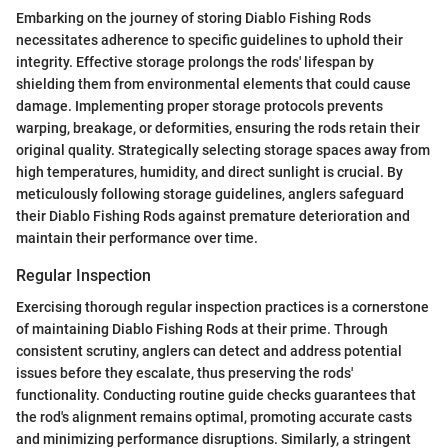
Embarking on the journey of storing Diablo Fishing Rods
necessitates adherence to specific guidelines to uphold their
integrity. Effective storage prolongs the rods' lifespan by
shielding them from environmental elements that could cause
damage. Implementing proper storage protocols prevents
warping, breakage, or deformities, ensuring the rods retain their
original quality. Strategically selecting storage spaces away from
high temperatures, humidity, and direct sunlight is crucial. By
meticulously following storage guidelines, anglers safeguard
their Diablo Fishing Rods against premature deterioration and
maintain their performance over time.
Regular Inspection
Exercising thorough regular inspection practices is a cornerstone
of maintaining Diablo Fishing Rods at their prime. Through
consistent scrutiny, anglers can detect and address potential
issues before they escalate, thus preserving the rods'
functionality. Conducting routine guide checks guarantees that
the rod's alignment remains optimal, promoting accurate casts
and minimizing performance disruptions. Similarly, a stringent