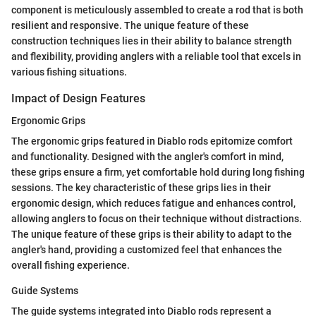
component is meticulously assembled to create a rod that is both
resilient and responsive. The unique feature of these
construction techniques lies in their ability to balance strength
and flexibility, providing anglers with a reliable tool that excels in
various fishing situations.
Impact of Design Features
Ergonomic Grips
The ergonomic grips featured in Diablo rods epitomize comfort
and functionality. Designed with the angler's comfort in mind,
these grips ensure a firm, yet comfortable hold during long fishing
sessions. The key characteristic of these grips lies in their
ergonomic design, which reduces fatigue and enhances control,
allowing anglers to focus on their technique without distractions.
The unique feature of these grips is their ability to adapt to the
angler's hand, providing a customized feel that enhances the
overall fishing experience.
Guide Systems
The guide systems integrated into Diablo rods represent a