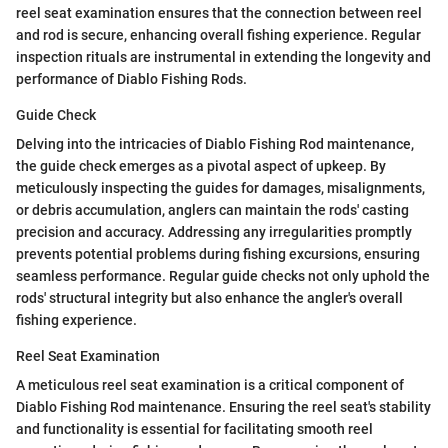
reel seat examination ensures that the connection between reel
and rod is secure, enhancing overall fishing experience. Regular
inspection rituals are instrumental in extending the longevity and
performance of Diablo Fishing Rods.
Guide Check
Delving into the intricacies of Diablo Fishing Rod maintenance,
the guide check emerges as a pivotal aspect of upkeep. By
meticulously inspecting the guides for damages, misalignments,
or debris accumulation, anglers can maintain the rods' casting
precision and accuracy. Addressing any irregularities promptly
prevents potential problems during fishing excursions, ensuring
seamless performance. Regular guide checks not only uphold the
rods' structural integrity but also enhance the angler's overall
fishing experience.
Reel Seat Examination
A meticulous reel seat examination is a critical component of
Diablo Fishing Rod maintenance. Ensuring the reel seat's stability
and functionality is essential for facilitating smooth reel