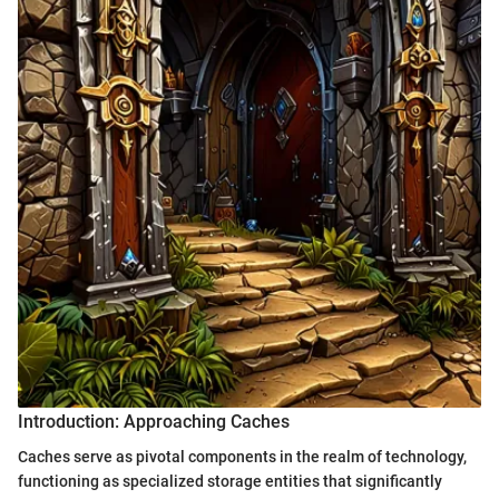
Introduction: Approaching Caches
Caches serve as pivotal components in the realm of technology,
functioning as specialized storage entities that significantly