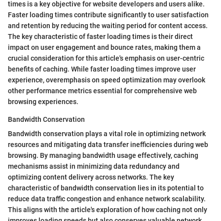
times is a key objective for website developers and users alike.
Faster loading times contribute significantly to user satisfaction
and retention by reducing the waiting period for content access.
The key characteristic of faster loading times is their direct
impact on user engagement and bounce rates, making them a
crucial consideration for this article's emphasis on user-centric
benefits of caching. While faster loading times improve user
experience, overemphasis on speed optimization may overlook
other performance metrics essential for comprehensive web
browsing experiences.
Bandwidth Conservation
Bandwidth conservation plays a vital role in optimizing network
resources and mitigating data transfer inefficiencies during web
browsing. By managing bandwidth usage effectively, caching
mechanisms assist in minimizing data redundancy and
optimizing content delivery across networks. The key
characteristic of bandwidth conservation lies in its potential to
reduce data traffic congestion and enhance network scalability.
This aligns with the article's exploration of how caching not only
improves loading speeds but also conserves valuable network