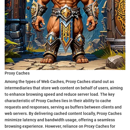
Proxy Caches
Among the types of Web Caches, Proxy Caches stand out as
intermediaries that store web content on behalf of users, aiming
to enhance browsing speed and reduce server load. The key
characteristic of Proxy Caches lies in their ability to cache
requests and responses, serving as buffers between clients and
web servers. By delivering cached content locally, Proxy Caches
minimize latency and bandwidth usage, offering a seamless
browsing experience. However, reliance on Proxy Caches for