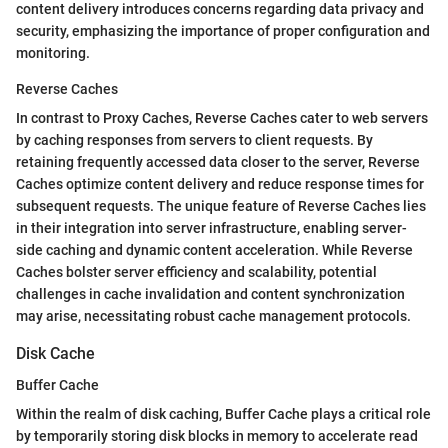
content delivery introduces concerns regarding data privacy and
security, emphasizing the importance of proper configuration and
monitoring.
Reverse Caches
In contrast to Proxy Caches, Reverse Caches cater to web servers
by caching responses from servers to client requests. By
retaining frequently accessed data closer to the server, Reverse
Caches optimize content delivery and reduce response times for
subsequent requests. The unique feature of Reverse Caches lies
in their integration into server infrastructure, enabling server-
side caching and dynamic content acceleration. While Reverse
Caches bolster server efficiency and scalability, potential
challenges in cache invalidation and content synchronization
may arise, necessitating robust cache management protocols.
Disk Cache
Buffer Cache
Within the realm of disk caching, Buffer Cache plays a critical role
by temporarily storing disk blocks in memory to accelerate read