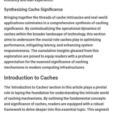
Synthesizing Cache Significance
Bringing together the threads of cache intricacies and real-world
applications culminates in a comprehensive synthesis of caching
significance. By contextualizing the operational dynamics of
caches within the broader landscape of technology, this section
aims to underscore the crucial role caches play in optimizing
performance, mitigating latency, and enhancing system
responsiveness. The cumulative insights gleaned from this
exploration are poised to equip readers with a profound
appreciation for the nuanced significance of caching
mechanisms in modern computing infrastructures.
Introduction to Caches
The 'Introduction to Caches' section in this article plays a pivotal
role in laying the foundation for understanding the intricate world
of caching mechanisms. By outlining the fundamental concepts
and significance of caches, readers are equipped with a robust
framework to delve deeper into this essential topic. This segment