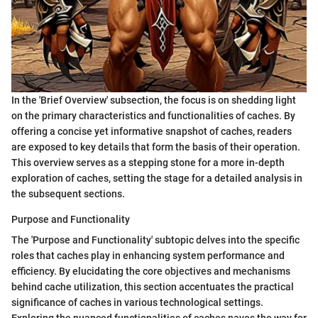
In the 'Brief Overview' subsection, the focus is on shedding light
on the primary characteristics and functionalities of caches. By
offering a concise yet informative snapshot of caches, readers
are exposed to key details that form the basis of their operation.
This overview serves as a stepping stone for a more in-depth
exploration of caches, setting the stage for a detailed analysis in
the subsequent sections.
Purpose and Functionality
The 'Purpose and Functionality' subtopic delves into the specific
roles that caches play in enhancing system performance and
efficiency. By elucidating the core objectives and mechanisms
behind cache utilization, this section accentuates the practical
significance of caches in various technological settings.
Exploring the nuanced functionalities of caches paves the way for