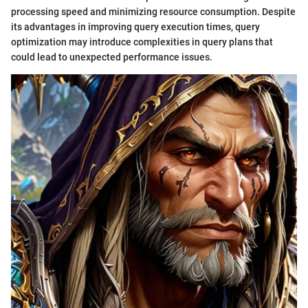
processing speed and minimizing resource consumption. Despite
its advantages in improving query execution times, query
optimization may introduce complexities in query plans that
could lead to unexpected performance issues.