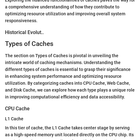
a comprehensive understanding of how they contribute to
optimizing resource utilization and improving overall system
responsiveness.
Historical Evolut..
Types of Caches
The section on Types of Caches is pivotal in unveiling the
intricate world of caching mechanisms. Understanding the
different types of caches is essential to grasp their significance
in enhancing system performance and optimizing resource
utilization. By categorizing caches into CPU Cache, Web Cache,
and Disk Cache, we can explore how each type plays a unique role
in improving computational efficiency and data accessibility.
CPU Cache
L1 Cache
In this tier of cache, the L1 Cache takes center stage by serving
as a high-speed memory unit located directly on the CPU chip. Its