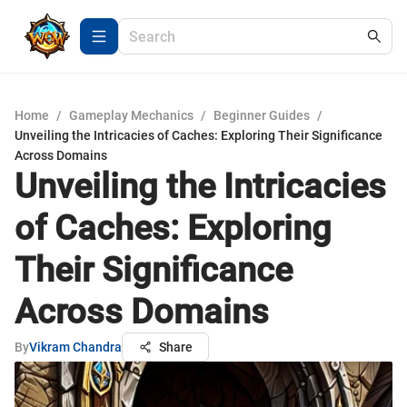
Home
/
Gameplay Mechanics
/
Beginner Guides
/
Unveiling the Intricacies of Caches: Exploring Their Significance
Across Domains
Unveiling the Intricacies
of Caches: Exploring
Their Significance
Across Domains
By
Vikram Chandra
Share