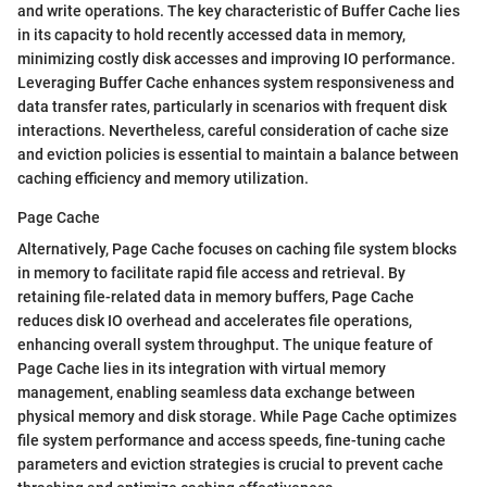
and write operations. The key characteristic of Buffer Cache lies
in its capacity to hold recently accessed data in memory,
minimizing costly disk accesses and improving IO performance.
Leveraging Buffer Cache enhances system responsiveness and
data transfer rates, particularly in scenarios with frequent disk
interactions. Nevertheless, careful consideration of cache size
and eviction policies is essential to maintain a balance between
caching efficiency and memory utilization.
Page Cache
Alternatively, Page Cache focuses on caching file system blocks
in memory to facilitate rapid file access and retrieval. By
retaining file-related data in memory buffers, Page Cache
reduces disk IO overhead and accelerates file operations,
enhancing overall system throughput. The unique feature of
Page Cache lies in its integration with virtual memory
management, enabling seamless data exchange between
physical memory and disk storage. While Page Cache optimizes
file system performance and access speeds, fine-tuning cache
parameters and eviction strategies is crucial to prevent cache