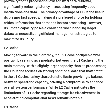
proximity to the processor allows for swift data retrieval,
significantly reducing latency in accessing frequently used
instructions and data. The primary advantage of L1 Cache lies in
its blazing fast speeds, making it a preferred choice for holding
critical information that demands instant processing. However,
its limited capacity poses a challenge when handling larger
datasets, necessitating efficient management strategies to
maximize its utility.
L2 Cache
Moving forward in the hierarchy, the L2 Cache occupies a vital
position by serving as a mediator between the L1 Cache and the
main memory. With a slightly larger capacity than its predecessor,
the L2 Cache focuses on storing additional data that may not fit
in the L1 Cache. Its key characteristic lies in providing a balance
between speed and capacity, offering a compromise to enhance
overall system performance. While L2 Cache mitigates the
limitations of L1 Cache regarding storage, its effectiveness in
accelerating computational tasks remains notable.
L3 Cache