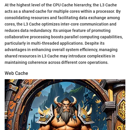
At the highest level of the CPU Cache hierarchy, the L3 Cache
acts as a shared cache for multiple cores within a processor. By
consolidating resources and facilitating data exchange among
cores, the L3 Cache optimizes inter-core communication and
reduces data redundancy. Its unique feature of promoting
collaborative processing boosts parallel computing capabilities,
particularly in multi-threaded applications. Despite its
advantages in enhancing overall system efficiency, managing
shared resources in L3 Cache may introduce complexities in
maintaining coherence across different core operations.
Web Cache