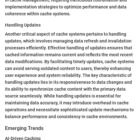
in cache management, requiring meticulous coordination and
implementation strategies to optimize performance and data
coherence within cache systems.
Handling Updates
Another critical aspect of cache systems pertains to handling
updates, which involves managing data refresh and invalidation
processes efficiently. Effective handling of updates ensures that
cached information remains current and reflects the most recent
data modifications. By facilitating timely updates, cache systems
can avoid serving outdated content to users, thereby enhancing
user experience and system reliability. The key characteristic of
handling updates lies in its responsiveness to data changes and
its ability to synchronize cache content with the primary data
source seamlessly. While handling updates is essential for
maintaining data accuracy, it may introduce overhead in cache
operations and necessitate sophisticated update mechanisms to
balance performance and consistency in cache environments.
Emerging Trends
AI-Driven Caching