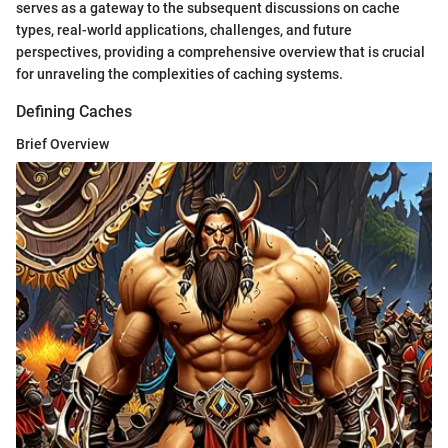
serves as a gateway to the subsequent discussions on cache
types, real-world applications, challenges, and future
perspectives, providing a comprehensive overview that is crucial
for unraveling the complexities of caching systems.
Defining Caches
Brief Overview