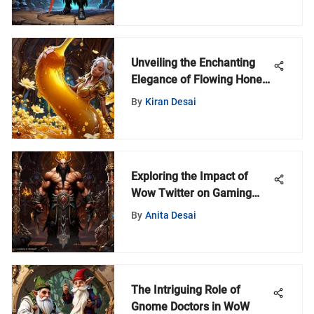
Unveiling the Enchanting
Elegance of Flowing Honey:
A Deeper Dive
By
Kiran Desai
Exploring the Impact of
Wow Twitter on Gaming
Communities
By
Anita Desai
The Intriguing Role of
Gnome Doctors in WoW