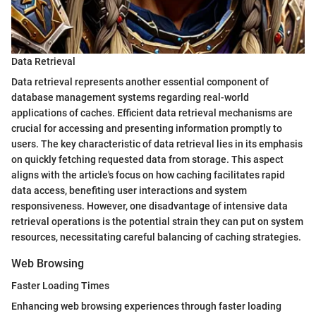
Data Retrieval
Data retrieval represents another essential component of
database management systems regarding real-world
applications of caches. Efficient data retrieval mechanisms are
crucial for accessing and presenting information promptly to
users. The key characteristic of data retrieval lies in its emphasis
on quickly fetching requested data from storage. This aspect
aligns with the article's focus on how caching facilitates rapid
data access, benefiting user interactions and system
responsiveness. However, one disadvantage of intensive data
retrieval operations is the potential strain they can put on system
resources, necessitating careful balancing of caching strategies.
Web Browsing
Faster Loading Times
Enhancing web browsing experiences through faster loading