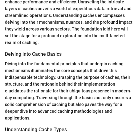
enhance performance and efficiency. Unraveling the intricate
layers of caches unveils a world of expeditious data retrieval and
streamlined operations. Understanding caches encompasses
delving into their mechanisms, nuances, and the profound impact
they wield across various sectors. The foundation laid here will
set the stage for a profound exploration into the multifaceted
realm of caching.
Delving into Cache Basics
Diving into the fundamental principles that underpin caching
mechanisms illuminates the core concepts that drive this
indispensable technology. Grasping the purpose of caches, their
structure, and the rationale behind their implementation
elucidates the rationale for their ubiquitous presence in modern-
day computing. Traversing through the basics not only ensures a
solid comprehension of caching but also paves the way for a
deeper dive into advanced caching methodologies and
applications.
Understanding Cache Types