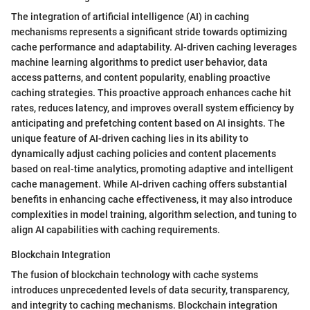
The integration of artificial intelligence (AI) in caching
mechanisms represents a significant stride towards optimizing
cache performance and adaptability. AI-driven caching leverages
machine learning algorithms to predict user behavior, data
access patterns, and content popularity, enabling proactive
caching strategies. This proactive approach enhances cache hit
rates, reduces latency, and improves overall system efficiency by
anticipating and prefetching content based on AI insights. The
unique feature of AI-driven caching lies in its ability to
dynamically adjust caching policies and content placements
based on real-time analytics, promoting adaptive and intelligent
cache management. While AI-driven caching offers substantial
benefits in enhancing cache effectiveness, it may also introduce
complexities in model training, algorithm selection, and tuning to
align AI capabilities with caching requirements.
Blockchain Integration
The fusion of blockchain technology with cache systems
introduces unprecedented levels of data security, transparency,
and integrity to caching mechanisms. Blockchain integration