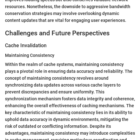
resources. Nonetheless, the downside to aggressive bandwidth
conservation strategies may involve overlooking dynamic
content updates that are vital for engaging user experiences.
Challenges and Future Perspectives
Cache Invalidation
Maintaining Consistency
Within the realm of cache systems, maintaining consistency
plays a pivotal role in ensuring data accuracy and reliability. The
concept of maintaining consistency revolves around
synchronizing data updates across various cache layers to
prevent discrepancies and ensure uniformity. This
synchronization mechanism fosters data integrity and coherence,
enhancing the overall effectiveness of caching mechanisms. The
key characteristic of maintaining consistency lies in its ability to
uphold data accuracy in dynamic environments, mitigating the
risk of outdated or conflicting information. Despite its
advantages, maintaining consistency may introduce complexities