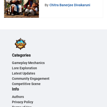
By
Chitra Banerjee Divakaruni
Categories
Gameplay Mechanics
Lore Exploration
Latest Updates
Community Engagement
Competitive Scene
Info
Authors
Privacy Policy