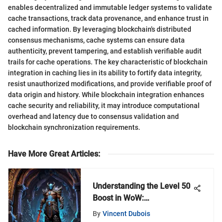
enables decentralized and immutable ledger systems to validate
cache transactions, track data provenance, and enhance trust in
cached information. By leveraging blockchain's distributed
consensus mechanisms, cache systems can ensure data
authenticity, prevent tampering, and establish verifiable audit
trails for cache operations. The key characteristic of blockchain
integration in caching lies in its ability to fortify data integrity,
resist unauthorized modifications, and provide verifiable proof of
data origin and history. While blockchain integration enhances
cache security and reliability, it may introduce computational
overhead and latency due to consensus validation and
blockchain synchronization requirements.
Have More Great Articles
:
Understanding the Level 50
Boost in WoW:
Shadowlands
By
Vincent Dubois