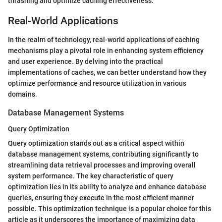
thrashing and optimize caching effectiveness.
Real-World Applications
In the realm of technology, real-world applications of caching
mechanisms play a pivotal role in enhancing system efficiency
and user experience. By delving into the practical
implementations of caches, we can better understand how they
optimize performance and resource utilization in various
domains.
Database Management Systems
Query Optimization
Query optimization stands out as a critical aspect within
database management systems, contributing significantly to
streamlining data retrieval processes and improving overall
system performance. The key characteristic of query
optimization lies in its ability to analyze and enhance database
queries, ensuring they execute in the most efficient manner
possible. This optimization technique is a popular choice for this
article as it underscores the importance of maximizing data