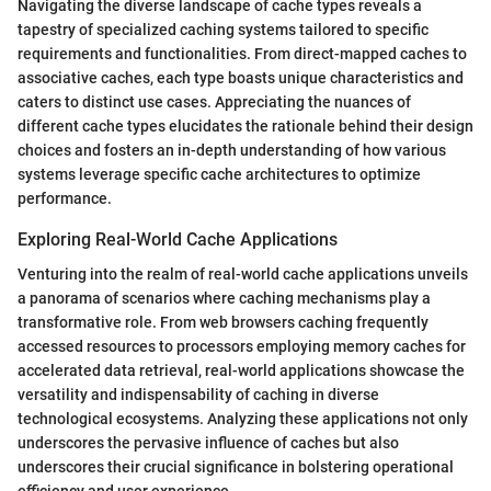
Navigating the diverse landscape of cache types reveals a
tapestry of specialized caching systems tailored to specific
requirements and functionalities. From direct-mapped caches to
associative caches, each type boasts unique characteristics and
caters to distinct use cases. Appreciating the nuances of
different cache types elucidates the rationale behind their design
choices and fosters an in-depth understanding of how various
systems leverage specific cache architectures to optimize
performance.
Exploring Real-World Cache Applications
Venturing into the realm of real-world cache applications unveils
a panorama of scenarios where caching mechanisms play a
transformative role. From web browsers caching frequently
accessed resources to processors employing memory caches for
accelerated data retrieval, real-world applications showcase the
versatility and indispensability of caching in diverse
technological ecosystems. Analyzing these applications not only
underscores the pervasive influence of caches but also
underscores their crucial significance in bolstering operational
efficiency and user experience.