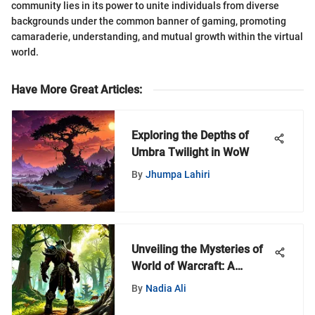
community lies in its power to unite individuals from diverse
backgrounds under the common banner of gaming, promoting
camaraderie, understanding, and mutual growth within the virtual
world.
Have More Great Articles
:
Exploring the Depths of
Umbra Twilight in WoW
By
Jhumpa Lahiri
Unveiling the Mysteries of
World of Warcraft: A
MyZeroth Adventure
By
Nadia Ali