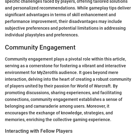
specific challenges faced by players, offering tailored solutions
and personalized recommendations. While gameplay tips deliver
significant advantages in terms of skill enhancement and
performance improvement, their disadvantages may include
subjective preferences and potential limitations in addressing
individual playstyles and preferences.
Community Engagement
Community engagement plays a pivotal role within this article,
serving as a cornerstone for fostering a vibrant and interactive
environment for MyZeroth's audience. It goes beyond mere
interaction, delving into the heart of creating a robust community
of players united by their passion for World of Warcraft. By
promoting discussions, sharing experiences, and facilitating
connections, community engagement establishes a sense of
belonging and camaraderie among users. Moreover, it
encourages the exchange of knowledge, strategies, and
memories, enriching the collective gaming experience.
Interacting with Fellow Players