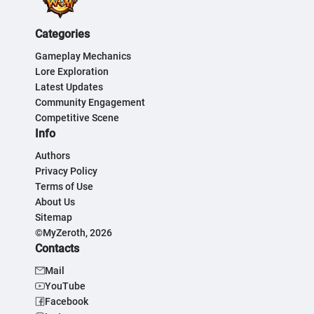
Categories
Gameplay Mechanics
Lore Exploration
Latest Updates
Community Engagement
Competitive Scene
Info
Authors
Privacy Policy
Terms of Use
About Us
Sitemap
©MyZeroth, 2026
Contacts
Mail
YouTube
Facebook