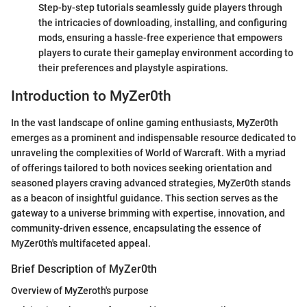
Step-by-step tutorials seamlessly guide players through
the intricacies of downloading, installing, and configuring
mods, ensuring a hassle-free experience that empowers
players to curate their gameplay environment according to
their preferences and playstyle aspirations.
Introduction to MyZer0th
In the vast landscape of online gaming enthusiasts, MyZer0th
emerges as a prominent and indispensable resource dedicated to
unraveling the complexities of World of Warcraft. With a myriad
of offerings tailored to both novices seeking orientation and
seasoned players craving advanced strategies, MyZer0th stands
as a beacon of insightful guidance. This section serves as the
gateway to a universe brimming with expertise, innovation, and
community-driven essence, encapsulating the essence of
MyZer0th's multifaceted appeal.
Brief Description of MyZer0th
Overview of MyZeroth's purpose