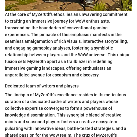
At the core of MyZer0th's ethos lies an unwavering commitment
to crafting an immersive journey for WoW enthusiasts,
transcending the boundaries of conventional gaming
experiences. The pinnacle of this emphasis manifests in the
seamless amalgamation of rich visuals, interactive storytelling,
and engaging gameplay analyses, fostering a symbiotic
relationship between players and the WoW universe. This unique
fusion sets MyZer0th apart as a trailblazer in redefining
immersive gaming landscapes, offering enthusiasts an
unparalleled avenue for escapism and discovery.
Dedicated team of writers and players
The linchpin of MyZer0th's excellence resides in its meticulous
curation of a dedicated cadre of writers and players whose
collective expertise converges to form a powerhouse of
knowledge dissemination. This synergistic blend of creative
minds and seasoned players fosters a creative ecosystem
pulsating with innovative ideas, battle-tested strategies, and a
shared passion for the WoW realm. The crux of MyZer0th's