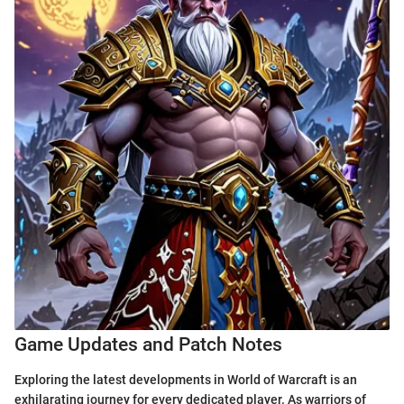
Game Updates and Patch Notes
Exploring the latest developments in World of Warcraft is an
exhilarating journey for every dedicated player. As warriors of