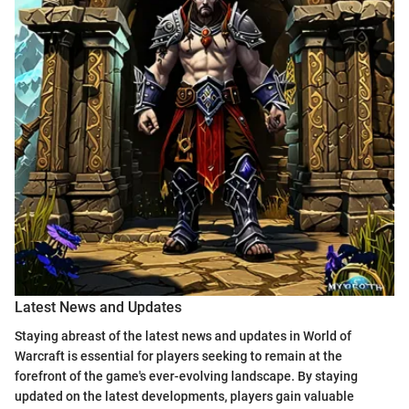
Latest News and Updates
Staying abreast of the latest news and updates in World of
Warcraft is essential for players seeking to remain at the
forefront of the game's ever-evolving landscape. By staying
updated on the latest developments, players gain valuable