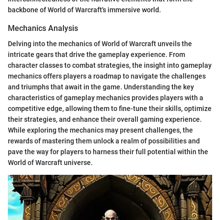
backbone of World of Warcraft's immersive world.
Mechanics Analysis
Delving into the mechanics of World of Warcraft unveils the
intricate gears that drive the gameplay experience. From
character classes to combat strategies, the insight into gameplay
mechanics offers players a roadmap to navigate the challenges
and triumphs that await in the game. Understanding the key
characteristics of gameplay mechanics provides players with a
competitive edge, allowing them to fine-tune their skills, optimize
their strategies, and enhance their overall gaming experience.
While exploring the mechanics may present challenges, the
rewards of mastering them unlock a realm of possibilities and
pave the way for players to harness their full potential within the
World of Warcraft universe.