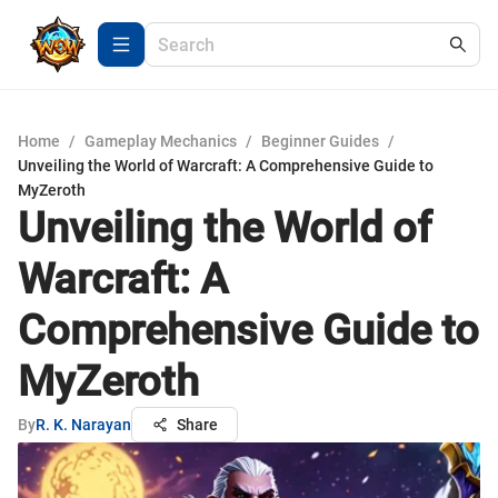
Home
/
Gameplay Mechanics
/
Beginner Guides
/
Unveiling the World of Warcraft: A Comprehensive Guide to
MyZeroth
Unveiling the World of
Warcraft: A
Comprehensive Guide to
MyZeroth
By
R. K. Narayan
Share