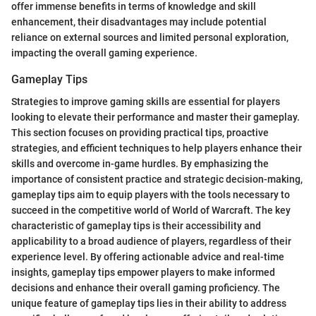
offer immense benefits in terms of knowledge and skill
enhancement, their disadvantages may include potential
reliance on external sources and limited personal exploration,
impacting the overall gaming experience.
Gameplay Tips
Strategies to improve gaming skills are essential for players
looking to elevate their performance and master their gameplay.
This section focuses on providing practical tips, proactive
strategies, and efficient techniques to help players enhance their
skills and overcome in-game hurdles. By emphasizing the
importance of consistent practice and strategic decision-making,
gameplay tips aim to equip players with the tools necessary to
succeed in the competitive world of World of Warcraft. The key
characteristic of gameplay tips is their accessibility and
applicability to a broad audience of players, regardless of their
experience level. By offering actionable advice and real-time
insights, gameplay tips empower players to make informed
decisions and enhance their overall gaming proficiency. The
unique feature of gameplay tips lies in their ability to address