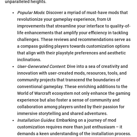
unparalleled heights.
Popular Mods
: Discover a myriad of must-have mods that
revolutionize your gameplay experience, from UI
improvements that streamline your interface to quality-of-
life enhancements that amplify your efficiency in tackling
challenges. These reviews and recommendations serve as
a compass guiding players towards customization options
that align with their playstyle preferences and aesthetic
inclinations.
User-Generated Content
: Dive into a sea of creativity and
innovation with user-created mods, resources, tools, and
community projects that transcend the boundaries of
conventional gameplay. These enriching additions to the
World of Warcraft ecosystem not only enhance the gaming
experience but also foster a sense of community and
collaboration among players united by their passion for
immersive storytelling and shared adventures.
Installation Guides
: Embarking on a journey of mod
customization requires more than just enthusiasm – it
demands a keen understanding of the installation process.