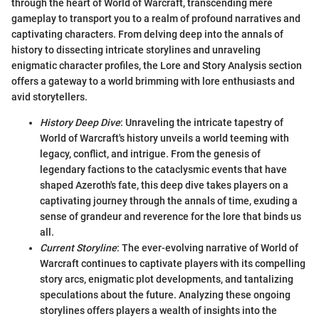
through the heart of World of Warcraft, transcending mere
gameplay to transport you to a realm of profound narratives and
captivating characters. From delving deep into the annals of
history to dissecting intricate storylines and unraveling
enigmatic character profiles, the Lore and Story Analysis section
offers a gateway to a world brimming with lore enthusiasts and
avid storytellers.
History Deep Dive
: Unraveling the intricate tapestry of
World of Warcraft's history unveils a world teeming with
legacy, conflict, and intrigue. From the genesis of
legendary factions to the cataclysmic events that have
shaped Azeroth's fate, this deep dive takes players on a
captivating journey through the annals of time, exuding a
sense of grandeur and reverence for the lore that binds us
all.
Current Storyline
: The ever-evolving narrative of World of
Warcraft continues to captivate players with its compelling
story arcs, enigmatic plot developments, and tantalizing
speculations about the future. Analyzing these ongoing
storylines offers players a wealth of insights into the