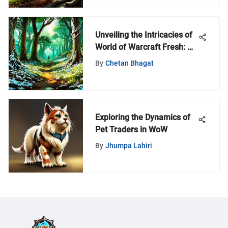
Unveiling the Intricacies of
World of Warcraft Fresh: An
In-Depth Guide
By
Chetan Bhagat
Exploring the Dynamics of
Pet Traders in WoW
By
Jhumpa Lahiri