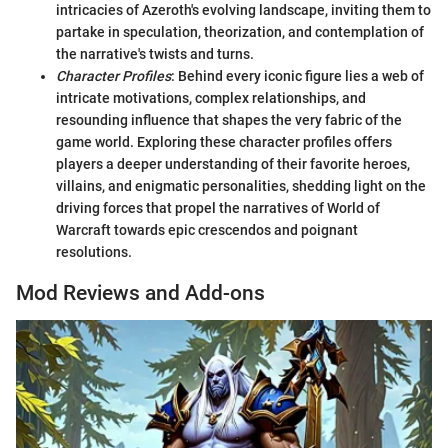
intricacies of Azeroth's evolving landscape, inviting them to
partake in speculation, theorization, and contemplation of
the narrative's twists and turns.
Character Profiles
: Behind every iconic figure lies a web of
intricate motivations, complex relationships, and
resounding influence that shapes the very fabric of the
game world. Exploring these character profiles offers
players a deeper understanding of their favorite heroes,
villains, and enigmatic personalities, shedding light on the
driving forces that propel the narratives of World of
Warcraft towards epic crescendos and poignant
resolutions.
Mod Reviews and Add-ons