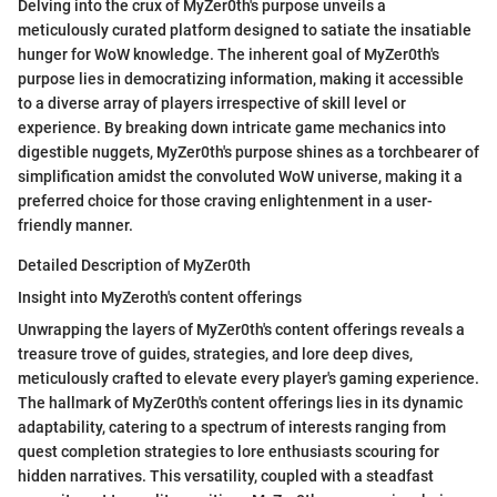
Delving into the crux of MyZer0th's purpose unveils a
meticulously curated platform designed to satiate the insatiable
hunger for WoW knowledge. The inherent goal of MyZer0th's
purpose lies in democratizing information, making it accessible
to a diverse array of players irrespective of skill level or
experience. By breaking down intricate game mechanics into
digestible nuggets, MyZer0th's purpose shines as a torchbearer of
simplification amidst the convoluted WoW universe, making it a
preferred choice for those craving enlightenment in a user-
friendly manner.
Detailed Description of MyZer0th
Insight into MyZeroth's content offerings
Unwrapping the layers of MyZer0th's content offerings reveals a
treasure trove of guides, strategies, and lore deep dives,
meticulously crafted to elevate every player's gaming experience.
The hallmark of MyZer0th's content offerings lies in its dynamic
adaptability, catering to a spectrum of interests ranging from
quest completion strategies to lore enthusiasts scouring for
hidden narratives. This versatility, coupled with a steadfast