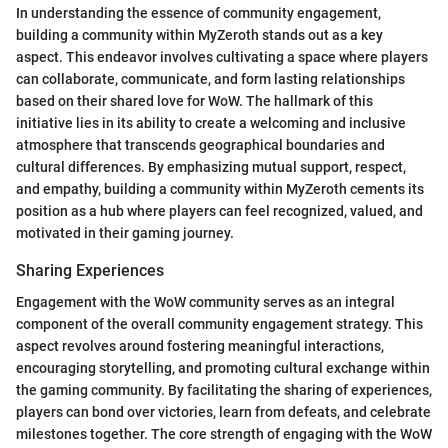
In understanding the essence of community engagement,
building a community within MyZeroth stands out as a key
aspect. This endeavor involves cultivating a space where players
can collaborate, communicate, and form lasting relationships
based on their shared love for WoW. The hallmark of this
initiative lies in its ability to create a welcoming and inclusive
atmosphere that transcends geographical boundaries and
cultural differences. By emphasizing mutual support, respect,
and empathy, building a community within MyZeroth cements its
position as a hub where players can feel recognized, valued, and
motivated in their gaming journey.
Sharing Experiences
Engagement with the WoW community serves as an integral
component of the overall community engagement strategy. This
aspect revolves around fostering meaningful interactions,
encouraging storytelling, and promoting cultural exchange within
the gaming community. By facilitating the sharing of experiences,
players can bond over victories, learn from defeats, and celebrate
milestones together. The core strength of engaging with the WoW