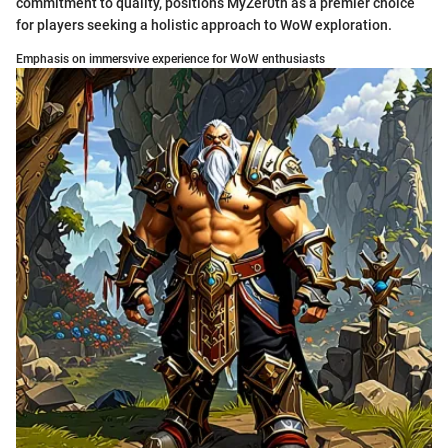
commitment to quality, positions MyZer0th as a premier choice
for players seeking a holistic approach to WoW exploration.
Emphasis on immersvive experience for WoW enthusiasts