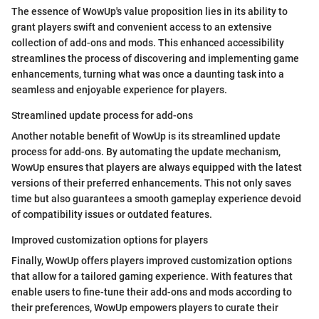
The essence of WowUp's value proposition lies in its ability to
grant players swift and convenient access to an extensive
collection of add-ons and mods. This enhanced accessibility
streamlines the process of discovering and implementing game
enhancements, turning what was once a daunting task into a
seamless and enjoyable experience for players.
Streamlined update process for add-ons
Another notable benefit of WowUp is its streamlined update
process for add-ons. By automating the update mechanism,
WowUp ensures that players are always equipped with the latest
versions of their preferred enhancements. This not only saves
time but also guarantees a smooth gameplay experience devoid
of compatibility issues or outdated features.
Improved customization options for players
Finally, WowUp offers players improved customization options
that allow for a tailored gaming experience. With features that
enable users to fine-tune their add-ons and mods according to
their preferences, WowUp empowers players to curate their