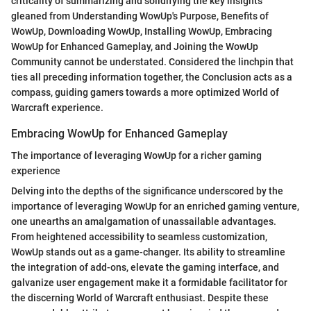
criticality of summarizing and solidifying the key insights
gleaned from Understanding WowUp's Purpose, Benefits of
WowUp, Downloading WowUp, Installing WowUp, Embracing
WowUp for Enhanced Gameplay, and Joining the WowUp
Community cannot be understated. Considered the linchpin that
ties all preceding information together, the Conclusion acts as a
compass, guiding gamers towards a more optimized World of
Warcraft experience.
Embracing WowUp for Enhanced Gameplay
The importance of leveraging WowUp for a richer gaming
experience
Delving into the depths of the significance underscored by the
importance of leveraging WowUp for an enriched gaming venture,
one unearths an amalgamation of unassailable advantages.
From heightened accessibility to seamless customization,
WowUp stands out as a game-changer. Its ability to streamline
the integration of add-ons, elevate the gaming interface, and
galvanize user engagement make it a formidable facilitator for
the discerning World of Warcraft enthusiast. Despite these