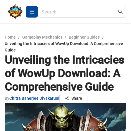
Home
/
Gameplay Mechanics
/
Beginner Guides
/
Unveiling the Intricacies of WowUp Download: A Comprehensive
Guide
Unveiling the Intricacies
of WowUp Download: A
Comprehensive Guide
By
Chitra Banerjee Divakaruni
Share