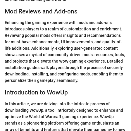
Mod Reviews and Add-ons
Enhancing the gaming experience with mods and add-ons
introduces players to a realm of customization and enrichment.
Reviewing popular mods offers insights and recommendations
for must-have enhancements, UI improvements, and quality-of-
life additions. Additionally, exploring user-generated content
showcases a myriad of community-driven mods, resources, tools,
and projects that elevate the WoW gaming experience. Detailed
installation guides walk players through the process of securely
downloading, installing, and configuring mods, enabling them to
personalize their gameplay seamlessly.
Introduction to WowUp
In this article, we are delving into the intricate process of
downloading WowUp, a tool intricately designed to enhance and
optimize the World of Warcraft gaming experience. WowUp
stands as a pioneering platform offering game enthusiasts an
array of benefits and features that elevate their gameplay to new