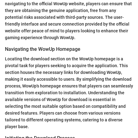
navigating to the official WowUp website, players can ensure that
they are obtaining the genuine application, free from any
potential risks associated with third-party sources. The user-
friendly interface and secure connection provided by the official
website offer peace of mind to players looking to enhance their
gaming experience through WowUp.
Navigating the WowUp Homepage
Locating the download section on the WowUp homepage is a
pivotal task for players seeking to acquire the application. This
section houses the necessary links for downloading WowUp,
making it easily accessible to users. By simplifying the download
process, WowUp's homepage ensures that players can seamlessly
transition from exploration to installation. Understanding the
available versions of WowUp for download is essential in
selecting the most suitable option based on compatibility and
desired features. Players can choose from various versions
tailored to different operating systems, catering to a diverse
player base.