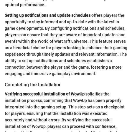
optimal performance.
Setting up notifications and update schedules
offers players the
opportunity to stay informed and up-to-date with the latest in-
game developments. By configuring notifications and schedules,
players can ensure that they are aware of important updates and
events within the World of Warcraft universe. This feature serves
as a beneficial choice for players looking to enhance their gaming
experience through timely updates and relevant information. The
ability to set up notifications and schedules establishes a
connection between the player and the game, fostering a more
engaging and immersive gameplay environment.
Completing the Installation
Verifying successful installation of WowUp
solidifies the
installation process, confirming that WowUp has been properly
integrated into the gaming setup. This step acts as a checkpoint
for players, ensuring that the installation was executed
accurately and without errors. By verifying the successful
installation of WowUp, players can proceed with confidence,