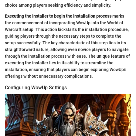
choice among players seeking efficiency and simplicity.
Executing the installer to begin the installation process
marks
the commencement of incorporating WowUp into the World of
Warcraft setup. This action kickstarts the installation procedure,
guiding players through the necessary steps to complete the
setup successfully. The key characteristic of this step lies in its
straightforward nature, allowing even novice players to navigate
through the installation process with ease. The unique feature of
executing the installer lies in its ability to streamline the
installation, ensuring that players can begin exploring WowUp's
offerings without unnecessary complications.
Configuring WowUp Settings