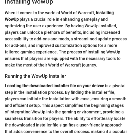
Installing WowUp
When it comes to the world of World of Warcraft,
Installing
WowUp
plays a crucial role in enhancing gameplay and
optimizing the user experience. By having WowUp installed,
players can unlock a plethora of benefits, including increased
accessibility to add-ons and mods, a streamlined update process
for add-ons, and improved customization options for a more
tailored gaming experience. The process of installing WowUp
ensures that players are equipped with the necessary tools to
make the most of their World of Warcraft journey.
Running the WowUp Installer
Locating the downloaded installer file on your deivce
is a pivotal
step in the installation process. By finding the installer file,
players can initiate the installation with ease, ensuring a smooth
and efficient setup. This aspect simplifies the beginning stages
of integrating WowUp into the gaming environment, providing a
seamless transition for players. The ability to effortlessly locate
the downloaded installer file signifies a user-friendly approach
that adds convenience to the overall process, making it a popular