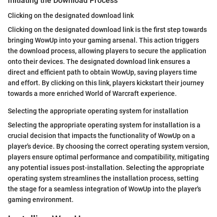
Initiating the Download Process
Clicking on the designated download link
Clicking on the designated download link is the first step towards
bringing WowUp into your gaming arsenal. This action triggers
the download process, allowing players to secure the application
onto their devices. The designated download link ensures a
direct and efficient path to obtain WowUp, saving players time
and effort. By clicking on this link, players kickstart their journey
towards a more enriched World of Warcraft experience.
Selecting the appropriate operating system for installation
Selecting the appropriate operating system for installation is a
crucial decision that impacts the functionality of WowUp on a
player's device. By choosing the correct operating system version,
players ensure optimal performance and compatibility, mitigating
any potential issues post-installation. Selecting the appropriate
operating system streamlines the installation process, setting
the stage for a seamless integration of WowUp into the player's
gaming environment.