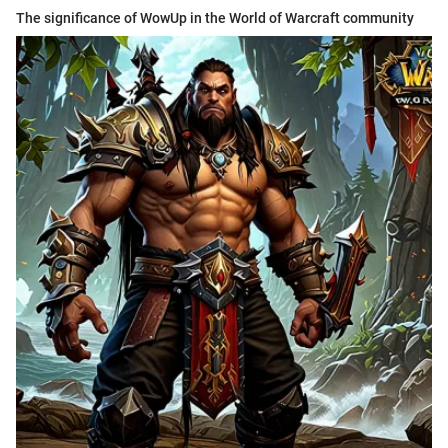
The significance of WowUp in the World of Warcraft community