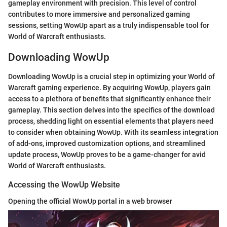
gameplay environment with precision. This level of control
contributes to more immersive and personalized gaming
sessions, setting WowUp apart as a truly indispensable tool for
World of Warcraft enthusiasts.
Downloading WowUp
Downloading WowUp is a crucial step in optimizing your World of
Warcraft gaming experience. By acquiring WowUp, players gain
access to a plethora of benefits that significantly enhance their
gameplay. This section delves into the specifics of the download
process, shedding light on essential elements that players need
to consider when obtaining WowUp. With its seamless integration
of add-ons, improved customization options, and streamlined
update process, WowUp proves to be a game-changer for avid
World of Warcraft enthusiasts.
Accessing the WowUp Website
Opening the official WowUp portal in a web browser