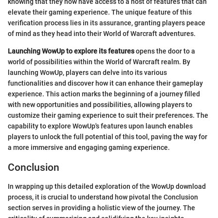
knowing that they now have access to a host of features that can
elevate their gaming experience. The unique feature of this
verification process lies in its assurance, granting players peace
of mind as they head into their World of Warcraft adventures.
Launching WowUp to explore its features
opens the door to a
world of possibilities within the World of Warcraft realm. By
launching WowUp, players can delve into its various
functionalities and discover how it can enhance their gameplay
experience. This action marks the beginning of a journey filled
with new opportunities and possibilities, allowing players to
customize their gaming experience to suit their preferences. The
capability to explore WowUp's features upon launch enables
players to unlock the full potential of this tool, paving the way for
a more immersive and engaging gaming experience.
Conclusion
In wrapping up this detailed exploration of the WowUp download
process, it is crucial to understand how pivotal the Conclusion
section serves in providing a holistic view of the journey. The