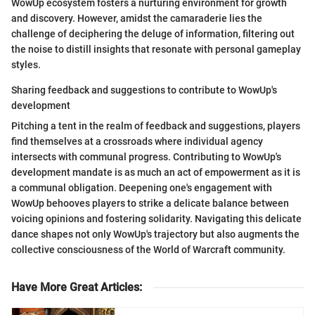
WowUp ecosystem fosters a nurturing environment for growth
and discovery. However, amidst the camaraderie lies the
challenge of deciphering the deluge of information, filtering out
the noise to distill insights that resonate with personal gameplay
styles.
Sharing feedback and suggestions to contribute to WowUp's
development
Pitching a tent in the realm of feedback and suggestions, players
find themselves at a crossroads where individual agency
intersects with communal progress. Contributing to WowUp's
development mandate is as much an act of empowerment as it is
a communal obligation. Deepening one's engagement with
WowUp behooves players to strike a delicate balance between
voicing opinions and fostering solidarity. Navigating this delicate
dance shapes not only WowUp's trajectory but also augments the
collective consciousness of the World of Warcraft community.
Have More Great Articles
: