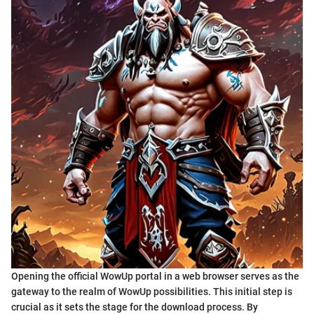
Opening the official WowUp portal in a web browser serves as the
gateway to the realm of WowUp possibilities. This initial step is
crucial as it sets the stage for the download process. By