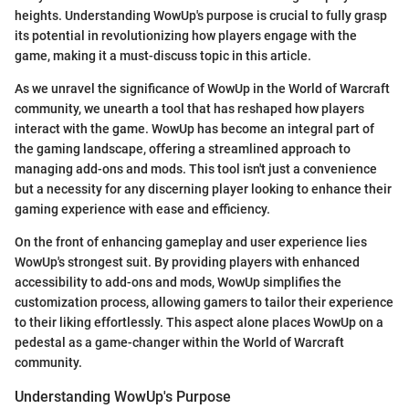
heights. Understanding WowUp's purpose is crucial to fully grasp
its potential in revolutionizing how players engage with the
game, making it a must-discuss topic in this article.
As we unravel the significance of WowUp in the World of Warcraft
community, we unearth a tool that has reshaped how players
interact with the game. WowUp has become an integral part of
the gaming landscape, offering a streamlined approach to
managing add-ons and mods. This tool isn't just a convenience
but a necessity for any discerning player looking to enhance their
gaming experience with ease and efficiency.
On the front of enhancing gameplay and user experience lies
WowUp's strongest suit. By providing players with enhanced
accessibility to add-ons and mods, WowUp simplifies the
customization process, allowing gamers to tailor their experience
to their liking effortlessly. This aspect alone places WowUp on a
pedestal as a game-changer within the World of Warcraft
community.
Understanding WowUp's Purpose