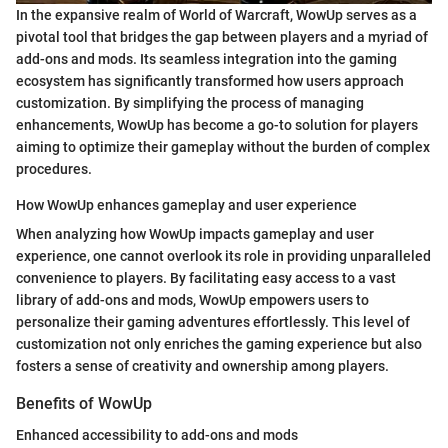
In the expansive realm of World of Warcraft, WowUp serves as a
pivotal tool that bridges the gap between players and a myriad of
add-ons and mods. Its seamless integration into the gaming
ecosystem has significantly transformed how users approach
customization. By simplifying the process of managing
enhancements, WowUp has become a go-to solution for players
aiming to optimize their gameplay without the burden of complex
procedures.
How WowUp enhances gameplay and user experience
When analyzing how WowUp impacts gameplay and user
experience, one cannot overlook its role in providing unparalleled
convenience to players. By facilitating easy access to a vast
library of add-ons and mods, WowUp empowers users to
personalize their gaming adventures effortlessly. This level of
customization not only enriches the gaming experience but also
fosters a sense of creativity and ownership among players.
Benefits of WowUp
Enhanced accessibility to add-ons and mods