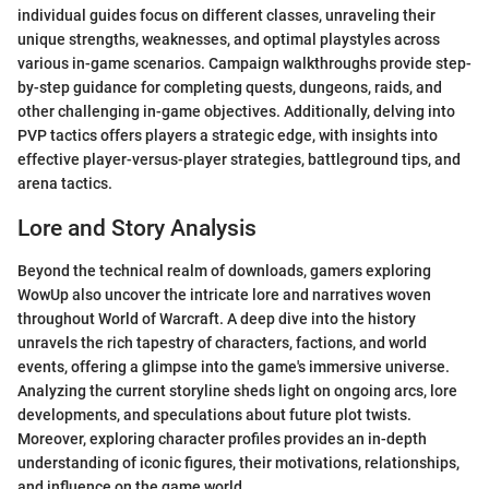
individual guides focus on different classes, unraveling their
unique strengths, weaknesses, and optimal playstyles across
various in-game scenarios. Campaign walkthroughs provide step-
by-step guidance for completing quests, dungeons, raids, and
other challenging in-game objectives. Additionally, delving into
PVP tactics offers players a strategic edge, with insights into
effective player-versus-player strategies, battleground tips, and
arena tactics.
Lore and Story Analysis
Beyond the technical realm of downloads, gamers exploring
WowUp also uncover the intricate lore and narratives woven
throughout World of Warcraft. A deep dive into the history
unravels the rich tapestry of characters, factions, and world
events, offering a glimpse into the game's immersive universe.
Analyzing the current storyline sheds light on ongoing arcs, lore
developments, and speculations about future plot twists.
Moreover, exploring character profiles provides an in-depth
understanding of iconic figures, their motivations, relationships,
and influence on the game world.