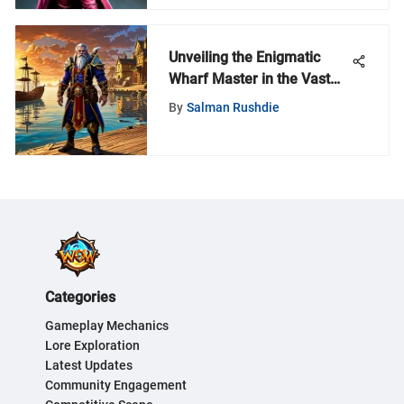
Unveiling the Enigmatic
Wharf Master in the Vast
World of World of Warcraft
By
Salman Rushdie
Categories
Gameplay Mechanics
Lore Exploration
Latest Updates
Community Engagement