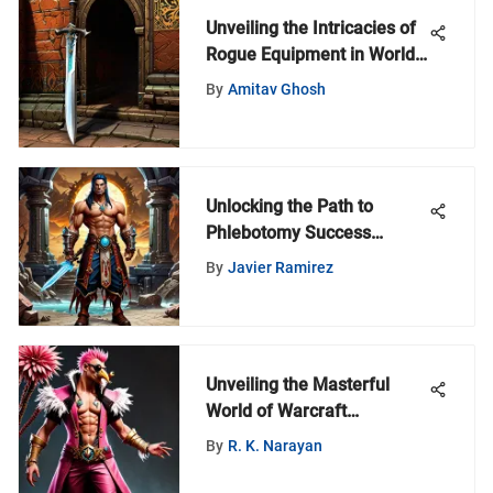
Unveiling the Intricacies of
Rogue Equipment in World
of Warcraft
By
Amitav Ghosh
Unlocking the Path to
Phlebotomy Success
Without Experience: A
By
Javier Ramirez
Comprehensive Guide
Unveiling the Masterful
World of Warcraft
Doflamingo Cosplay
By
R. K. Narayan