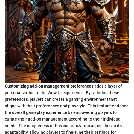
Customizing add-on management preferences
adds a layer of
personalization to the WowUp experience. By tailoring these
preferences, players can create a gaming environment that
aligns with their preferences and playstyle. This feature enriches
the overall gameplay experience by empowering players to
curate their add-on management according to their individual
needs. The uniqueness of this customization aspect lies in its
adaptability, allowing players to fine-tune their settings for