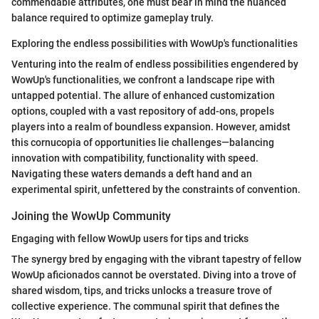
commendable attributes, one must bear in mind the nuanced
balance required to optimize gameplay truly.
Exploring the endless possibilities with WowUp's functionalities
Venturing into the realm of endless possibilities engendered by
WowUp's functionalities, we confront a landscape ripe with
untapped potential. The allure of enhanced customization
options, coupled with a vast repository of add-ons, propels
players into a realm of boundless expansion. However, amidst
this cornucopia of opportunities lie challenges—balancing
innovation with compatibility, functionality with speed.
Navigating these waters demands a deft hand and an
experimental spirit, unfettered by the constraints of convention.
Joining the WowUp Community
Engaging with fellow WowUp users for tips and tricks
The synergy bred by engaging with the vibrant tapestry of fellow
WowUp aficionados cannot be overstated. Diving into a trove of
shared wisdom, tips, and tricks unlocks a treasure trove of
collective experience. The communal spirit that defines the