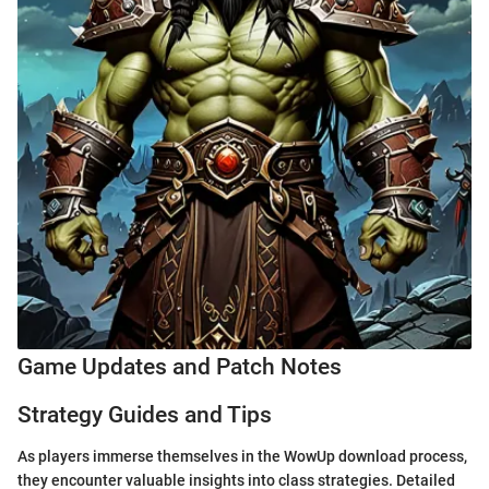
Game Updates and Patch Notes
Strategy Guides and Tips
As players immerse themselves in the WowUp download process,
they encounter valuable insights into class strategies. Detailed