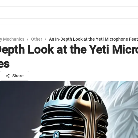
y Mechanics
/
Other
/
An In-Depth Look at the Yeti Microphone Fea
Depth Look at the Yeti Mic
es
Share