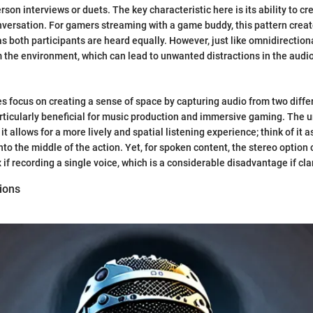
rson interviews or duets. The key characteristic here is its ability to cr
versation. For gamers streaming with a game buddy, this pattern crea
 both participants are heard equally. However, just like omnidirectional
m the environment, which can lead to unwanted distractions in the audi
 focus on creating a sense of space by capturing audio from two diffe
articularly beneficial for music production and immersive gaming. The u
 it allows for a more lively and spatial listening experience; think of it 
nto the middle of the action. Yet, for spoken content, the stereo option 
if recording a single voice, which is a considerable disadvantage if cla
ions