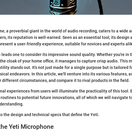
, a proverbial giant in the world of audio recording, caters to a wide a
rs, its reputation is well-earned. Seen as an essential tool, its design
present a user-friendly experience, suitable for novices and experts ali
 leads one to consider its impressive sound quality. Whether you're in t
 the cloak of your home office, it manages to capture crisp audio. This 
ility stands out. It’s not just made for a single purpose but is tailored 
cal endeavors. In this article, we'll venture into its various features, a
different circumstances, and compare it to rival products in the field.
nal experiences from users will illuminate the practicality of this tool. 
outines to potential future innovations, all of which we will navigate to
derstanding.
nto the design and technical specs that define the Yeti.
the Yeti Microphone