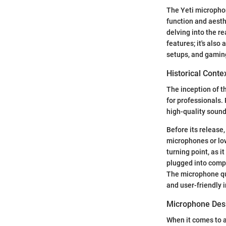
The Yeti microphon
function and aesth
delving into the r
features; it's als
setups, and gaming
Historical Conte
The inception of t
for professionals.
high-quality sound
Before its release
microphones or low
turning point, as i
plugged into comp
The microphone qui
and user-friendly 
Microphone Desi
When it comes to 