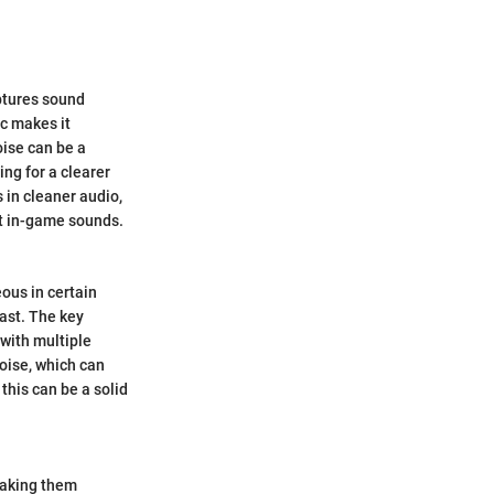
aptures sound
ic makes it
oise can be a
ing for a clearer
 in cleaner audio,
t in-game sounds.
ous in certain
ast. The key
 with multiple
oise, which can
 this can be a solid
making them