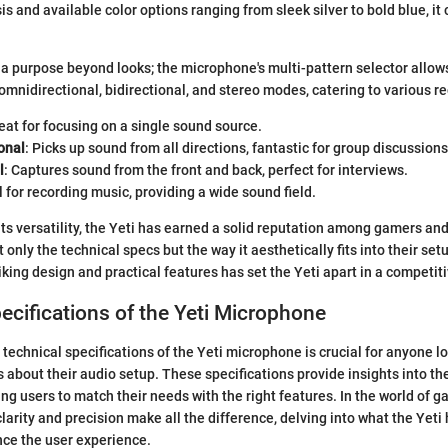
s and available color options ranging from sleek silver to bold blue, it
a purpose beyond looks; the microphone's multi-pattern selector allows
omnidirectional, bidirectional, and stereo modes, catering to various r
reat for focusing on a single sound source.
onal
: Picks up sound from all directions, fantastic for group discussions
l
: Captures sound from the front and back, perfect for interviews.
al for recording music, providing a wide sound field.
its versatility, the Yeti has earned a solid reputation among gamers and
only the technical specs but the way it aesthetically fits into their setu
iking design and practical features has set the Yeti apart in a competit
ecifications of the Yeti Microphone
technical specifications of the Yeti microphone is crucial for anyone l
 about their audio setup. These specifications provide insights into t
ing users to match their needs with the right features. In the world of 
arity and precision make all the difference, delving into what the Yeti 
nce the user experience.