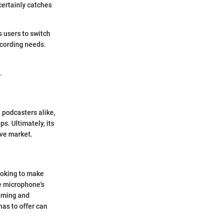
 certainly catches
 users to switch
ecording needs.
.
 podcasters alike,
ps. Ultimately, its
ive market.
ooking to make
he microphone's
gaming and
has to offer can