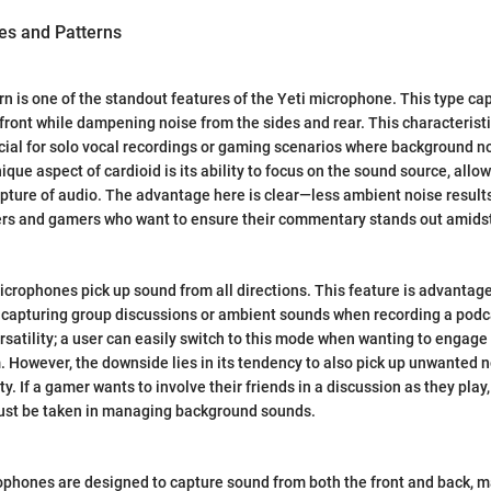
es and Patterns
rn is one of the standout features of the Yeti microphone. This type c
 front while dampening noise from the sides and rear. This characterist
icial for solo vocal recordings or gaming scenarios where background n
ique aspect of cardioid is its ability to focus on the sound source, allow
pture of audio. The advantage here is clear—less ambient noise results
mers and gamers who want to ensure their commentary stands out amids
crophones pick up sound from all directions. This feature is advantage
 capturing group discussions or ambient sounds when recording a podc
ersatility; a user can easily switch to this mode when wanting to engage
. However, the downside lies in its tendency to also pick up unwanted n
y. If a gamer wants to involve their friends in a discussion as they play,
must be taken in managing background sounds.
rophones are designed to capture sound from both the front and back, 