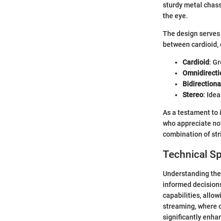
sturdy metal chassi
the eye.
The design serves 
between cardioid, 
Cardioid
: G
Omnidirecti
Bidirectiona
Stereo
: Ide
As a testament to 
who appreciate not 
combination of str
Technical Sp
Understanding the 
informed decisions
capabilities, allow
streaming, where cl
significantly enha