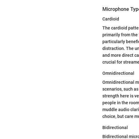
Microphone Typ
Cardioid
The cardioid patte
primarily from the
particularly benef
distraction. The un
and more direct ca
crucial for strea
Omnidirectional
Omnidirectional mi
scenarios, such as
strength here is v
people in the room
muddle audio clarit
choice, but care 
Bidirectional
Bidirectional mic