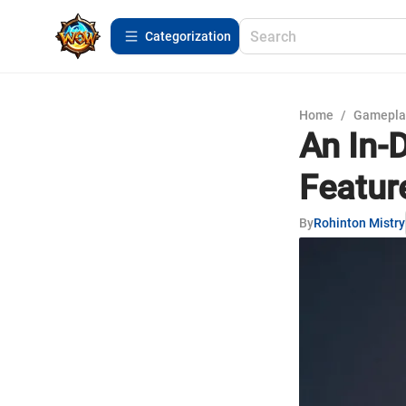
Сategorization
Home
/
Gamepla
An In-
Featur
By
Rohinton Mistry