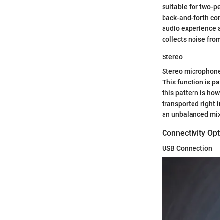
suitable for two-pe
back-and-forth con
audio experience as
collects noise fro
Stereo
Stereo microphones
This function is p
this pattern is how
transported right i
an unbalanced mix 
Connectivity Opt
USB Connection