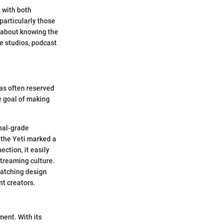
 with both
particularly those
t about knowing the
me studios, podcast
as often reserved
e goal of making
onal-grade
 the Yeti marked a
ection, it easily
treaming culture.
-catching design
nt creators.
ent. With its