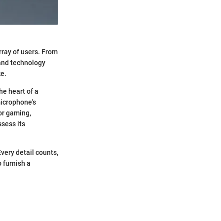
rray of users. From
 and technology
ke.
he heart of a
microphone's
for gaming,
ssess its
Every detail counts,
 furnish a