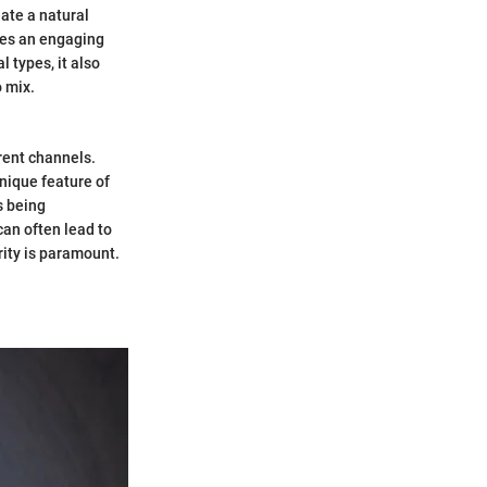
eate a natural
tes an engaging
 types, it also
o mix.
rent channels.
nique feature of
as being
can often lead to
rity is paramount.