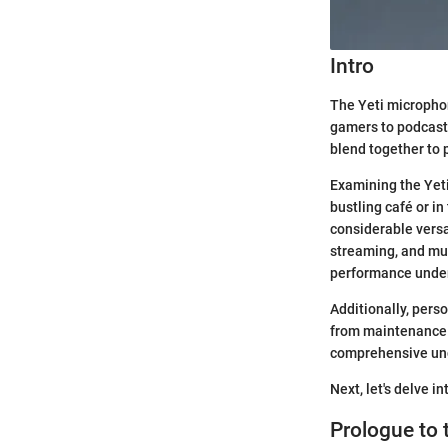
Intro
The Yeti microphone
gamers to podcaste
blend together to 
Examining the Yeti
bustling café or in
considerable versat
streaming, and musi
performance under 
Additionally, perso
from maintenance r
comprehensive un
Next, let's delve i
Prologue to 