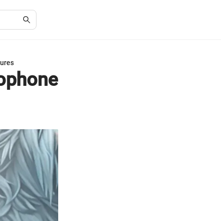
tures
rophone