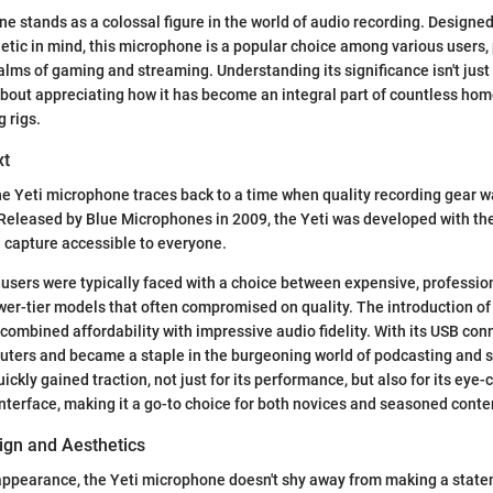
e stands as a colossal figure in the world of audio recording. Designed
etic in mind, this microphone is a popular choice among various users, 
ealms of gaming and streaming. Understanding its significance isn't jus
o about appreciating how it has become an integral part of countless ho
 rigs.
xt
he Yeti microphone traces back to a time when quality recording gear w
 Released by Blue Microphones in 2009, the Yeti was developed with th
 capture accessible to everyone.
, users were typically faced with a choice between expensive, professi
er-tier models that often compromised on quality. The introduction of
t combined affordability with impressive audio fidelity. With its USB conn
uters and became a staple in the burgeoning world of podcasting and s
ckly gained traction, not just for its performance, but also for its eye
interface, making it a go-to choice for both novices and seasoned conte
gn and Aesthetics
appearance, the Yeti microphone doesn't shy away from making a statem