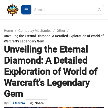
Home
/
Gameplay Mechanics
/
Other
/
Unveiling the Eternal Diamond: A Detailed Exploration of World of
Warcraft's Legendary Gem
Unveiling the Eternal
Diamond: A Detailed
Exploration of World of
Warcraft's Legendary
Gem
By
Luis Garcia
Share