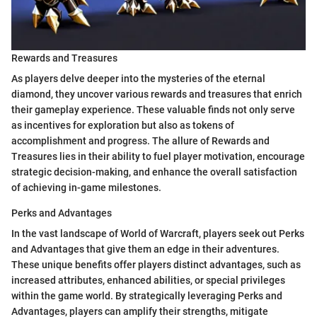
Rewards and Treasures
As players delve deeper into the mysteries of the eternal
diamond, they uncover various rewards and treasures that enrich
their gameplay experience. These valuable finds not only serve
as incentives for exploration but also as tokens of
accomplishment and progress. The allure of Rewards and
Treasures lies in their ability to fuel player motivation, encourage
strategic decision-making, and enhance the overall satisfaction
of achieving in-game milestones.
Perks and Advantages
In the vast landscape of World of Warcraft, players seek out Perks
and Advantages that give them an edge in their adventures.
These unique benefits offer players distinct advantages, such as
increased attributes, enhanced abilities, or special privileges
within the game world. By strategically leveraging Perks and
Advantages, players can amplify their strengths, mitigate