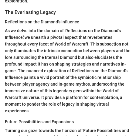
exploration.
The Everlasting Legacy
Reflections on the Diamond's Influence
As we delve into the domain of 'Reflections on the Diamond's
Influence,' we unearth a pivotal aspect that reverberates
throughout every facet of World of Warcraft. This subsection not
only illuminates the intrinsic connection between players and the
lore surrounding the Eternal Diamond but also elucidates the
profound impact it has on shaping strategies and narratives in-
game. The nuanced exploration of Reflections on the Diamond's
Influence paints a vivid portrait of the symbiotic relationship
between player agency and in-game mythos, underscoring the
immersive nature of this legendary gem within the World of
Warcraft universe. It provides a platform for contemplation, a
moment to ponder the role of legacy in shaping virtual
experiences.
Future Possibilities and Expansions
Turning our gaze towards the horizon of 'Future Possibilities and