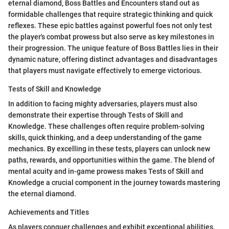
eternal diamond, Boss Battles and Encounters stand out as
formidable challenges that require strategic thinking and quick
reflexes. These epic battles against powerful foes not only test
the player's combat prowess but also serve as key milestones in
their progression. The unique feature of Boss Battles lies in their
dynamic nature, offering distinct advantages and disadvantages
that players must navigate effectively to emerge victorious.
Tests of Skill and Knowledge
In addition to facing mighty adversaries, players must also
demonstrate their expertise through Tests of Skill and
Knowledge. These challenges often require problem-solving
skills, quick thinking, and a deep understanding of the game
mechanics. By excelling in these tests, players can unlock new
paths, rewards, and opportunities within the game. The blend of
mental acuity and in-game prowess makes Tests of Skill and
Knowledge a crucial component in the journey towards mastering
the eternal diamond.
Achievements and Titles
As players conquer challenges and exhibit exceptional abilities,