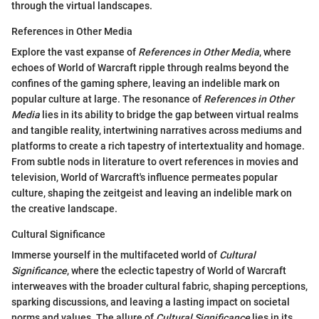
through the virtual landscapes.
References in Other Media
Explore the vast expanse of
References in Other Media
, where
echoes of World of Warcraft ripple through realms beyond the
confines of the gaming sphere, leaving an indelible mark on
popular culture at large. The resonance of
References in Other
Media
lies in its ability to bridge the gap between virtual realms
and tangible reality, intertwining narratives across mediums and
platforms to create a rich tapestry of intertextuality and homage.
From subtle nods in literature to overt references in movies and
television, World of Warcraft's influence permeates popular
culture, shaping the zeitgeist and leaving an indelible mark on
the creative landscape.
Cultural Significance
Immerse yourself in the multifaceted world of
Cultural
Significance
, where the eclectic tapestry of World of Warcraft
interweaves with the broader cultural fabric, shaping perceptions,
sparking discussions, and leaving a lasting impact on societal
norms and values. The allure of
Cultural Significance
lies in its