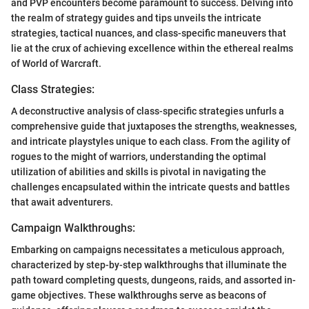
and PVP encounters become paramount to success. Delving into
the realm of strategy guides and tips unveils the intricate
strategies, tactical nuances, and class-specific maneuvers that
lie at the crux of achieving excellence within the ethereal realms
of World of Warcraft.
Class Strategies:
A deconstructive analysis of class-specific strategies unfurls a
comprehensive guide that juxtaposes the strengths, weaknesses,
and intricate playstyles unique to each class. From the agility of
rogues to the might of warriors, understanding the optimal
utilization of abilities and skills is pivotal in navigating the
challenges encapsulated within the intricate quests and battles
that await adventurers.
Campaign Walkthroughs:
Embarking on campaigns necessitates a meticulous approach,
characterized by step-by-step walkthroughs that illuminate the
path toward completing quests, dungeons, raids, and assorted in-
game objectives. These walkthroughs serve as beacons of