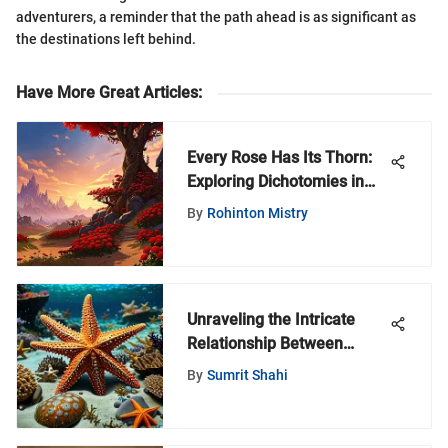
adventurers, a reminder that the path ahead is as significant as
the destinations left behind.
Have More Great Articles
:
Every Rose Has Its Thorn:
Exploring Dichotomies in
the World of Warcraft
By
Rohinton Mistry
Universe
Unraveling the Intricate
Relationship Between
Starfish and Saltwater
By
Sumrit Shahi
Ecosystems