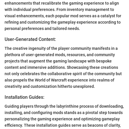
enhancements that recalibrate the gaming experience to align
with individual preferences. From inventory management to
visual enhancements, each popular mod serves as a catalyst for
refining and customizing the gameplay experience according to
personal preferences and tailored needs.
User-Generated Content:
The creative ingenuity of the player community manifests in a
plethora of user-generated mods, resources, and community
projects that augment the gaming landscape with bespoke
content and immersive additions. Showcasing these creations
not only celebrates the collaborative spirit of the community but
also propels the World of Warcraft experience into realms of
creativity and customization hitherto unexplored.
Installation Guides:
Guiding players through the labyrinthine process of downloading,
installing, and configuring mods stands as a pivotal step towards
personalizing the gaming experience and optimizing gameplay
efficiency. These installation guides serve as beacons of clarity,