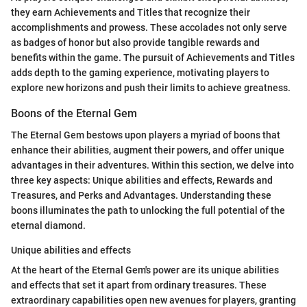
they earn Achievements and Titles that recognize their
accomplishments and prowess. These accolades not only serve
as badges of honor but also provide tangible rewards and
benefits within the game. The pursuit of Achievements and Titles
adds depth to the gaming experience, motivating players to
explore new horizons and push their limits to achieve greatness.
Boons of the Eternal Gem
The Eternal Gem bestows upon players a myriad of boons that
enhance their abilities, augment their powers, and offer unique
advantages in their adventures. Within this section, we delve into
three key aspects: Unique abilities and effects, Rewards and
Treasures, and Perks and Advantages. Understanding these
boons illuminates the path to unlocking the full potential of the
eternal diamond.
Unique abilities and effects
At the heart of the Eternal Gem's power are its unique abilities
and effects that set it apart from ordinary treasures. These
extraordinary capabilities open new avenues for players, granting