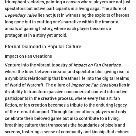
triumphant victories, painting a canvas where players are not just
spectators but active participants in a living saga. The allure of
Legendary Tales
lies not just in witnessing the exploits of heroes
long gone but in crafting one's narrative within the immortal
annals of gaming history, where each player becomes a
protagonist in a story yet untold.
Eternal Diamond in Popular Culture
Impact on Fan Creations
Venture into the vibrant tapestry of
Impact on Fan Creations
,
where the lines between creator and spectator blur, giving rise to
a symbiotic relationship that breathes life into the digital realms
of World of Warcraft. The allure of
Impact on Fan Creations
lies in
its ability to transform passive consumers of content into active
participants in the creative process, where every fan art, fan
fiction, or fan creation becomes a tribute to the enduring legacy
of the eternal diamond. Through fan creations, players not only
celebrate their beloved game but also contribute to a living,
breathing culture that transcends the boundaries of pixels and
screens, fostering a sense of community and kinship that echoes