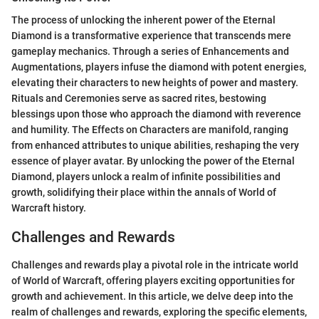
The process of unlocking the inherent power of the Eternal
Diamond is a transformative experience that transcends mere
gameplay mechanics. Through a series of Enhancements and
Augmentations, players infuse the diamond with potent energies,
elevating their characters to new heights of power and mastery.
Rituals and Ceremonies serve as sacred rites, bestowing
blessings upon those who approach the diamond with reverence
and humility. The Effects on Characters are manifold, ranging
from enhanced attributes to unique abilities, reshaping the very
essence of player avatar. By unlocking the power of the Eternal
Diamond, players unlock a realm of infinite possibilities and
growth, solidifying their place within the annals of World of
Warcraft history.
Challenges and Rewards
Challenges and rewards play a pivotal role in the intricate world
of World of Warcraft, offering players exciting opportunities for
growth and achievement. In this article, we delve deep into the
realm of challenges and rewards, exploring the specific elements,