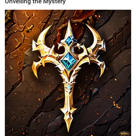
Unveiling the Mystery