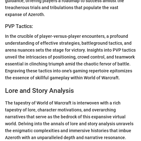
guidance, offering players a roadmap to success amidst the
treacherous trials and tribulations that populate the vast
expanse of Azeroth.
PVP Tactics:
In the crucible of player-versus-player encounters, a profound
understanding of effective strategies, battleground tactics, and
arena nuances sets the stage for victory. Insights into PVP tactics
unveil the intricacies of positioning, crowd control, and teamwork
essential in clinching triumph amid the chaotic fervor of battle.
Engraving these tactics into one's gaming repertoire epitomizes
the essence of skillful gameplay within World of Warcraft.
Lore and Story Analysis
The tapestry of World of Warcraft is interwoven with a rich
tapestry of lore, character motivations, and overarching
narratives that serve as the bedrock of this expansive virtual
world. Delving into the annals of lore and story analysis unravels
the enigmatic complexities and immersive histories that imbue
Azeroth with an unparalleled depth and narrative resonance.