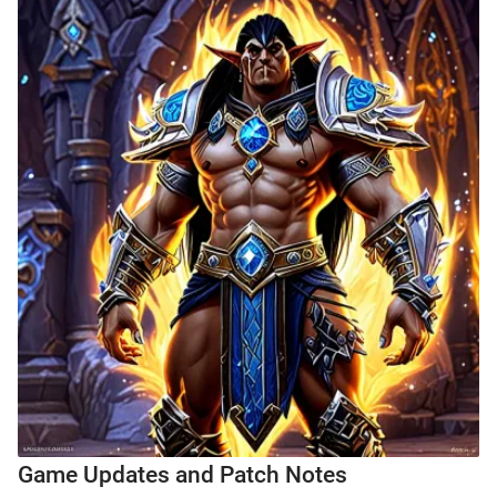
Game Updates and Patch Notes