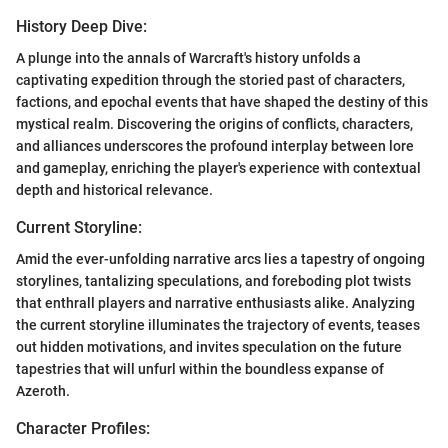
History Deep Dive:
A plunge into the annals of Warcraft's history unfolds a
captivating expedition through the storied past of characters,
factions, and epochal events that have shaped the destiny of this
mystical realm. Discovering the origins of conflicts, characters,
and alliances underscores the profound interplay between lore
and gameplay, enriching the player's experience with contextual
depth and historical relevance.
Current Storyline:
Amid the ever-unfolding narrative arcs lies a tapestry of ongoing
storylines, tantalizing speculations, and foreboding plot twists
that enthrall players and narrative enthusiasts alike. Analyzing
the current storyline illuminates the trajectory of events, teases
out hidden motivations, and invites speculation on the future
tapestries that will unfurl within the boundless expanse of
Azeroth.
Character Profiles: