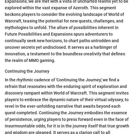
Expansions,' we are met with a vista of uncharted realms yet to be
explored within the vast expanse of Azeroth. This segment
beckons players to consider the evolving landscape of World of
Warcraft, teasing the potential for new quests, challenges, and
mythologies to unfold. The allure of possibilities inherent in
Future Possibilities and Expansions spurs adventurers to
continually seek new horizons, to chart paths untrodden and
uncover secrets yet undisclosed. It serves as a harbinger of
innovation, a testament to the boundless creativity that defines
the realm of MMO gaming.
Continuing the Journey
In the rhythmic cadence of 'Continuing the Journey,' we find a
refrain that resonates with the enduring spirit of exploration and
discovery rampant within World of Warcraft. This segment invites
players to embrace the dynamic nature of their virtual odyssey, to
revel in the ever-unfolding narrative that awaits beyond each
quest completed. Continuing the Journey embodies the essence
of persistence, urging players to press forward even in the face of
insurmountable odds, for it is in the journey itself that true growth
and wisdom are gleaned. It serves as a clarion call to all