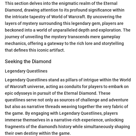
This section delves into the enigmatic realm of the Eternal
Diamond, drawing attention to its profound significance within
the intricate tapestry of World of Warcraft. By uncovering the
layers of mystery surrounding this legendary gem, players are
beckoned into a world of unparalleled depth and exploration. The
journey of unveiling the mystery transcends mere gameplay
mechanics, offering a gateway to the rich lore and storytelling
that defines this iconic artifact.
Seeking the Diamond
Legendary Questlines
Legendary Questlines stand as pillars of intrigue within the World
of Warcraft universe, acting as conduits for players to embark on
epic odysseys in pursuit of the Eternal Diamond. These
questlines serve not only as sources of challenge and adventure
but also as narrative threads weaving together the very fabric of
the game. By engaging with Legendary Questlines, players
immerse themselves in a narrative-rich experience, unlocking
fragments of the diamond's history while simultaneously shaping
their own destiny within the game.