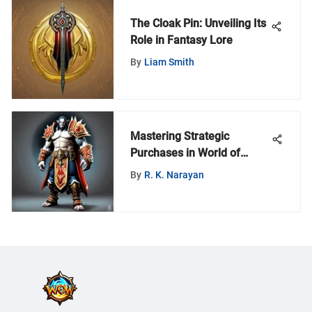
The Cloak Pin: Unveiling Its
Role in Fantasy Lore
By
Liam Smith
Mastering Strategic
Purchases in World of
Warcraft
By
R. K. Narayan