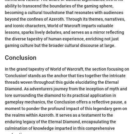
ability to transcend the boundaries of the gaming sphere,
becoming a cultural touchstone that resonates with audiences
beyond the confines of Azeroth. Through its themes, narratives,
and iconic characters, World of Warcraft imparts valuable
lessons, sparks lively debates, and serves as a mirror reflecting
the diverse tapestry of human experience, enriching not just
gaming culture but the broader cultural discourse at large.
Conclusion
In the grand tapestry of World of Warcraft, the section focusing on
'Conclusion' stands as the anchor that ties together the intricate
threads woven throughout this guide elucidating the Eternal
Diamond. As adventurers journey from the inception of myth and
lore surrounding the diamond to its practical application in
gameplay mechanics, the Conclusion offers a reflective pause, a
moment to ponder the profound impact of this legendary gem on
the realms within Azeroth. It serves as a testament to the
enduring legacy of the Eternal Diamond, encapsulating the
culmination of knowledge imparted in this comprehensive