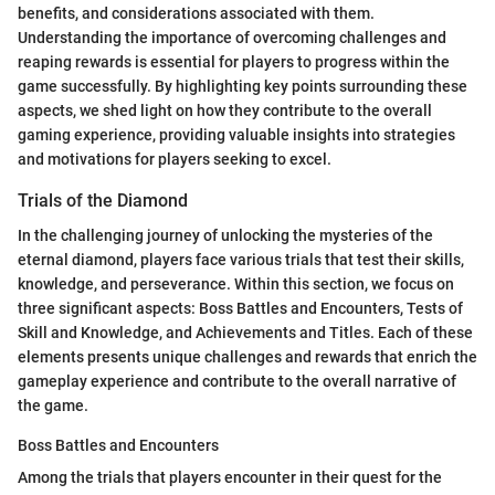
benefits, and considerations associated with them.
Understanding the importance of overcoming challenges and
reaping rewards is essential for players to progress within the
game successfully. By highlighting key points surrounding these
aspects, we shed light on how they contribute to the overall
gaming experience, providing valuable insights into strategies
and motivations for players seeking to excel.
Trials of the Diamond
In the challenging journey of unlocking the mysteries of the
eternal diamond, players face various trials that test their skills,
knowledge, and perseverance. Within this section, we focus on
three significant aspects: Boss Battles and Encounters, Tests of
Skill and Knowledge, and Achievements and Titles. Each of these
elements presents unique challenges and rewards that enrich the
gameplay experience and contribute to the overall narrative of
the game.
Boss Battles and Encounters
Among the trials that players encounter in their quest for the