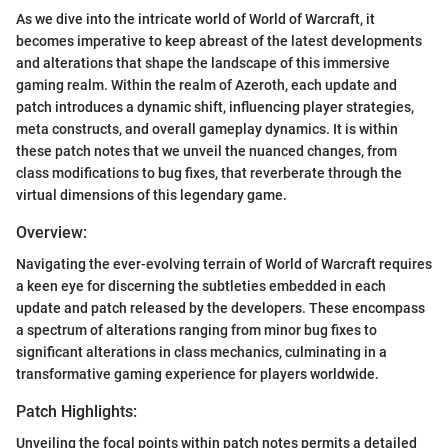
As we dive into the intricate world of World of Warcraft, it
becomes imperative to keep abreast of the latest developments
and alterations that shape the landscape of this immersive
gaming realm. Within the realm of Azeroth, each update and
patch introduces a dynamic shift, influencing player strategies,
meta constructs, and overall gameplay dynamics. It is within
these patch notes that we unveil the nuanced changes, from
class modifications to bug fixes, that reverberate through the
virtual dimensions of this legendary game.
Overview:
Navigating the ever-evolving terrain of World of Warcraft requires
a keen eye for discerning the subtleties embedded in each
update and patch released by the developers. These encompass
a spectrum of alterations ranging from minor bug fixes to
significant alterations in class mechanics, culminating in a
transformative gaming experience for players worldwide.
Patch Highlights:
Unveiling the focal points within patch notes permits a detailed