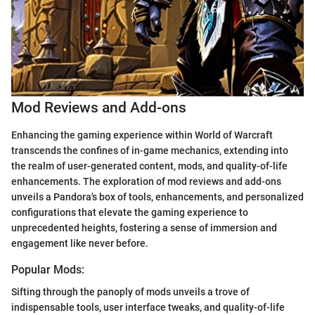
Mod Reviews and Add-ons
Enhancing the gaming experience within World of Warcraft
transcends the confines of in-game mechanics, extending into
the realm of user-generated content, mods, and quality-of-life
enhancements. The exploration of mod reviews and add-ons
unveils a Pandora's box of tools, enhancements, and personalized
configurations that elevate the gaming experience to
unprecedented heights, fostering a sense of immersion and
engagement like never before.
Popular Mods:
Sifting through the panoply of mods unveils a trove of
indispensable tools, user interface tweaks, and quality-of-life