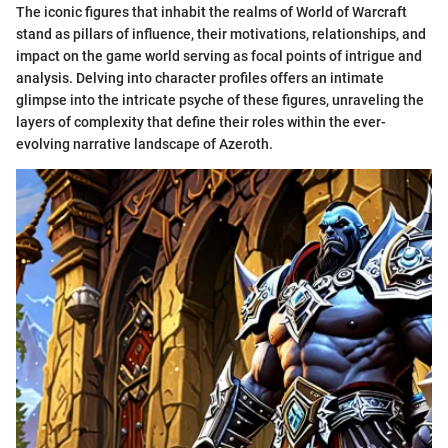
The iconic figures that inhabit the realms of World of Warcraft
stand as pillars of influence, their motivations, relationships, and
impact on the game world serving as focal points of intrigue and
analysis. Delving into character profiles offers an intimate
glimpse into the intricate psyche of these figures, unraveling the
layers of complexity that define their roles within the ever-
evolving narrative landscape of Azeroth.