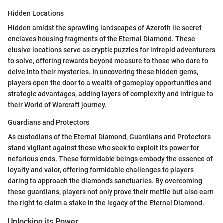
Hidden Locations
Hidden amidst the sprawling landscapes of Azeroth lie secret
enclaves housing fragments of the Eternal Diamond. These
elusive locations serve as cryptic puzzles for intrepid adventurers
to solve, offering rewards beyond measure to those who dare to
delve into their mysteries. In uncovering these hidden gems,
players open the door to a wealth of gameplay opportunities and
strategic advantages, adding layers of complexity and intrigue to
their World of Warcraft journey.
Guardians and Protectors
As custodians of the Eternal Diamond, Guardians and Protectors
stand vigilant against those who seek to exploit its power for
nefarious ends. These formidable beings embody the essence of
loyalty and valor, offering formidable challenges to players
daring to approach the diamond's sanctuaries. By overcoming
these guardians, players not only prove their mettle but also earn
the right to claim a stake in the legacy of the Eternal Diamond.
Unlocking its Power