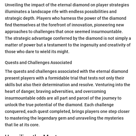
Unveiling the impact of the eternal diamond on player strategies
illuminates a landscape rife with endless possibilities and
strategic depth. Players who harness the power of the diamond
find themselves at the forefront of innovation, pioneering new
approaches to challenges that once seemed insurmountable.
The strategic advantage conferred by the diamond is not simply a
matter of power but a testament to the ingenuity and creativity of
those who dare to wield its might.
Quests and Challenges Associated
The quests and challenges associated with the eternal diamond
present players with a formidable trial that tests not only their
skills but also their determination and resolve. Venturing into the
heart of danger, braving adversities, and overcoming
insurmountable odds are all part and parcel of the journey to
unlock the true potential of the diamond. Each challenge
conquered, each quest completed, brings players one step closer
to mastering the legendary gem and unraveling the mysteries
that lie at its core.