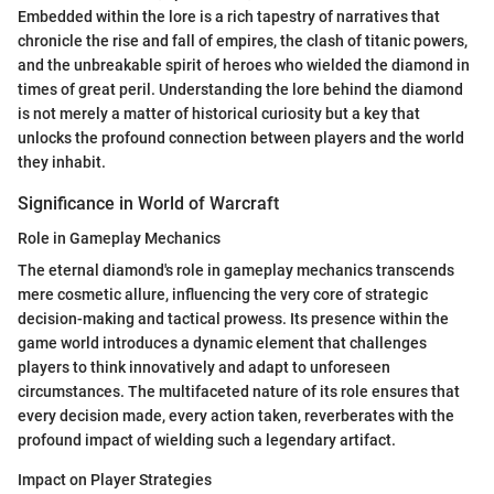
Embedded within the lore is a rich tapestry of narratives that
chronicle the rise and fall of empires, the clash of titanic powers,
and the unbreakable spirit of heroes who wielded the diamond in
times of great peril. Understanding the lore behind the diamond
is not merely a matter of historical curiosity but a key that
unlocks the profound connection between players and the world
they inhabit.
Significance in World of Warcraft
Role in Gameplay Mechanics
The eternal diamond's role in gameplay mechanics transcends
mere cosmetic allure, influencing the very core of strategic
decision-making and tactical prowess. Its presence within the
game world introduces a dynamic element that challenges
players to think innovatively and adapt to unforeseen
circumstances. The multifaceted nature of its role ensures that
every decision made, every action taken, reverberates with the
profound impact of wielding such a legendary artifact.
Impact on Player Strategies