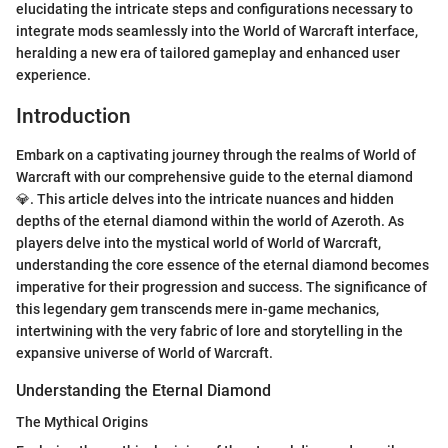
elucidating the intricate steps and configurations necessary to
integrate mods seamlessly into the World of Warcraft interface,
heralding a new era of tailored gameplay and enhanced user
experience.
Introduction
Embark on a captivating journey through the realms of World of
Warcraft with our comprehensive guide to the eternal diamond
💎. This article delves into the intricate nuances and hidden
depths of the eternal diamond within the world of Azeroth. As
players delve into the mystical world of World of Warcraft,
understanding the core essence of the eternal diamond becomes
imperative for their progression and success. The significance of
this legendary gem transcends mere in-game mechanics,
intertwining with the very fabric of lore and storytelling in the
expansive universe of World of Warcraft.
Understanding the Eternal Diamond
The Mythical Origins