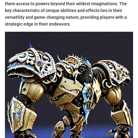
them access to powers beyond their wildest imaginations. The
key characteristic of Unique abilities and effects lies in their
versatility and game-changing nature, providing players with a
strategic edge in their endeavors.