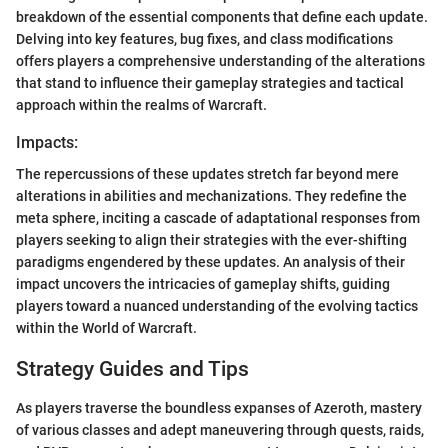
breakdown of the essential components that define each update.
Delving into key features, bug fixes, and class modifications
offers players a comprehensive understanding of the alterations
that stand to influence their gameplay strategies and tactical
approach within the realms of Warcraft.
Impacts:
The repercussions of these updates stretch far beyond mere
alterations in abilities and mechanizations. They redefine the
meta sphere, inciting a cascade of adaptational responses from
players seeking to align their strategies with the ever-shifting
paradigms engendered by these updates. An analysis of their
impact uncovers the intricacies of gameplay shifts, guiding
players toward a nuanced understanding of the evolving tactics
within the World of Warcraft.
Strategy Guides and Tips
As players traverse the boundless expanses of Azeroth, mastery
of various classes and adept maneuvering through quests, raids,