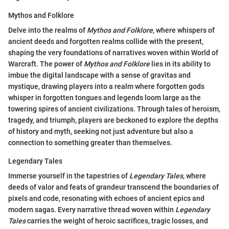
Mythos and Folklore
Delve into the realms of
Mythos and Folklore
, where whispers of
ancient deeds and forgotten realms collide with the present,
shaping the very foundations of narratives woven within World of
Warcraft. The power of
Mythos and Folklore
lies in its ability to
imbue the digital landscape with a sense of gravitas and
mystique, drawing players into a realm where forgotten gods
whisper in forgotten tongues and legends loom large as the
towering spires of ancient civilizations. Through tales of heroism,
tragedy, and triumph, players are beckoned to explore the depths
of history and myth, seeking not just adventure but also a
connection to something greater than themselves.
Legendary Tales
Immerse yourself in the tapestries of
Legendary Tales
, where
deeds of valor and feats of grandeur transcend the boundaries of
pixels and code, resonating with echoes of ancient epics and
modern sagas. Every narrative thread woven within
Legendary
Tales
carries the weight of heroic sacrifices, tragic losses, and