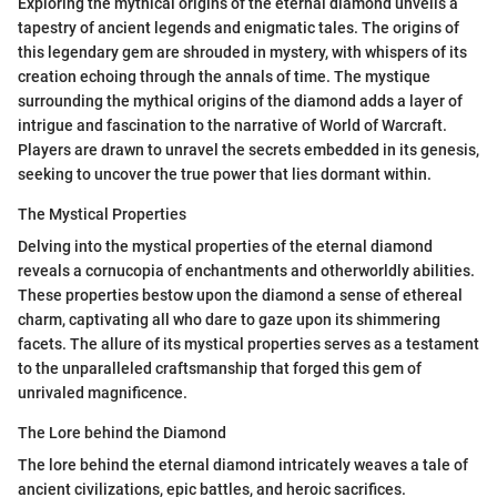
Exploring the mythical origins of the eternal diamond unveils a
tapestry of ancient legends and enigmatic tales. The origins of
this legendary gem are shrouded in mystery, with whispers of its
creation echoing through the annals of time. The mystique
surrounding the mythical origins of the diamond adds a layer of
intrigue and fascination to the narrative of World of Warcraft.
Players are drawn to unravel the secrets embedded in its genesis,
seeking to uncover the true power that lies dormant within.
The Mystical Properties
Delving into the mystical properties of the eternal diamond
reveals a cornucopia of enchantments and otherworldly abilities.
These properties bestow upon the diamond a sense of ethereal
charm, captivating all who dare to gaze upon its shimmering
facets. The allure of its mystical properties serves as a testament
to the unparalleled craftsmanship that forged this gem of
unrivaled magnificence.
The Lore behind the Diamond
The lore behind the eternal diamond intricately weaves a tale of
ancient civilizations, epic battles, and heroic sacrifices.