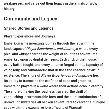
weaknesses, and carve out their legacy in the annals of WoW
history.
Community and Legacy
Shared Stories and Legends
Player Experiences and Journeys
Embark on a mesmerizing journey through the labyrinthine
landscapes of
Player Experiences and Journeys
, where every
pixel and whisper carries the weight of countless adventures
embarked upon by digital denizens. Each click of the mouse,
every battle fought, and every alliance forged paint a tapestry of
valor, folly, and camaraderie that defines the essence of virtual
existence. The allure of
Player Experiences and Journeys
lies in
its ability to transcend the confines of code and graphics,
immersing players in a world where their actions echo in eternity.
The allure of taking the road less traveled, the thrill of
vanquishing insurmountable foes, and the quiet satisfaction of
unraveling mysteries all beckon adventurers to carve their unique
saga within the expansive lore of World of Warcraft.